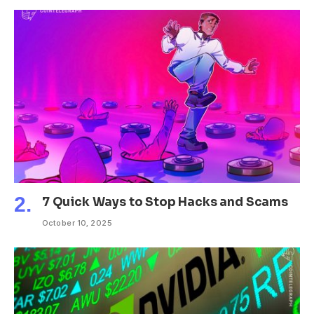
7 Quick Ways to Stop Hacks and Scams
October 10, 2025