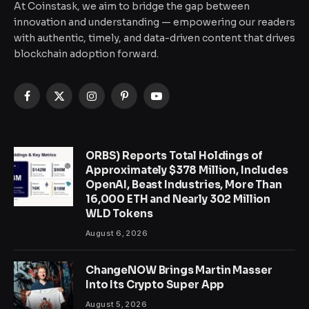
At Coinstask, we aim to bridge the gap between
innovation and understanding — empowering our readers
with authentic, timely, and data-driven content that drives
blockchain adoption forward.
Facebook
X
Instagram
Pinterest
YouTube
(Twitter)
ORBS) Reports Total Holdings of
Approximately $378 Million, Includes
OpenAI, Beast Industries, More Than
16,000 ETH and Nearly 302 Million
WLD Tokens
August 6, 2026
ChangeNOW Brings Martin Masser
Into Its Crypto Super App
August 5, 2026