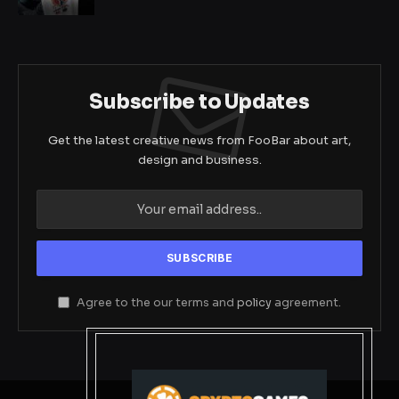
Subscribe to Updates
Get the latest creative news from FooBar about art,
design and business.
Agree to the our terms and
policy
agreement.