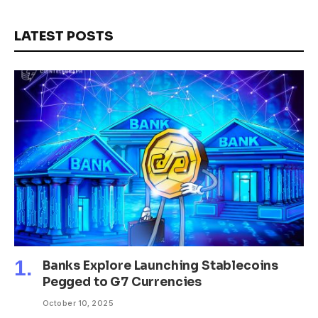
LATEST POSTS
Banks Explore Launching Stablecoins
Pegged to G7 Currencies
October 10, 2025