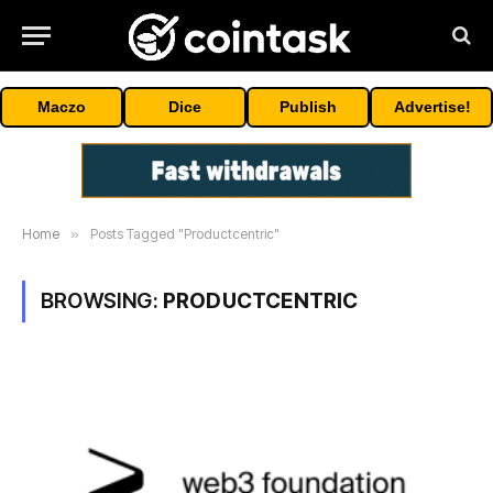
Maczo
Dice
Publish
Advertise!
Home
»
Posts Tagged "Productcentric"
BROWSING:
PRODUCTCENTRIC