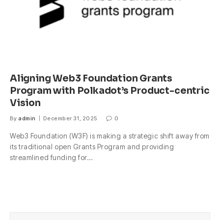
Aligning Web3 Foundation Grants
Program with Polkadot’s Product-centric
Vision
By
admin
December 31, 2025
0
Web3 Foundation (W3F) is making a strategic shift away from
its traditional open Grants Program and providing
streamlined funding for…