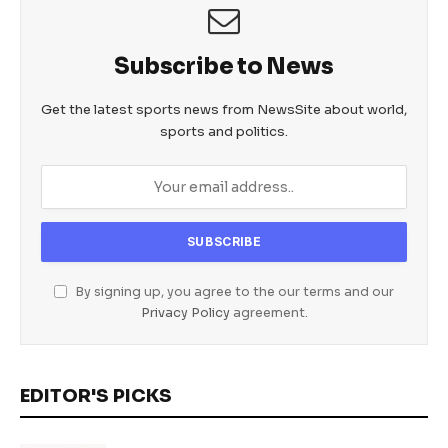
Subscribe to News
Get the latest sports news from NewsSite about world,
sports and politics.
By signing up, you agree to the our terms and our
Privacy Policy
agreement.
EDITOR'S PICKS