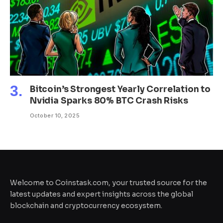
Bitcoin’s Strongest Yearly Correlation to
Nvidia Sparks 80% BTC Crash Risks
October 10, 2025
Welcome to Coinstask.com, your trusted source for the
latest updates and expert insights across the global
blockchain and cryptocurrency ecosystem.