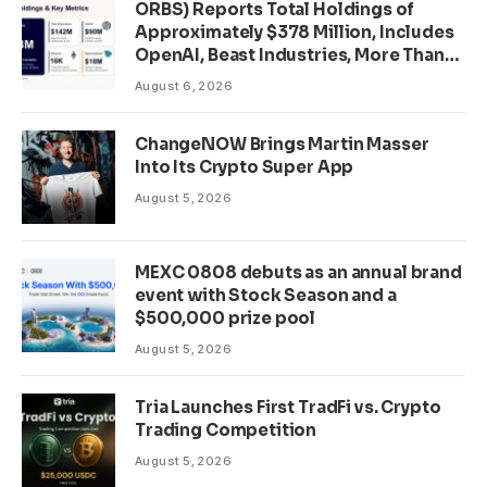
ORBS) Reports Total Holdings of
Approximately $378 Million, Includes
OpenAI, Beast Industries, More Than
16,000 ETH and Nearly 302 Million
August 6, 2026
WLD Tokens
ChangeNOW Brings Martin Masser
Into Its Crypto Super App
August 5, 2026
MEXC 0808 debuts as an annual brand
event with Stock Season and a
$500,000 prize pool
August 5, 2026
Tria Launches First TradFi vs. Crypto
Trading Competition
August 5, 2026