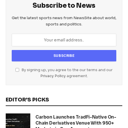
Subscribe to News
Get the latest sports news from NewsSite about world,
sports and politics.
By signing up, you agree to the our terms and our
Privacy Policy
agreement.
EDITOR'S PICKS
Carbon Launches TradFi-Native On-
Chain Derivatives Venue With 950+