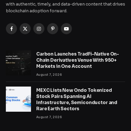
with authentic, timely, and data-driven content that drives
blockchain adoption forward.
Facebook
X
Instagram
Pinterest
YouTube
(Twitter)
Carbon Launches TradFi-Native On-
Chain Derivatives Venue With 950+
Markets in One Account
August 7, 2026
MEXC Lists New Ondo Tokenized
Stock Pairs Spanning AI
Infrastructure, Semiconductor and
Rare Earth Sectors
August 7, 2026