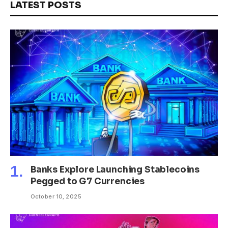
LATEST POSTS
Banks Explore Launching Stablecoins
Pegged to G7 Currencies
October 10, 2025