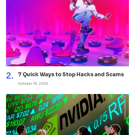
7 Quick Ways to Stop Hacks and Scams
October 10, 2025