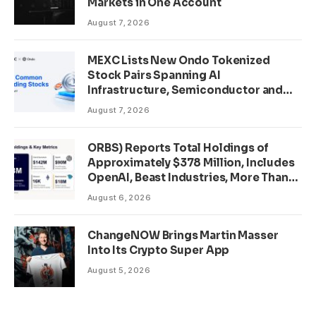
Markets in One Account
August 7, 2026
MEXC Lists New Ondo Tokenized
Stock Pairs Spanning AI
Infrastructure, Semiconductor and
Rare Earth Sectors
August 7, 2026
ORBS) Reports Total Holdings of
Approximately $378 Million, Includes
OpenAI, Beast Industries, More Than
16,000 ETH and Nearly 302 Million
August 6, 2026
WLD Tokens
ChangeNOW Brings Martin Masser
Into Its Crypto Super App
August 5, 2026