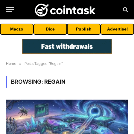
Maczo
Dice
Publish
Advertise!
Home
»
Posts Tagged "Regain"
BROWSING:
REGAIN