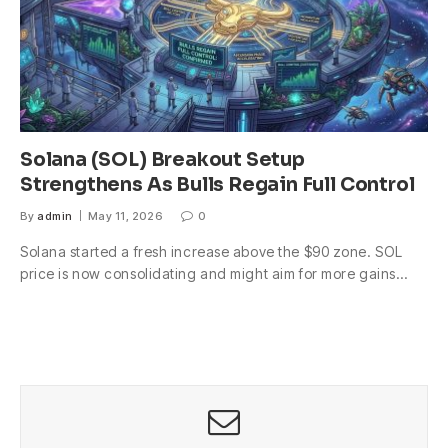
Solana (SOL) Breakout Setup
Strengthens As Bulls Regain Full Control
By
admin
May 11, 2026
0
Solana started a fresh increase above the $90 zone. SOL
price is now consolidating and might aim for more gains…