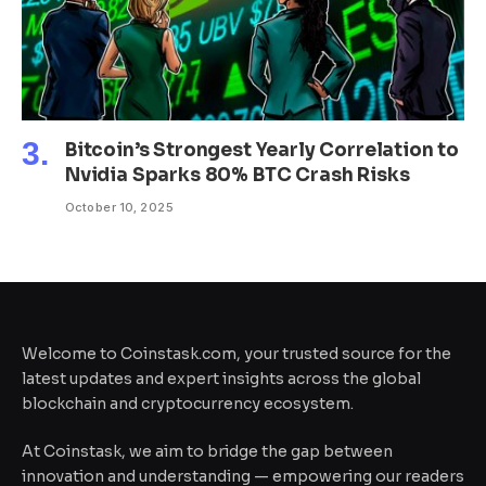
Bitcoin’s Strongest Yearly Correlation to
Nvidia Sparks 80% BTC Crash Risks
October 10, 2025
Welcome to Coinstask.com, your trusted source for the
latest updates and expert insights across the global
blockchain and cryptocurrency ecosystem.
At Coinstask, we aim to bridge the gap between
innovation and understanding — empowering our readers