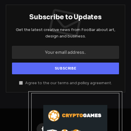
Subscribe to Updates
Get the latest creative news from FooBar about art,
design and business.
Agree to the our terms and
policy
agreement.