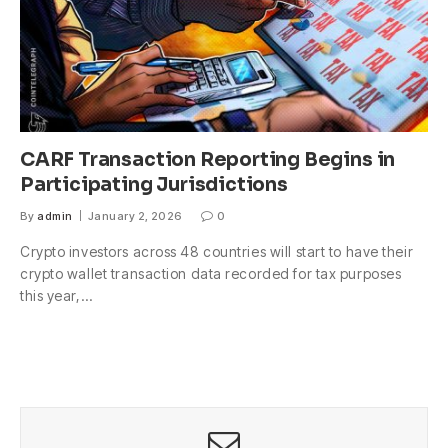
CARF Transaction Reporting Begins in
Participating Jurisdictions
By
admin
January 2, 2026
0
Crypto investors across 48 countries will start to have their
crypto wallet transaction data recorded for tax purposes
this year,…