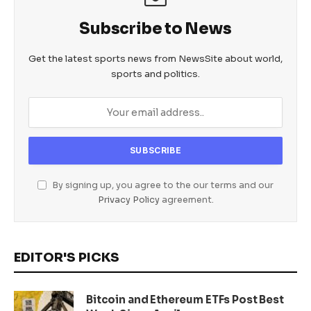
Subscribe to News
Get the latest sports news from NewsSite about world,
sports and politics.
By signing up, you agree to the our terms and our
Privacy Policy
agreement.
EDITOR'S PICKS
Bitcoin and Ethereum ETFs Post Best