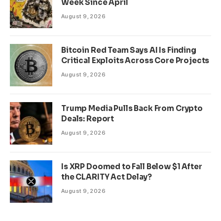
Week Since April
August 9, 2026
Bitcoin Red Team Says AI Is Finding
Critical Exploits Across Core Projects
August 9, 2026
Trump Media Pulls Back From Crypto
Deals: Report
August 9, 2026
Is XRP Doomed to Fall Below $1 After
the CLARITY Act Delay?
August 9, 2026