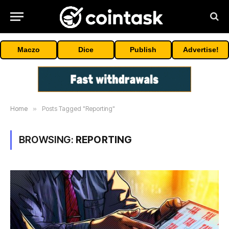
Maczo
Dice
Publish
Advertise!
Home
»
Posts Tagged "Reporting"
BROWSING:
REPORTING