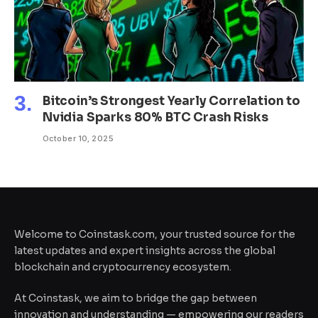
Bitcoin’s Strongest Yearly Correlation to
Nvidia Sparks 80% BTC Crash Risks
October 10, 2025
Welcome to Coinstask.com, your trusted source for the
latest updates and expert insights across the global
blockchain and cryptocurrency ecosystem.
At Coinstask, we aim to bridge the gap between
innovation and understanding — empowering our readers