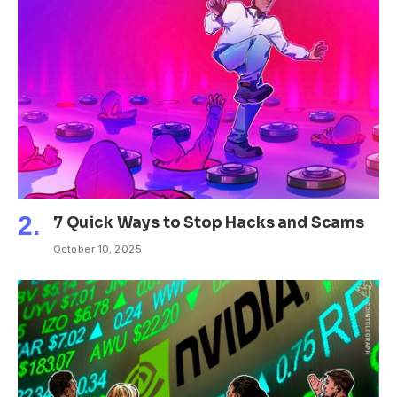
7 Quick Ways to Stop Hacks and Scams
October 10, 2025