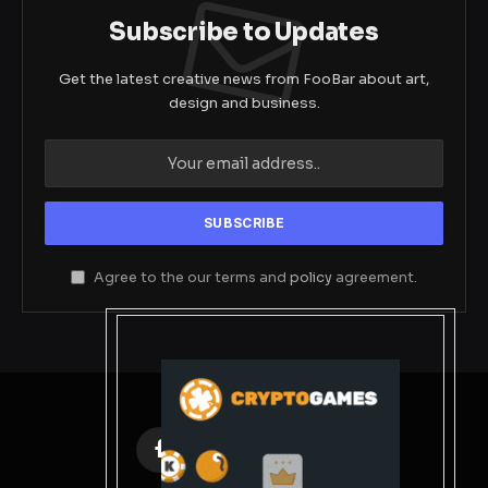
Subscribe to Updates
Get the latest creative news from FooBar about art,
design and business.
Agree to the our terms and
policy
agreement.
Facebook
X
Instagram
Pinterest
(Twitter)