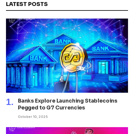
LATEST POSTS
Banks Explore Launching Stablecoins
Pegged to G7 Currencies
October 10, 2025