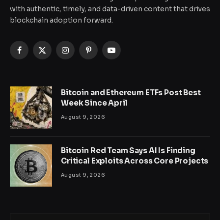
with authentic, timely, and data-driven content that drives
blockchain adoption forward.
Facebook
X
Instagram
Pinterest
YouTube
(Twitter)
Bitcoin and Ethereum ETFs Post Best
Week Since April
August 9, 2026
Bitcoin Red Team Says AI Is Finding
Critical Exploits Across Core Projects
August 9, 2026