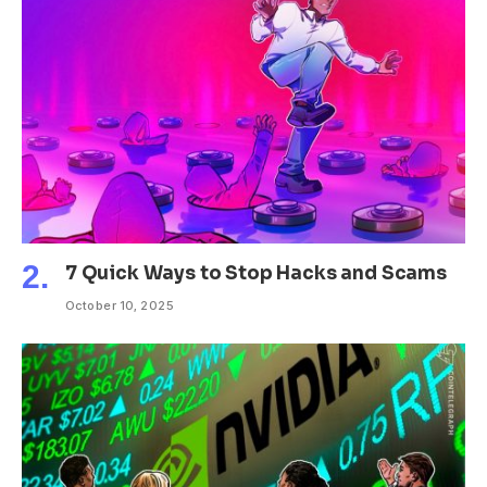
7 Quick Ways to Stop Hacks and Scams
October 10, 2025