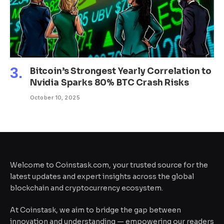
Bitcoin’s Strongest Yearly Correlation to
Nvidia Sparks 80% BTC Crash Risks
October 10, 2025
Welcome to Coinstask.com, your trusted source for the
latest updates and expert insights across the global
blockchain and cryptocurrency ecosystem.
At Coinstask, we aim to bridge the gap between
innovation and understanding — empowering our readers