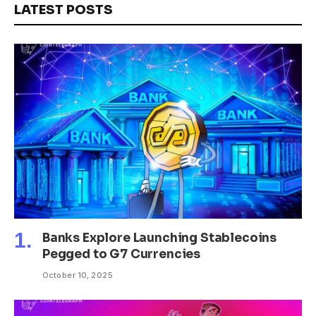
LATEST POSTS
Banks Explore Launching Stablecoins
Pegged to G7 Currencies
October 10, 2025