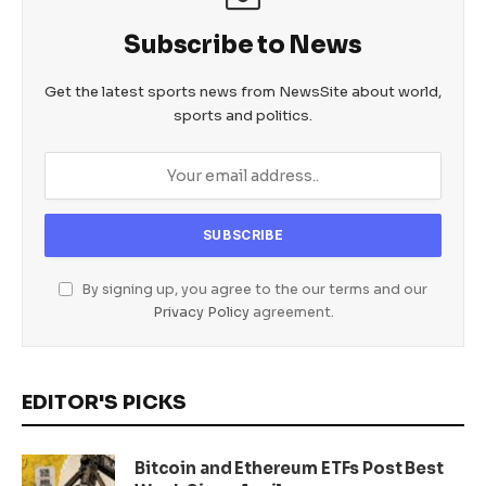
Subscribe to News
Get the latest sports news from NewsSite about world,
sports and politics.
By signing up, you agree to the our terms and our
Privacy Policy
agreement.
EDITOR'S PICKS
Bitcoin and Ethereum ETFs Post Best