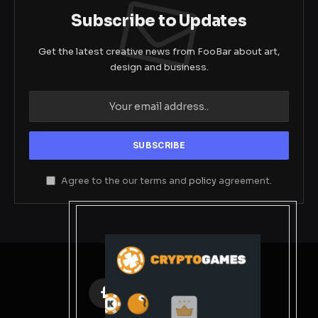
Subscribe to Updates
Get the latest creative news from FooBar about art,
design and business.
Agree to the our terms and
policy
agreement.
Facebook
X
Instagram
Pinterest
(Twitter)