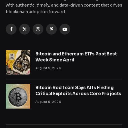
with authentic, timely, and data-driven content that drives
blockchain adoption forward.
Facebook
X
Instagram
Pinterest
YouTube
(Twitter)
Bitcoin and Ethereum ETFs Post Best
Week Since April
August 9, 2026
Bitcoin Red Team Says AI Is Finding
Critical Exploits Across Core Projects
August 9, 2026