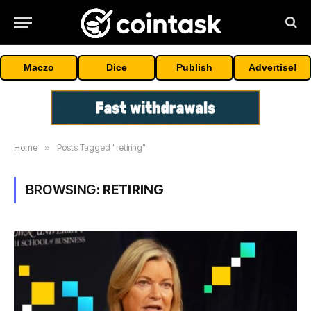
Maczo
Dice
Publish
Advertise!
Home
»
Posts Tagged "retiring"
BROWSING:
RETIRING