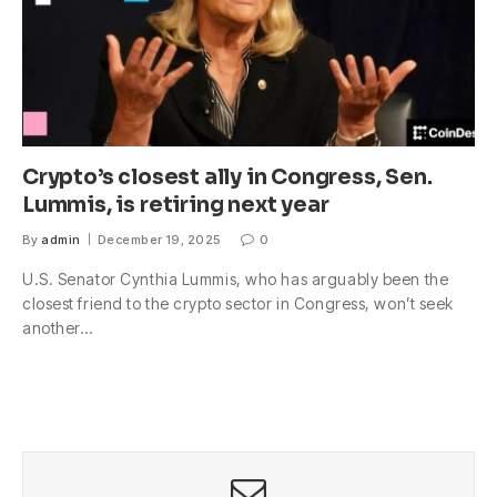
Crypto’s closest ally in Congress, Sen.
Lummis, is retiring next year
By
admin
December 19, 2025
0
U.S. Senator Cynthia Lummis, who has arguably been the
closest friend to the crypto sector in Congress, won’t seek
another…