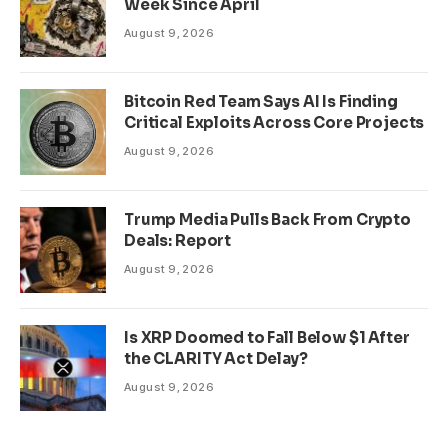
Week Since April
August 9, 2026
Bitcoin Red Team Says AI Is Finding
Critical Exploits Across Core Projects
August 9, 2026
Trump Media Pulls Back From Crypto
Deals: Report
August 9, 2026
Is XRP Doomed to Fall Below $1 After
the CLARITY Act Delay?
August 9, 2026