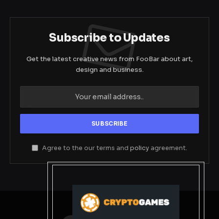
Subscribe to Updates
Get the latest creative news from FooBar about art,
design and business.
Agree to the our terms and
policy
agreement.