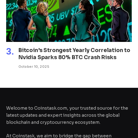
Bitcoin’s Strongest Yearly Correlation to
Nvidia Sparks 80% BTC Crash Risks
October 10, 2025
Welcome to Coinstask.com, your trusted source for the
latest updates and expert insights across the global
blockchain and cryptocurrency ecosystem.
At Coinstask, we aim to bridge the gap between