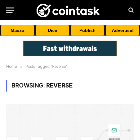
Maczo
Dice
Publish
Advertise!
Home
»
Posts Tagged "Reverse"
BROWSING:
REVERSE