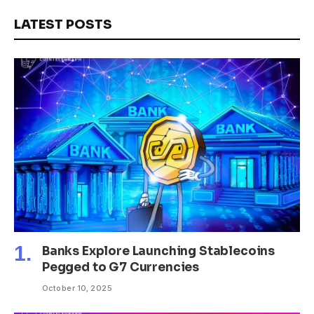
LATEST POSTS
Banks Explore Launching Stablecoins
Pegged to G7 Currencies
October 10, 2025