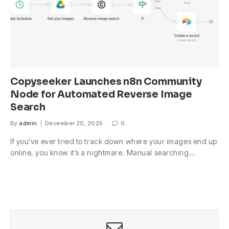
Copyseeker Launches n8n Community
Node for Automated Reverse Image
Search
By
admin
December 20, 2025
0
If you’ve ever tried to track down where your images end up
online, you know it’s a nightmare. Manual searching…