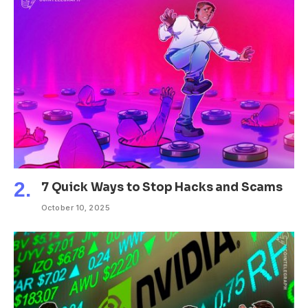
7 Quick Ways to Stop Hacks and Scams
October 10, 2025