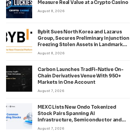
Measure Real Value at a Crypto Casino
August 8, 2026
Bybit Sues North Korea and Lazarus
Group, Secures Preliminary Injunction
Freezing Stolen Assets in Landmark
Crypto Asset Recovery Effort
August 8, 2026
Carbon Launches TradFi-Native On-
Chain Derivatives Venue With 950+
Markets in One Account
August 7, 2026
MEXC Lists New Ondo Tokenized
Stock Pairs Spanning AI
Infrastructure, Semiconductor and
Rare Earth Sectors
August 7, 2026