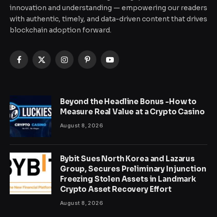
innovation and understanding — empowering our readers
with authentic, timely, and data-driven content that drives
blockchain adoption forward.
Facebook
X
Instagram
Pinterest
YouTube
(Twitter)
Beyond the Headline Bonus -How to
Measure Real Value at a Crypto Casino
August 8, 2026
Bybit Sues North Korea and Lazarus
Group, Secures Preliminary Injunction
Freezing Stolen Assets in Landmark
Crypto Asset Recovery Effort
August 8, 2026