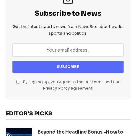
Subscribe to News
Get the latest sports news from NewsSite about world,
sports and politics.
By signing up, you agree to the our terms and our
Privacy Policy
agreement.
EDITOR'S PICKS
Beyond the Headline Bonus -How to