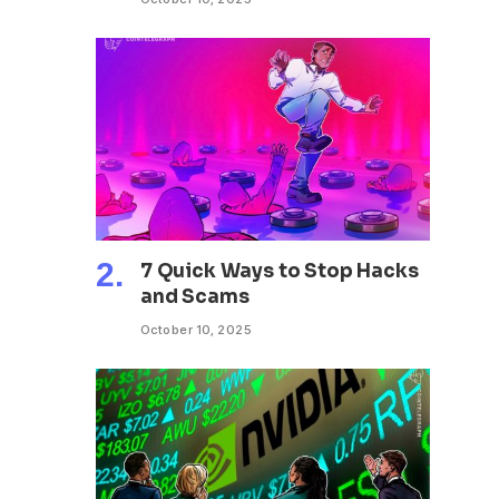
7 Quick Ways to Stop Hacks
and Scams
October 10, 2025