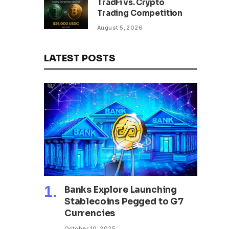
TradFi vs. Crypto
Trading Competition
August 5, 2026
LATEST POSTS
Banks Explore Launching
Stablecoins Pegged to G7
Currencies
October 10, 2025