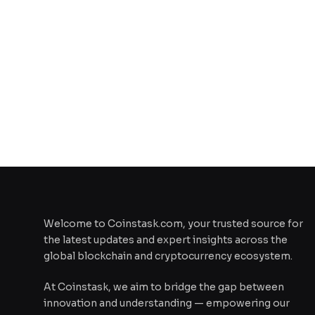
Welcome to Coinstask.com, your trusted source for
the latest updates and expert insights across the
global blockchain and cryptocurrency ecosystem.
At Coinstask, we aim to bridge the gap between
innovation and understanding — empowering our