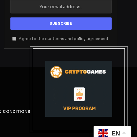
Agree to the our terms and
policy
agreement.
& CONDITIONS
EN