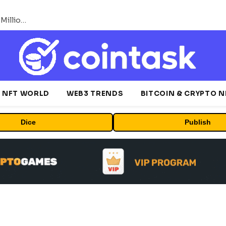
ORBS) Reports Total Holdings of Approximately $378 Million, Includes OpenAI, Beast Industries, More Than 16,000 ETH and Nearly 302 Million WLD Tokens
NFT WORLD
WEB3 TRENDS
BITCOIN & CRYPTO 
Dice
Publish