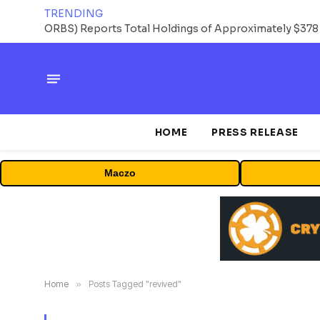
TRENDING
HOME
PRESS RELEASE
Maczo
Home
»
Posts Tagged "revived"