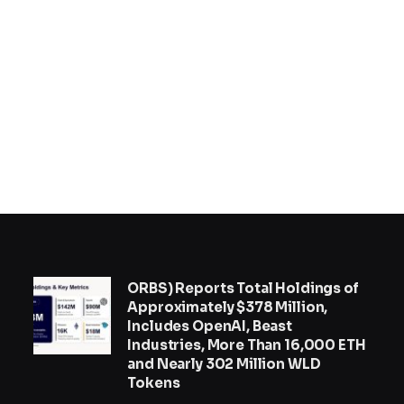
ORBS) Reports Total Holdings of
Approximately $378 Million,
Includes OpenAI, Beast
Industries, More Than 16,000 ETH
and Nearly 302 Million WLD
Tokens