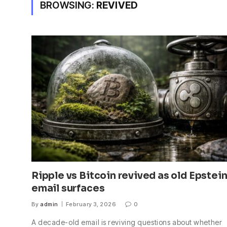
BROWSING:
REVIVED
Ripple vs Bitcoin revived as old Epstei
email surfaces
By
admin
February 3, 2026
0
A decade-old email is reviving questions about whether