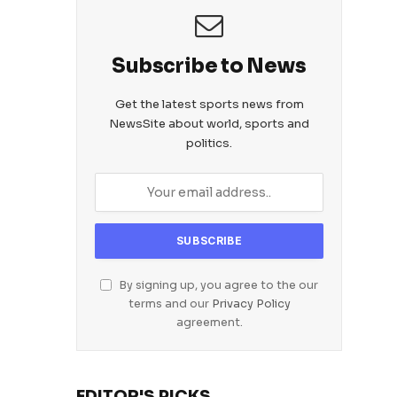
Subscribe to News
Get the latest sports news from
NewsSite about world, sports and
politics.
By signing up, you agree to the our
terms and our
Privacy Policy
agreement.
EDITOR'S PICKS