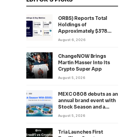
ORBS) Reports Total
Holdings of
Approximately $378
Million, Includes
August 6, 2026
OpenAI, Beast
Industries, More Than
ChangeNOW Brings
16,000 ETH and Nearly
Martin Masser Into Its
302 Million WLD Tokens
Crypto Super App
August 5, 2026
MEXC 0808 debuts as an
annual brand event with
Stock Season and a
$500,000 prize pool
August 5, 2026
Tria Launches First