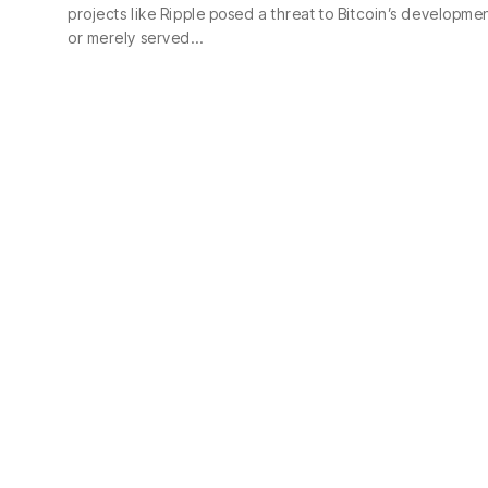
projects like Ripple posed a threat to Bitcoin’s developme
or merely served…