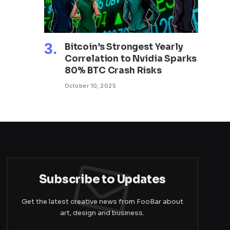
Bitcoin’s Strongest Yearly
Correlation to Nvidia Sparks
80% BTC Crash Risks
October 10, 2025
Subscribe to Updates
Get the latest creative news from FooBar about
art, design and business.