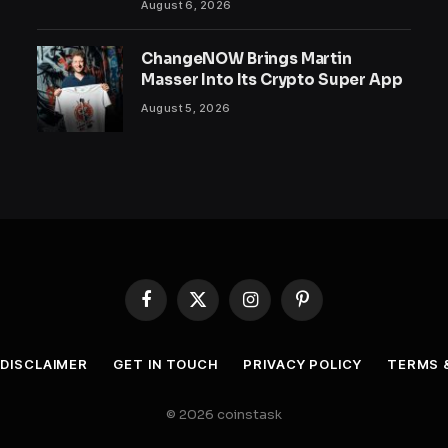
August 6, 2026
ChangeNOW Brings Martin
Masser Into Its Crypto Super App
August 5, 2026
Facebook
X
Instagram
Pinterest
(Twitter)
DISCLAIMER
GET IN TOUCH
PRIVACY POLICY
TERMS 
© 2026 coinstask