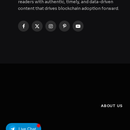
readers with authentic, timely, and data-driven
content that drives blockchain adoption forward.
Facebook
X
Instagram
Pinterest
YouTube
(Twitter)
ABOUT US
Live Chat