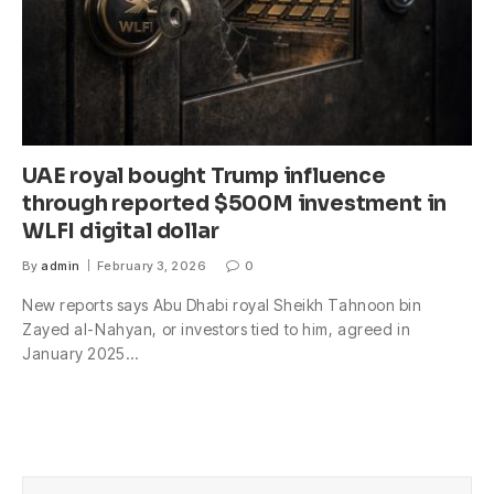
UAE royal bought Trump influence
through reported $500M investment in
WLFI digital dollar
By
admin
February 3, 2026
0
New reports says Abu Dhabi royal Sheikh Tahnoon bin
Zayed al-Nahyan, or investors tied to him, agreed in
January 2025…