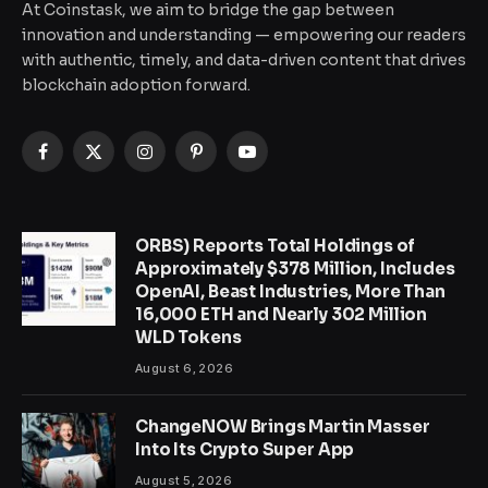
At Coinstask, we aim to bridge the gap between
innovation and understanding — empowering our readers
with authentic, timely, and data-driven content that drives
blockchain adoption forward.
Facebook
X
Instagram
Pinterest
YouTube
(Twitter)
ORBS) Reports Total Holdings of
Approximately $378 Million, Includes
OpenAI, Beast Industries, More Than
16,000 ETH and Nearly 302 Million
WLD Tokens
August 6, 2026
ChangeNOW Brings Martin Masser
Into Its Crypto Super App
August 5, 2026