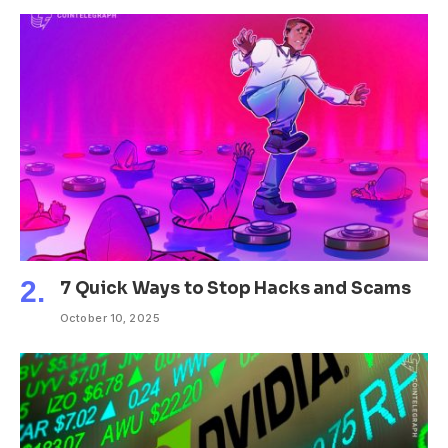
7 Quick Ways to Stop Hacks and Scams
October 10, 2025