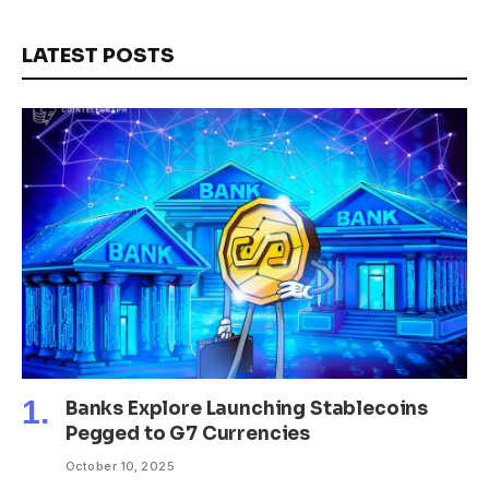
LATEST POSTS
Banks Explore Launching Stablecoins
Pegged to G7 Currencies
October 10, 2025