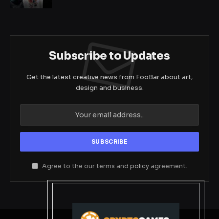
Subscribe to Updates
Get the latest creative news from FooBar about art,
design and business.
Agree to the our terms and
policy
agreement.