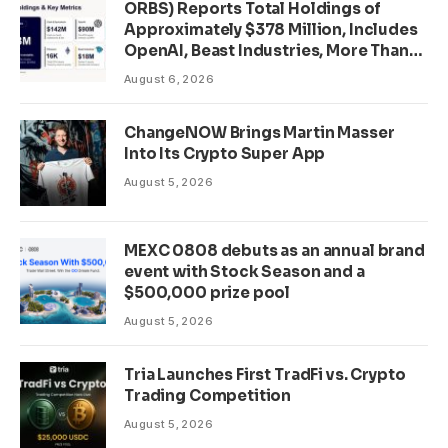
ORBS) Reports Total Holdings of
Approximately $378 Million, Includes
OpenAI, Beast Industries, More Than
16,000 ETH and Nearly 302 Million
August 6, 2026
WLD Tokens
ChangeNOW Brings Martin Masser
Into Its Crypto Super App
August 5, 2026
MEXC 0808 debuts as an annual brand
event with Stock Season and a
$500,000 prize pool
August 5, 2026
Tria Launches First TradFi vs. Crypto
Trading Competition
August 5, 2026