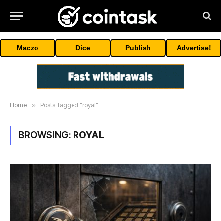
Maczo
Dice
Publish
Advertise!
Home
»
Posts Tagged "royal"
BROWSING:
ROYAL