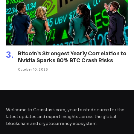
Bitcoin’s Strongest Yearly Correlation to
Nvidia Sparks 80% BTC Crash Risks
October 10, 2025
Welcome to Coinstask.com, your trusted source for the
latest updates and expert insights across the global
blockchain and cryptocurrency ecosystem.