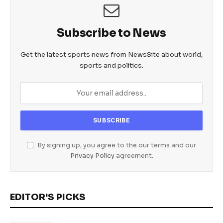
Subscribe to News
Get the latest sports news from NewsSite about world,
sports and politics.
By signing up, you agree to the our terms and our
Privacy Policy
agreement.
EDITOR'S PICKS