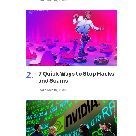
7 Quick Ways to Stop Hacks
and Scams
October 10, 2025