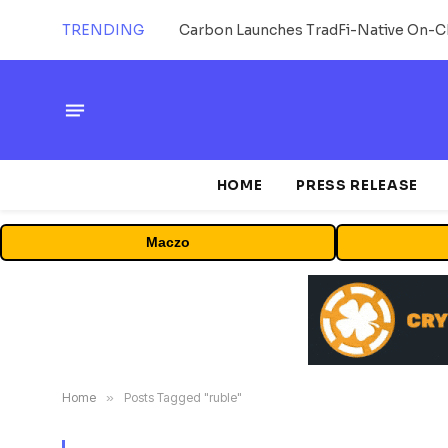
TRENDING
HOME
PRESS RELEASE
Maczo
Home
»
Posts Tagged "ruble"