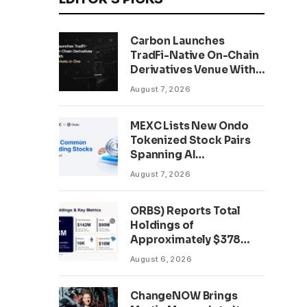
Carbon Launches
TradFi-Native On-Chain
Derivatives Venue With
950+ Markets in One
August 7, 2026
Account
MEXC Lists New Ondo
Tokenized Stock Pairs
Spanning AI
Infrastructure,
August 7, 2026
Semiconductor and
Rare Earth Sectors
ORBS) Reports Total
Holdings of
Approximately $378
Million, Includes
August 6, 2026
OpenAI, Beast
Industries, More Than
ChangeNOW Brings
16,000 ETH and Nearly