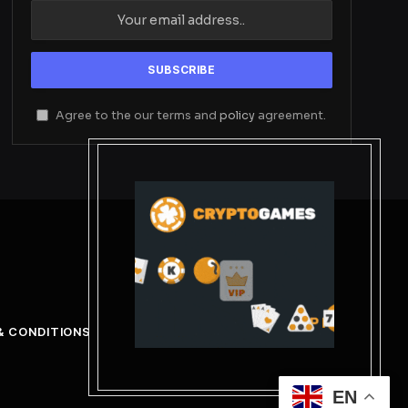
Agree to the our terms and
policy
agreement.
& CONDITIONS
EN