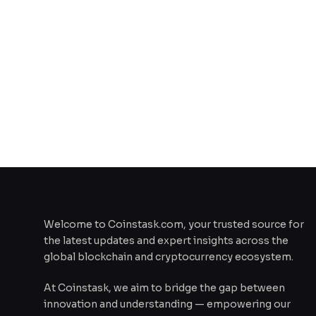
Welcome to Coinstask.com, your trusted source for
the latest updates and expert insights across the
global blockchain and cryptocurrency ecosystem.
At Coinstask, we aim to bridge the gap between
innovation and understanding — empowering our