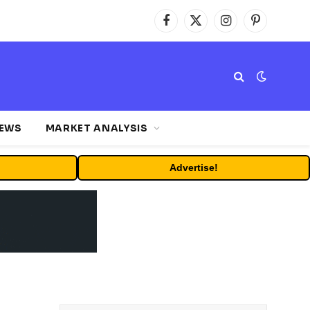
Facebook
X
Instagram
Pinterest
(Twitter)
NEWS
MARKET ANALYSIS
Advertise!