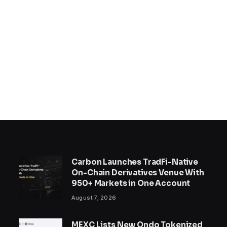
Carbon Launches TradFi-Native
On-Chain Derivatives Venue With
950+ Markets in One Account
August 7, 2026
MEXC Lists New Ondo Tokenized