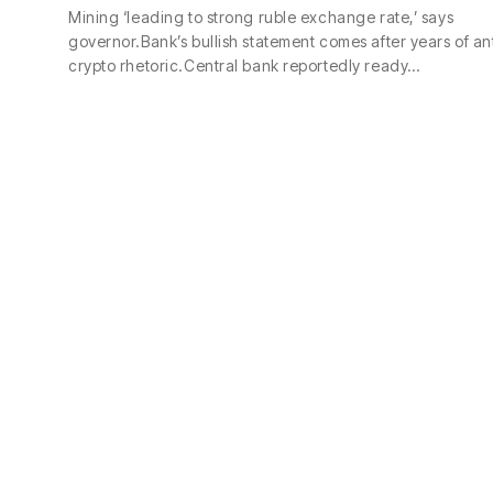
Mining ‘leading to strong ruble exchange rate,’ says
governor.Bank’s bullish statement comes after years of an
crypto rhetoric.Central bank reportedly ready…