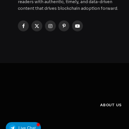
readers with authentic, timely, and data-driven
content that drives blockchain adoption forward.
Facebook
X
Instagram
Pinterest
YouTube
(Twitter)
ABOUT US
Live Chat