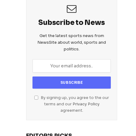
Subscribe to News
Get the latest sports news from
NewsSite about world, sports and
politics.
By signing up, you agree to the our
terms and our
Privacy Policy
agreement.
EDITOR'S PICKS