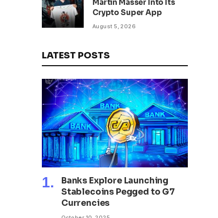
Martin Masser Into Its
302 Million WLD Tokens
Crypto Super App
August 5, 2026
LATEST POSTS
Banks Explore Launching
Stablecoins Pegged to G7
Currencies
October 10, 2025