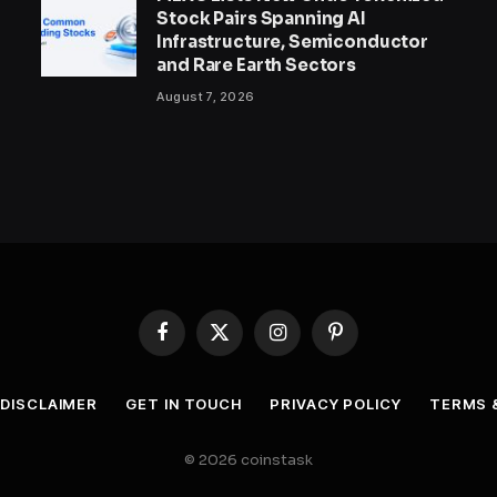
Stock Pairs Spanning AI
Infrastructure, Semiconductor
and Rare Earth Sectors
August 7, 2026
Facebook
X
Instagram
Pinterest
(Twitter)
DISCLAIMER
GET IN TOUCH
PRIVACY POLICY
TERMS 
© 2026 coinstask