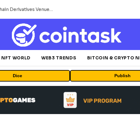
Carbon Launches TradFi-Native On-Chain Derivatives Venue With 950+ Markets in One Account
NFT WORLD
WEB3 TRENDS
BITCOIN & CRYPTO 
Dice
Publish