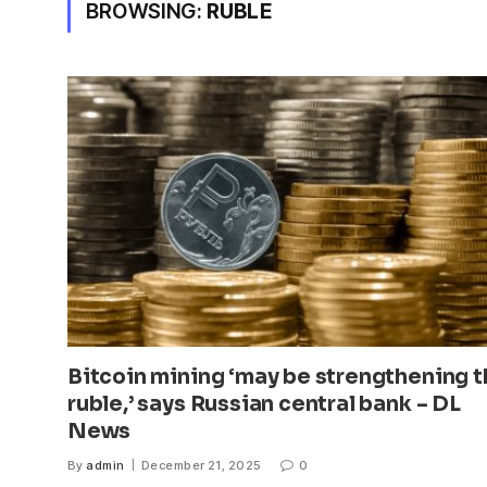
BROWSING:
RUBLE
Bitcoin mining ‘may be strengthening 
ruble,’ says Russian central bank – DL
News
By
admin
December 21, 2025
0