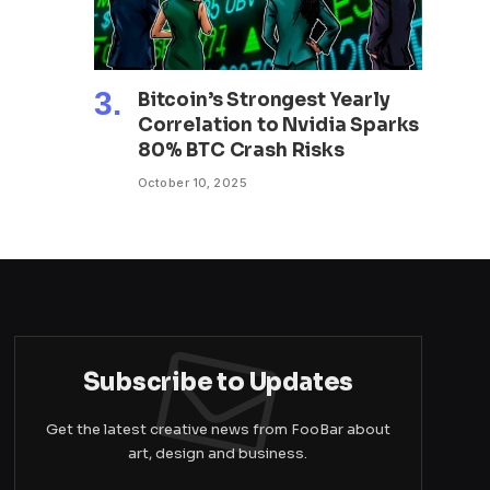
Bitcoin’s Strongest Yearly
Correlation to Nvidia Sparks
80% BTC Crash Risks
October 10, 2025
Subscribe to Updates
Get the latest creative news from FooBar about
art, design and business.