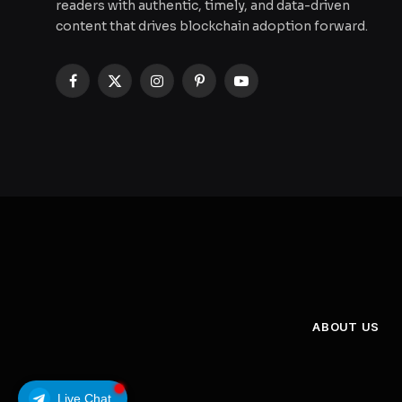
readers with authentic, timely, and data-driven
content that drives blockchain adoption forward.
Facebook
X
Instagram
Pinterest
YouTube
(Twitter)
ABOUT US
Live Chat