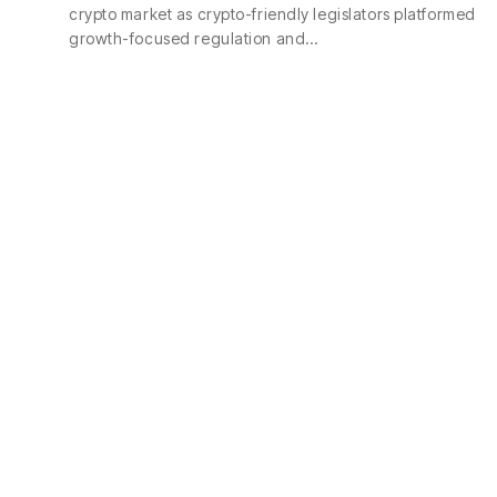
crypto market as crypto-friendly legislators platformed
growth-focused regulation and…