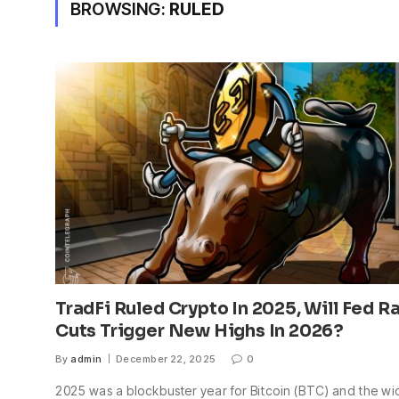
BROWSING:
RULED
TradFi Ruled Crypto In 2025, Will Fed R
Cuts Trigger New Highs In 2026?
By
admin
December 22, 2025
0
2025 was a blockbuster year for Bitcoin (BTC) and the wi