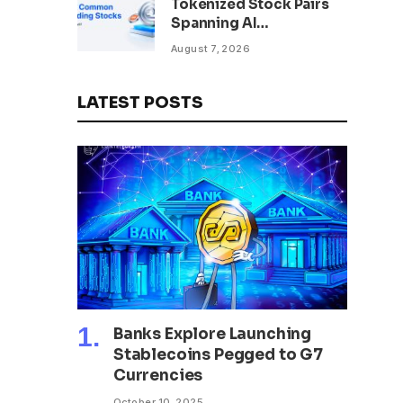
Tokenized Stock Pairs
Spanning AI
Infrastructure,
August 7, 2026
Semiconductor and
Rare Earth Sectors
LATEST POSTS
Banks Explore Launching
Stablecoins Pegged to G7
Currencies
October 10, 2025