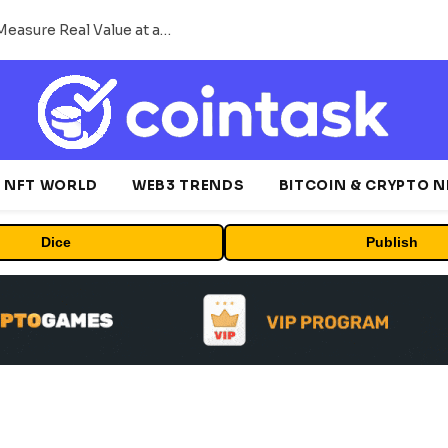
Beyond the Headline Bonus -How to Measure Real Value at a Crypto Casino
NFT WORLD
WEB3 TRENDS
BITCOIN & CRYPTO 
Dice
Publish