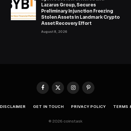
Lazarus Group, Secures
Preliminary Injunction Freezing
Stolen Assets in Landmark Crypto
Asset Recovery Effort
August 8, 2026
Facebook
X
Instagram
Pinterest
(Twitter)
DISCLAIMER
GET IN TOUCH
PRIVACY POLICY
TERMS 
© 2026 coinstask