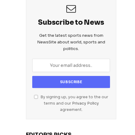
Subscribe to News
Get the latest sports news from
NewsSite about world, sports and
politics.
By signing up, you agree to the our
terms and our
Privacy Policy
agreement.
EDITOR'S PICKS