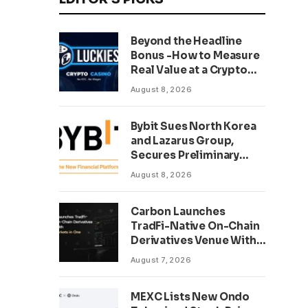
Beyond the Headline
Bonus -How to Measure
Real Value at a Crypto
Casino
August 8, 2026
Bybit Sues North Korea
and Lazarus Group,
Secures Preliminary
Injunction Freezing
August 8, 2026
Stolen Assets in
Landmark Crypto Asset
Carbon Launches
Recovery Effort
TradFi-Native On-Chain
Derivatives Venue With
950+ Markets in One
August 7, 2026
Account
MEXC Lists New Ondo