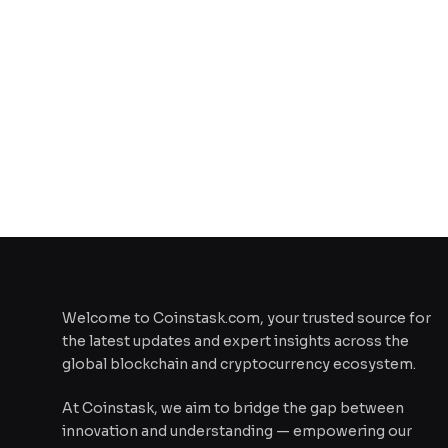
Welcome to Coinstask.com, your trusted source for
the latest updates and expert insights across the
global blockchain and cryptocurrency ecosystem.
At Coinstask, we aim to bridge the gap between
innovation and understanding — empowering our