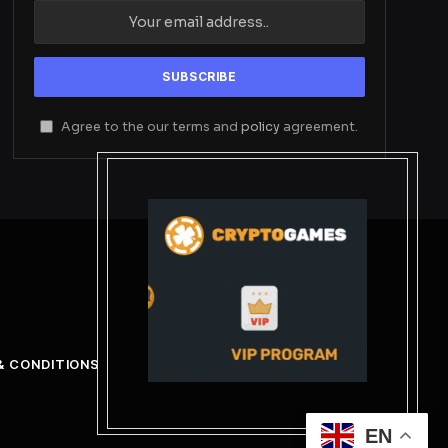
Agree to the our terms and
policy
agreement.
& CONDITIONS
EN