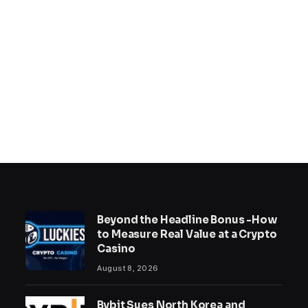
Beyond the Headline Bonus -How
to Measure Real Value at a Crypto
Casino
August 8, 2026
Bybit Sues North Korea and