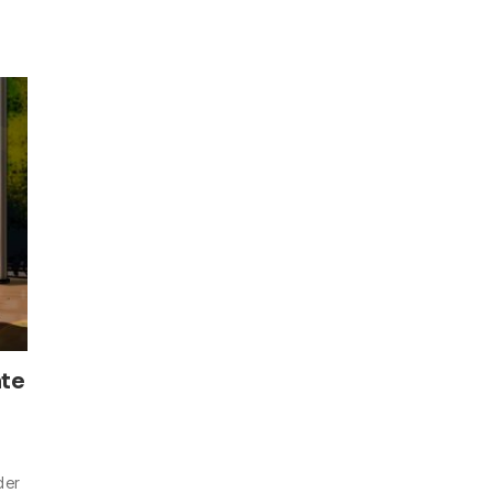
ate
der