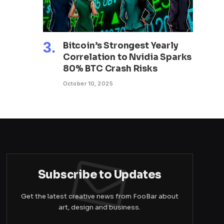
Bitcoin’s Strongest Yearly
Correlation to Nvidia Sparks
80% BTC Crash Risks
October 10, 2025
Subscribe to Updates
Get the latest creative news from FooBar about
art, design and business.