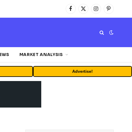
Facebook
X
Instagram
Pinterest
(Twitter)
NEWS
MARKET ANALYSIS
Advertise!