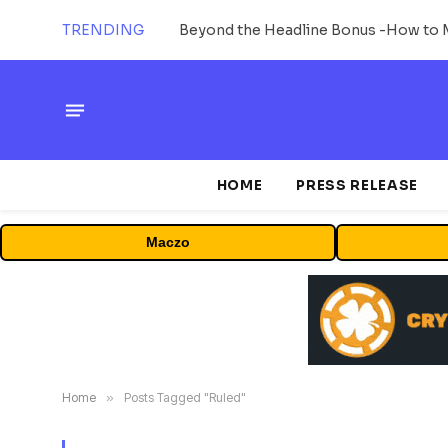
TRENDING
HOME
PRESS RELEASE
Maczo
Home
»
Posts Tagged "Ruled"