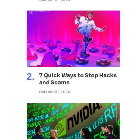
7 Quick Ways to Stop Hacks
and Scams
October 10, 2025