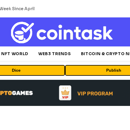
Week Since April
NFT WORLD
WEB3 TRENDS
BITCOIN & CRYPTO 
Dice
Publish