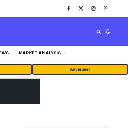
Facebook
X
Instagram
Pinterest
(Twitter)
NEWS
MARKET ANALYSIS
Advertise!