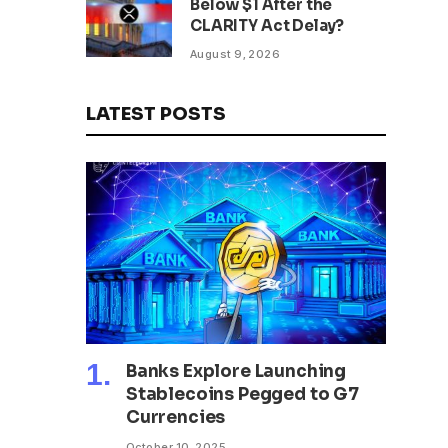
Below $1 After the
CLARITY Act Delay?
August 9, 2026
LATEST POSTS
Banks Explore Launching
Stablecoins Pegged to G7
Currencies
October 10, 2025