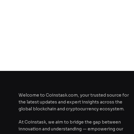
Welcome to Coinstask.com, your trusted source for
the latest updates and expert insights across the
global blockchain and cryptocurrency ecosystem.
At Coinstask, we aim to bridge the gap between
innovation and understanding — empowering our