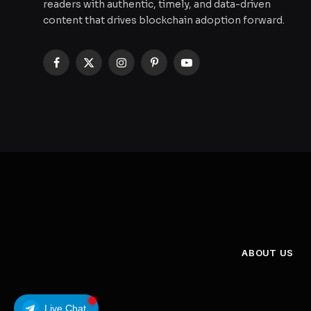
readers with authentic, timely, and data-driven
content that drives blockchain adoption forward.
Facebook
X
Instagram
Pinterest
YouTube
(Twitter)
ABOUT US
Live Chat