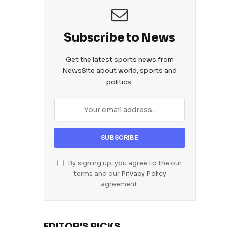
Subscribe to News
Get the latest sports news from
NewsSite about world, sports and
politics.
By signing up, you agree to the our
terms and our
Privacy Policy
agreement.
EDITOR'S PICKS