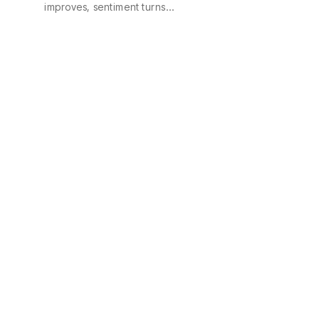
improves, sentiment turns…