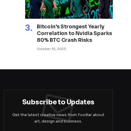
Bitcoin’s Strongest Yearly
Correlation to Nvidia Sparks
80% BTC Crash Risks
October 10, 2025
Subscribe to Updates
Get the latest creative news from FooBar about
art, design and business.