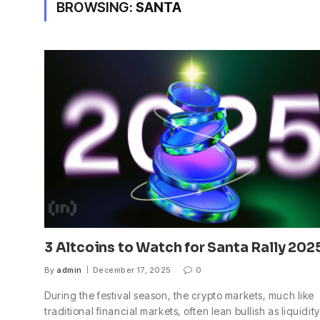
BROWSING:
SANTA
3 Altcoins to Watch for Santa Rally 202
By
admin
December 17, 2025
0
During the festival season, the crypto markets, much like
traditional financial markets, often lean bullish as liquidity