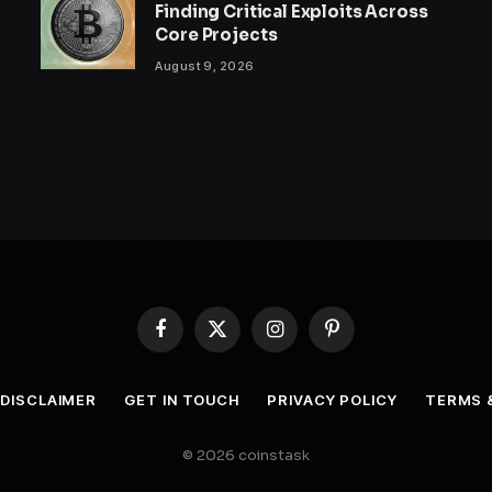
Finding Critical Exploits Across
Core Projects
August 9, 2026
Facebook
X
Instagram
Pinterest
(Twitter)
DISCLAIMER
GET IN TOUCH
PRIVACY POLICY
TERMS 
© 2026 coinstask