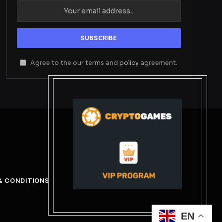
Agree to the our terms and
policy
agreement.
& CONDITIONS
EN