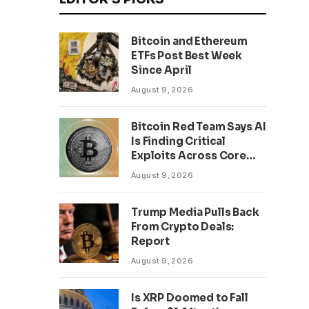
Bitcoin and Ethereum
ETFs Post Best Week
Since April
August 9, 2026
Bitcoin Red Team Says AI
Is Finding Critical
Exploits Across Core
Projects
August 9, 2026
Trump Media Pulls Back
From Crypto Deals:
Report
August 9, 2026
Is XRP Doomed to Fall