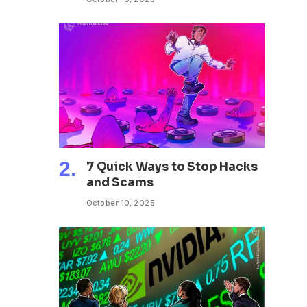
7 Quick Ways to Stop Hacks
and Scams
October 10, 2025