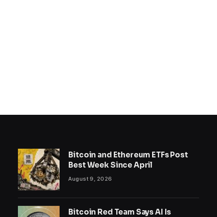
Bitcoin and Ethereum ETFs Post
Best Week Since April
August 9, 2026
Bitcoin Red Team Says AI Is