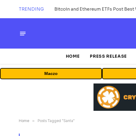
TRENDING
Bitcoin and Ethereum ETFs Post Best 
HOME
PRESS RELEASE
Maczo
Home
»
Posts Tagged "Santa"