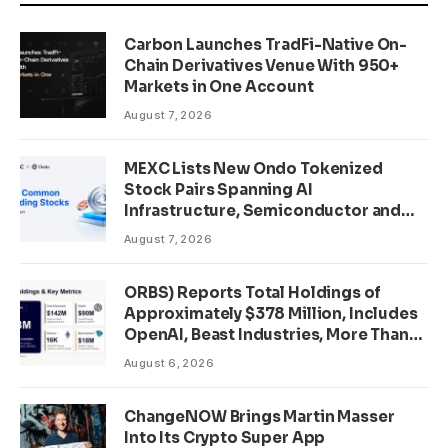
Carbon Launches TradFi-Native On-
Chain Derivatives Venue With 950+
Markets in One Account
August 7, 2026
MEXC Lists New Ondo Tokenized
Stock Pairs Spanning AI
Infrastructure, Semiconductor and
Rare Earth Sectors
August 7, 2026
ORBS) Reports Total Holdings of
Approximately $378 Million, Includes
OpenAI, Beast Industries, More Than
16,000 ETH and Nearly 302 Million
August 6, 2026
WLD Tokens
ChangeNOW Brings Martin Masser
Into Its Crypto Super App