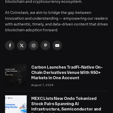
blockchain and cryptocurrency ecosystem.
At Coinstask, we aim to bridge the gap between
innovation and understanding — empowering our readers
with authentic, timely, and data-driven content that drives
blockchain adoption forward.
Facebook
X
Instagram
Pinterest
YouTube
(Twitter)
Carbon Launches TradFi-Native On-
Chain Derivatives Venue With 950+
Markets in One Account
August 7, 2026
MEXC Lists New Ondo Tokenized
Stock Pairs Spanning AI
Infrastructure, Semiconductor and