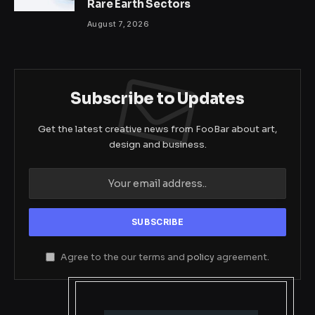
Rare Earth Sectors
August 7, 2026
Subscribe to Updates
Get the latest creative news from FooBar about art,
design and business.
Agree to the our terms and
policy
agreement.