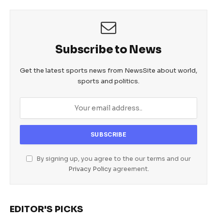
Subscribe to News
Get the latest sports news from NewsSite about world,
sports and politics.
By signing up, you agree to the our terms and our
Privacy Policy
agreement.
EDITOR'S PICKS