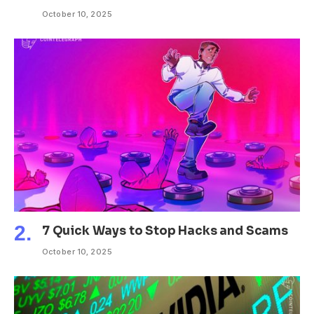
October 10, 2025
7 Quick Ways to Stop Hacks and Scams
October 10, 2025