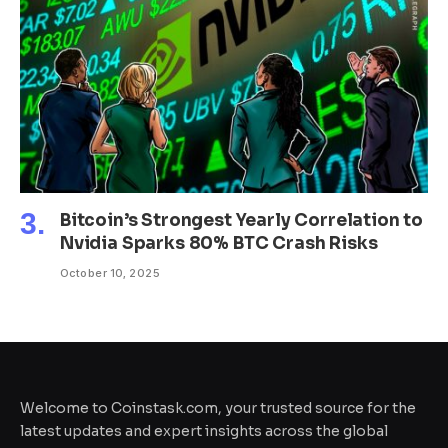
Bitcoin’s Strongest Yearly Correlation to
Nvidia Sparks 80% BTC Crash Risks
October 10, 2025
Welcome to Coinstask.com, your trusted source for the
latest updates and expert insights across the global