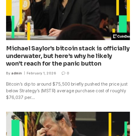
Michael Saylor’s bitcoin stack is officially
underwater, but here’s why he likely
won’t reach for the panic button
By
admin
February 1, 2026
0
Bitcoin’s dip to around $75,500 briefly pushed the price just
below Strategy’s (MSTR) average purchase cost of roughly
$76,037 per…