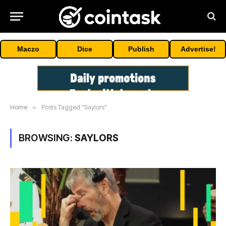
Maczo
Dice
Publish
Advertise!
Home
»
Posts Tagged "Saylors"
BROWSING:
SAYLORS