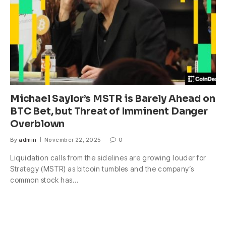
Michael Saylor’s MSTR is Barely Ahead on
BTC Bet, but Threat of Imminent Danger
Overblown
By
admin
November 22, 2025
0
Liquidation calls from the sidelines are growing louder for
Strategy (MSTR) as bitcoin tumbles and the company’s
common stock has…