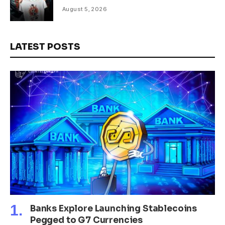
August 5, 2026
LATEST POSTS
Banks Explore Launching Stablecoins
Pegged to G7 Currencies