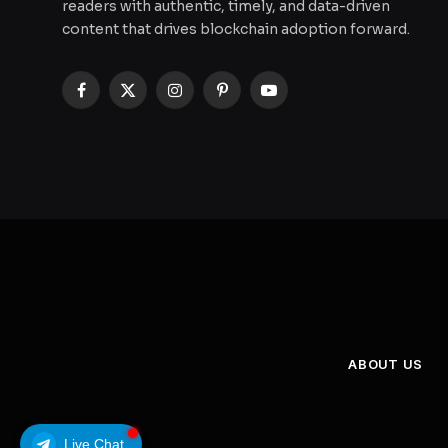
readers with authentic, timely, and data-driven
content that drives blockchain adoption forward.
Facebook
X
Instagram
Pinterest
YouTube
(Twitter)
ABOUT US
Live Chat