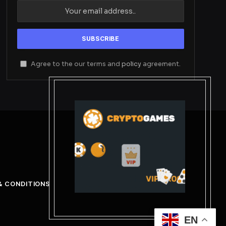
Agree to the our terms and
policy
agreement.
& CONDITIONS
EN