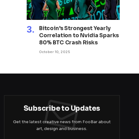
Bitcoin’s Strongest Yearly
Correlation to Nvidia Sparks
80% BTC Crash Risks
October 10, 2025
Subscribe to Updates
Get the latest creative news from FooBar about
art, design and business.