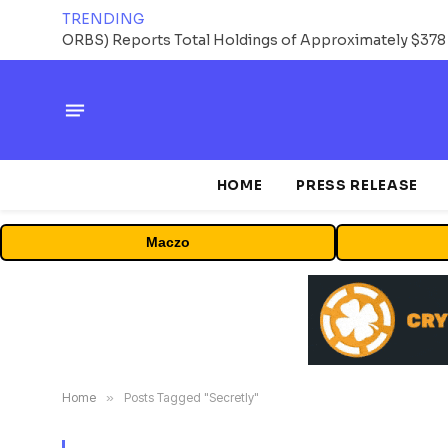
TRENDING
HOME
PRESS RELEASE
Maczo
Home
»
Posts Tagged "Secretly"