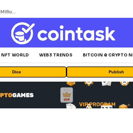
ORBS) Reports Total Holdings of Approximately $378 Million, Includes OpenAI, Beast Industries, More Than 16,000 ETH and Nearly 302 Million WLD Tokens
NFT WORLD
WEB3 TRENDS
BITCOIN & CRYPTO 
Dice
Publish