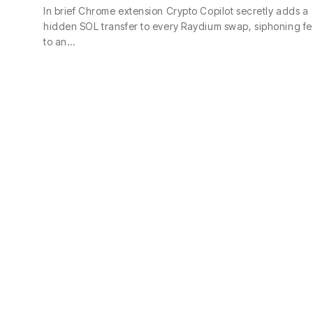
In brief Chrome extension Crypto Copilot secretly adds a
hidden SOL transfer to every Raydium swap, siphoning fe
to an…