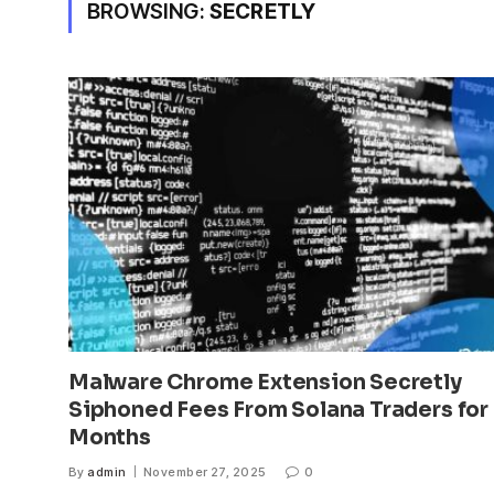
BROWSING:
SECRETLY
Malware Chrome Extension Secretly
Siphoned Fees From Solana Traders for
Months
By
admin
November 27, 2025
0