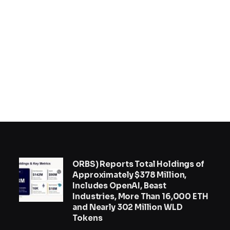
ORBS) Reports Total Holdings of
Approximately $378 Million,
Includes OpenAI, Beast
Industries, More Than 16,000 ETH
and Nearly 302 Million WLD
Tokens