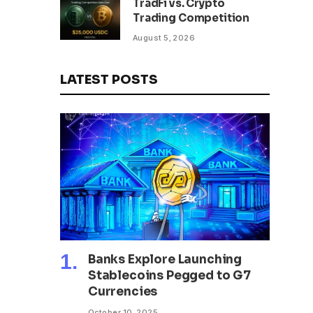
TradFi vs. Crypto
Trading Competition
August 5, 2026
LATEST POSTS
Banks Explore Launching
Stablecoins Pegged to G7
Currencies
October 10, 2025