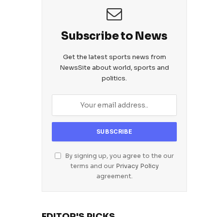
Subscribe to News
Get the latest sports news from
NewsSite about world, sports and
politics.
By signing up, you agree to the our
terms and our
Privacy Policy
agreement.
EDITOR'S PICKS