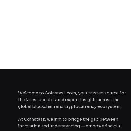
Welcome to Coinstask.com, your trusted source for
the latest updates and expert insights across the
global blockchain and cryptocurrency ecosystem.
At Coinstask, we aim to bridge the gap between
innovation and understanding — empowering our