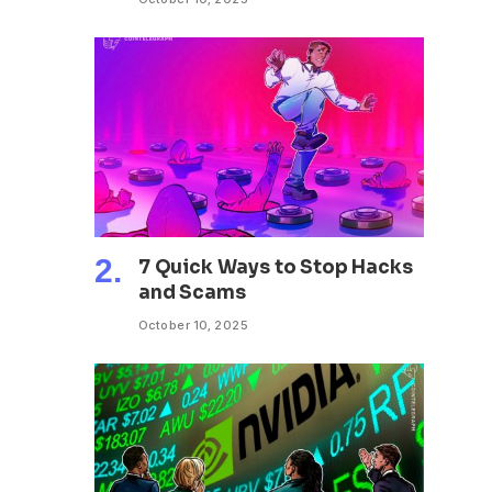
7 Quick Ways to Stop Hacks
and Scams
October 10, 2025