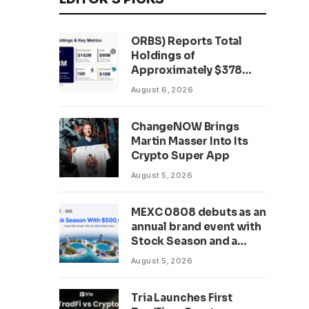
ORBS) Reports Total
Holdings of
Approximately $378
Million, Includes
August 6, 2026
OpenAI, Beast
Industries, More Than
ChangeNOW Brings
16,000 ETH and Nearly
Martin Masser Into Its
302 Million WLD Tokens
Crypto Super App
August 5, 2026
MEXC 0808 debuts as an
annual brand event with
Stock Season and a
$500,000 prize pool
August 5, 2026
Tria Launches First