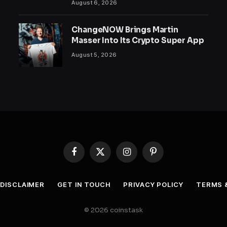
August 6, 2026
ChangeNOW Brings Martin
Masser Into Its Crypto Super App
August 5, 2026
Facebook
X
Instagram
Pinterest
(Twitter)
DISCLAIMER
GET IN TOUCH
PRIVACY POLICY
TERMS 
© 2026 coinstask