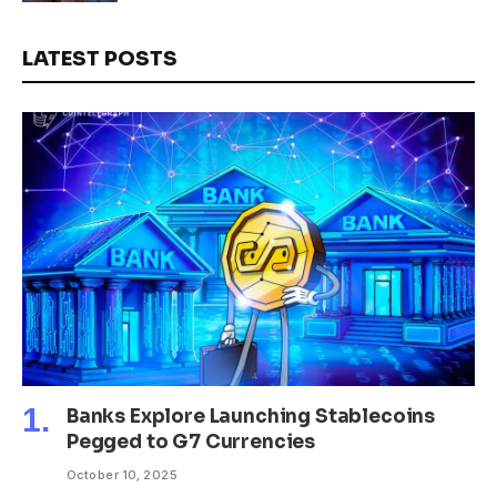
LATEST POSTS
Banks Explore Launching Stablecoins
Pegged to G7 Currencies
October 10, 2025