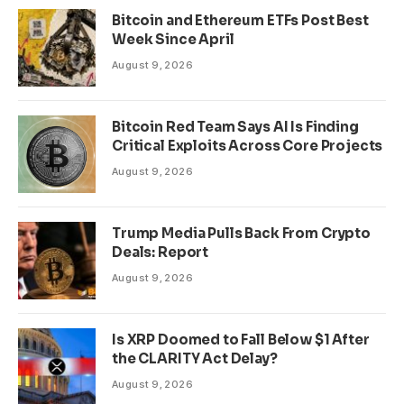
Bitcoin and Ethereum ETFs Post Best
Week Since April
August 9, 2026
Bitcoin Red Team Says AI Is Finding
Critical Exploits Across Core Projects
August 9, 2026
Trump Media Pulls Back From Crypto
Deals: Report
August 9, 2026
Is XRP Doomed to Fall Below $1 After
the CLARITY Act Delay?
August 9, 2026