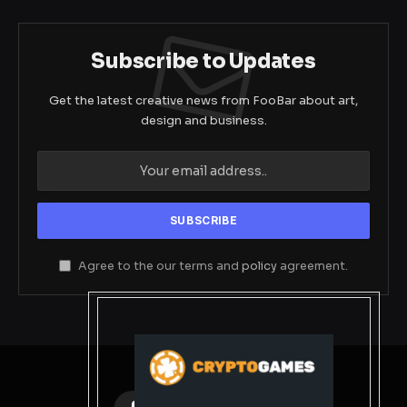
Subscribe to Updates
Get the latest creative news from FooBar about art,
design and business.
Agree to the our terms and
policy
agreement.