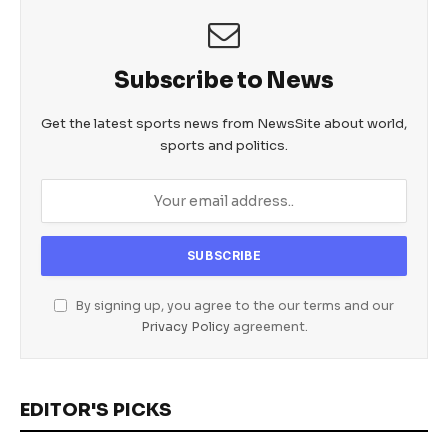
Subscribe to News
Get the latest sports news from NewsSite about world,
sports and politics.
By signing up, you agree to the our terms and our
Privacy Policy
agreement.
EDITOR'S PICKS