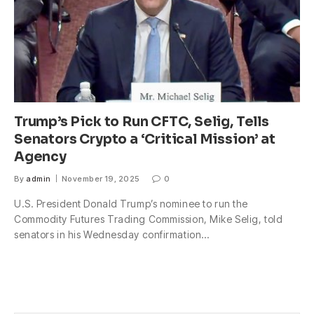
Trump’s Pick to Run CFTC, Selig, Tells
Senators Crypto a ‘Critical Mission’ at
Agency
By
admin
November 19, 2025
0
U.S. President Donald Trump’s nominee to run the
Commodity Futures Trading Commission, Mike Selig, told
senators in his Wednesday confirmation…