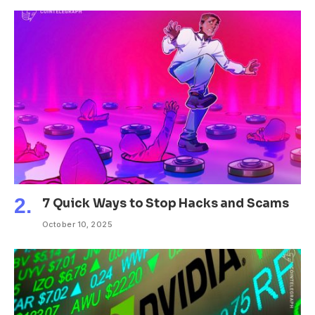
7 Quick Ways to Stop Hacks and Scams
October 10, 2025