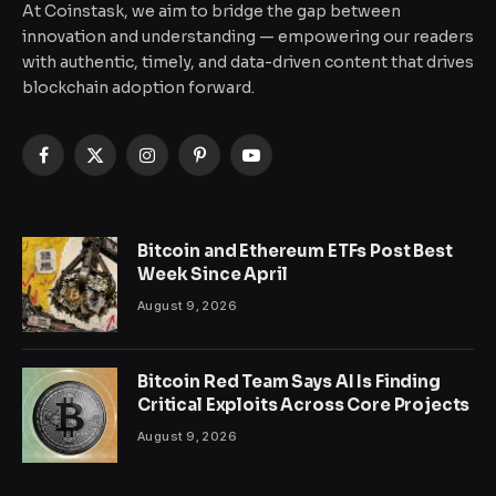
At Coinstask, we aim to bridge the gap between
innovation and understanding — empowering our readers
with authentic, timely, and data-driven content that drives
blockchain adoption forward.
Facebook
X
Instagram
Pinterest
YouTube
(Twitter)
Bitcoin and Ethereum ETFs Post Best
Week Since April
August 9, 2026
Bitcoin Red Team Says AI Is Finding
Critical Exploits Across Core Projects
August 9, 2026