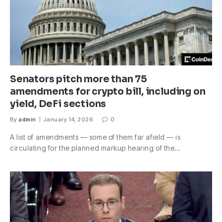
Senators pitch more than 75
amendments for crypto bill, including on
yield, DeFi sections
By
admin
January 14, 2026
0
A list of amendments — some of them far afield — is
circulating for the planned markup hearing of the…