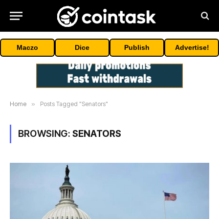
Maczo
Dice
Publish
Advertise!
Home
»
Posts Tagged "Senators"
BROWSING:
SENATORS