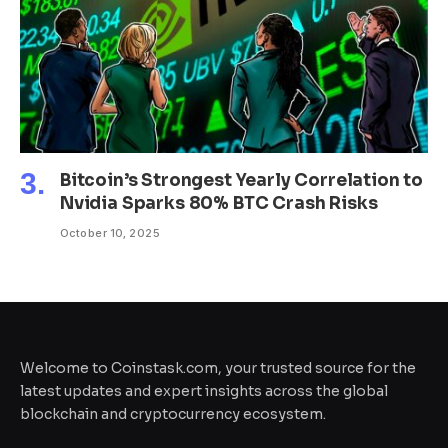
Bitcoin’s Strongest Yearly Correlation to
Nvidia Sparks 80% BTC Crash Risks
October 10, 2025
Welcome to Coinstask.com, your trusted source for the
latest updates and expert insights across the global
blockchain and cryptocurrency ecosystem.