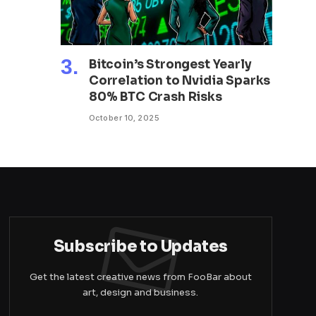
Bitcoin’s Strongest Yearly
Correlation to Nvidia Sparks
80% BTC Crash Risks
October 10, 2025
Subscribe to Updates
Get the latest creative news from FooBar about
art, design and business.