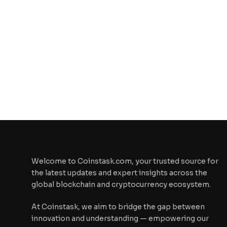
Welcome to Coinstask.com, your trusted source for
the latest updates and expert insights across the
global blockchain and cryptocurrency ecosystem.
At Coinstask, we aim to bridge the gap between
innovation and understanding — empowering our