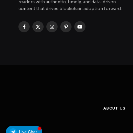
readers with authentic, timely, and data-driven
content that drives blockchain adoption forward.
Facebook
X
Instagram
Pinterest
YouTube
(Twitter)
ABOUT US
Live Chat