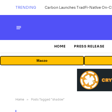
TRENDING
HOME
PRESS RELEASE
Maczo
Home
»
Posts Tagged "shadow"