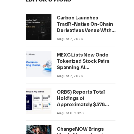
Carbon Launches
TradFi-Native On-Chain
Derivatives Venue With
950+ Markets in One
August 7, 2026
Account
MEXC Lists New Ondo
Tokenized Stock Pairs
Spanning AI
Infrastructure,
August 7, 2026
Semiconductor and
Rare Earth Sectors
ORBS) Reports Total
Holdings of
Approximately $378
Million, Includes
August 6, 2026
OpenAI, Beast
Industries, More Than
ChangeNOW Brings
16,000 ETH and Nearly