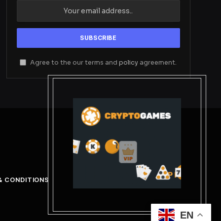
Agree to the our terms and
policy
agreement.
& CONDITIONS
EN