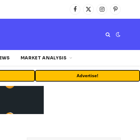
Facebook
X
Instagram
Pinterest
(Twitter)
NEWS
MARKET ANALYSIS
Advertise!