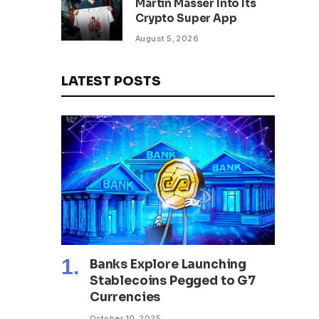
Martin Masser Into Its
302 Million WLD Tokens
Crypto Super App
August 5, 2026
LATEST POSTS
Banks Explore Launching
Stablecoins Pegged to G7
Currencies
October 10, 2025