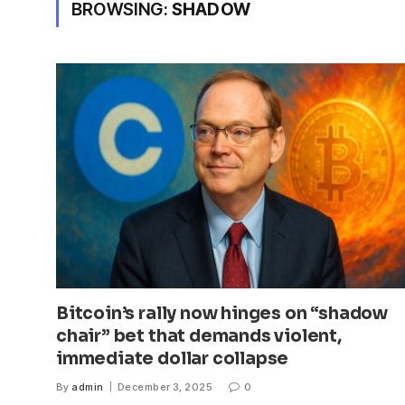
BROWSING:
SHADOW
Bitcoin’s rally now hinges on “shadow
chair” bet that demands violent,
immediate dollar collapse
By
admin
December 3, 2025
0