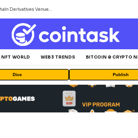
Carbon Launches TradFi-Native On-Chain Derivatives Venue With 950+ Markets in One Account
NFT WORLD
WEB3 TRENDS
BITCOIN & CRYPTO 
Dice
Publish