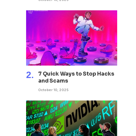
7 Quick Ways to Stop Hacks
and Scams
October 10, 2025