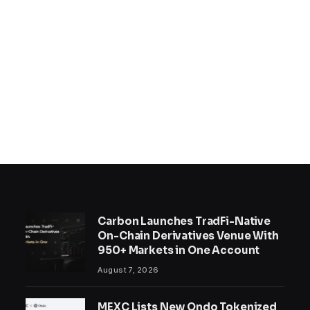
Carbon Launches TradFi-Native
On-Chain Derivatives Venue With
950+ Markets in One Account
August 7, 2026
MEXC Lists New Ondo Tokenized