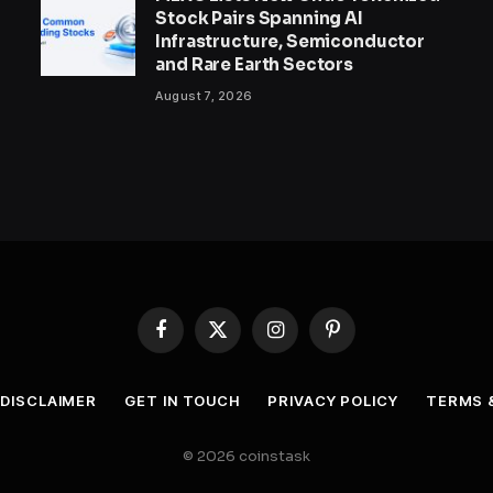
Stock Pairs Spanning AI
Infrastructure, Semiconductor
and Rare Earth Sectors
August 7, 2026
Facebook
X
Instagram
Pinterest
(Twitter)
DISCLAIMER
GET IN TOUCH
PRIVACY POLICY
TERMS 
© 2026 coinstask