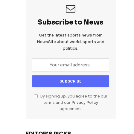
Subscribe to News
Get the latest sports news from
NewsSite about world, sports and
politics.
By signing up, you agree to the our
terms and our
Privacy Policy
agreement.
EDITOR'S PICKS