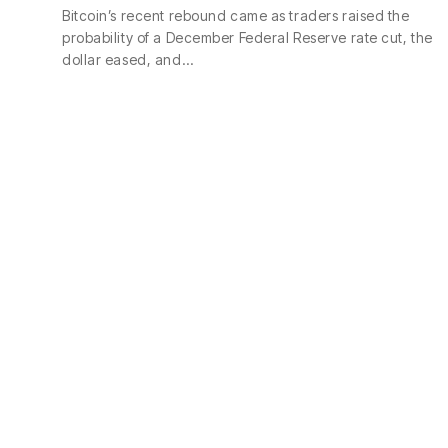
Bitcoin’s recent rebound came as traders raised the
probability of a December Federal Reserve rate cut, the
dollar eased, and…