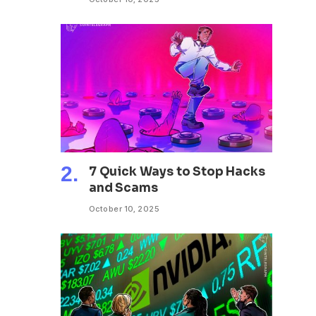
7 Quick Ways to Stop Hacks
and Scams
October 10, 2025