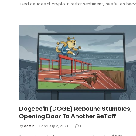
used gauges of crypto investor sentiment, has fallen bac
Dogecoin (DOGE) Rebound Stumbles,
Opening Door To Another Selloff
By
admin
February 2, 2026
0