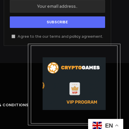
Agree to the our terms and
policy
agreement.
& CONDITIONS
EN