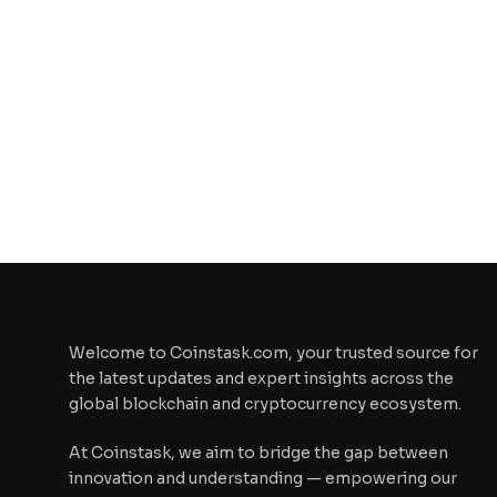
Welcome to Coinstask.com, your trusted source for
the latest updates and expert insights across the
global blockchain and cryptocurrency ecosystem.
At Coinstask, we aim to bridge the gap between
innovation and understanding — empowering our