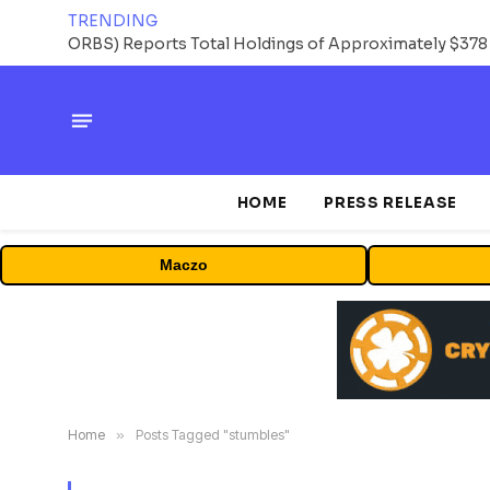
TRENDING
HOME
PRESS RELEASE
Maczo
Home
»
Posts Tagged "stumbles"