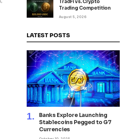
s,
TradFi vs. Crypto
Trading Competition
August 5, 2026
LATEST POSTS
Banks Explore Launching
Stablecoins Pegged to G7
Currencies
October 10, 2025