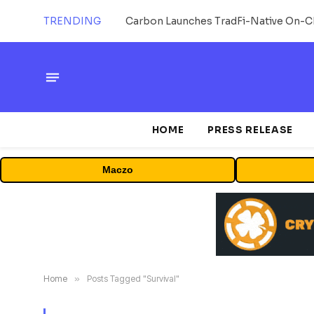
TRENDING
HOME
PRESS RELEASE
Maczo
Home
»
Posts Tagged "Survival"