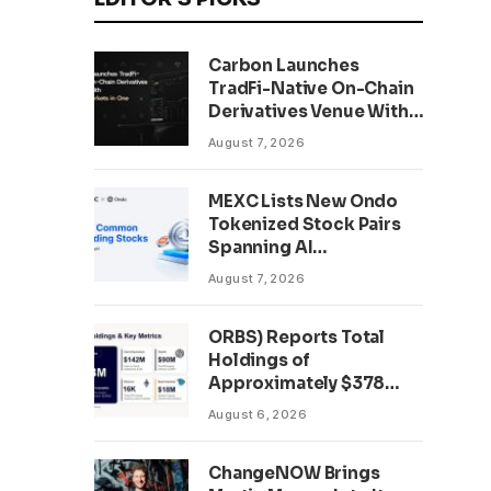
Carbon Launches
TradFi-Native On-Chain
Derivatives Venue With
950+ Markets in One
August 7, 2026
Account
MEXC Lists New Ondo
Tokenized Stock Pairs
Spanning AI
Infrastructure,
August 7, 2026
Semiconductor and
Rare Earth Sectors
ORBS) Reports Total
Holdings of
Approximately $378
Million, Includes
August 6, 2026
OpenAI, Beast
Industries, More Than
ChangeNOW Brings
16,000 ETH and Nearly