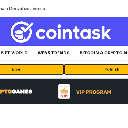
Carbon Launches TradFi-Native On-Chain Derivatives Venue With 950+ Markets in One Account
NFT WORLD
WEB3 TRENDS
BITCOIN & CRYPTO 
Dice
Publish