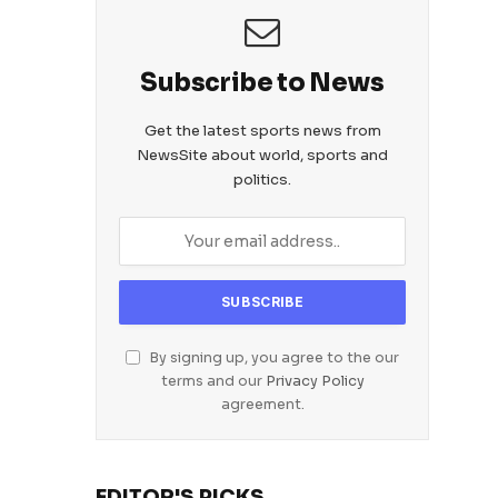
Subscribe to News
Get the latest sports news from
NewsSite about world, sports and
politics.
By signing up, you agree to the our
terms and our
Privacy Policy
agreement.
EDITOR'S PICKS