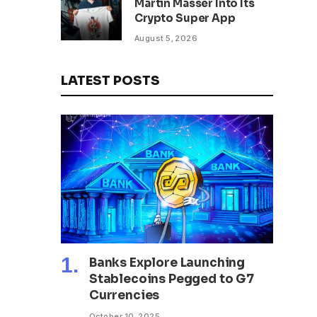
Martin Masser Into Its
302 Million WLD Tokens
Crypto Super App
August 5, 2026
LATEST POSTS
Banks Explore Launching
Stablecoins Pegged to G7
Currencies
October 10, 2025