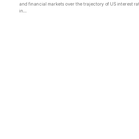
and financial markets over the trajectory of US interest ra
in…