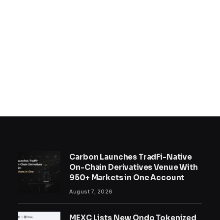
Carbon Launches TradFi-Native
On-Chain Derivatives Venue With
950+ Markets in One Account
August 7, 2026
MEXC Lists New Ondo Tokenized