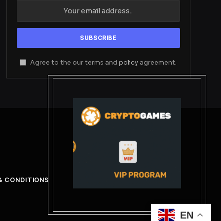
Agree to the our terms and
policy
agreement.
& CONDITIONS
EN