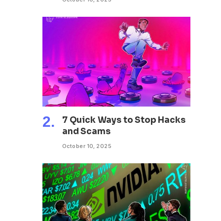
7 Quick Ways to Stop Hacks
and Scams
October 10, 2025