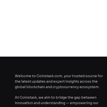
Welcome to Coinstask.com, your trusted source for
the latest updates and expert insights across the
global blockchain and cryptocurrency ecosystem.
At Coinstask, we aim to bridge the gap between
innovation and understanding — empowering our