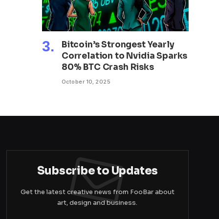
Bitcoin’s Strongest Yearly
Correlation to Nvidia Sparks
80% BTC Crash Risks
October 10, 2025
Subscribe to Updates
Get the latest creative news from FooBar about
art, design and business.