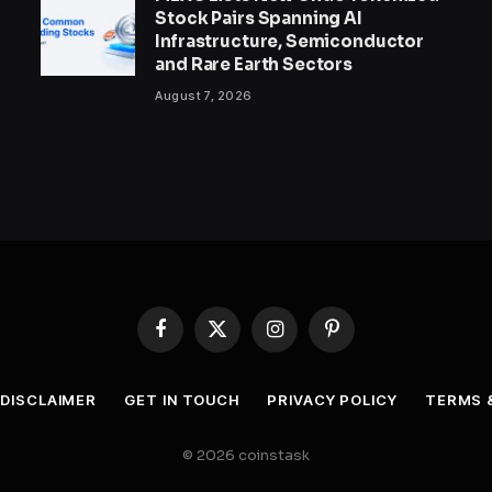
Stock Pairs Spanning AI
Infrastructure, Semiconductor
and Rare Earth Sectors
August 7, 2026
Facebook
X
Instagram
Pinterest
(Twitter)
DISCLAIMER
GET IN TOUCH
PRIVACY POLICY
TERMS 
© 2026 coinstask