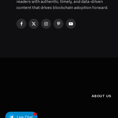
readers with authentic, timely, and data-driven
content that drives blockchain adoption forward.
Facebook
X
Instagram
Pinterest
YouTube
(Twitter)
ABOUT US
Live Chat