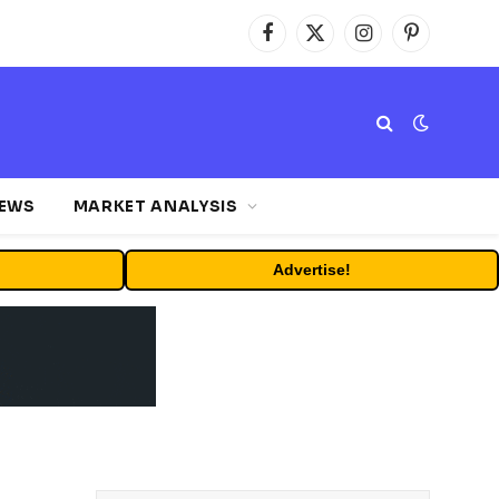
Facebook
X
Instagram
Pinterest
(Twitter)
NEWS
MARKET ANALYSIS
Advertise!