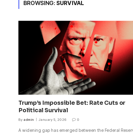
BROWSING:
SURVIVAL
Trump’s Impossible Bet: Rate Cuts or
Political Survival
By
admin
January 5, 2026
0
A widening gap has emerged between the Federal Reser