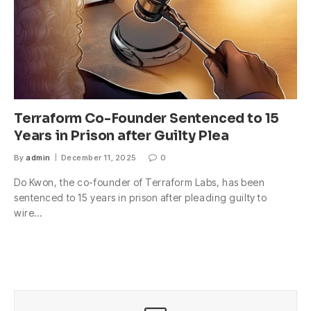
Terraform Co-Founder Sentenced to 15
Years in Prison after Guilty Plea
By
admin
December 11, 2025
0
Do Kwon, the co-founder of Terraform Labs, has been
sentenced to 15 years in prison after pleading guilty to
wire…