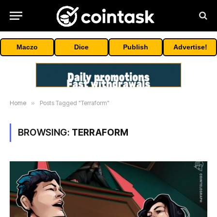
Maczo
Dice
Publish
Advertise!
Home
»
Posts Tagged "Terraform"
BROWSING:
TERRAFORM