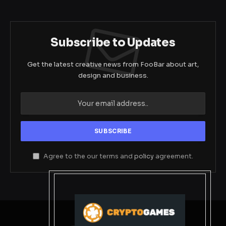
Subscribe to Updates
Get the latest creative news from FooBar about art,
design and business.
Agree to the our terms and
policy
agreement.