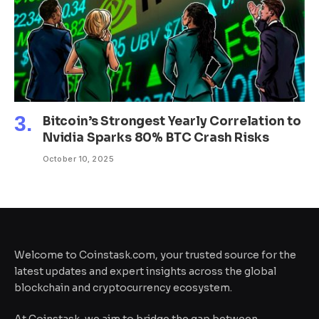
Bitcoin’s Strongest Yearly Correlation to
Nvidia Sparks 80% BTC Crash Risks
October 10, 2025
Welcome to Coinstask.com, your trusted source for the
latest updates and expert insights across the global
blockchain and cryptocurrency ecosystem.