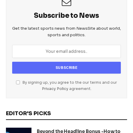
Subscribe to News
Get the latest sports news from NewsSite about world,
sports and politics.
By signing up, you agree to the our terms and our
Privacy Policy
agreement.
EDITOR'S PICKS
Beyond the Headline Bonus -How to