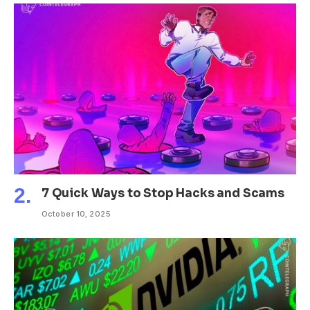
7 Quick Ways to Stop Hacks and Scams
October 10, 2025