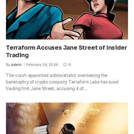
Terraform Accuses Jane Street of Insider
Trading
By
admin
February 24, 2026
0
The court-appointed administrator overseeing the
bankruptcy of crypto company Terraform Labs has sued
trading firm Jane Street, accusing it of…