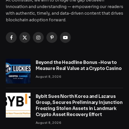
At Coinstask, we aim to bridge the gap between
innovation and understanding — empowering our readers
with authentic, timely, and data-driven content that drives
blockchain adoption forward.
Facebook
X
Instagram
Pinterest
YouTube
(Twitter)
Beyond the Headline Bonus -How to
Measure Real Value at a Crypto Casino
August 8, 2026
Bybit Sues North Korea and Lazarus
Group, Secures Preliminary Injunction
Freezing Stolen Assets in Landmark
Crypto Asset Recovery Effort
August 8, 2026