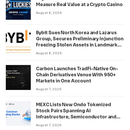
Measure Real Value at a Crypto Casino
August 8, 2026
Bybit Sues North Korea and Lazarus
Group, Secures Preliminary Injunction
Freezing Stolen Assets in Landmark
Crypto Asset Recovery Effort
August 8, 2026
Carbon Launches TradFi-Native On-
Chain Derivatives Venue With 950+
Markets in One Account
August 7, 2026
MEXC Lists New Ondo Tokenized
Stock Pairs Spanning AI
Infrastructure, Semiconductor and
Rare Earth Sectors
August 7, 2026