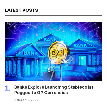
LATEST POSTS
Banks Explore Launching Stablecoins
Pegged to G7 Currencies
October 10, 2025