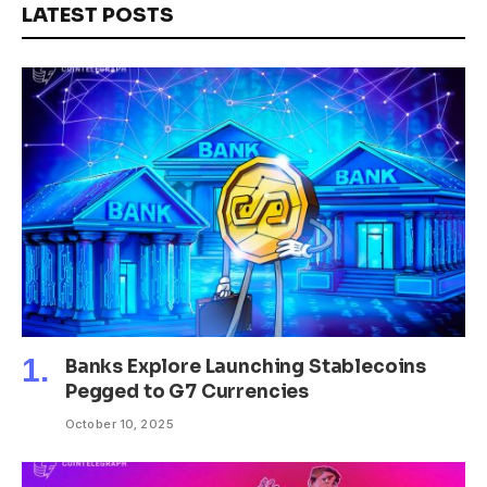
LATEST POSTS
Banks Explore Launching Stablecoins
Pegged to G7 Currencies
October 10, 2025