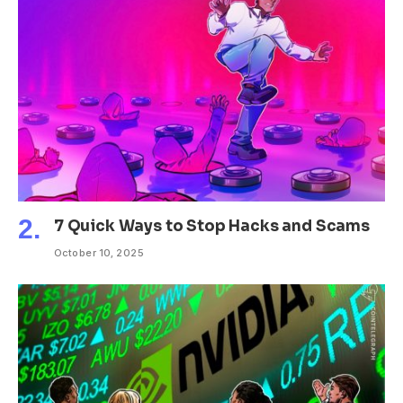
7 Quick Ways to Stop Hacks and Scams
October 10, 2025