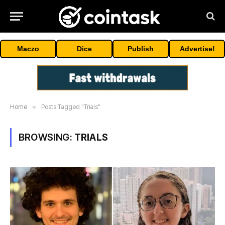
Maczo
Dice
Publish
Advertise!
Home
»
Posts Tagged "Trials"
BROWSING:
TRIALS