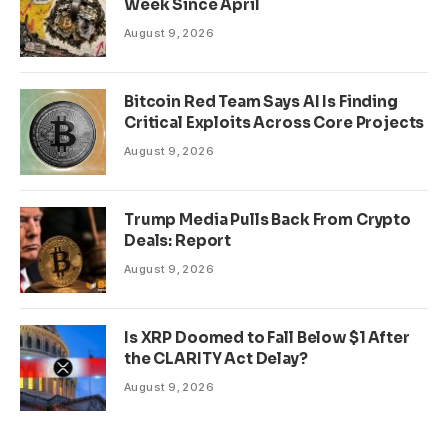
Week Since April
August 9, 2026
Bitcoin Red Team Says AI Is Finding
Critical Exploits Across Core Projects
August 9, 2026
Trump Media Pulls Back From Crypto
Deals: Report
August 9, 2026
Is XRP Doomed to Fall Below $1 After
the CLARITY Act Delay?
August 9, 2026