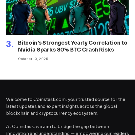
Bitcoin’s Strongest Yearly Correlation to
Nvidia Sparks 80% BTC Crash Risks
October 10, 2025
Welcome to Coinstask.com, your trusted source for the
latest updates and expert insights across the global
blockchain and cryptocurrency ecosystem.
At Coinstask, we aim to bridge the gap between
innovation and understanding — empowering our readers