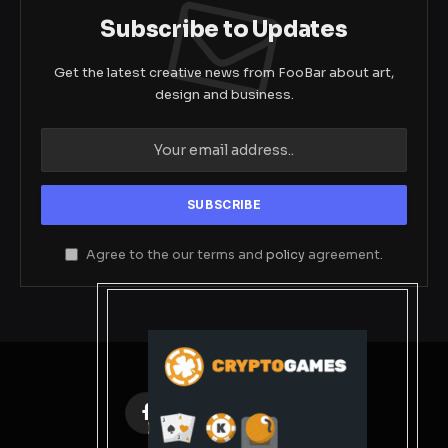
Subscribe to Updates
Get the latest creative news from FooBar about art,
design and business.
Agree to the our terms and
policy
agreement.
Facebook
X
Instagram
Pinterest
(Twitter)