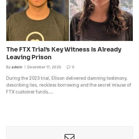
The FTX Trial’s Key Witness Is Already
Leaving Prison
By
admin
December 17, 2025
0
During the 2023 trial, Ellison delivered damning testimony,
describing lies, reckless borrowing and the secret misuse of
FTX customer funds.…