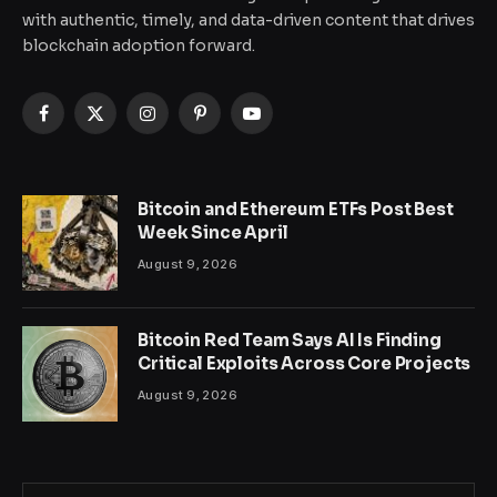
with authentic, timely, and data-driven content that drives
blockchain adoption forward.
Facebook
X
Instagram
Pinterest
YouTube
(Twitter)
Bitcoin and Ethereum ETFs Post Best
Week Since April
August 9, 2026
Bitcoin Red Team Says AI Is Finding
Critical Exploits Across Core Projects
August 9, 2026