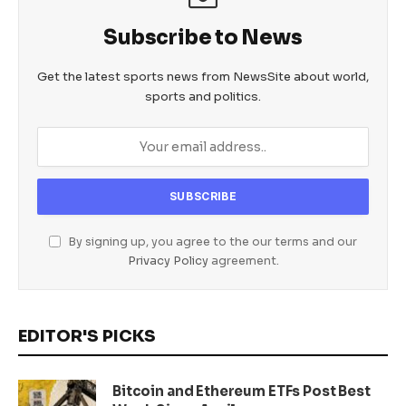
Subscribe to News
Get the latest sports news from NewsSite about world,
sports and politics.
By signing up, you agree to the our terms and our
Privacy Policy
agreement.
EDITOR'S PICKS
Bitcoin and Ethereum ETFs Post Best