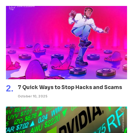
7 Quick Ways to Stop Hacks and Scams
October 10, 2025