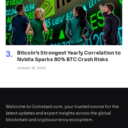
Bitcoin’s Strongest Yearly Correlation to
Nvidia Sparks 80% BTC Crash Risks
October 10, 2025
Welcome to Coinstask.com, your trusted source for the
latest updates and expert insights across the global
blockchain and cryptocurrency ecosystem.