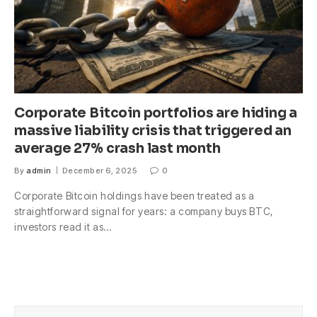
Corporate Bitcoin portfolios are hiding a
massive liability crisis that triggered an
average 27% crash last month
By
admin
December 6, 2025
0
Corporate Bitcoin holdings have been treated as a
straightforward signal for years: a company buys BTC,
investors read it as…