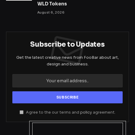
WLD Tokens
August 6, 2026
Subscribe to Updates
Get the latest creative news from FooBar about art,
design and business.
Agree to the our terms and
policy
agreement.