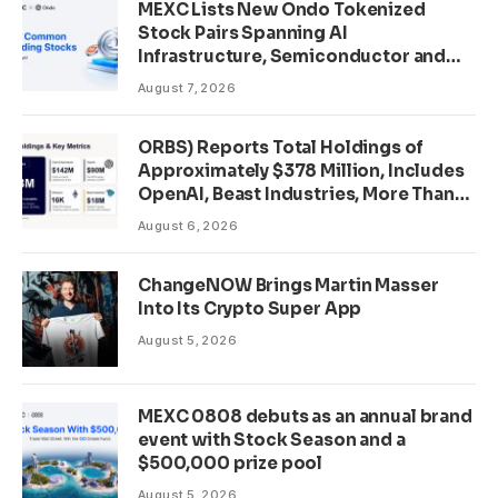
MEXC Lists New Ondo Tokenized
Stock Pairs Spanning AI
Infrastructure, Semiconductor and
Rare Earth Sectors
August 7, 2026
ORBS) Reports Total Holdings of
Approximately $378 Million, Includes
OpenAI, Beast Industries, More Than
16,000 ETH and Nearly 302 Million
August 6, 2026
WLD Tokens
ChangeNOW Brings Martin Masser
Into Its Crypto Super App
August 5, 2026
MEXC 0808 debuts as an annual brand
event with Stock Season and a
$500,000 prize pool
August 5, 2026