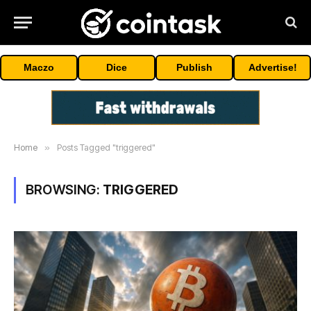
Maczo
Dice
Publish
Advertise!
Home
»
Posts Tagged "triggered"
BROWSING:
TRIGGERED