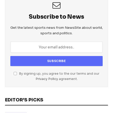
Subscribe to News
Get the latest sports news from NewsSite about world,
sports and politics.
By signing up, you agree to the our terms and our
Privacy Policy
agreement.
EDITOR'S PICKS