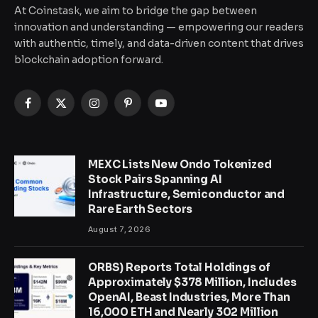
At Coinstask, we aim to bridge the gap between
innovation and understanding — empowering our readers
with authentic, timely, and data-driven content that drives
blockchain adoption forward.
Facebook
X
Instagram
Pinterest
YouTube
(Twitter)
MEXC Lists New Ondo Tokenized
Stock Pairs Spanning AI
Infrastructure, Semiconductor and
Rare Earth Sectors
August 7, 2026
ORBS) Reports Total Holdings of
Approximately $378 Million, Includes
OpenAI, Beast Industries, More Than
16,000 ETH and Nearly 302 Million