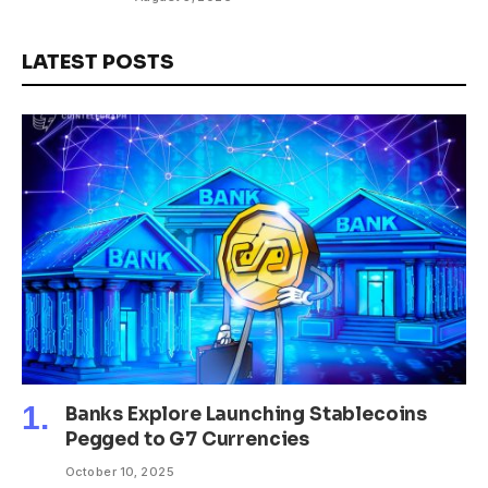
LATEST POSTS
Banks Explore Launching Stablecoins
Pegged to G7 Currencies
October 10, 2025