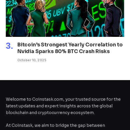
Bitcoin’s Strongest Yearly Correlation to
Nvidia Sparks 80% BTC Crash Risks
October 10, 2025
Welcome to Coinstask.com, your trusted source for the
latest updates and expert insights across the global
blockchain and cryptocurrency ecosystem.
At Coinstask, we aim to bridge the gap between