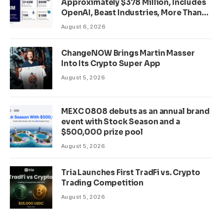
Approximately $378 Million, Includes
OpenAI, Beast Industries, More Than
16,000 ETH and Nearly 302 Million
August 6, 2026
WLD Tokens
ChangeNOW Brings Martin Masser
Into Its Crypto Super App
August 5, 2026
MEXC 0808 debuts as an annual brand
event with Stock Season and a
$500,000 prize pool
August 5, 2026
Tria Launches First TradFi vs. Crypto
Trading Competition
August 5, 2026