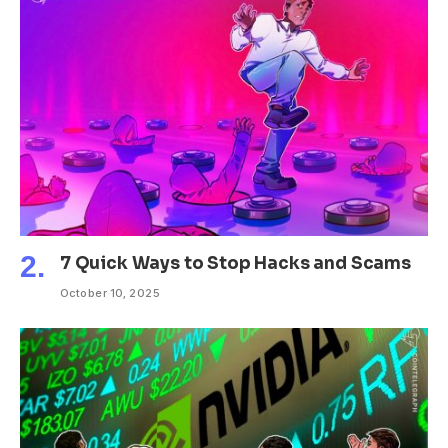
7 Quick Ways to Stop Hacks and Scams
October 10, 2025