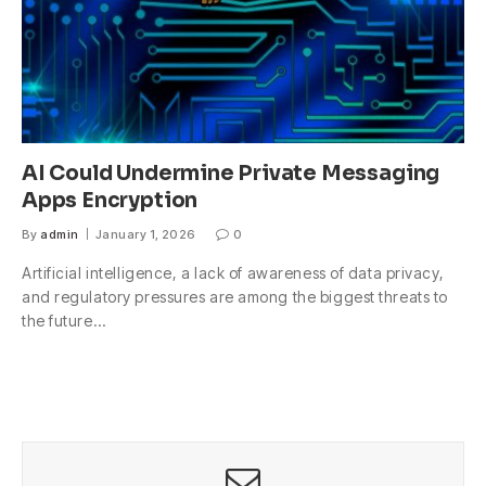
AI Could Undermine Private Messaging
Apps Encryption
By
admin
January 1, 2026
0
Artificial intelligence, a lack of awareness of data privacy,
and regulatory pressures are among the biggest threats to
the future…