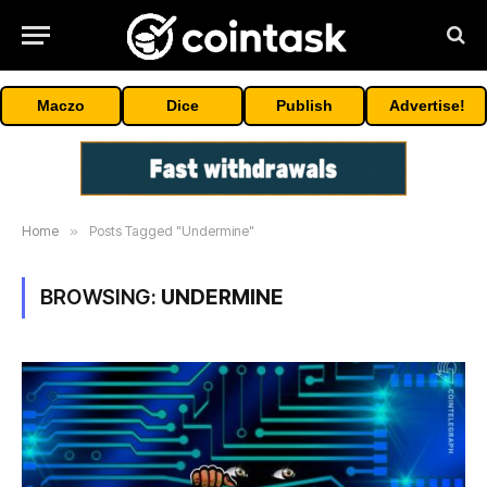
Maczo
Dice
Publish
Advertise!
Home
»
Posts Tagged "Undermine"
BROWSING:
UNDERMINE