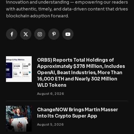
innovation and understanding — empowering our readers
with authentic, timely, and data-driven content that drives
blockchain adoption forward.
Facebook
X
Instagram
Pinterest
YouTube
(Twitter)
ORBS) Reports Total Holdings of
Approximately $378 Million, Includes
OpenAI, Beast Industries, More Than
16,000 ETH and Nearly 302 Million
WLD Tokens
August 6, 2026
ChangeNOW Brings Martin Masser
Into Its Crypto Super App
August 5, 2026