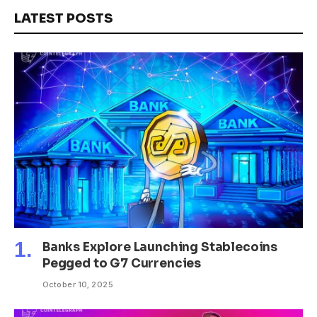
LATEST POSTS
Banks Explore Launching Stablecoins
Pegged to G7 Currencies
October 10, 2025