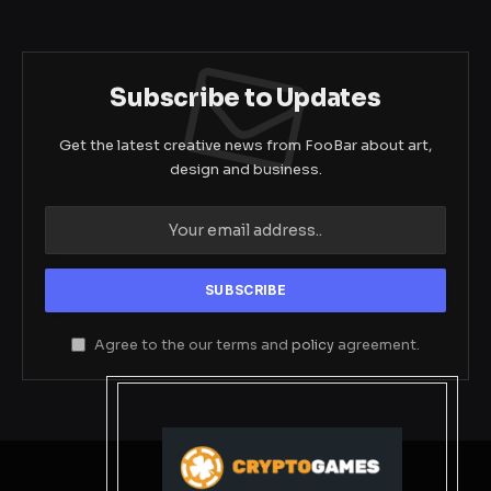
Subscribe to Updates
Get the latest creative news from FooBar about art,
design and business.
Agree to the our terms and
policy
agreement.