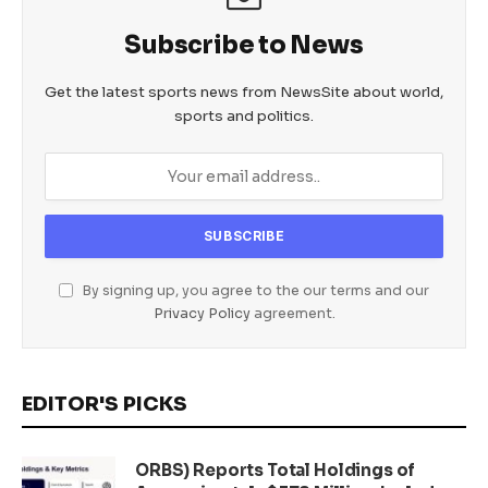
Subscribe to News
Get the latest sports news from NewsSite about world,
sports and politics.
By signing up, you agree to the our terms and our
Privacy Policy
agreement.
EDITOR'S PICKS
ORBS) Reports Total Holdings of