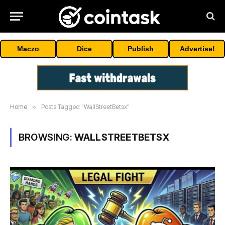
Maczo
Dice
Publish
Advertise!
Home
»
Posts Tagged "WallStreetBetsx"
BROWSING:
WALLSTREETBETSX