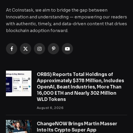
At Coinstask, we aim to bridge the gap between
innovation and understanding — empowering our readers
with authentic, timely, and data-driven content that drives
blockchain adoption forward.
Facebook
X
Instagram
Pinterest
YouTube
(Twitter)
ORBS) Reports Total Holdings of
Approximately $378 Million, Includes
OpenAI, Beast Industries, More Than
16,000 ETH and Nearly 302 Million
WLD Tokens
August 6, 2026
ChangeNOW Brings Martin Masser
Into Its Crypto Super App