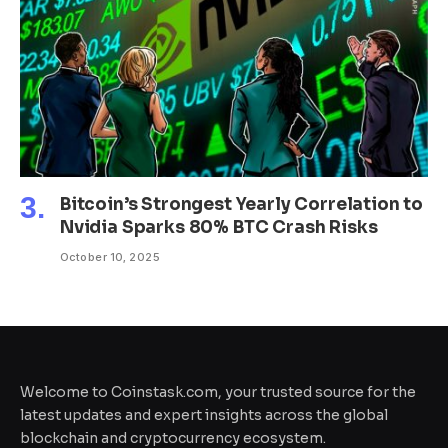
Bitcoin’s Strongest Yearly Correlation to
Nvidia Sparks 80% BTC Crash Risks
October 10, 2025
Welcome to Coinstask.com, your trusted source for the
latest updates and expert insights across the global
blockchain and cryptocurrency ecosystem.