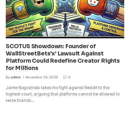
SCOTUS Showdown: Founder of
WallStreetBets’x’ Lawsuit Against
Platform Could Redefine Creator Rights
for Millions
By
admin
November 24, 2025
0
Jaime Rogozinski takes his fight against Reddit to the
highest court, arguing that platforms cannot be allowed to
seize brands…