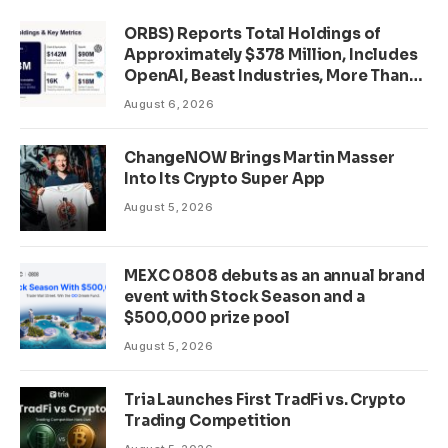
ORBS) Reports Total Holdings of
Approximately $378 Million, Includes
OpenAI, Beast Industries, More Than
16,000 ETH and Nearly 302 Million
August 6, 2026
WLD Tokens
ChangeNOW Brings Martin Masser
Into Its Crypto Super App
August 5, 2026
MEXC 0808 debuts as an annual brand
event with Stock Season and a
$500,000 prize pool
August 5, 2026
Tria Launches First TradFi vs. Crypto
Trading Competition