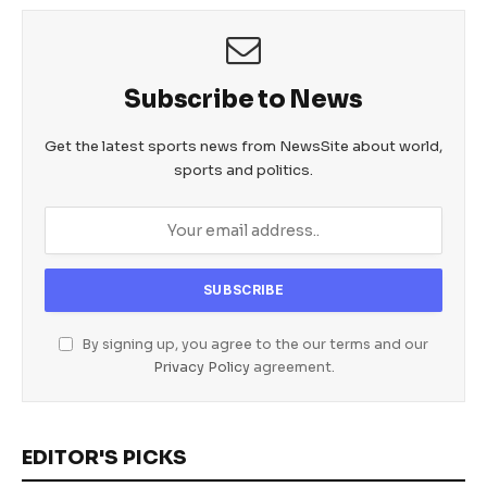
Subscribe to News
Get the latest sports news from NewsSite about world,
sports and politics.
By signing up, you agree to the our terms and our
Privacy Policy
agreement.
EDITOR'S PICKS