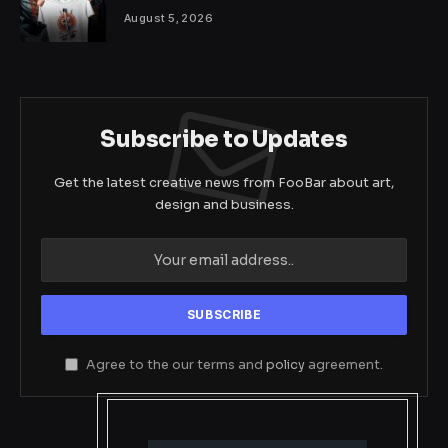
August 5, 2026
Subscribe to Updates
Get the latest creative news from FooBar about art,
design and business.
Agree to the our terms and
policy
agreement.