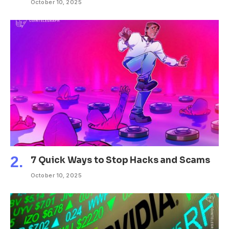
October 10, 2025
7 Quick Ways to Stop Hacks and Scams
October 10, 2025