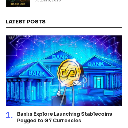
August 5, 2026
LATEST POSTS
Banks Explore Launching Stablecoins
Pegged to G7 Currencies