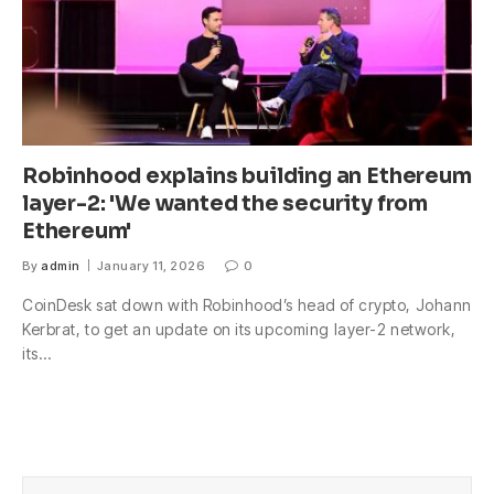
Robinhood explains building an Ethereum
layer-2: 'We wanted the security from
Ethereum'
By
admin
January 11, 2026
0
CoinDesk sat down with Robinhood’s head of crypto, Johann
Kerbrat, to get an update on its upcoming layer-2 network,
its…