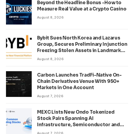
Beyond the Headline Bonus -How to
Measure Real Value at a Crypto Casino
August 8, 2026
Bybit Sues North Korea and Lazarus
Group, Secures Preliminary Injunction
Freezing Stolen Assets in Landmark
Crypto Asset Recovery Effort
August 8, 2026
Carbon Launches TradFi-Native On-
Chain Derivatives Venue With 950+
Markets in One Account
August 7, 2026
MEXC Lists New Ondo Tokenized
Stock Pairs Spanning AI
Infrastructure, Semiconductor and
Rare Earth Sectors
August 7, 2026