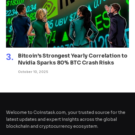
Bitcoin’s Strongest Yearly Correlation to
Nvidia Sparks 80% BTC Crash Risks
October 10, 2025
Welcome to Coinstask.com, your trusted source for the
latest updates and expert insights across the global
blockchain and cryptocurrency ecosystem.