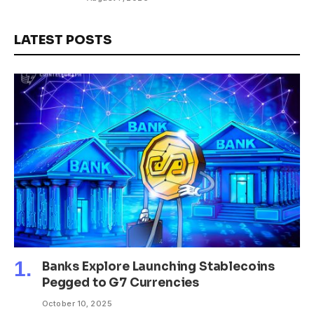
LATEST POSTS
Banks Explore Launching Stablecoins
Pegged to G7 Currencies
October 10, 2025