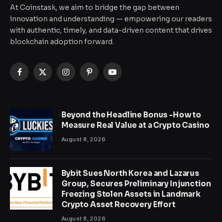
At Coinstask, we aim to bridge the gap between
innovation and understanding — empowering our readers
with authentic, timely, and data-driven content that drives
blockchain adoption forward.
Facebook
X
Instagram
Pinterest
YouTube
(Twitter)
Beyond the Headline Bonus -How to
Measure Real Value at a Crypto Casino
August 8, 2026
Bybit Sues North Korea and Lazarus
Group, Secures Preliminary Injunction
Freezing Stolen Assets in Landmark
Crypto Asset Recovery Effort
August 8, 2026