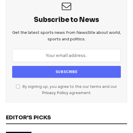
Subscribe to News
Get the latest sports news from NewsSite about world,
sports and politics.
By signing up, you agree to the our terms and our
Privacy Policy
agreement.
EDITOR'S PICKS