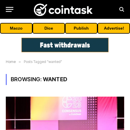
Maczo
Dice
Publish
Advertise!
Home
»
Posts Tagged "wanted"
BROWSING:
WANTED