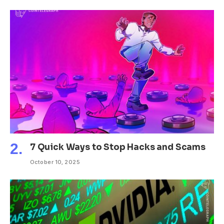
7 Quick Ways to Stop Hacks and Scams
October 10, 2025