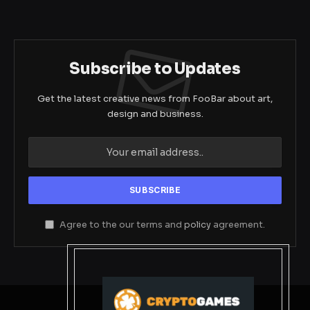
Subscribe to Updates
Get the latest creative news from FooBar about art,
design and business.
Agree to the our terms and
policy
agreement.