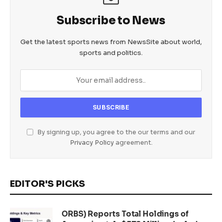
Subscribe to News
Get the latest sports news from NewsSite about world,
sports and politics.
By signing up, you agree to the our terms and our
Privacy Policy
agreement.
EDITOR'S PICKS
ORBS) Reports Total Holdings of