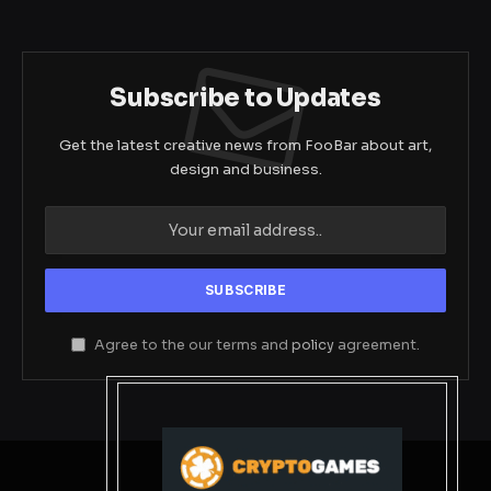
Subscribe to Updates
Get the latest creative news from FooBar about art,
design and business.
Agree to the our terms and
policy
agreement.