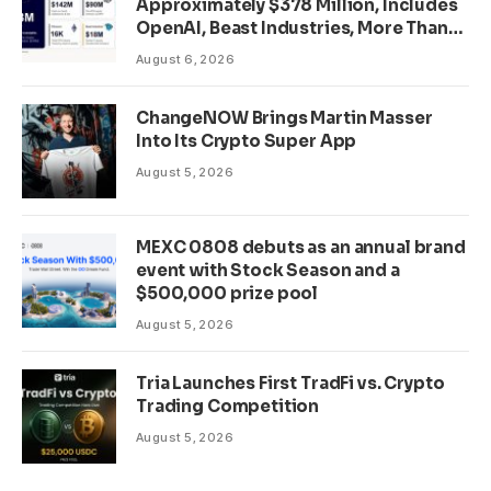
Approximately $378 Million, Includes
OpenAI, Beast Industries, More Than
16,000 ETH and Nearly 302 Million
August 6, 2026
WLD Tokens
ChangeNOW Brings Martin Masser
Into Its Crypto Super App
August 5, 2026
MEXC 0808 debuts as an annual brand
event with Stock Season and a
$500,000 prize pool
August 5, 2026
Tria Launches First TradFi vs. Crypto
Trading Competition
August 5, 2026