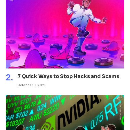
7 Quick Ways to Stop Hacks and Scams
October 10, 2025