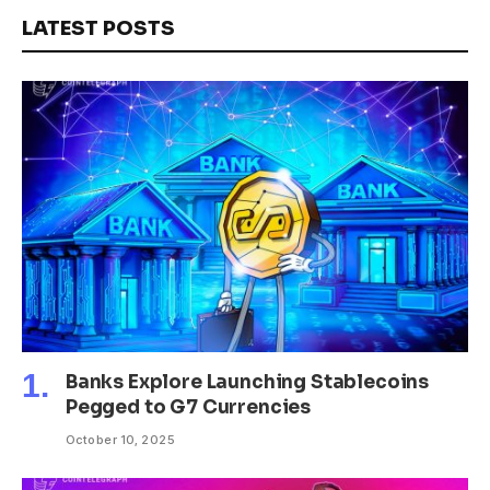
LATEST POSTS
Banks Explore Launching Stablecoins
Pegged to G7 Currencies
October 10, 2025