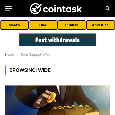
Maczo
Dice
Publish
Advertise!
Home
»
Posts Tagged "Wide"
BROWSING:
WIDE