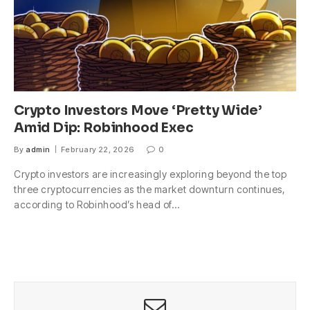
Crypto Investors Move ‘Pretty Wide’
Amid Dip: Robinhood Exec
By
admin
February 22, 2026
0
Crypto investors are increasingly exploring beyond the top
three cryptocurrencies as the market downturn continues,
according to Robinhood’s head of…