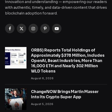
innovation and understanding — empowering our readers
with authentic, timely, and data-driven content that drives
blockchain adoption forward.
Facebook
X
Instagram
Pinterest
YouTube
(Twitter)
ORBS) Reports Total Holdings of
Approximately $378 Million, Includes
OpenAI, Beast Industries, More Than
16,000 ETH and Nearly 302 Million
WLD Tokens
August 6, 2026
ChangeNOW Brings Martin Masser
Into Its Crypto Super App
August 5, 2026