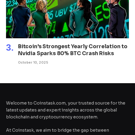
Bitcoin’s Strongest Yearly Correlation to
Nvidia Sparks 80% BTC Crash Risks
October 10, 2025
Welcome to Coinstask.com, your trusted source for the
latest updates and expert insights across the global
blockchain and cryptocurrency ecosystem.
At Coinstask, we aim to bridge the gap between