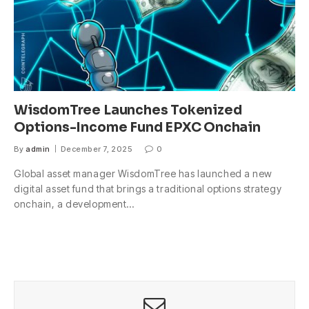
WisdomTree Launches Tokenized
Options-Income Fund EPXC Onchain
By
admin
December 7, 2025
0
Global asset manager WisdomTree has launched a new
digital asset fund that brings a traditional options strategy
onchain, a development…