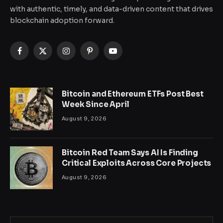
with authentic, timely, and data-driven content that drives
blockchain adoption forward.
Facebook
X
Instagram
Pinterest
YouTube
(Twitter)
Bitcoin and Ethereum ETFs Post Best
Week Since April
August 9, 2026
Bitcoin Red Team Says AI Is Finding
Critical Exploits Across Core Projects
August 9, 2026