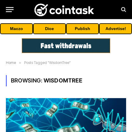
Maczo
Dice
Publish
Advertise!
Home
»
Posts Tagged "WisdomTree"
BROWSING:
WISDOMTREE