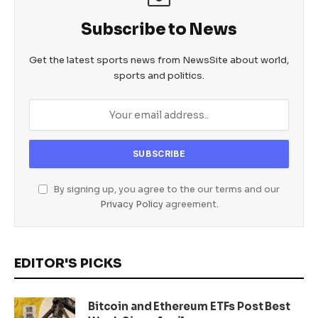
Subscribe to News
Get the latest sports news from NewsSite about world,
sports and politics.
By signing up, you agree to the our terms and our
Privacy Policy
agreement.
EDITOR'S PICKS
Bitcoin and Ethereum ETFs Post Best