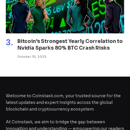
Bitcoin’s Strongest Yearly Correlation to
Nvidia Sparks 80% BTC Crash Risks
October 10, 2025
Welcome to Coinstask.com, your trusted source for the
latest updates and expert insights across the global
blockchain and cryptocurrency ecosystem.
At Coinstask, we aim to bridge the gap between
innovation and understanding — empowering our readers