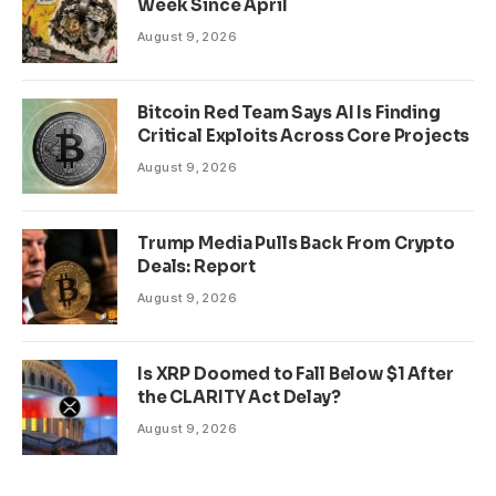
Week Since April
August 9, 2026
Bitcoin Red Team Says AI Is Finding
Critical Exploits Across Core Projects
August 9, 2026
Trump Media Pulls Back From Crypto
Deals: Report
August 9, 2026
Is XRP Doomed to Fall Below $1 After
the CLARITY Act Delay?
August 9, 2026