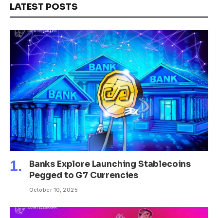
LATEST POSTS
Banks Explore Launching Stablecoins
Pegged to G7 Currencies
October 10, 2025