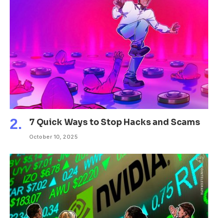
7 Quick Ways to Stop Hacks and Scams
October 10, 2025