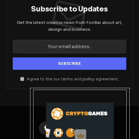
Subscribe to Updates
Get the latest creative news from FooBar about art,
design and business.
Agree to the our terms and
policy
agreement.
Facebook
X
Instagram
Pinterest
(Twitter)