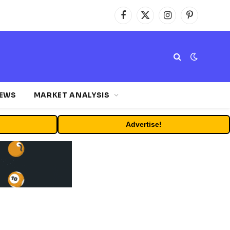
Facebook
X
Instagram
Pinterest
(Twitter)
NEWS
MARKET ANALYSIS
Advertise!