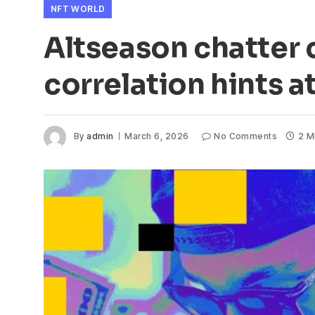
NFT WORLD
Altseason chatter 
correlation hints 
By
admin
March 6, 2026
No Comments
2 M