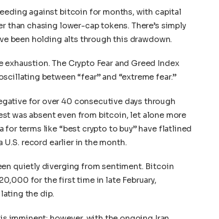
eeding against bitcoin for months, with capital
er than chasing lower-cap tokens. There’s simply
u’ve been holding alts through this drawdown.
e exhaustion. The Crypto Fear and Greed Index
scillating between “fear” and “extreme fear.”
gative for over 40 consecutive days through
erest was absent even from bitcoin, let alone more
for terms like “best crypto to buy” have flatlined
a U.S. record earlier in the month.
en quietly diverging from sentiment. Bitcoin
,000 for the first time in late February,
ating the dip.
 is imminent; however, with the ongoing Iran