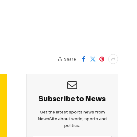
Share
Subscribe to News
Get the latest sports news from
NewsSite about world, sports and
politics.