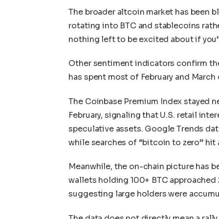
The broader altcoin market has been bl
rotating into BTC and stablecoins rath
nothing left to be excited about if yo
Other sentiment indicators confirm th
has spent most of February and March o
The Coinbase Premium Index stayed ne
February, signaling that U.S. retail int
speculative assets. Google Trends data 
while searches of “bitcoin to zero” hit 
Meanwhile, the on-chain picture has be
wallets holding 100+ BTC approached 20
suggesting large holders were accumul
The data does not directly mean a rally