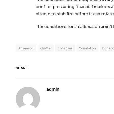
conflict pressuring financial markets a
bitcoin to stabilize before it can rotate
The conditions for an altseason aren’t 
Altseason
chatter
collapses
Correlation
Dogeco
SHARE.
admin