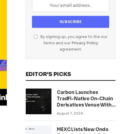
By signing up, you agree to the our
terms and our
Privacy Policy
agreement.
EDITOR'S PICKS
Carbon Launches
TradFi-Native On-Chain
Derivatives Venue With
950+ Markets in One
August 7, 2026
Account
MEXC Lists New Ondo