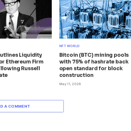
NFT WORLD
tlines Liquidity
Bitcoin (BTC) mining pools
for Ethereum Firm
with 75% of hashrate back
llowing Russell
open standard for block
ate
construction
May 11, 2026
DD A COMMENT