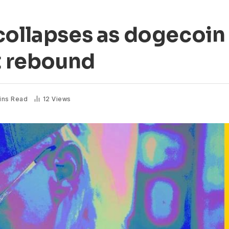
collapses as dogecoin
at rebound
ins Read
12
Views