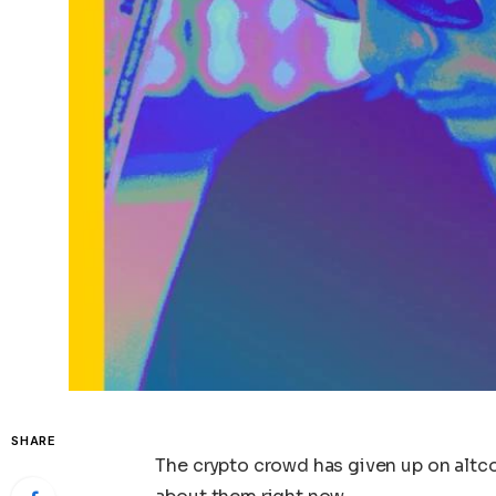
SHARE
The crypto crowd has given up on altco