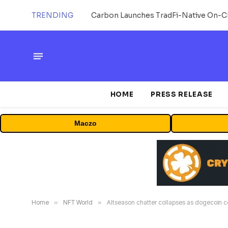
TRENDING
HOME
PRESS RELEASE
Maczo
Home
»
NFT World
»
Altseason chatter collapses as dogecoin co