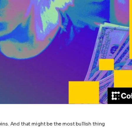
ins. And that might be the most bullish thing