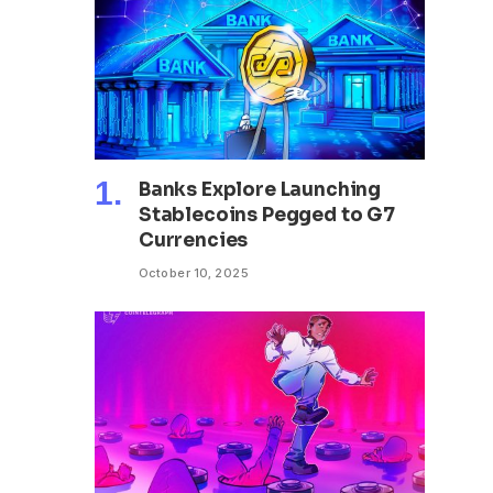
Banks Explore Launching
Stablecoins Pegged to G7
Currencies
October 10, 2025