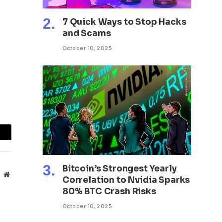
7 Quick Ways to Stop Hacks
and Scams
October 10, 2025
mail
Bitcoin’s Strongest Yearly
Website
Correlation to Nvidia Sparks
80% BTC Crash Risks
October 10, 2025