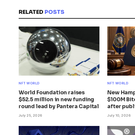
RELATED
POSTS
NFT WORLD
NFT WORLD
World Foundation raises
New Hamps
$52.5 million in new funding
$100M Bit
round lead by Pantera Capital
after publ
July 25, 2026
July 10, 2026