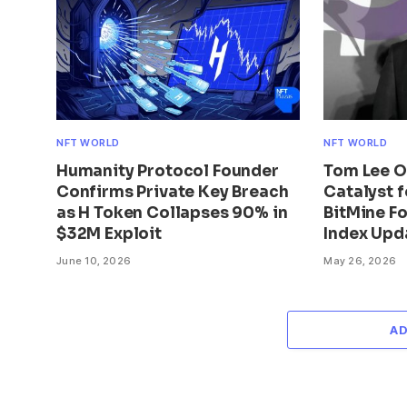
NFT WORLD
NFT WORLD
Humanity Protocol Founder
Tom Lee Ou
Confirms Private Key Breach
Catalyst 
as H Token Collapses 90% in
BitMine Fo
$32M Exploit
Index Upd
June 10, 2026
May 26, 2026
A