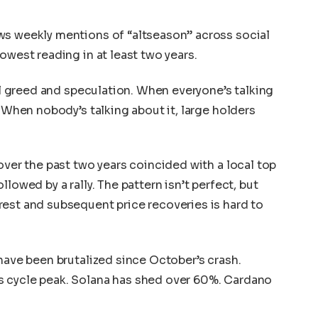
ws weekly mentions of “altseason” across social
owest reading in at least two years.
ail greed and speculation. When everyone’s talking
. When nobody’s talking about it, large holders
.
over the past two years coincided with a local top
lowed by a rally. The pattern isn’t perfect, but
est and subsequent price recoveries is hard to
 have been brutalized since October’s crash.
s cycle peak. Solana has shed over 60%. Cardano