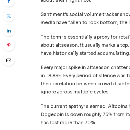
about them right now.
Santiment’s social volume tracker sho
media have fallen to rock bottom, the l
The term is essentially a proxy for ret
about altseason, it usually marks a top
have historically started accumulating
Every major spike in altseason chatter 
in DOGE. Every period of silence was fol
the correlation between crowd disinter
ignore across multiple cycles.
The current apathy is earned. Altcoins
Dogecoin is down roughly 75% from it
has lost more than 70%.