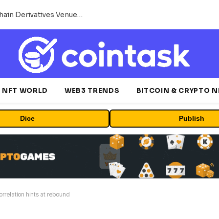
Carbon Launches TradFi-Native On-Chain Derivatives Venue With 950+ Markets in One Account
NFT WORLD
WEB3 TRENDS
BITCOIN & CRYPTO 
Dice
Publish
rrelation hints at rebound