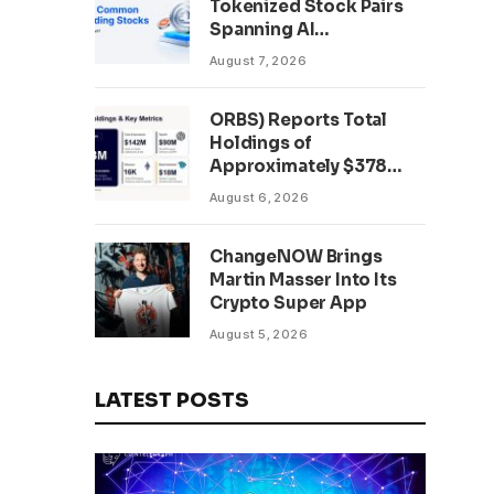
Tokenized Stock Pairs
Spanning AI
Infrastructure,
August 7, 2026
Semiconductor and
Rare Earth Sectors
ORBS) Reports Total
Holdings of
Approximately $378
Million, Includes
August 6, 2026
OpenAI, Beast
Industries, More Than
ChangeNOW Brings
16,000 ETH and Nearly
Martin Masser Into Its
302 Million WLD Tokens
Crypto Super App
August 5, 2026
LATEST POSTS