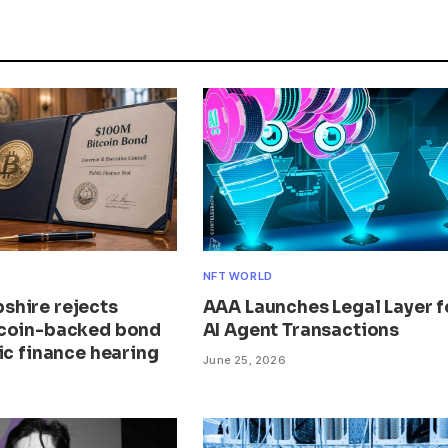
NFT WORLD
hire rejects
AAA Launches Legal Layer f
coin-backed bond
AI Agent Transactions
ic finance hearing
June 25, 2026