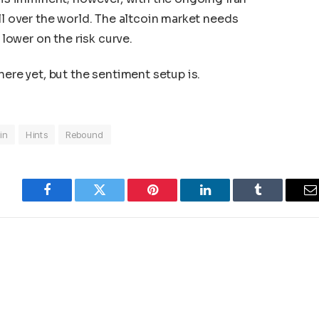
ll over the world. The altcoin market needs
 lower on the risk curve.
here yet, but the sentiment setup is.
in
Hints
Rebound
Facebook
Twitter
Pinterest
LinkedIn
Tumblr
E