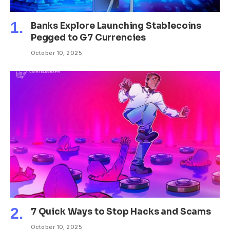
Banks Explore Launching Stablecoins
Pegged to G7 Currencies
October 10, 2025
7 Quick Ways to Stop Hacks and Scams
October 10, 2025