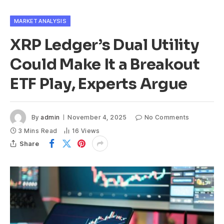
MARKET ANALYSIS
XRP Ledger’s Dual Utility
Could Make It a Breakout
ETF Play, Experts Argue
By
admin
November 4, 2025
No Comments
3 Mins Read
16
Views
Share