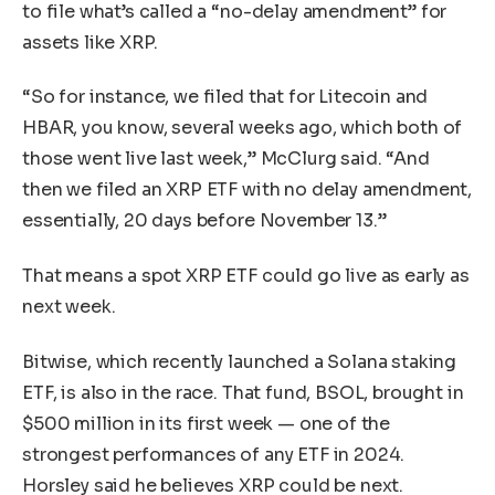
to file what’s called a “no-delay amendment” for
assets like XRP.
“So for instance, we filed that for Litecoin and
HBAR, you know, several weeks ago, which both of
those went live last week,” McClurg said. “And
then we filed an XRP ETF with no delay amendment,
essentially, 20 days before November 13.”
That means a spot XRP ETF could go live as early as
next week.
Bitwise, which recently launched a Solana staking
ETF, is also in the race. That fund, BSOL, brought in
$500 million in its first week — one of the
strongest performances of any ETF in 2024.
Horsley said he believes XRP could be next.