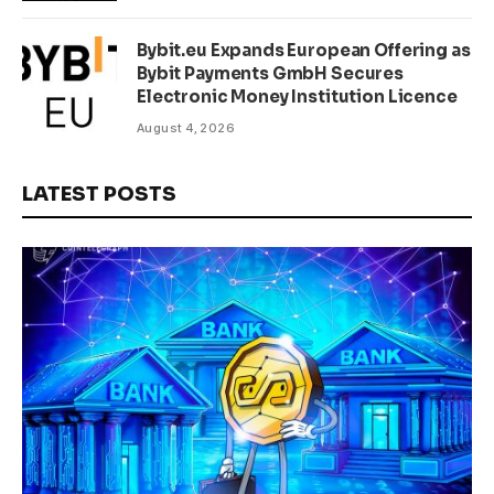
Bybit.eu Expands European Offering as
Bybit Payments GmbH Secures
Electronic Money Institution Licence
August 4, 2026
LATEST POSTS