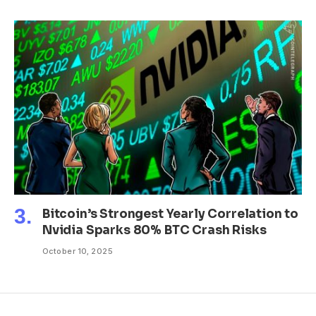
Bitcoin’s Strongest Yearly Correlation to
Nvidia Sparks 80% BTC Crash Risks
October 10, 2025