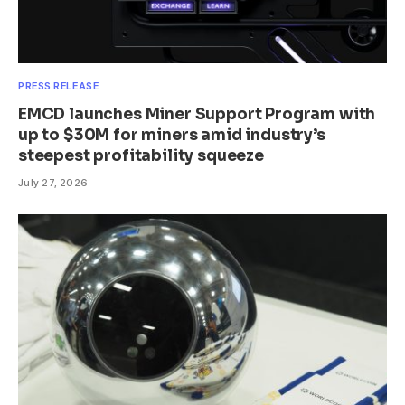
PRESS RELEASE
EMCD launches Miner Support Program with
up to $30M for miners amid industry’s
steepest profitability squeeze
July 27, 2026