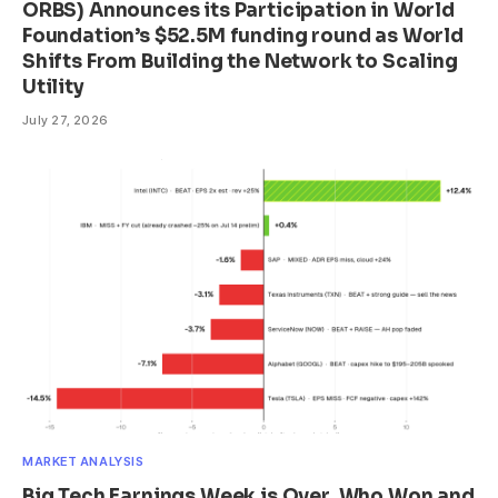
ORBS) Announces its Participation in World
Foundation’s $52.5M funding round as World
Shifts From Building the Network to Scaling
Utility
July 27, 2026
MARKET ANALYSIS
Big Tech Earnings Week is Over. Who Won and