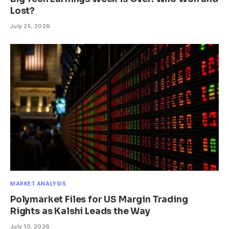
Lost?
July 25, 2026
MARKET ANALYSIS
Polymarket Files for US Margin Trading
Rights as Kalshi Leads the Way
July 10, 2026