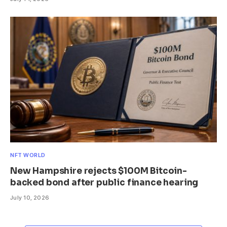
NFT WORLD
New Hampshire rejects $100M Bitcoin-
backed bond after public finance hearing
July 10, 2026