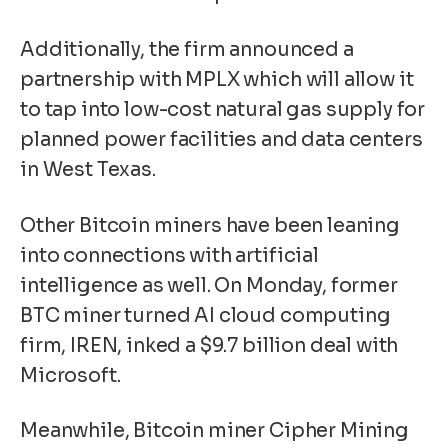
Additionally, the firm
announced a
partnership with MPLX
which will allow it
to tap into low-cost natural gas supply for
planned power facilities and data centers
in West Texas.
Other Bitcoin miners have been leaning
into connections with artificial
intelligence as well. On Monday, former
BTC miner turned AI cloud computing
firm, IREN, inked a $9.7 billion deal with
Microsoft.
Meanwhile, Bitcoin miner
Cipher Mining