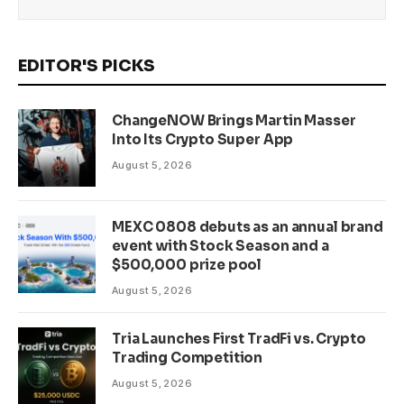
EDITOR'S PICKS
ChangeNOW Brings Martin Masser
Into Its Crypto Super App
August 5, 2026
MEXC 0808 debuts as an annual brand
event with Stock Season and a
$500,000 prize pool
August 5, 2026
Tria Launches First TradFi vs. Crypto
Trading Competition
August 5, 2026