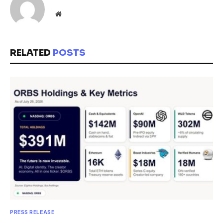
Website
RELATED
POSTS
PRESS RELEASE