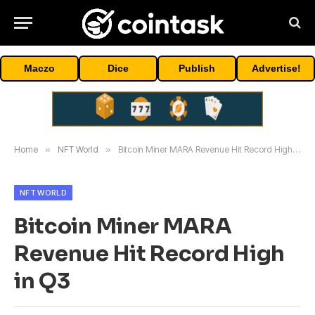
Maczo
Dice
Publish
Advertise!
Home
»
NFT World
»
Bitcoin Miner MARA Revenue Hit Record High in Q3
NFT WORLD
Bitcoin Miner MARA
Revenue Hit Record High
in Q3