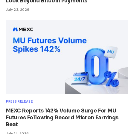
Look Beyond Bitcoin Payments
July 23, 2026
PRESS RELEASE
MEXC Reports 142% Volume Surge For MU
Futures Following Record Micron Earnings
Beat
July 14, 2026