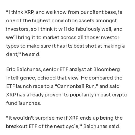
“I think XRP, and we know from our client base, is
one of the highest conviction assets amongst
investors, so I think it will do fabulously well, and
we’ll bring it to market across all those investor
types to make sure it has its best shot at making a
dent,” he said.
Eric Balchunas, senior ETF analyst at Bloomberg
Intelligence, echoed that view. He compared the
ETF launch race to a “Cannonball Run,” and said
XRP has already proven its popularity in past crypto
fund launches.
“It wouldn’t surprise me if XRP ends up being the
breakout ETF of the next cycle,” Balchunas said.