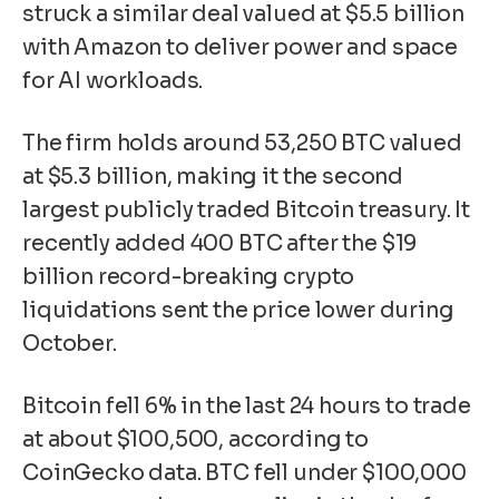
struck a similar deal
valued at $5.5 billion
with Amazon to deliver power and space
for AI workloads.
The firm holds around 53,250 BTC valued
at $5.3 billion, making it the
second
largest publicly traded Bitcoin treasury
. It
recently added 400 BTC after the
$19
billion record-breaking crypto
liquidations
sent the price lower during
October.
Bitcoin fell 6% in the last 24 hours to trade
at about $100,500, according to
CoinGecko data. BTC fell under $100,000