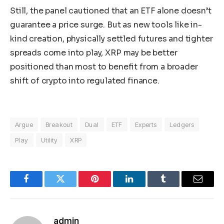
Still, the panel cautioned that an ETF alone doesn’t
guarantee a price surge. But as new tools like in-
kind creation, physically settled futures and tighter
spreads come into play, XRP may be better
positioned than most to benefit from a broader
shift of crypto into regulated finance.
Argue
Breakout
Dual
ETF
Experts
Ledgers
Play
Utility
XRP
Facebook
Twitter
Pinterest
LinkedIn
Tumblr
Email
admin