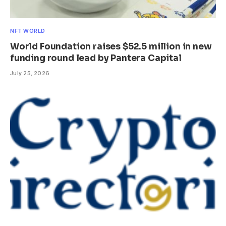
NFT WORLD
World Foundation raises $52.5 million in new
funding round lead by Pantera Capital
July 25, 2026