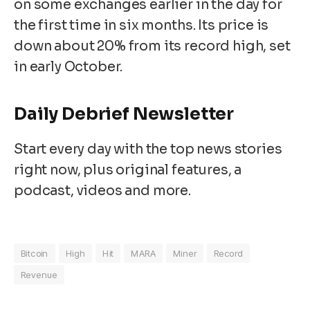
on some exchanges earlier in the day for
the first time in six months. Its price is
down about 20% from its record high, set
in early October.
Daily Debrief
Newsletter
Start every day with the top news stories
right now, plus original features, a
podcast, videos and more.
Bitcoin
High
Hit
MARA
Miner
Record
Revenue