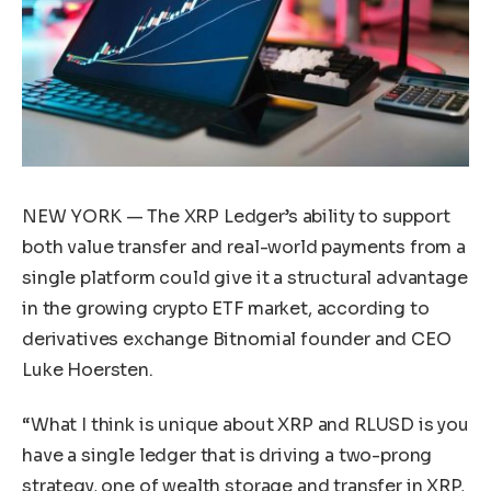
NEW YORK — The XRP Ledger’s ability to support
both value transfer and real-world payments from a
single platform could give it a structural advantage
in the growing crypto ETF market, according to
derivatives exchange Bitnomial founder and CEO
Luke Hoersten.
“What I think is unique about XRP and RLUSD is you
have a single ledger that is driving a two-prong
strategy, one of wealth storage and transfer in XRP,