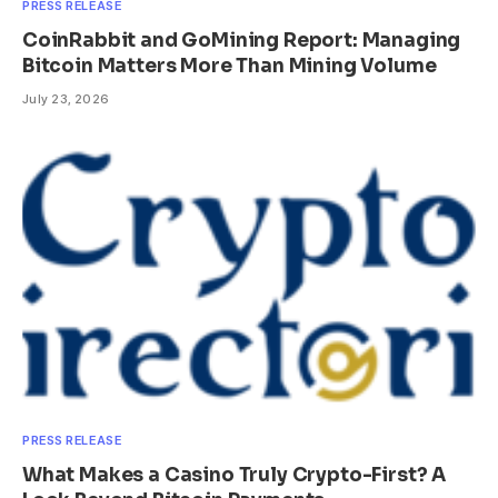
PRESS RELEASE
CoinRabbit and GoMining Report: Managing
Bitcoin Matters More Than Mining Volume
July 23, 2026
PRESS RELEASE
What Makes a Casino Truly Crypto-First? A