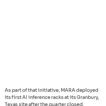
As part of that initiative, MARA deployed
its first AI inference racks at its Granbury,
Texas site after the quarter closed.