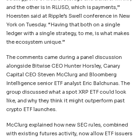
and the other is in RLUSD, which is payments,”
Hoersten said at Ripple’s Swell conference in New
York on Tuesday. “Having that both on a single
ledger with a single strategy, to me, is what makes
the ecosystem unique.”
The comments came during a panel discussion
alongside Bitwise CEO Hunter Horsley, Canary
Capital CEO Steven McClurg and Bloomberg
Intelligence senior ETF analyst Eric Balchunas. The
group discussed what a spot XRP ETF could look
like, and why they think it might outperform past
crypto ETF launches.
McClurg explained how new SEC rules, combined
with existing futures activity, now allow ETF issuers