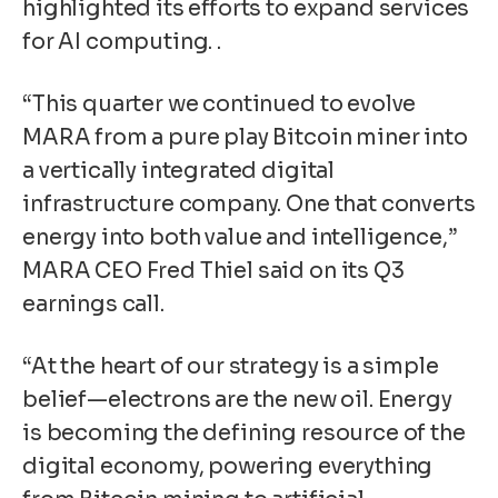
highlighted its efforts to expand services
for AI computing. .
“This quarter we continued to evolve
MARA from a pure play Bitcoin miner into
a vertically integrated digital
infrastructure company. One that converts
energy into both value and intelligence,”
MARA CEO Fred Thiel said on its Q3
earnings call.
“At the heart of our strategy is a simple
belief—electrons are the new oil. Energy
is becoming the defining resource of the
digital economy, powering everything