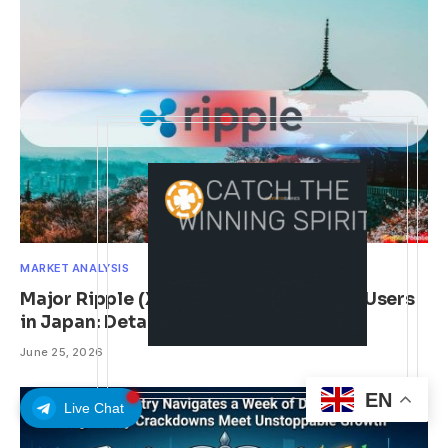
MARKET ANALYSIS
Major Ripple (XRP) Adoption News for Users
in Japan: Details
June 25, 2026
EN
Live Chat