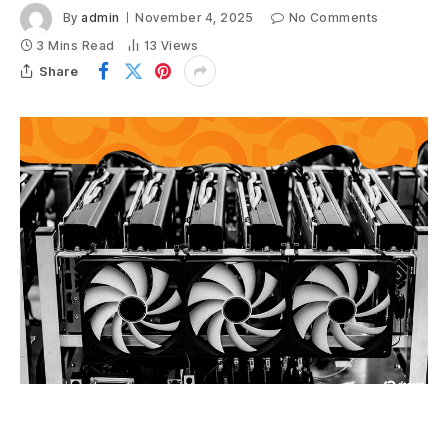
By
admin
November 4, 2025
No Comments
3 Mins Read
13
Views
Share