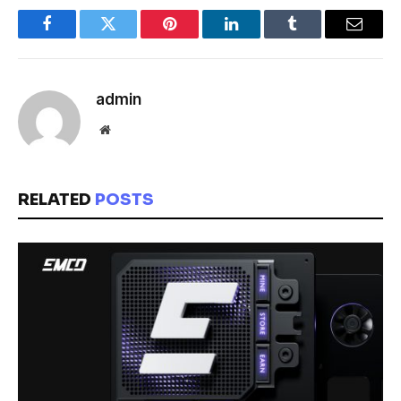
Facebook
Twitter
Pinterest
LinkedIn
Tumblr
Email
admin
Website
RELATED
POSTS