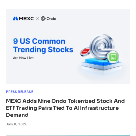
PRESS RELEASE
MEXC Adds Nine Ondo Tokenized Stock And
ETF Trading Pairs Tied To AI Infrastructure
Demand
July 8, 2026