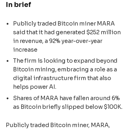
In brief
Publicly traded Bitcoin miner MARA
said that it had generated $252 million
in revenue, a 92% year-over-year
increase
The firm is looking to expand beyond
Bitcoin mining, embracing a role as a
digital infrastructure firm that also
helps power AI.
Shares of MARA have fallen around 6%
as Bitcoin briefly slipped below $100K.
Publicly traded Bitcoin miner, MARA,