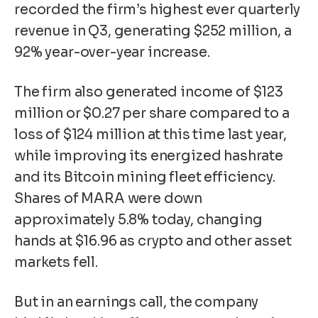
recorded the firm’s highest ever quarterly
revenue in Q3, generating $252 million, a
92% year-over-year increase.
The firm also generated income of $123
million or $0.27 per share compared to a
loss of $124 million at this time last year,
while improving its energized hashrate
and its Bitcoin mining fleet efficiency.
Shares of MARA were down
approximately 5.8% today, changing
hands at $16.96 as crypto and other asset
markets fell.
But in an earnings call, the company