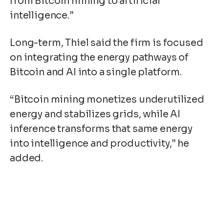
from Bitcoin mining to artificial
intelligence.”
Long-term, Thiel said the firm is focused
on integrating the energy pathways of
Bitcoin and AI into a single platform.
“Bitcoin mining monetizes underutilized
energy and stabilizes grids, while AI
inference transforms that same energy
into intelligence and productivity,” he
added.