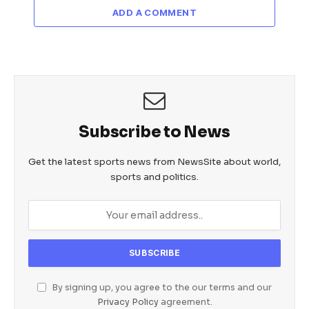
ADD A COMMENT
Subscribe to News
Get the latest sports news from NewsSite about world,
sports and politics.
By signing up, you agree to the our terms and our
Privacy Policy
agreement.