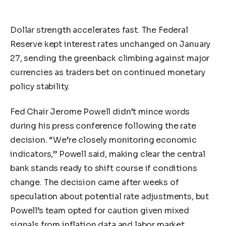
Dollar strength accelerates fast. The Federal
Reserve kept interest rates unchanged on January
27, sending the greenback climbing against major
currencies as traders bet on continued monetary
policy stability.
Fed Chair Jerome Powell didn’t mince words
during his press conference following the rate
decision. “We’re closely monitoring economic
indicators,” Powell said, making clear the central
bank stands ready to shift course if conditions
change. The decision came after weeks of
speculation about potential rate adjustments, but
Powell’s team opted for caution given mixed
signals from inflation data and labor market