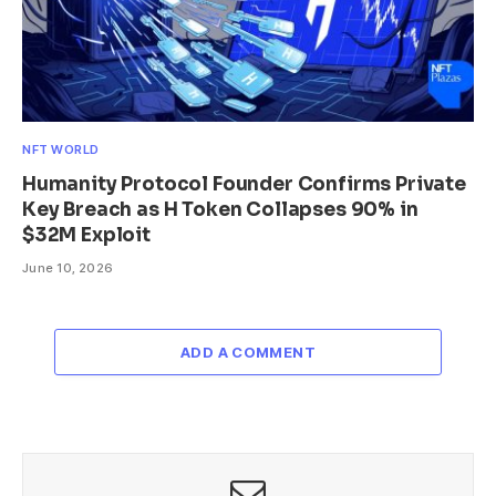
NFT WORLD
Humanity Protocol Founder Confirms Private
Key Breach as H Token Collapses 90% in
$32M Exploit
June 10, 2026
ADD A COMMENT