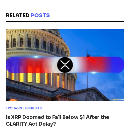
RELATED
POSTS
EXCHANGE INSIGHTS
Is XRP Doomed to Fall Below $1 After the
CLARITY Act Delay?