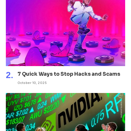
7 Quick Ways to Stop Hacks and Scams
October 10, 2025