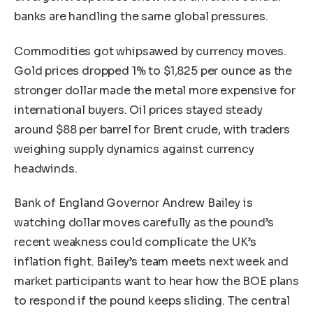
banks are handling the same global pressures.
Commodities got whipsawed by currency moves.
Gold prices dropped 1% to $1,825 per ounce as the
stronger dollar made the metal more expensive for
international buyers. Oil prices stayed steady
around $88 per barrel for Brent crude, with traders
weighing supply dynamics against currency
headwinds.
Bank of England Governor Andrew Bailey is
watching dollar moves carefully as the pound’s
recent weakness could complicate the UK’s
inflation fight. Bailey’s team meets next week and
market participants want to hear how the BOE plans
to respond if the pound keeps sliding. The central