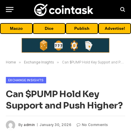
Maczo
Dice
Publish
Advertise!
Home
»
Exchange Insights
»
Can $PUMP Hold Key Support and Push Higher?
EXCHANGE INSIGHTS
Can $PUMP Hold Key
Support and Push Higher?
By
admin
January 30, 2026
No Comments