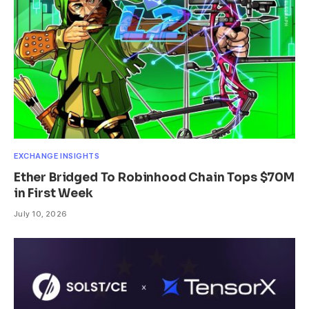
EXCHANGE INSIGHTS
Ether Bridged To Robinhood Chain Tops $70M
in First Week
July 10, 2026