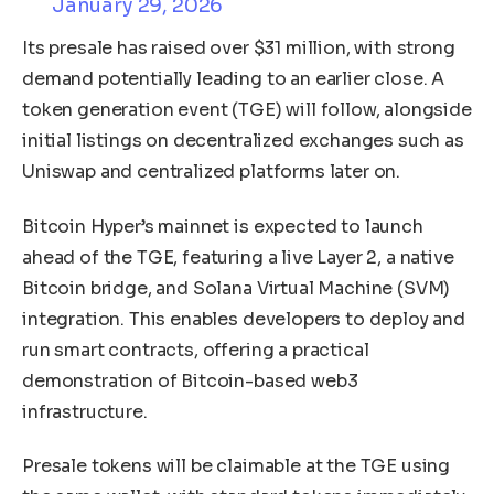
January 29, 2026
Its presale has raised over $31 million, with strong
demand potentially leading to an earlier close. A
token generation event (TGE) will follow, alongside
initial listings on decentralized exchanges such as
Uniswap and centralized platforms later on.
Bitcoin Hyper’s mainnet is expected to launch
ahead of the TGE, featuring a live Layer 2, a native
Bitcoin bridge, and Solana Virtual Machine (SVM)
integration. This enables developers to deploy and
run smart contracts, offering a practical
demonstration of Bitcoin-based web3
infrastructure.
Presale tokens will be claimable at the TGE using