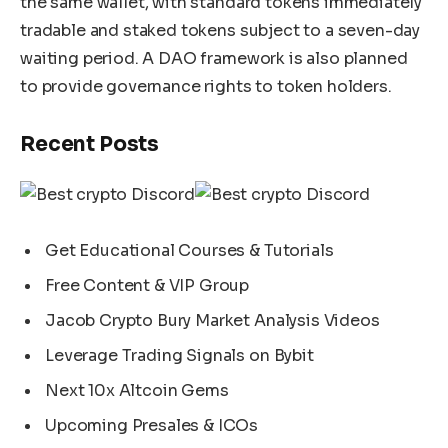
the same wallet, with standard tokens immediately
tradable and staked tokens subject to a seven-day
waiting period. A DAO framework is also planned
to provide governance rights to token holders.
Recent Posts
Get Educational Courses & Tutorials
Free Content & VIP Group
Jacob Crypto Bury Market Analysis Videos
Leverage Trading Signals on Bybit
Next 10x Altcoin Gems
Upcoming Presales & ICOs