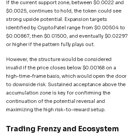
If the current support zone, between $0.0022 and
$0.0025, continues to hold, the token could see
strong upside potential. Expansion targets
identified by CryptoPatel range from $0.00504 to
$0.00867, then $0.01500, and eventually $0.02297
or higher if the pattern fully plays out.
However, the structure would be considered
invalid if the price closes below $0.00168 on a
high-time-frame basis, which would open the door
to downside risk. Sustained acceptance above the
accumulation zone is key for confirming the
continuation of the potential reversal and
maximizing the high risk-to-reward setup.
Trading Frenzy and Ecosystem