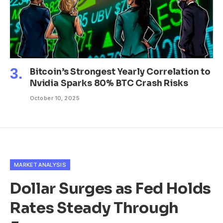
Bitcoin’s Strongest Yearly Correlation to
Nvidia Sparks 80% BTC Crash Risks
October 10, 2025
MARKET ANALYSIS
Dollar Surges as Fed Holds
Rates Steady Through