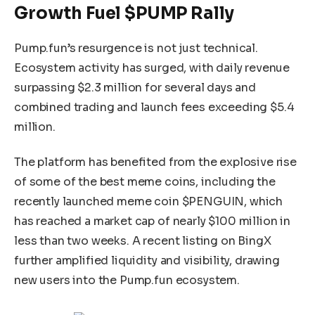
Growth Fuel $PUMP Rally
Pump.fun’s resurgence is not just technical.
Ecosystem activity has surged, with daily revenue
surpassing $2.3 million for several days and
combined trading and launch fees exceeding $5.4
million.
The platform has benefited from the explosive rise
of some of the best meme coins, including the
recently launched meme coin $PENGUIN, which
has reached a market cap of nearly $100 million in
less than two weeks. A recent listing on BingX
further amplified liquidity and visibility, drawing
new users into the Pump.fun ecosystem.