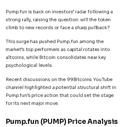
Pump.fun is back on investors’ radar following a
strong rally, raising the question: will the token
climb to new records or face a sharp pullback?
This surge has pushed Pump.fun among the
market’s top performers as capital rotates into
altcoins, while Bitcoin consolidates near key
psychological levels.
Recent discussions on the 99Bitcoins YouTube
channel highlighted a potential structural shift in
Pump.fun’s price action that could set the stage
for its next major move.
Pump.fun (PUMP) Price Analysis