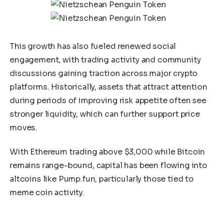
This growth has also fueled renewed social
engagement, with trading activity and community
discussions gaining traction across major crypto
platforms. Historically, assets that attract attention
during periods of improving risk appetite often see
stronger liquidity, which can further support price
moves.
With Ethereum trading above $3,000 while Bitcoin
remains range-bound, capital has been flowing into
altcoins like Pump.fun, particularly those tied to
meme coin activity.