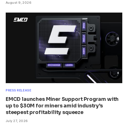
August 9, 2026
PRESS RELEASE
EMCD launches Miner Support Program with
up to $30M for miners amid industry’s
steepest profitability squeeze
July 27, 2026