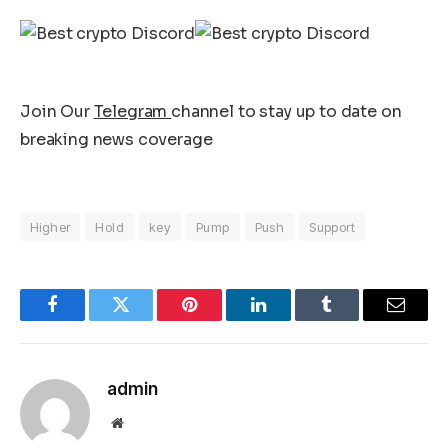
Join Our
Telegram
channel to stay up to date on
breaking news coverage
Higher
Hold
key
Pump
Push
Support
Facebook
Twitter
Pinterest
LinkedIn
Tumblr
Email
admin
Website