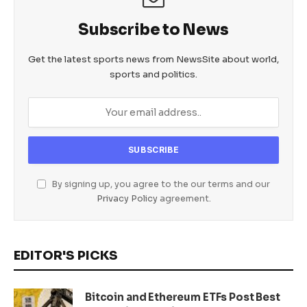
Subscribe to News
Get the latest sports news from NewsSite about world,
sports and politics.
By signing up, you agree to the our terms and our
Privacy Policy
agreement.
EDITOR'S PICKS
Bitcoin and Ethereum ETFs Post Best