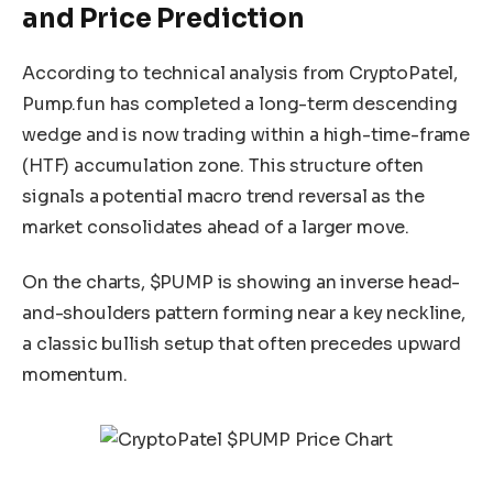
and Price Prediction
According to technical analysis from CryptoPatel,
Pump.fun has completed a long-term descending
wedge and is now trading within a high-time-frame
(HTF) accumulation zone. This structure often
signals a potential macro trend reversal as the
market consolidates ahead of a larger move.
On the charts, $PUMP is showing an inverse head-
and-shoulders pattern forming near a key neckline,
a classic bullish setup that often precedes upward
momentum.