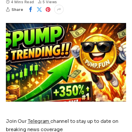
4 Mins Read
5
Views
Share
Join Our
Telegram
channel to stay up to date on
breaking news coverage