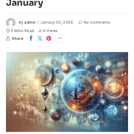
January
By
admin
January 30, 2026
No Comments
5 Mins Read
9
Views
Share