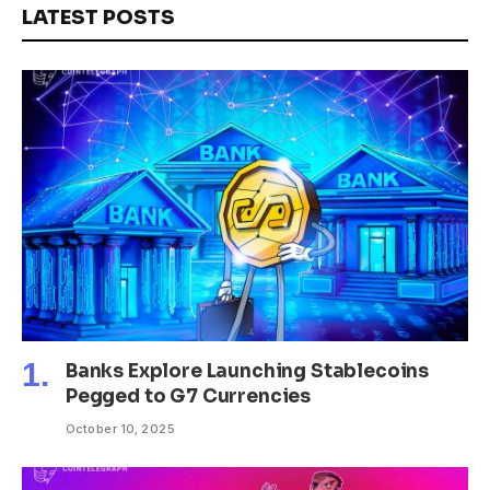
LATEST POSTS
Banks Explore Launching Stablecoins
Pegged to G7 Currencies
October 10, 2025