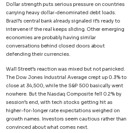
Dollar strength puts serious pressure on countries
carrying heavy dollar-denominated debt loads.
Brazil’s central bank already signaled it’s ready to
intervene if the real keeps sliding. Other emerging
economies are probably having similar
conversations behind closed doors about
defending their currencies.
Wall Street’s reaction was mixed but not panicked.
The Dow Jones Industrial Average crept up 0.3% to
close at 34,500, while the S&P 500 basically went
nowhere. But the Nasdaq Composite fell 0.2% by
session’s end, with tech stocks getting hit as
higher-for-longer rate expectations weighed on
growth names. Investors seem cautious rather than
convinced about what comes next.