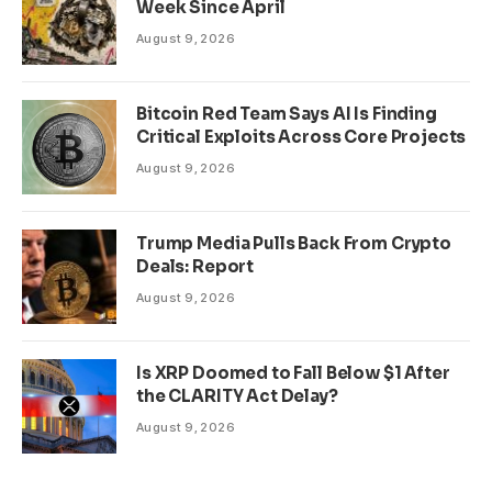
Week Since April
August 9, 2026
Bitcoin Red Team Says AI Is Finding
Critical Exploits Across Core Projects
August 9, 2026
Trump Media Pulls Back From Crypto
Deals: Report
August 9, 2026
Is XRP Doomed to Fall Below $1 After
the CLARITY Act Delay?
August 9, 2026