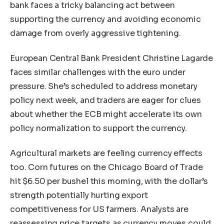
bank faces a tricky balancing act between
supporting the currency and avoiding economic
damage from overly aggressive tightening.
European Central Bank President Christine Lagarde
faces similar challenges with the euro under
pressure. She’s scheduled to address monetary
policy next week, and traders are eager for clues
about whether the ECB might accelerate its own
policy normalization to support the currency.
Agricultural markets are feeling currency effects
too. Corn futures on the Chicago Board of Trade
hit $6.50 per bushel this morning, with the dollar’s
strength potentially hurting export
competitiveness for US farmers. Analysts are
reassessing price targets as currency moves could