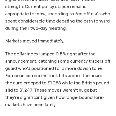
strength. Current policy stance remains
appropriate for now, according to Fed officials who
spent considerable time debating the path forward
during their two-day meeting.
Markets moved immediately.
The dollar index jumped 0.5% right after the
announcement, catching some currency traders off
guard who’d positioned for a more dovish tone.
European currencies took hits across the board –
the euro dropped to $1.088 while the British pound
slid to $1.247. These moves weren’t huge but
they’re significant given how range-bound forex
markets have been lately.