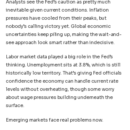
Analysts see the Fed’s caution as pretty much
inevitable given current conditions. Inflation
pressures have cooled from their peaks, but
nobody’s calling victory yet. Global economic
uncertainties keep piling up, making the wait-and-
see approach look smart rather than indecisive.
Labor market data played a big role in the Fed’s
thinking. Unemployment sits at 3.8%, which is still
historically low territory. That’s giving Fed officials
confidence the economy can handle current rate
levels without overheating, though some worry
about wage pressures building underneath the
surface.
Emerging markets face real problems now.