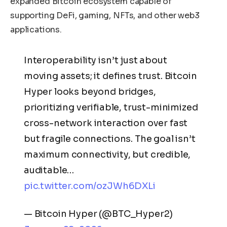
expanded Bitcoin ecosystem capable of
supporting DeFi, gaming, NFTs, and other web3
applications.
Interoperability isn’t just about
moving assets; it defines trust. Bitcoin
Hyper looks beyond bridges,
prioritizing verifiable, trust-minimized
cross-network interaction over fast
but fragile connections. The goal isn’t
maximum connectivity, but credible,
auditable…
pic.twitter.com/ozJWh6DXLi
— Bitcoin Hyper (@BTC_Hyper2)