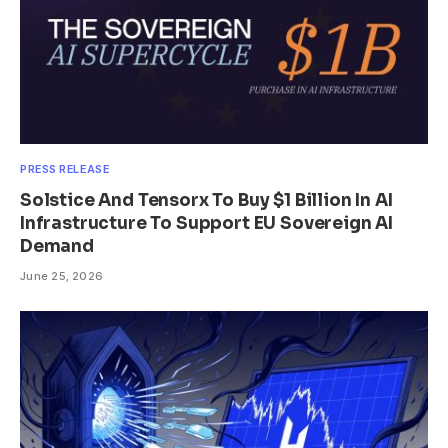
PRESS RELEASE
Solstice And Tensorx To Buy $1 Billion In AI
Infrastructure To Support EU Sovereign AI
Demand
June 25, 2026