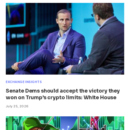
EXCHANGE INSIGHTS
Senate Dems should accept the victory they
won on Trump’s crypto limits: White House
July 25, 2026