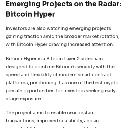
Emerging Projects on the Radar:
Bitcoin Hyper
Investors are also watching emerging projects
gaining traction amid the broader market rotation,
with Bitcoin Hyper drawing increased attention.
Bitcoin Hyper is a Bitcoin Layer 2 sidechain
designed to combine Bitcoin’s security with the
speed and flexibility of modern smart contract
platforms, positioning it as one of the best crypto
presale opportunities for investors seeking early-
stage exposure.
The project aims to enable near-instant
transactions, improved scalability, and an