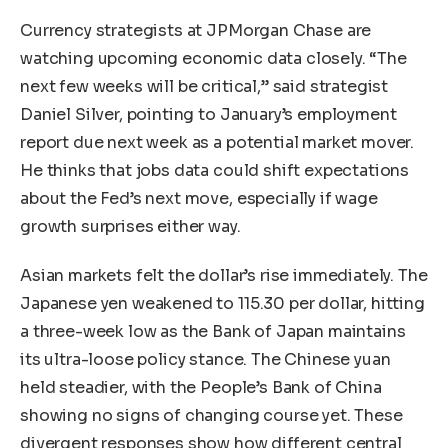
Currency strategists at JPMorgan Chase are
watching upcoming economic data closely. “The
next few weeks will be critical,” said strategist
Daniel Silver, pointing to January’s employment
report due next week as a potential market mover.
He thinks that jobs data could shift expectations
about the Fed’s next move, especially if wage
growth surprises either way.
Asian markets felt the dollar’s rise immediately. The
Japanese yen weakened to 115.30 per dollar, hitting
a three-week low as the Bank of Japan maintains
its ultra-loose policy stance. The Chinese yuan
held steadier, with the People’s Bank of China
showing no signs of changing course yet. These
divergent responses show how different central