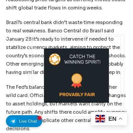
shift global trade flows in coming weeks.
Brazil’s central bank didn’t waste time responding
to real weakness. Banco Central do Brasil said
January 28 it’s ready to intervene if needed to
stabilize currency markets, aiming to protect the
country’s economic recovery from external shocks.
Other emerging market central banks are probably
having similar discussions about when to step in.
The Fed’s balance sheet policy remains another
wild card. Officials haven’t signaled major changes
to asset holdings, but markets want clarity on the
future path. Any shifts there could amplify currency
EN
moves and complicate other central banks’ policy
Live Chat
decisions.