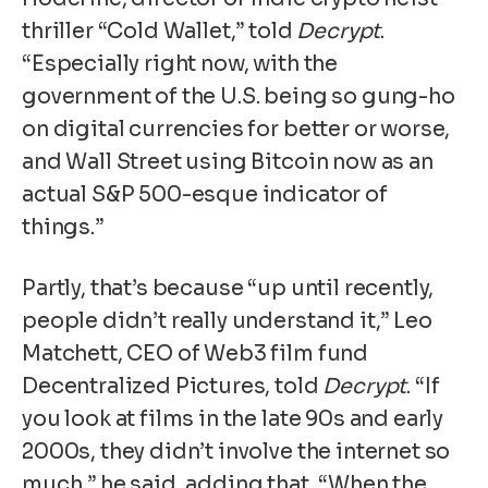
thriller “Cold Wallet,” told
Decrypt
.
“Especially right now, with the
government of the U.S. being so gung-ho
on digital currencies for better or worse,
and Wall Street using Bitcoin now as an
actual S&P 500-esque indicator of
things.”
Partly, that’s because “up until recently,
people didn’t really understand it,” Leo
Matchett, CEO of Web3 film fund
Decentralized Pictures, told
Decrypt
. “If
you look at films in the late 90s and early
2000s, they didn’t involve the internet so
much,” he said, adding that, “When the