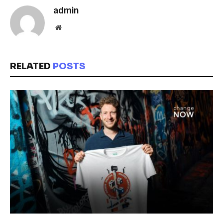
admin
Website
RELATED
POSTS