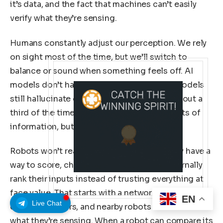
it’s data, and the fact that machines can’t easily
verify what they’re sensing.
Humans constantly adjust our perception. We rely
on sight most of the time, but we’ll switch to
balance or sound when something feels off. AI
models don’t have that instinct. Even top models
still hallucinate or produce factual errors about a
third of the time. They process huge amounts of
information, but they don’t evaluate it.
Robots won’t reach real autonomy until they have a
way to score, challenge, and accurately internally
rank their inputs instead of trusting everything at
face value. That starts with a network of IoT
EN
Live Chat
devices, sensors, and nearby robots that share
what they’re sensing. When a robot can compare its