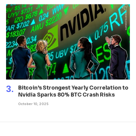
Bitcoin’s Strongest Yearly Correlation to
Nvidia Sparks 80% BTC Crash Risks
October 10, 2025