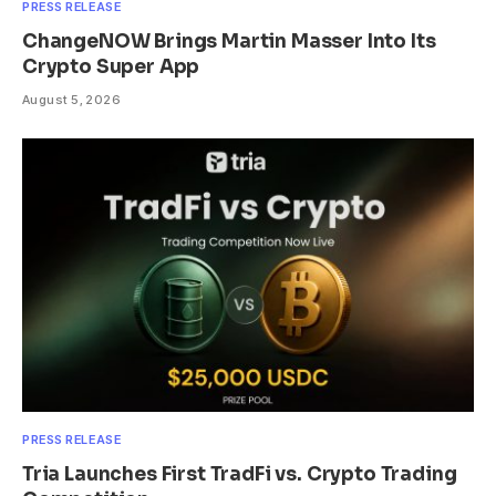
PRESS RELEASE
ChangeNOW Brings Martin Masser Into Its
Crypto Super App
August 5, 2026
PRESS RELEASE
Tria Launches First TradFi vs. Crypto Trading