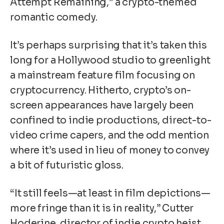
Attempt Remaining,” a crypto-themed
romantic comedy.
It’s perhaps surprising that it’s taken this
long for a Hollywood studio to greenlight
a mainstream feature film focusing on
cryptocurrency
. Hitherto, crypto’s on-
screen appearances have largely been
confined to indie productions, direct-to-
video crime capers, and the odd mention
where it’s used in lieu of money to convey
a bit of futuristic gloss.
“It still feels—at least in film depictions—
more fringe than it is in reality,” Cutter
Hoderine, director of indie crypto heist