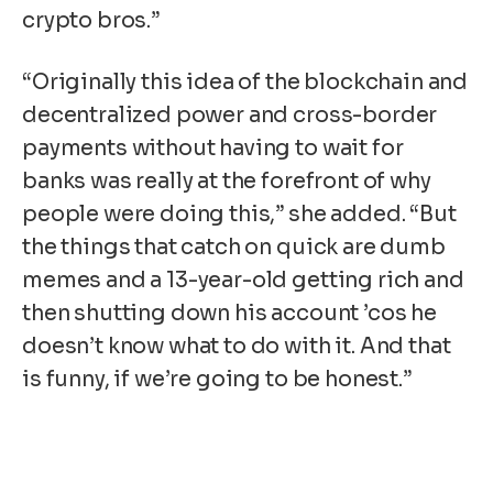
crypto bros.”
“Originally this idea of the blockchain and
decentralized power and cross-border
payments without having to wait for
banks was really at the forefront of why
people were doing this,” she added. “But
the things that catch on quick are dumb
memes and a 13-year-old getting rich and
then shutting down his account ’cos he
doesn’t know what to do with it. And that
is funny, if we’re going to be honest.”