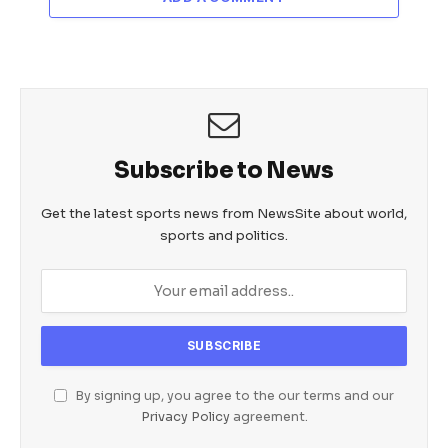
Subscribe to News
Get the latest sports news from NewsSite about world,
sports and politics.
By signing up, you agree to the our terms and our
Privacy Policy
agreement.