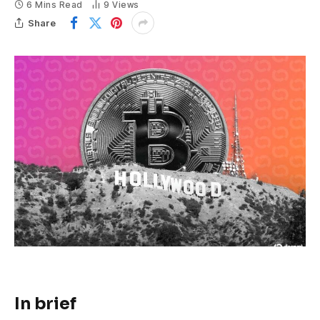
6 Mins Read
9
Views
Share
In brief