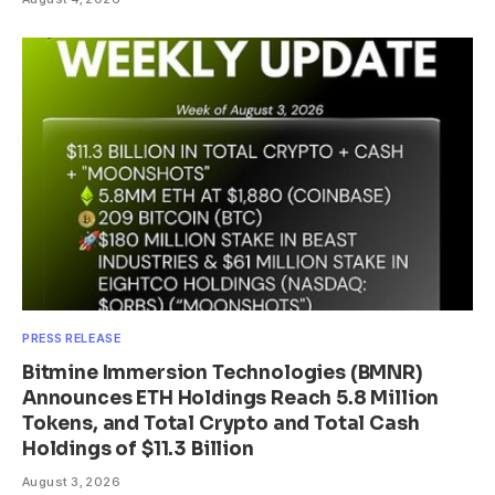
PRESS RELEASE
Bitmine Immersion Technologies (BMNR)
Announces ETH Holdings Reach 5.8 Million
Tokens, and Total Crypto and Total Cash
Holdings of $11.3 Billion
August 3, 2026