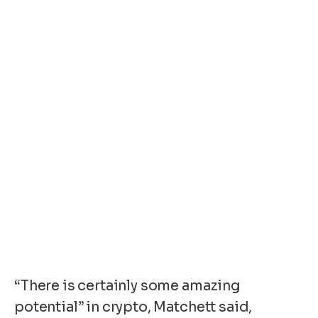
“There is certainly some amazing
potential” in crypto, Matchett said,