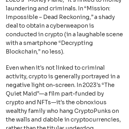
laundering and criminals. In “Mission:
Impossible – Dead Reckoning,” a shady
deal to obtain a cyberweapon is
conducted in crypto (in a laughable scene
with a smartphone “Decrypting
Blockchain,” no less).
Even when it’s not linked to criminal
activity, crypto is generally portrayed in a
negative light on-screen. In 2023’s “The
Quiet Maid”—a film part-funded by
crypto and NFTs—it’s the obnoxious
wealthy family who hang
CryptoPunks
on
the walls and dabble in cryptocurrencies,
rather than the titular underdog