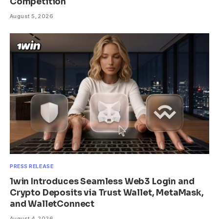
Competition
August 5, 2026
PRESS RELEASE
1win Introduces Seamless Web3 Login and
Crypto Deposits via Trust Wallet, MetaMask,
and WalletConnect
August 4, 2026