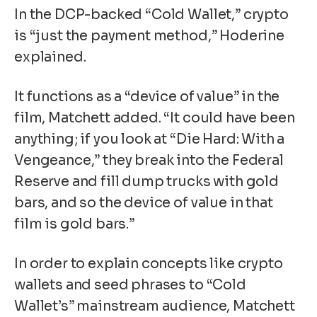
In the DCP-backed “Cold Wallet,” crypto
is “just the payment method,” Hoderine
explained.
It functions as a “device of value” in the
film, Matchett added. “It could have been
anything; if you look at “Die Hard: With a
Vengeance,” they break into the Federal
Reserve and fill dump trucks with gold
bars, and so the device of value in that
film is gold bars.”
In order to explain concepts like
crypto
wallets
and
seed phrases
to “Cold
Wallet’s” mainstream audience, Matchett