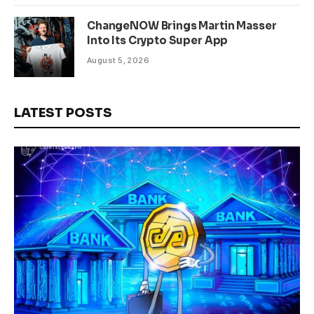
ChangeNOW Brings Martin Masser
Into Its Crypto Super App
August 5, 2026
LATEST POSTS