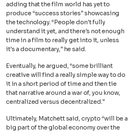
adding that the film world has yet to
produce “success stories” showcasing
the technology. “People don’t fully
understand it yet, and there’s not enough
time in a film to really get into it, unless
it’s a documentary,” he said.
Eventually, he argued, “some brilliant
creative will find a really simple way to do
it in a short period of time and then tie
that narrative around a war of, you know,
centralized versus decentralized.”
Ultimately, Matchett said, crypto “will be a
big part of the global economy over the