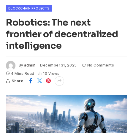
BLOCKCHAIN PROJECTS
Robotics: The next
frontier of decentralized
intelligence
By
admin
December 31, 2025
No Comments
4 Mins Read
10
Views
Share