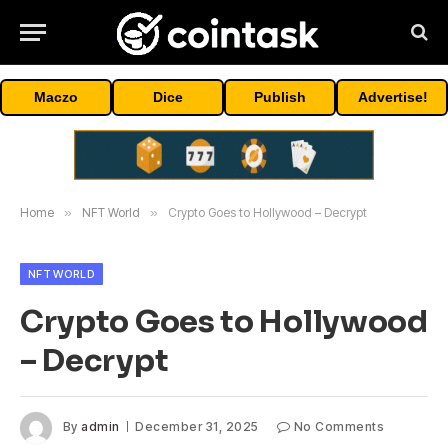
Maczo
Dice
Publish
Advertise!
Home
»
NFT World
»
Crypto Goes to Hollywood – Decrypt
NFT WORLD
Crypto Goes to Hollywood
– Decrypt
By
admin
December 31, 2025
No Comments