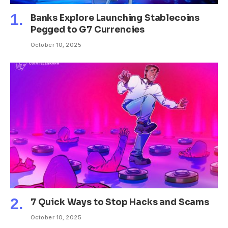
Banks Explore Launching Stablecoins
Pegged to G7 Currencies
October 10, 2025
7 Quick Ways to Stop Hacks and Scams
October 10, 2025