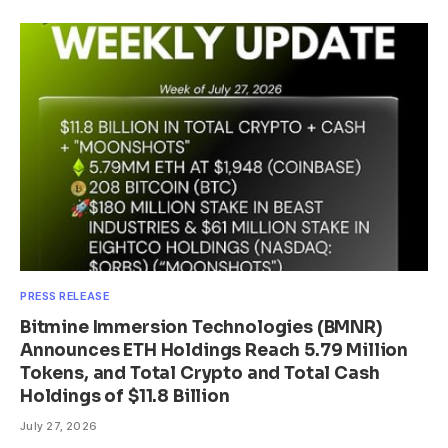
PRESS RELEASE
Bitmine Immersion Technologies (BMNR)
Announces ETH Holdings Reach 5.79 Million
Tokens, and Total Crypto and Total Cash
Holdings of $11.8 Billion
July 27, 2026