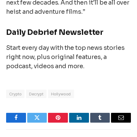
next few decades. And then it’ll be all over
heist and adventure films.”
Daily Debrief
Newsletter
Start every day with the top news stories
right now, plus original features, a
podcast, videos and more.
Crypto
Decrypt
Hollywood
Facebook
Twitter
Pinterest
LinkedIn
Tumblr
Email