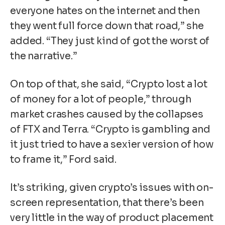
everyone hates on the internet and then
they went full force down that road,” she
added. “They just kind of got the worst of
the narrative.”
On top of that, she said, “Crypto lost a lot
of money for a lot of people,” through
market crashes caused by the collapses
of FTX and Terra. “Crypto is gambling and
it just tried to have a sexier version of how
to frame it,” Ford said.
It’s striking, given crypto’s issues with on-
screen representation, that there’s been
very little in the way of product placement