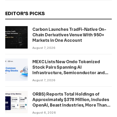
EDITOR'S PICKS
Carbon Launches TradFi-Native On-
Chain Derivatives Venue With 950+
Markets in One Account
August 7, 2026
MEXC Lists New Ondo Tokenized
Stock Pairs Spanning AI
Infrastructure, Semiconductor and
Rare Earth Sectors
August 7, 2026
ORBS) Reports Total Holdings of
Approximately $378 Million, Includes
OpenAI, Beast Industries, More Than
16,000 ETH and Nearly 302 Million
August 6, 2026
WLD Tokens