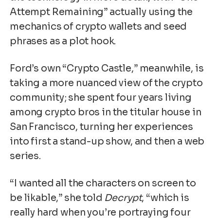
Attempt Remaining” actually using the
mechanics of crypto wallets and seed
phrases as a plot hook.
Ford’s own “Crypto Castle,” meanwhile, is
taking a more nuanced view of the crypto
community; she spent four years living
among crypto bros in the titular house in
San Francisco, turning her experiences
into first a stand-up show, and then a web
series.
“I wanted all the characters on screen to
be likable,” she told
Decrypt
, “which is
really hard when you’re portraying four