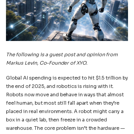
The following is a guest post and opinion from
Markus Levin, Co-Founder of XYO.
Global AI spending is expected to hit $1.5 trillion by
the end of 2025, and robotics is rising with it.
Robots now move and behave in ways that almost
feel human, but most still fall apart when they’re
placed in real environments. A robot might carry a
box in a quiet lab, then freeze in a crowded
warehouse. The core problem isn’t the hardware —