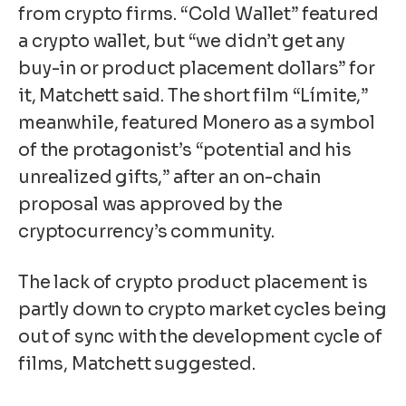
from crypto firms. “Cold Wallet” featured
a crypto wallet, but “we didn’t get any
buy-in or product placement dollars” for
it, Matchett said. The short film “Límite,”
meanwhile, featured
Monero
as a symbol
of the protagonist’s “potential and his
unrealized gifts,” after an on-chain
proposal was approved by the
cryptocurrency’s community.
The lack of crypto product placement is
partly down to crypto market cycles being
out of sync with the development cycle of
films, Matchett suggested.