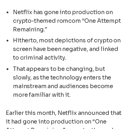
Netflix has gone into production on
crypto-themed romcom “One Attempt
Remaining.”
Hitherto, most depictions of crypto on
screen have been negative, and linked
to criminal activity.
That appears to be changing, but
slowly, as the technology enters the
mainstream and audiences become
more familiar with it.
Earlier this month, Netflix announced that
it had gone into production on “One