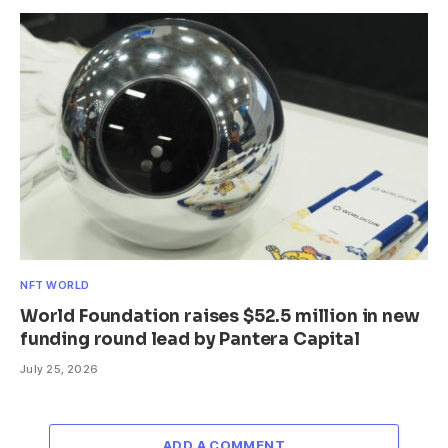
NFT WORLD
World Foundation raises $52.5 million in new
funding round lead by Pantera Capital
July 25, 2026
ADD A COMMENT