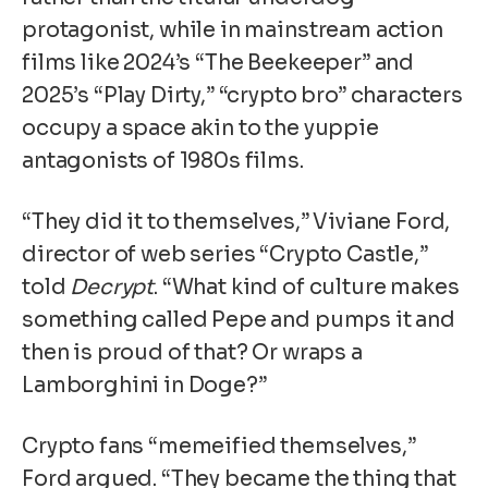
protagonist, while in mainstream action
films like 2024’s “The Beekeeper” and
2025’s “Play Dirty,” “crypto bro” characters
occupy a space akin to the yuppie
antagonists of 1980s films.
“They did it to themselves,” Viviane Ford,
director of web series “Crypto Castle,”
told
Decrypt
. “What kind of culture makes
something called Pepe and pumps it and
then is proud of that? Or wraps a
Lamborghini in Doge?”
Crypto fans “memeified themselves,”
Ford argued. “They became the thing that