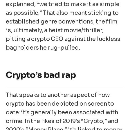
explained, “we tried to make it as simple
as possible.” That also meant sticking to
established genre conventions; the film
is, ultimately, a heist movie/thriller,
pitting a crypto CEO against the luckless
bagholders he rug-pulled.
Crypto’s bad rap
That speaks to another aspect of how
crypto has been depicted on screen to
date: it’s generally been associated with
crime. In the likes of 2019’s “Crypto,” and
2020’s “Money Plane,” it’s linked to money