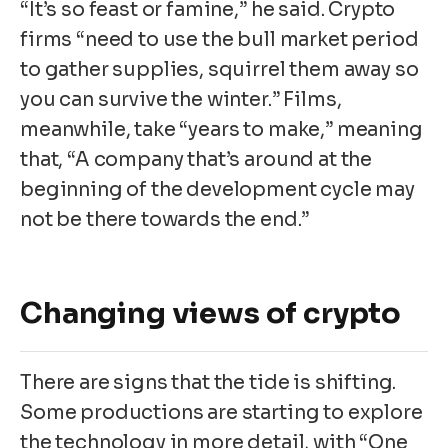
“It’s so feast or famine,” he said. Crypto
firms “need to use the bull market period
to gather supplies, squirrel them away so
you can survive the winter.” Films,
meanwhile, take “years to make,” meaning
that, “A company that’s around at the
beginning of the development cycle may
not be there towards the end.”
Changing views of crypto
There are signs that the tide is shifting.
Some productions are starting to explore
the technology in more detail, with “One