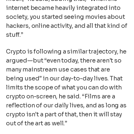
internet became heavily integrated into
society, you started seeing movies about
hackers, online activity, and all that kind of
stuff.”
Crypto is following a similar trajectory, he
argued—but “even today, there aren’t so
many mainstream use cases that are
being used” in our day-to-day lives. That
limits the scope of what you can do with
crypto on-screen, he said. “Films are a
reflection of our daily lives, and as long as
crypto isn’t a part of that, then it will stay
out of the art as well.”