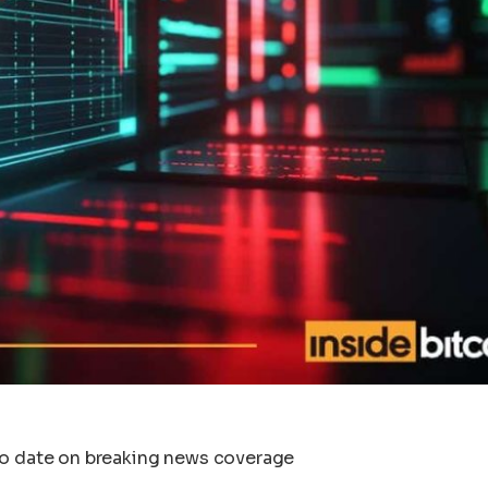
to date on breaking news coverage