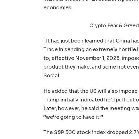
economies.
Crypto Fear & Greed
“It has just been learned that China ha
Trade in sending an extremely hostile l
to, effective November 1, 2025, impose
product they make, and some not even
Social
.
He added that the US will
also impose e
Trump initially indicated he’d pull out
Later, however, he said the meeting wa
”we’re going to have it.”
The S&P 500 stock index dropped 2.7%