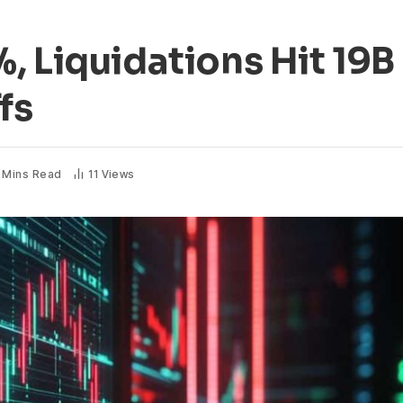
, Liquidations Hit 19B
fs
 Mins Read
11
Views