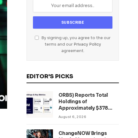
By signing up, you agree to the our
terms and our
Privacy Policy
agreement.
EDITOR'S PICKS
ORBS) Reports Total
Holdings of
Approximately $378
Million, Includes
August 6, 2026
OpenAI, Beast
Industries, More Than
ChangeNOW Brings
16,000 ETH and Nearly