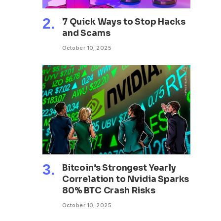
7 Quick Ways to Stop Hacks
and Scams
October 10, 2025
Bitcoin’s Strongest Yearly
Correlation to Nvidia Sparks
80% BTC Crash Risks
October 10, 2025