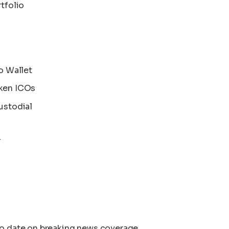
tfolio
o Wallet
ken ICOs
ustodial
T
to date on breaking news coverage