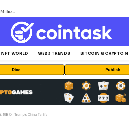
ORBS) Reports Total Holdings of Approximately $378 Million, Includes OpenAI, Beast Industries, More Than 16,000 ETH and Nearly 302 Million WLD Tokens
NFT WORLD
WEB3 TRENDS
BITCOIN & CRYPTO 
Dice
Publish
t 19B On Trump’s China Tariffs