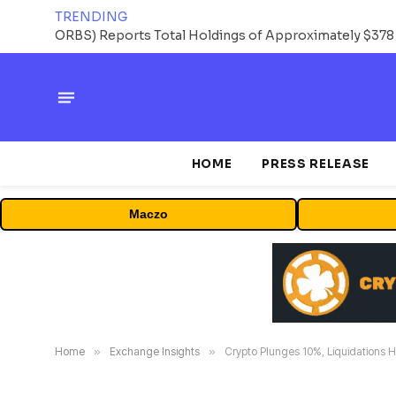
TRENDING
HOME
PRESS RELEASE
Maczo
Home
»
Exchange Insights
»
Crypto Plunges 10%, Liquidations Hi