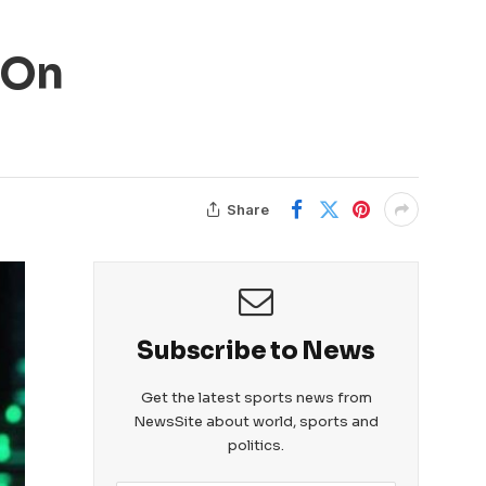
 On
Share
Subscribe to News
Get the latest sports news from
NewsSite about world, sports and
politics.