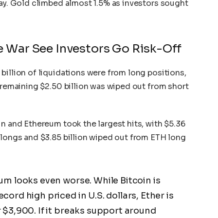
May. Gold climbed almost 1.5% as investors sought
e War See Investors Go Risk-Off
 billion of liquidations were from long positions,
e remaining $2.50 billion was wiped out from short
in and Ethereum took the largest hits, with $5.36
 longs and $3.85 billion wiped out from ETH long
um looks even worse. While Bitcoin is
ord high priced in U.S. dollars, Ether is
 $3,900. If it breaks support around