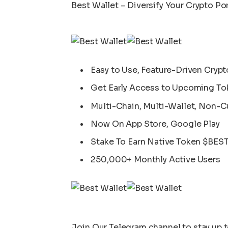
Best Wallet – Diversify Your Crypto Por
Easy to Use, Feature-Driven Crypt
Get Early Access to Upcoming To
Multi-Chain, Multi-Wallet, Non-C
Now On App Store, Google Play
Stake To Earn Native Token $BES
250,000+ Monthly Active Users
Join Our
Telegram
channel to stay up 