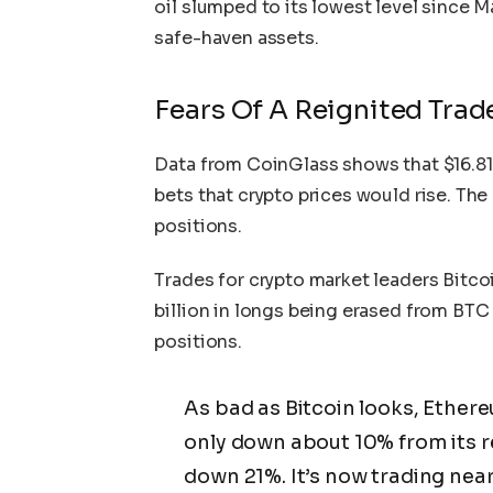
oil slumped to its lowest level since 
safe-haven assets.
Fears Of A Reignited Trad
Data from CoinGlass
shows
that $16.81
bets that crypto prices would rise. Th
positions.
Trades for crypto market leaders Bitco
billion in longs being erased from BTC
positions.
As bad as Bitcoin looks, Ethere
only down about 10% from its rec
down 21%. It’s now trading near