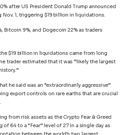
 10% after US President Donald Trump announced
Nov. 1, triggering $19 billion in liquidations.
%, Bitcoin 9%, and Dogecoin 22% as traders
e $19 billion in liquidations came from long
e trader estimated that it was ”likely the largest
history.”
at he said was an “extraordinarily aggressive”
ing export controls on rare earths that are crucial
.
ng from risk assets as the Crypto Fear & Greed
of 64 to a “Fear” level of 27 in a single day as
rontation between the world’s two largest