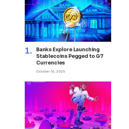
Banks Explore Launching
Stablecoins Pegged to G7
Currencies
October 10, 2025