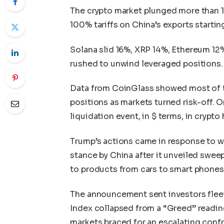
The crypto market plunged more than
100% tariffs on China’s exports starting 
Solana slid 16%, XRP 14%, Ethereum 12
rushed to unwind leveraged positions.
Data from CoinGlass showed most of th
positions as markets turned risk-off. On
liquidation event, in $ terms, in crypto 
Trump’s actions came in response to wh
stance by China after it unveiled sweep
to products from cars to smart phones
The announcement sent investors fleei
Index collapsed from a “Greed” reading 
markets braced for an escalating conf