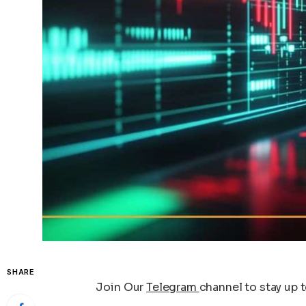
SHARE
Join Our
Telegram
channel to stay up 