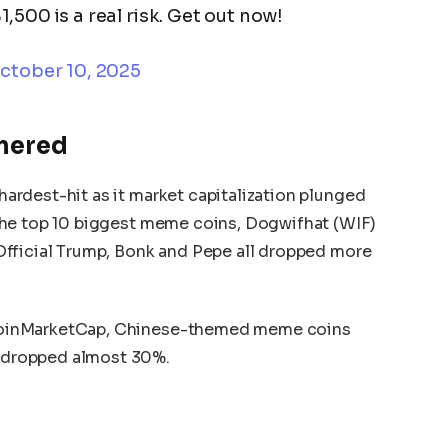
,500 is a real risk. Get out now!
ctober 10, 2025
mered
rdest-hit as it market capitalization plunged
the top 10 biggest meme coins, Dogwifhat (WIF)
fficial Trump, Bonk and Pepe all dropped more
oinMarketCap, Chinese-themed meme coins
dropped almost 30%.