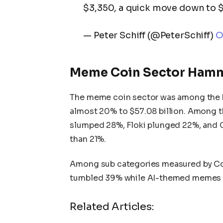
$3,350, a quick move down to $1
— Peter Schiff (@PeterSchiff)
O
Meme Coin Sector Ham
The meme coin sector was among the ha
almost 20% to $57.08 billion. Among 
slumped 28%, Floki plunged 22%, and O
than 21%.
Among sub categories measured by C
tumbled 39% while AI-themed memes 
Related Articles: