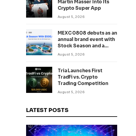
Martin Masser Into Its
302 Million WLD Tokens
Crypto Super App
August 5, 2026
MEXC 0808 debuts as an
annual brand event with
Stock Season and a
$500,000 prize pool
August 5, 2026
Tria Launches First
TradFi vs. Crypto
Trading Competition
August 5, 2026
LATEST POSTS