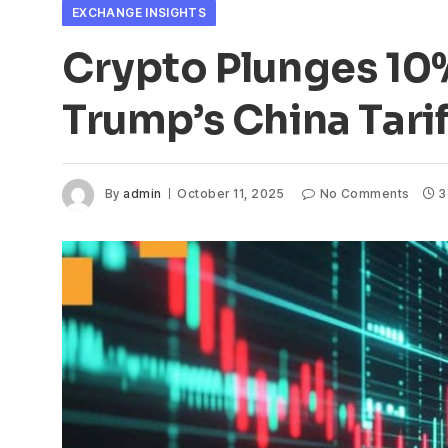
EXCHANGE INSIGHTS
Crypto Plunges 10%
Trump’s China Tarif
By
admin
October 11, 2025
No Comments
3