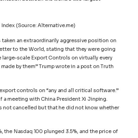
 Index (Source: Alternative.me)
s taken an extraordinarily aggressive position on
etter to the World, stating that they were going
 large-scale Export Controls on virtually every
 made by them” Trump wrote in a post on
Truth
xport controls on “any and all critical software.”
 of a meeting with China President Xi Jinping.
s not cancelled but that he did not know whether
, the Nasdaq 100 plunged 3.5%, and the price of