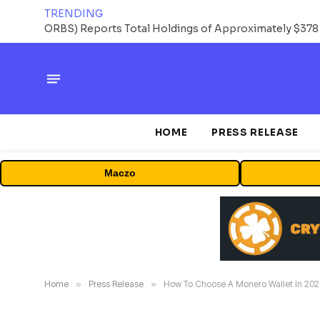
TRENDING
HOME
PRESS RELEASE
Maczo
Home
»
Press Release
»
How To Choose A Monero Wallet In 2026