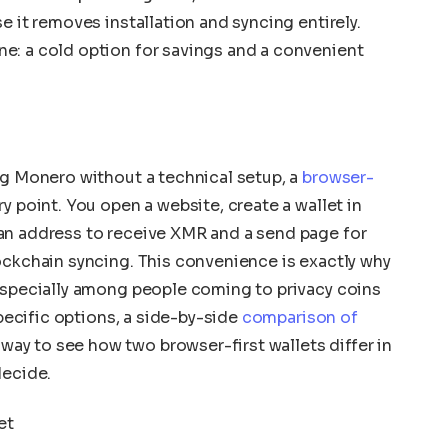
e it removes installation and syncing entirely.
e: a cold option for savings and a convenient
ng Monero without a technical setup, a
browser-
ry point. You open a website, create a wallet in
an address to receive XMR and a send page for
ockchain syncing. This convenience is exactly why
 especially among people coming to privacy coins
specific options, a side-by-side
comparison of
 way to see how two browser-first wallets differ in
decide.
et