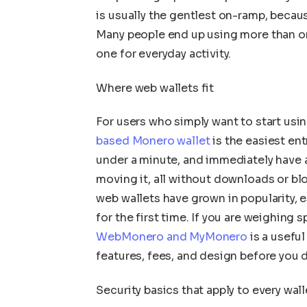
is usually the gentlest on-ramp, becaus
Many people end up using more than on
one for everyday activity.
Where web wallets fit
For users who simply want to start usi
based Monero wallet
is the easiest ent
under a minute, and immediately have 
moving it, all without downloads or bl
web wallets have grown in popularity,
for the first time. If you are weighing 
WebMonero and MyMonero
is a useful
features, fees, and design before you 
Security basics that apply to every wall