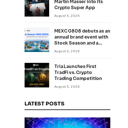
Martin Masser Into Its
302 Million WLD Tokens
Crypto Super App
August 5, 2026
MEXC 0808 debuts as an
annual brand event with
Stock Season and a
$500,000 prize pool
August 5, 2026
Tria Launches First
TradFi vs. Crypto
Trading Competition
August 5, 2026
LATEST POSTS