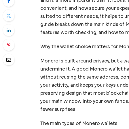
and it is more important than it looks
convenient, and how secure your experi
suited to different needs, it helps to
guide breaks down the main kinds of M
features worth checking, and how to ma
Why the wallet choice matters for Mo
Monero is built around privacy, but a wa
undermine it. A good Monero wallet h
without reusing the same address, conn
your activity, and keeps your keys und
preserving design that most blockchain
your main window into your own funds
fewer surprises.
The main types of Monero wallets