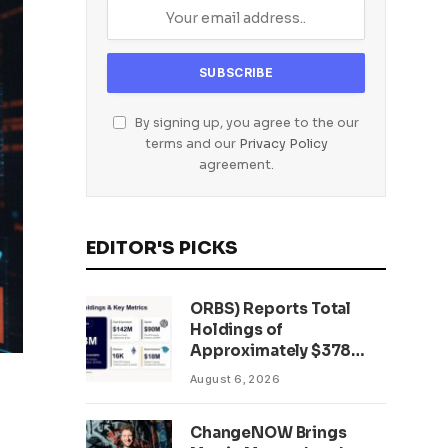
By signing up, you agree to the our
terms and our
Privacy Policy
agreement.
EDITOR'S PICKS
ORBS) Reports Total
Holdings of
Approximately $378
Million, Includes
August 6, 2026
OpenAI, Beast
Industries, More Than
ChangeNOW Brings
16,000 ETH and Nearly