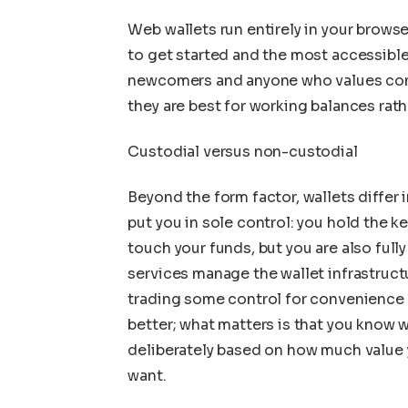
Web wallets run entirely in your browser
to get started and the most accessibl
newcomers and anyone who values con
they are best for working balances rath
Custodial versus non-custodial
Beyond the form factor, wallets differ
put you in sole control: you hold the k
touch your funds, but you are also full
services manage the wallet infrastructu
trading some control for convenience a
better; what matters is that you know 
deliberately based on how much value 
want.