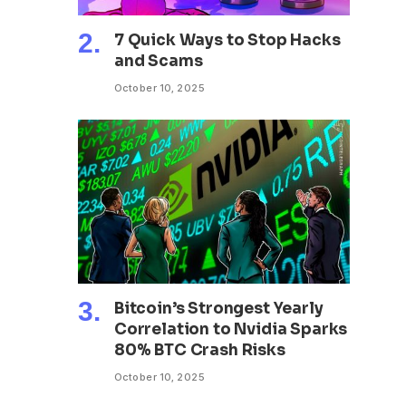
7 Quick Ways to Stop Hacks
and Scams
October 10, 2025
Bitcoin’s Strongest Yearly
Correlation to Nvidia Sparks
80% BTC Crash Risks
October 10, 2025