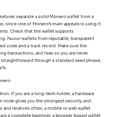
eatures separate a solid Monero wallet from a
s, since one of Monero’s main appeals is using it
ts. Check that the wallet supports
ng. Favour wallets from reputable, transparent
wed code and a track record. Make sure the
ing transactions, and fees so you are never
 straightforward through a standard seed phrase,
ils.
onero
ion. If you are a long-term holder, a hardware
wn node gives you the strongest security and
ds and receives often, a mobile or web wallet
u are a complete beginner, a browser-based wallet