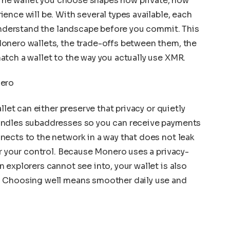
. The wallet you choose shapes how private, how
ence will be. With several types available, each
 understand the landscape before you commit. This
onero wallets, the trade-offs between them, the
tch a wallet to the way you actually use XMR.
nero
llet can either preserve that privacy or quietly
andles subaddresses so you can receive payments
ects to the network in a way that does not leak
er your control. Because Monero uses a privacy-
 explorers cannot see into, your wallet is also
. Choosing well means smoother daily use and