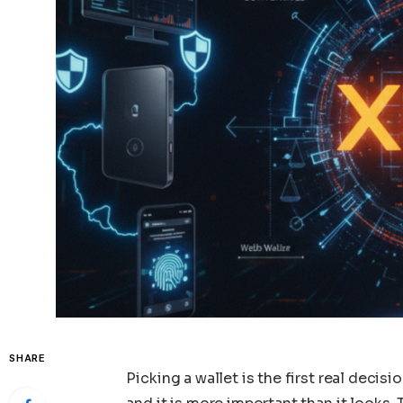
SHARE
Picking a wallet is the first real deci