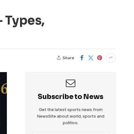
 Types,
Share
Subscribe to News
Get the latest sports news from
NewsSite about world, sports and
politics.