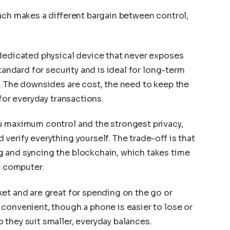
ach makes a different bargain between control,
 dedicated physical device that never exposes
tandard for security and is ideal for long-term
. The downsides are cost, the need to keep the
 for everyday transactions.
u maximum control and the strongest privacy,
verify everything yourself. The trade-off is that
 and syncing the blockchain, which takes time
e computer.
et and are great for spending on the go or
convenient, though a phone is easier to lose or
they suit smaller, everyday balances.