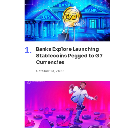
Banks Explore Launching
Stablecoins Pegged to G7
Currencies
October 10, 2025