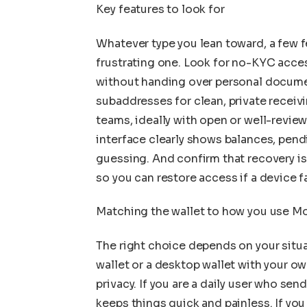
Key features to look for
Whatever type you lean toward, a few f
frustrating one. Look for no-KYC acces
without handing over personal documen
subaddresses for clean, private receivi
teams, ideally with open or well-revie
interface clearly shows balances, pend
guessing. And confirm that recovery is
so you can restore access if a device fa
Matching the wallet to how you use M
The right choice depends on your situat
wallet or a desktop wallet with your o
privacy. If you are a daily user who sen
keeps things quick and painless. If yo