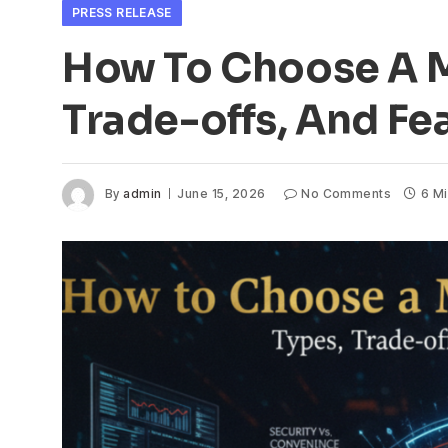
PRESS RELEASE
How To Choose A M
Trade-offs, And Fe
By
admin
June 15, 2026
No Comments
6 M