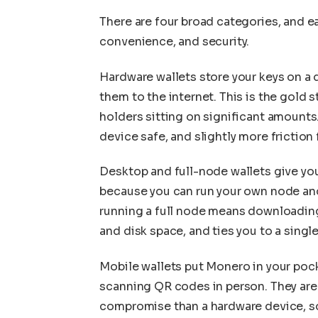
There are four broad categories, and e
convenience, and security.
Hardware wallets store your keys on a
them to the internet. This is the gold s
holders sitting on significant amounts
device safe, and slightly more friction
Desktop and full-node wallets give yo
because you can run your own node and 
running a full node means downloading
and disk space, and ties you to a singl
Mobile wallets put Monero in your pock
scanning QR codes in person. They are 
compromise than a hardware device, so 