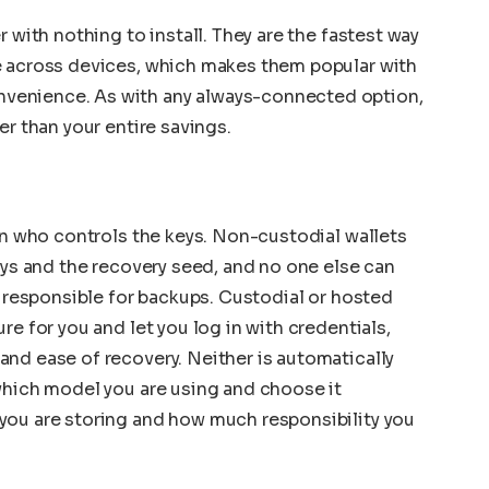
 with nothing to install. They are the fastest way
e across devices, which makes them popular with
venience. As with any always-connected option,
er than your entire savings.
 in who controls the keys. Non-custodial wallets
eys and the recovery seed, and no one else can
y responsible for backups. Custodial or hosted
re for you and let you log in with credentials,
nd ease of recovery. Neither is automatically
which model you are using and choose it
you are storing and how much responsibility you