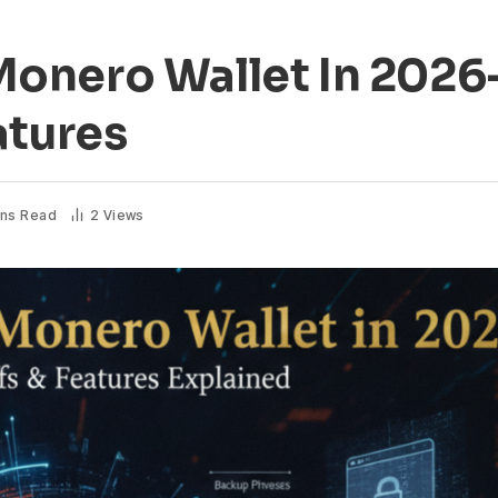
onero Wallet In 2026-
atures
ins Read
2
Views