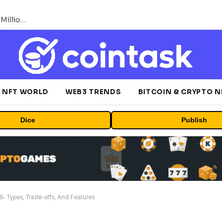
ORBS) Reports Total Holdings of Approximately $378 Million, Includes OpenAI, Beast Industries, More Than 16,000 ETH and Nearly 302 Million WLD Tokens
NFT WORLD
WEB3 TRENDS
BITCOIN & CRYPTO 
Dice
Publish
- Types, Trade-offs, And Features