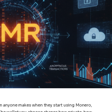
sion anyone makes when they start using Monero,