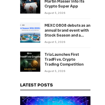
Martin Masser Into Its
302 Million WLD Tokens
Crypto Super App
August 5, 2026
MEXC 0808 debuts as an
annual brand event with
Stock Season and a
$500,000 prize pool
August 5, 2026
Tria Launches First
TradFi vs. Crypto
Trading Competition
August 5, 2026
LATEST POSTS