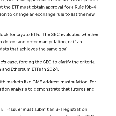
ist the ETF must obtain approval for a Rule 19b-4
sion to change an exchange rule to list the new
lock for crypto ETFs. The SEC evaluates whether
to detect and deter manipulation, or if an
xists that achieves the same goal.
’s case, forcing the SEC to clarify the criteria.
in and Ethereum ETFs in 2024.
ith markets like CME address manipulation. For
tion analysis to demonstrate that futures and
 ETF issuer must submit an S-1 registration