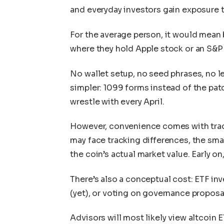
and everyday investors gain exposure t
For the average person, it would mean
where they hold Apple stock or an S&P
No wallet setup, no seed phrases, no l
simpler: 1099 forms instead of the pa
wrestle with every April.
However, convenience comes with tra
may face tracking differences, the sma
the coin’s actual market value. Early on
There’s also a conceptual cost: ETF inv
(yet), or voting on governance proposals
Advisors will most likely view altcoin E