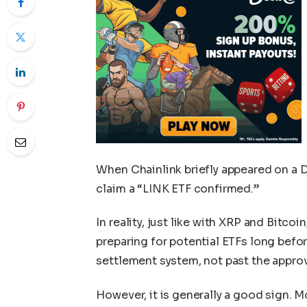
When Chainlink briefly appeared on a D
claim a “LINK ETF confirmed.”
In reality, just like with XRP and Bitco
preparing for potential ETFs long befor
settlement system, not past the approv
However, it is generally a good sign. M