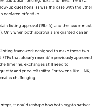
re, custodian, pricing, risks, and fees. The SEC
low-up questions, as was the case with the Ether
is declared effective.
ain listing approval (19b-4), and the issuer must
1). Only when both approvals are granted can an
-listing framework designed to make these two
et ETFs that closely resemble previously approved
the timeline, exchanges still need to
idity and price reliability. For tokens like LINK,
emains challenging.
se steps, it could reshape how both crypto natives