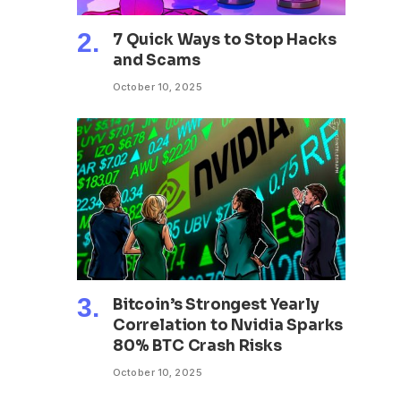
7 Quick Ways to Stop Hacks
and Scams
October 10, 2025
Bitcoin’s Strongest Yearly
Correlation to Nvidia Sparks
80% BTC Crash Risks
October 10, 2025