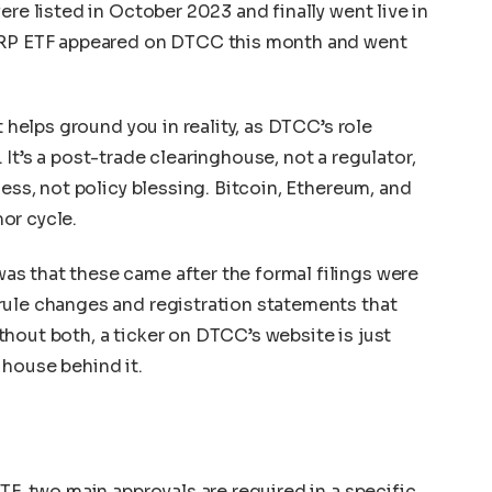
ere listed in October 2023 and finally went live in
 XRP ETF appeared on DTCC this month and went
t helps ground you in reality, as DTCC’s role
It’s a post-trade clearinghouse, not a regulator,
ness, not policy blessing. Bitcoin, Ethereum, and
or cycle.
s that these came after the formal filings were
rule changes and registration statements that
hout both, a ticker on DTCC’s website is just
 house behind it.
TF, two main approvals are required in a specific