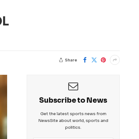
OL
Share
Subscribe to News
Get the latest sports news from
NewsSite about world, sports and
politics.