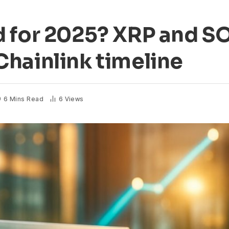
d for 2025? XRP and S
hainlink timeline
6 Mins Read
6
Views