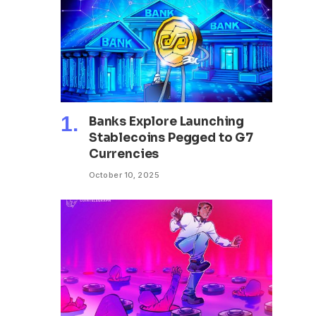
Banks Explore Launching
Stablecoins Pegged to G7
Currencies
October 10, 2025