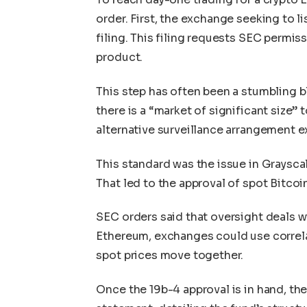
order. First, the exchange seeking to l
filing. This filing requests SEC permis
product.
This step has often been a stumbling b
there is a “market of significant size” 
alternative surveillance arrangement e
This standard was the issue in Grayscale
That led to the approval of spot Bitco
SEC orders said that oversight deals w
Ethereum, exchanges could use correla
spot prices move together.
Once the 19b-4 approval is in hand, the