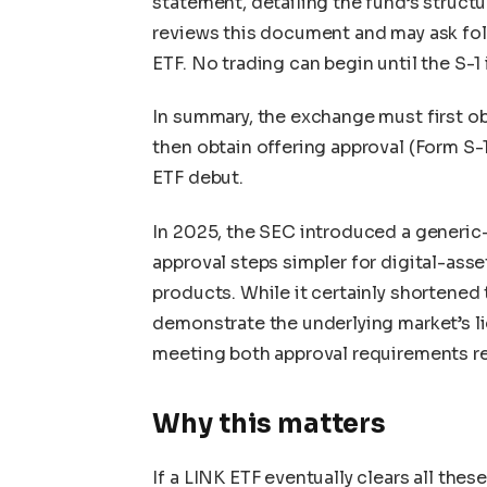
statement, detailing the fund’s structu
reviews this document and may ask fol
ETF. No trading can begin until the S-1 
In summary, the exchange must first obt
then obtain offering approval (Form S-
ETF debut.
In 2025, the SEC introduced a generic
approval steps simpler for digital-ass
products. While it certainly shortened 
demonstrate the underlying market’s liqu
meeting both approval requirements r
Why this matters
If a LINK ETF eventually clears all the