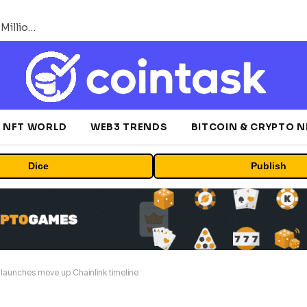
ORBS) Reports Total Holdings of Approximately $378 Million, Includes OpenAI, Beast Industries, More Than 16,000 ETH and Nearly 302 Million WLD Tokens
NFT WORLD
WEB3 TRENDS
BITCOIN & CRYPTO 
Dice
Publish
launches move up Chainlink timeline