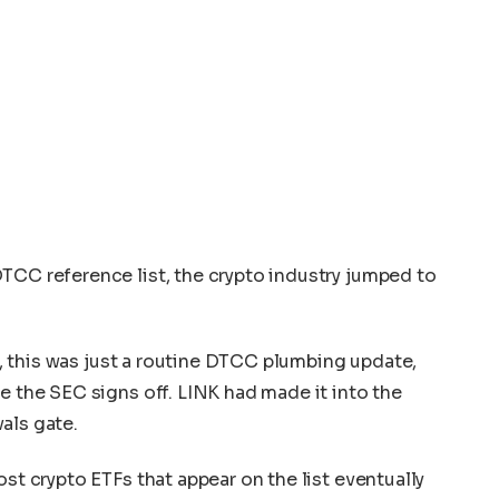
TCC reference list, the crypto industry jumped to
in, this was just a routine DTCC plumbing update,
e the SEC signs off. LINK had made it into the
als gate.
ost crypto ETFs that appear on the list eventually