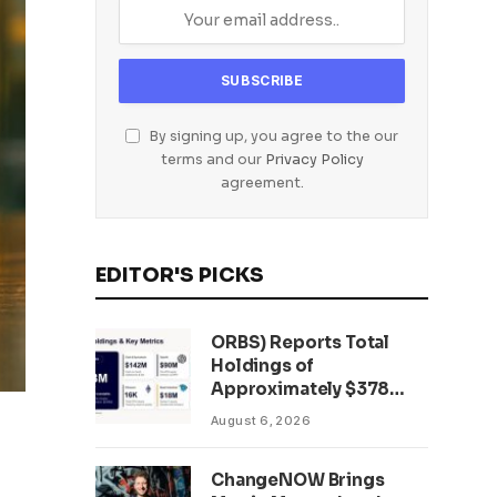
By signing up, you agree to the our
terms and our
Privacy Policy
agreement.
EDITOR'S PICKS
ORBS) Reports Total
Holdings of
Approximately $378
Million, Includes
August 6, 2026
OpenAI, Beast
Industries, More Than
ChangeNOW Brings
16,000 ETH and Nearly