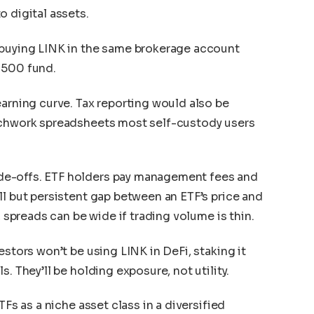
o digital assets.
 buying LINK in the same brokerage account
 500 fund.
earning curve. Tax reporting would also be
tchwork spreadsheets most self-custody users
de-offs. ETF holders pay management fees and
ll but persistent gap between an ETF’s price and
, spreads can be wide if trading volume is thin.
estors won’t be using LINK in DeFi, staking it
. They’ll be holding exposure, not utility.
TFs as a niche asset class in a diversified