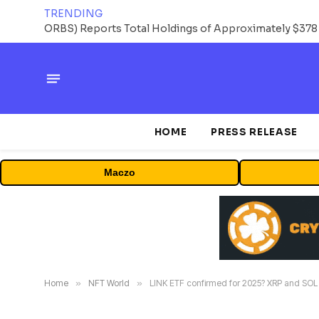
TRENDING
HOME
PRESS RELEASE
Maczo
Home
»
NFT World
»
LINK ETF confirmed for 2025? XRP and SOL 