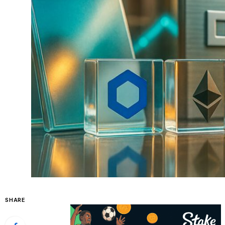
SHARE