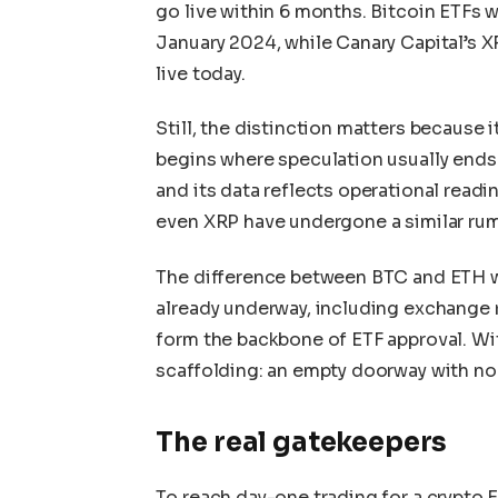
go live within 6 months. Bitcoin ETFs w
January 2024, while Canary Capital’s
live today.
Still, the distinction matters because i
begins where speculation usually ends. 
and its data reflects operational readi
even XRP have undergone a similar rum
The difference between BTC and ETH wa
already underway, including exchange 
form the backbone of ETF approval. Wit
scaffolding: an empty doorway with no
The real gatekeepers
To reach day-one trading for a crypto E