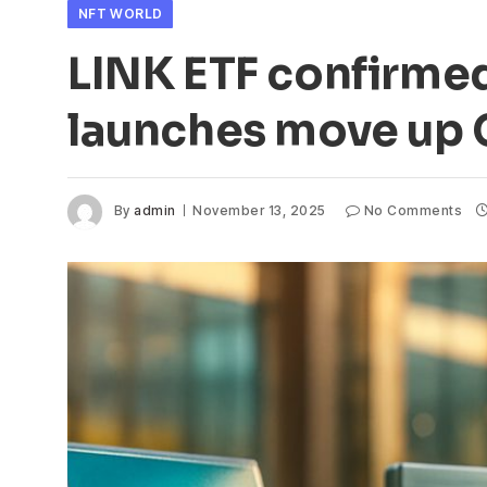
NFT WORLD
LINK ETF confirme
launches move up C
By
admin
November 13, 2025
No Comments