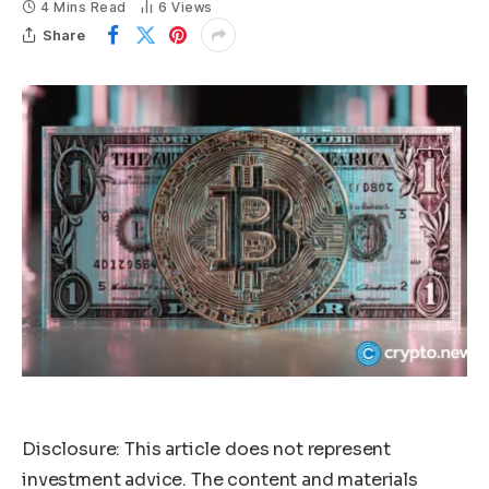
4 Mins Read
6
Views
Share
Disclosure: This article does not represent
investment advice. The content and materials