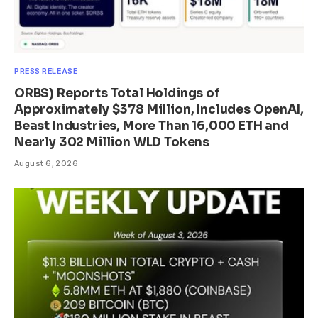
PRESS RELEASE
ORBS) Reports Total Holdings of
Approximately $378 Million, Includes OpenAI,
Beast Industries, More Than 16,000 ETH and
Nearly 302 Million WLD Tokens
August 6, 2026