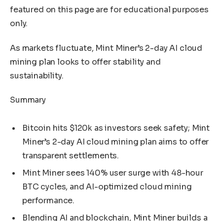
featured on this page are for educational purposes
only.
As markets fluctuate, Mint Miner’s 2-day AI cloud
mining plan looks to offer stability and
sustainability.
Summary
Bitcoin hits $120k as investors seek safety; Mint
Miner’s 2-day AI cloud mining plan aims to offer
transparent settlements.
Mint Miner sees 140% user surge with 48-hour
BTC cycles, and AI-optimized cloud mining
performance.
Blending AI and blockchain, Mint Miner builds a