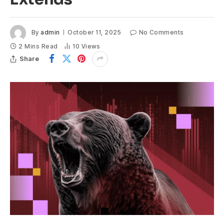
By
admin
October 11, 2025
No Comments
2 Mins Read
10
Views
Share