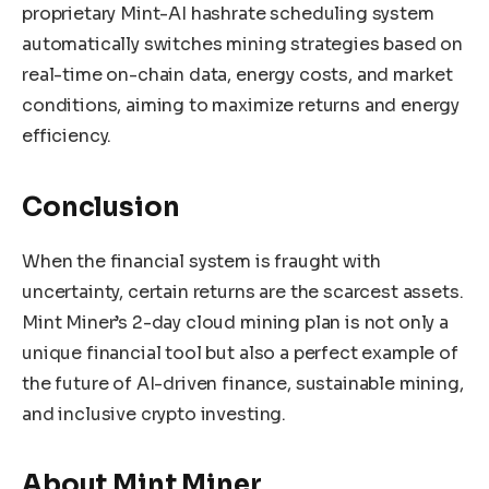
proprietary Mint-AI hashrate scheduling system
automatically switches mining strategies based on
real-time on-chain data, energy costs, and market
conditions, aiming to maximize returns and energy
efficiency.
Conclusion
When the financial system is fraught with
uncertainty, certain returns are the scarcest assets.
Mint Miner’s 2-day cloud mining plan is not only a
unique financial tool but also a perfect example of
the future of AI-driven finance, sustainable mining,
and inclusive crypto investing.
About Mint Miner