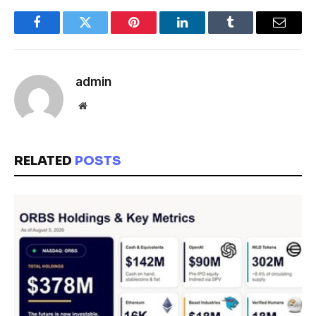
Facebook
Twitter
Pinterest
LinkedIn
Tumblr
Email
admin
Website
RELATED
POSTS