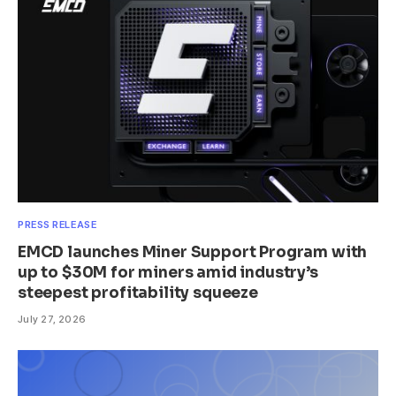
PRESS RELEASE
EMCD launches Miner Support Program with
up to $30M for miners amid industry’s
steepest profitability squeeze
July 27, 2026