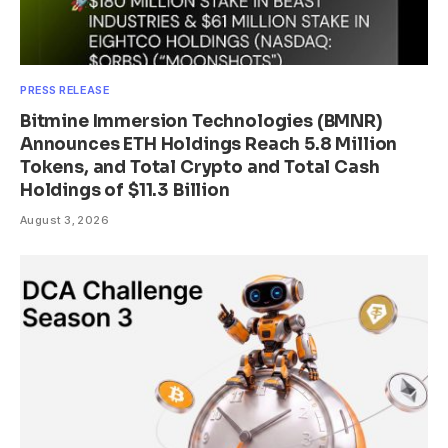
PRESS RELEASE
Bitmine Immersion Technologies (BMNR)
Announces ETH Holdings Reach 5.8 Million
Tokens, and Total Crypto and Total Cash
Holdings of $11.3 Billion
August 3, 2026