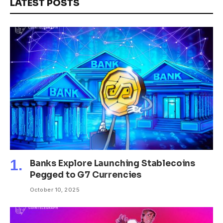
LATEST POSTS
Banks Explore Launching Stablecoins
Pegged to G7 Currencies
October 10, 2025