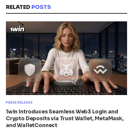
RELATED
POSTS
PRESS RELEASE
1win Introduces Seamless Web3 Login and
Crypto Deposits via Trust Wallet, MetaMask,
and WalletConnect