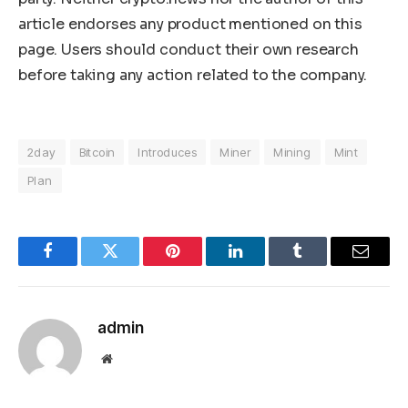
article endorses any product mentioned on this
page. Users should conduct their own research
before taking any action related to the company.
2day
Bitcoin
Introduces
Miner
Mining
Mint
Plan
Facebook
Twitter
Pinterest
LinkedIn
Tumblr
Email
admin
Website