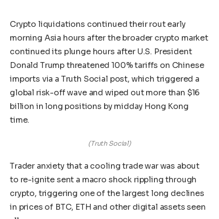
Crypto liquidations continued their rout early
morning Asia hours after the broader crypto market
continued its plunge hours after U.S. President
Donald Trump threatened 100% tariffs on Chinese
imports via a Truth Social post, which triggered a
global risk-off wave and wiped out more than $16
billion in long positions by midday Hong Kong
time.
(Truth Social)
Trader anxiety that a cooling trade war was about
to re-ignite sent a macro shock rippling through
crypto, triggering one of the largest long declines
in prices of BTC, ETH and other digital assets seen