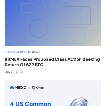
BITCOIN & CRYPTO NEWS
BitMEX Faces Proposed Class Action Seeking
Return Of 622 BTC
July 25, 2026