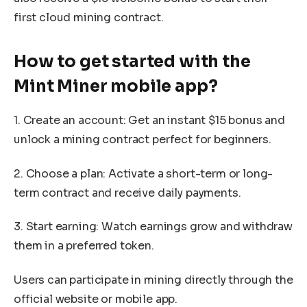
first cloud mining contract.
How to get started with the
Mint Miner mobile app?
1. Create an account: Get an instant $15 bonus and
unlock a mining contract perfect for beginners.
2. Choose a plan: Activate a short-term or long-
term contract and receive daily payments.
3. Start earning: Watch earnings grow and withdraw
them in a preferred token.
Users can participate in mining directly through the
official website or mobile app.