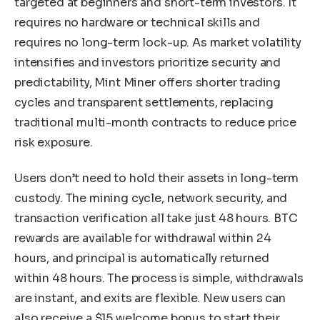
targeted at beginners and short-term investors. It
requires no hardware or technical skills and
requires no long-term lock-up. As market volatility
intensifies and investors prioritize security and
predictability, Mint Miner offers shorter trading
cycles and transparent settlements, replacing
traditional multi-month contracts to reduce price
risk exposure.
Users don’t need to hold their assets in long-term
custody. The mining cycle, network security, and
transaction verification all take just 48 hours. BTC
rewards are available for withdrawal within 24
hours, and principal is automatically returned
within 48 hours. The process is simple, withdrawals
are instant, and exits are flexible. New users can
also receive a $15 welcome bonus to start their