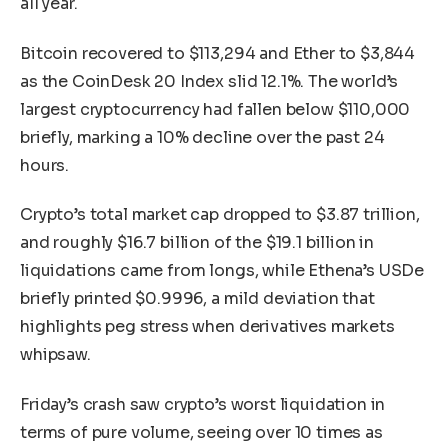
all year.
Bitcoin recovered to $113,294 and Ether to $3,844
as the CoinDesk 20 Index slid 12.1%. The world’s
largest cryptocurrency had fallen below $110,000
briefly, marking a 10% decline over the past 24
hours.
Crypto’s total market cap dropped to $3.87 trillion,
and roughly $16.7 billion of the $19.1 billion in
liquidations came from longs, while Ethena’s USDe
briefly printed $0.9996, a mild deviation that
highlights peg stress when derivatives markets
whipsaw.
Friday’s crash saw crypto’s worst liquidation in
terms of pure volume, seeing over 10 times as