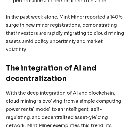
performance and personal risk tolerance.
In the past week alone, Mint Miner reported a 140%
surge in new miner registrations, demonstrating
that investors are rapidly migrating to cloud mining
assets amid policy uncertainty and market
volatility.
The integration of AI and
decentralization
With the deep integration of AI and blockchain,
cloud mining is evolving from a simple computing
power rental model to an intelligent, self-
regulating, and decentralized asset-yielding
network. Mint Miner exemplifies this trend: its