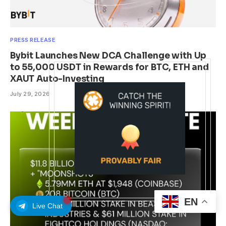
PRESS RELEASE
Bybit Launches New DCA Challenge with Up
to 55,000 USDT in Rewards for BTC, ETH and
XAUT Auto-Investing
July 29, 2026
EN
Live Chat