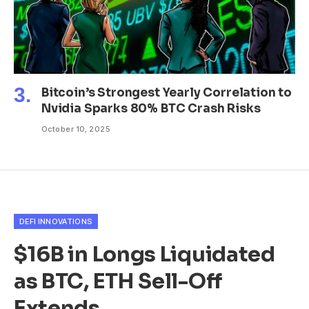
Bitcoin’s Strongest Yearly Correlation to
Nvidia Sparks 80% BTC Crash Risks
October 10, 2025
DEFI INNOVATIONS
$16B in Longs Liquidated
as BTC, ETH Sell-Off
Extends