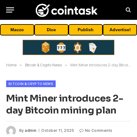
Maczo
Dice
Publish
Advertise!
Home
»
Bitcoin & Crypto News
»
Mint Miner introduces 2-day Bitcoin mining plan
BITCOIN & CRYPTO NEWS
Mint Miner introduces 2-
day Bitcoin mining plan
By
admin
October 11, 2025
No Comments