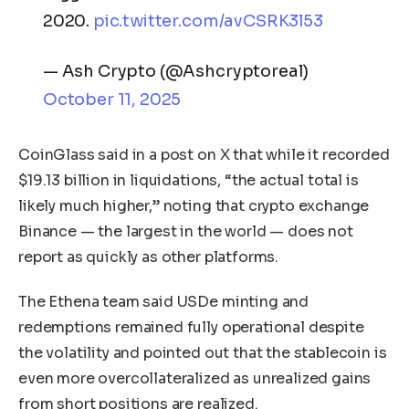
2020.
pic.twitter.com/avCSRK3l53
— Ash Crypto (@Ashcryptoreal)
October 11, 2025
CoinGlass said in a post on X that while it recorded
$19.13 billion in liquidations, “the actual total is
likely much higher,” noting that crypto exchange
Binance — the largest in the world — does not
report as quickly as other platforms.
The Ethena team said USDe minting and
redemptions remained fully operational despite
the volatility and pointed out that the stablecoin is
even more overcollateralized as unrealized gains
from short positions are realized.