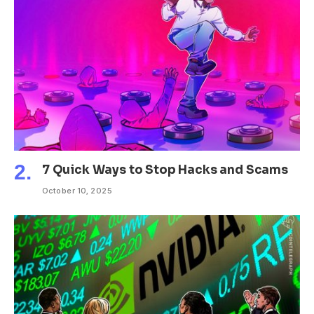
7 Quick Ways to Stop Hacks and Scams
October 10, 2025