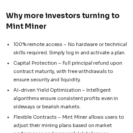
Why more investors turning to
Mint Miner
100% remote access – No hardware or technical
skills required. Simply log in and activate a plan.
Capital Protection – Full principal refund upon
contract maturity, with free withdrawals to
ensure security and liquidity.
AI-driven Yield Optimization – Intelligent
algorithms ensure consistent profits even in
sideways or bearish markets.
Flexible Contracts – Mint Miner allows users to
adjust their mining plans based on market