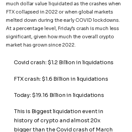
much dollar value liquidated as the crashes when
FTX collapsed in 2022 or when global markets
melted down during the early COVID lockdowns.
At a percentage level, Friday’s crash is much less
significant, given how much the overall crypto
market has grown since 2022.
Covid crash: $1.2 Billion in liquidations
FTX crash: $1.6 Billion in liquidations
Today: $19.16 Billion in liquidations
This is Biggest liquidation event in
history of crypto and almost 20x
bigger than the Covid crash of March