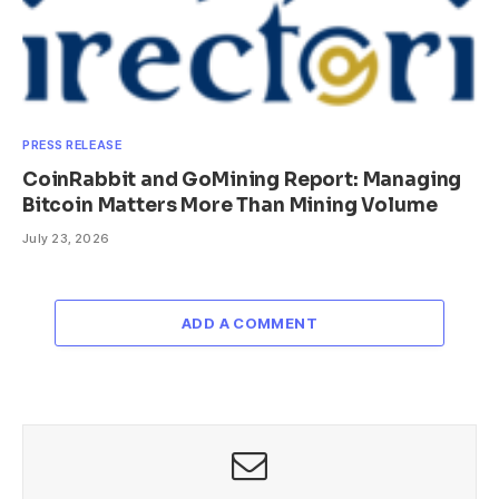
PRESS RELEASE
CoinRabbit and GoMining Report: Managing
Bitcoin Matters More Than Mining Volume
July 23, 2026
ADD A COMMENT