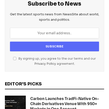
Subscribe to News
Get the latest sports news from NewsSite about world,
sports and politics.
By signing up, you agree to the our terms and our
Privacy Policy
agreement.
EDITOR'S PICKS
Carbon Launches TradFi-Native On-
Chain Derivatives Venue With 950+
Markets in One Account