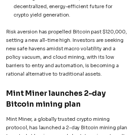
decentralized, energy-efficient future for
crypto yield generation.
Risk aversion has propelled Bitcoin past $120,000,
setting a new all-time high. Investors are seeking
new safe havens amidst macro volatility and a
policy vacuum, and cloud mining, with its low
barriers to entry and automation, is becoming a
rational alternative to traditional assets.
Mint Miner launches 2-day
Bitcoin mining plan
Mint Miner, a globally trusted crypto mining
protocol, has launched a 2-day Bitcoin mining plan