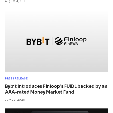
August 4, 2026
PRESS RELEASE
Bybit Introduces Finloop’s FUIDL backed by an
AAA-rated Money Market Fund
July 29, 2026