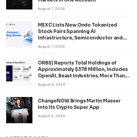
August 7, 2026
MEXC Lists New Ondo Tokenized
Stock Pairs Spanning AI
Infrastructure, Semiconductor and
Rare Earth Sectors
August 7, 2026
ORBS) Reports Total Holdings of
Approximately $378 Million, Includes
OpenAI, Beast Industries, More Than
16,000 ETH and Nearly 302 Million
August 6, 2026
WLD Tokens
ChangeNOW Brings Martin Masser
Into Its Crypto Super App
August 5, 2026