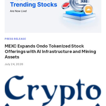
PRESS RELEASE
MEXC Expands Ondo Tokenized Stock
Offerings with AI Infrastructure and Mining
Assets
July 24, 2026