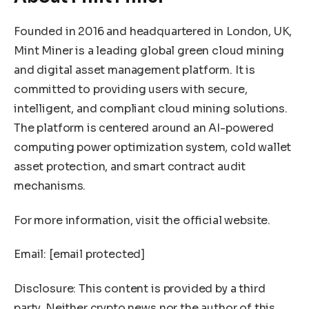
Founded in 2016 and headquartered in London, UK,
Mint Miner is a leading global green cloud mining
and digital asset management platform. It is
committed to providing users with secure,
intelligent, and compliant cloud mining solutions.
The platform is centered around an AI-powered
computing power optimization system, cold wallet
asset protection, and smart contract audit
mechanisms.
For more information, visit the official website.
Email:
[email protected]
Disclosure: This content is provided by a third
party. Neither crypto.news nor the author of this