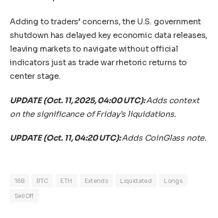
Adding to traders’ concerns, the U.S. government
shutdown has delayed key economic data releases,
leaving markets to navigate without official
indicators just as trade war rhetoric returns to
center stage.
UPDATE (Oct. 11, 2025, 04:00 UTC):
Adds context
on the significance of Friday’s liquidations.
UPDATE (Oct. 11, 04:20 UTC):
Adds CoinGlass note.
16B
BTC
ETH
Extends
Liquidated
Longs
SellOff