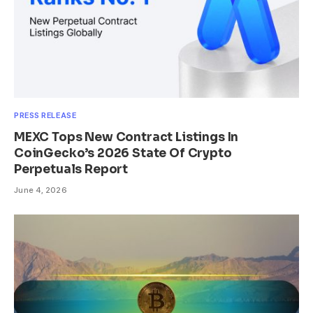
PRESS RELEASE
MEXC Tops New Contract Listings In
CoinGecko’s 2026 State Of Crypto
Perpetuals Report
June 4, 2026