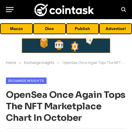
Maczo
Dice
Publish
Advertise!
Home
»
Exchange Insights
»
OpenSea Once Again Tops The NFT Marketplace Chart In October
EXCHANGE INSIGHTS
OpenSea Once Again Tops
The NFT Marketplace
Chart In October