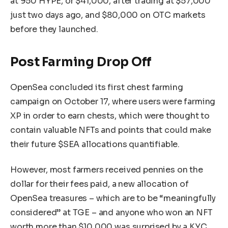
at 950 HYPE, or $41,000, after trading at $57,000
just two days ago, and $80,000 on OTC markets
before they launched.
Post Farming Drop Off
OpenSea concluded its first chest farming
campaign on October 17, where users were farming
XP in order to earn chests, which were thought to
contain valuable NFTs and points that could make
their future $SEA allocations quantifiable.
However, most farmers received pennies on the
dollar for their fees paid, a new allocation of
OpenSea treasures – which are to be “meaningfully
considered” at TGE – and anyone who won an NFT
worth more than $10,000 was surprised by a KYC