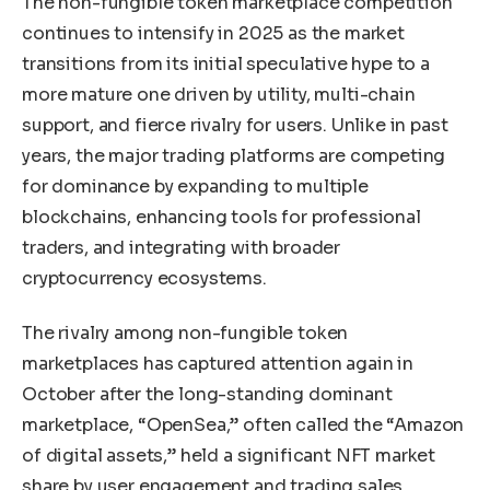
The non-fungible token marketplace competition
continues to intensify in 2025 as the market
transitions from its initial speculative hype to a
more mature one driven by utility, multi-chain
support, and fierce rivalry for users. Unlike in past
years, the major trading platforms are competing
for dominance by expanding to multiple
blockchains, enhancing tools for professional
traders, and integrating with broader
cryptocurrency ecosystems.
The rivalry among non-fungible token
marketplaces has captured attention again in
October after the long-standing dominant
marketplace, “OpenSea,” often called the “Amazon
of digital assets,” held a significant NFT market
share by user engagement and trading sales