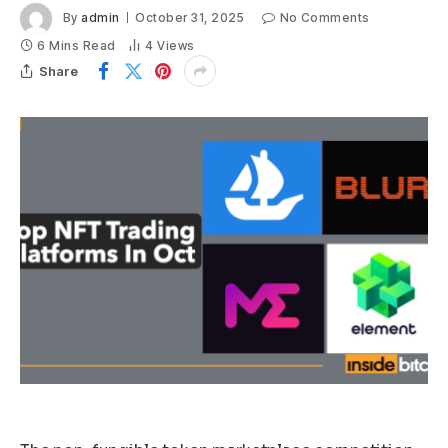
By
admin
October 31, 2025
No Comments
6 Mins Read
4
Views
Share