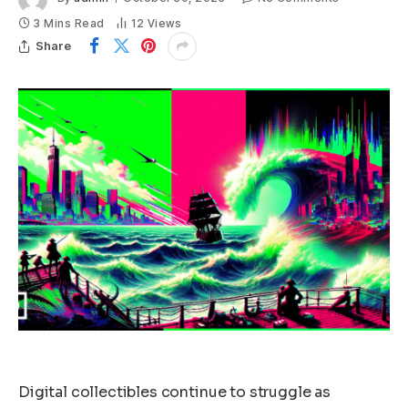
3 Mins Read
12
Views
Share
Digital collectibles continue to struggle as