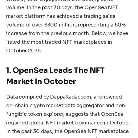
volume. In the past 30 days, the OpenSea NFT
market platform has achieved a trading sales
volume of over $300 million, representing a 60%
increase from the previous month. Below, we have
listed the most traded NFT marketplaces in
October 2025:
1. OpenSea Leads The NFT
Market In October
Data
compiled by DappaRadar.com, a renowned
on-chain crypto market data aggregator and non-
fungible token explorer, suggests that OpenSea
regained
global NFT market dominance in October.
In the past 30 days, the OpenSea NFT marketplace