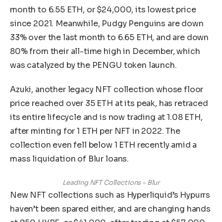
month to 6.55 ETH, or $24,000, its lowest price
since 2021. Meanwhile, Pudgy Penguins are down
33% over the last month to 6.65 ETH, and are down
80% from their all-time high in December, which
was catalyzed by the PENGU token launch.
Azuki, another legacy NFT collection whose floor
price reached over 35 ETH at its peak, has retraced
its entire lifecycle and is now trading at 1.08 ETH,
after minting for 1 ETH per NFT in 2022. The
collection even fell below 1 ETH recently amid a
mass liquidation of Blur loans.
Leading NFT Collections – Blur
New NFT collections such as Hyperliquid’s Hypurrs
haven’t been spared either, and are changing hands