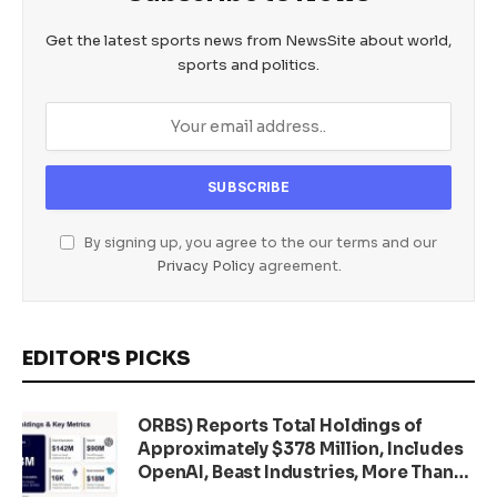
Get the latest sports news from NewsSite about world,
sports and politics.
By signing up, you agree to the our terms and our
Privacy Policy
agreement.
EDITOR'S PICKS
ORBS) Reports Total Holdings of
Approximately $378 Million, Includes
OpenAI, Beast Industries, More Than
16,000 ETH and Nearly 302 Million