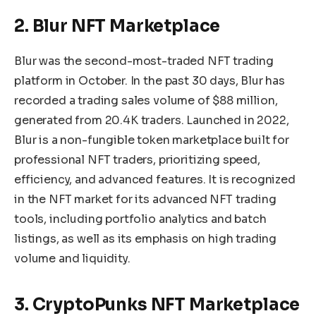
2. Blur NFT Marketplace
Blur was the second-most-traded NFT trading
platform in October. In the past 30 days, Blur has
recorded a trading sales volume of $88 million,
generated from 20.4K traders. Launched in 2022,
Blur is a non-fungible token marketplace built for
professional NFT traders, prioritizing speed,
efficiency, and advanced features. It is recognized
in the NFT market for its advanced NFT trading
tools, including portfolio analytics and batch
listings, as well as its emphasis on high trading
volume and liquidity.
3. CryptoPunks NFT Marketplace