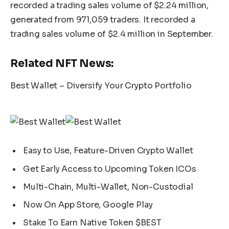
recorded a trading sales volume of $2.24 million,
generated from 971,059 traders. It recorded a
trading sales volume of $2.4 million in September.
Related NFT News:
Best Wallet – Diversify Your Crypto Portfolio
Easy to Use, Feature-Driven Crypto Wallet
Get Early Access to Upcoming Token ICOs
Multi-Chain, Multi-Wallet, Non-Custodial
Now On App Store, Google Play
Stake To Earn Native Token $BEST