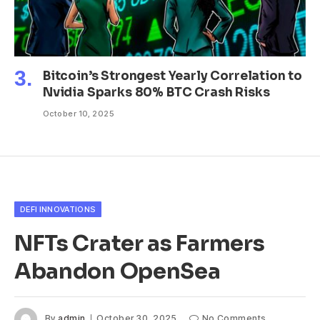
Bitcoin’s Strongest Yearly Correlation to
Nvidia Sparks 80% BTC Crash Risks
October 10, 2025
DEFI INNOVATIONS
NFTs Crater as Farmers
Abandon OpenSea
By
admin
October 30, 2025
No Comments