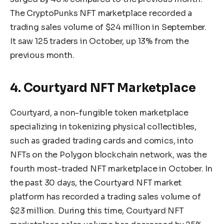
The CryptoPunks NFT marketplace recorded a
trading sales volume of $24 million in September.
It saw 125 traders in October, up 13% from the
previous month.
4. Courtyard NFT Marketplace
Courtyard, a non-fungible token marketplace
specializing in tokenizing physical collectibles,
such as graded trading cards and comics, into
NFTs on the Polygon blockchain network, was the
fourth most-traded NFT marketplace in October. In
the past 30 days, the Courtyard NFT market
platform has recorded a trading sales volume of
$23 million. During this time, Courtyard NFT