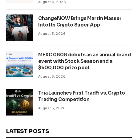
August 6, 2026
WLD Tokens
ChangeNOW Brings Martin Masser
Into Its Crypto Super App
August 5, 2026
MEXC 0808 debuts as an annual brand
event with Stock Season and a
$500,000 prize pool
August 5, 2026
Tria Launches First TradFi vs. Crypto
Trading Competition
August 5, 2026
LATEST POSTS