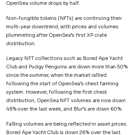
OpenSea volume drops by half.
Non-fungible tokens (NFTs) are continuing their
multi-year downtrend, with prices and volumes
plummeting after OpenSea’s first XP crate
distribution.
Legacy NFT collections such as Bored Ape Yacht
Club and Pudgy Penguins are down more than 50%
since the summer, when the market rallied
following the start of OpenSea’s chest farming
system. However, following the first chest
distribution, OpenSea NFT volumes are now down
48% over the last week, and Blur’s are down 60%.
Falling volumes are being reflected in asset prices.
Bored Ape Yacht Club is down 26% over the last