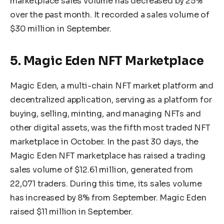
marketplace sales volume has decreased by 25%
over the past month. It recorded a sales volume of
$30 million in September.
5. Magic Eden NFT Marketplace
Magic Eden, a multi-chain NFT market platform and
decentralized application, serving as a platform for
buying, selling, minting, and managing NFTs and
other digital assets, was the fifth most traded NFT
marketplace in October. In the past 30 days, the
Magic Eden NFT marketplace has raised a trading
sales volume of $12.61 million, generated from
22,071 traders. During this time, its sales volume
has increased by 8% from September. Magic Eden
raised $11 million in September.