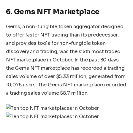
6. Gems NFT Marketplace
Gems, a non-fungible token aggregator designed
to offer faster NFT trading than its predecessor,
and provides tools for non-fungible token
discovery and trading, was the sixth most traded
NFT marketplace in October. In the past 30 days,
the Gems NFT marketplace has recorded a trading
sales volume of over $5.33 million, generated from
10,075 users. The Gems NFT marketplace recorded
a trading sales volume $8.7 million.