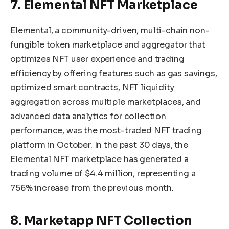
7. Elemental NFT Marketplace
Elemental, a community-driven, multi-chain non-
fungible token marketplace and aggregator that
optimizes NFT user experience and trading
efficiency by offering features such as gas savings,
optimized smart contracts, NFT liquidity
aggregation across multiple marketplaces, and
advanced data analytics for collection
performance, was the most-traded NFT trading
platform in October. In the past 30 days, the
Elemental NFT marketplace has generated a
trading volume of $4.4 million, representing a
756% increase from the previous month.
8. Marketapp NFT Collection