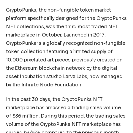
CryptoPunks, the non-fungible token market
platform specifically designed for the CryptoPunks
NFT collections, was the third most traded NFT
marketplace in October. Launched in 2017,
CryptoPunks is a globally recognized non-fungible
token collection featuring a limited supply of
10,000 pixelated art pieces previously created on
the Ethereum blockchain network by the digital
asset incubation studio Larva Labs, now managed
by the Infinite Node Foundation.
In the past 30 days, the CryptoPunks NFT
marketplace has amassed a trading sales volume
of $36 million. During this period, the trading sales
volume of the CryptoPunks NFT marketplace has
surged by 46% compared to the previous month.