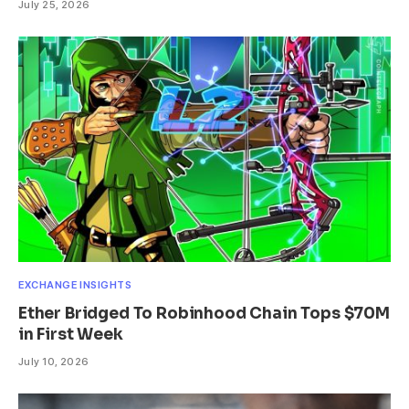
July 25, 2026
EXCHANGE INSIGHTS
Ether Bridged To Robinhood Chain Tops $70M
in First Week
July 10, 2026