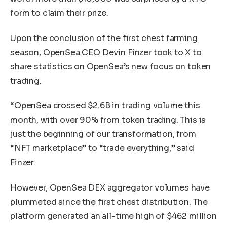
form to claim their prize.
Upon the conclusion of the first chest farming
season, OpenSea CEO Devin Finzer took to X to
share statistics on OpenSea’s new focus on token
trading.
“OpenSea crossed $2.6B in trading volume this
month, with over 90% from token trading. This is
just the beginning of our transformation, from
“NFT marketplace” to “trade everything,” said
Finzer.
However, OpenSea DEX aggregator volumes have
plummeted since the first chest distribution. The
platform generated an all-time high of $462 million