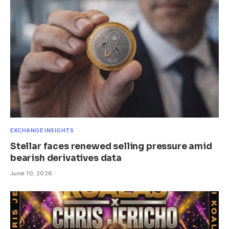
EXCHANGE INSIGHTS
Stellar faces renewed selling pressure amid
bearish derivatives data
June 10, 2026