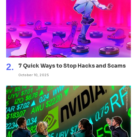
7 Quick Ways to Stop Hacks and Scams
October 10, 2025