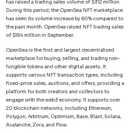
has raised a trading sales volume of $312 million.
During this period, the OpenSea NFT marketplace
has seen its volume increase by 60% compared to
the past month. OpenSea raised NFT trading sales
of $184 million in September.
OpenSea is the first and largest decentralized
marketplace for buying, selling, and trading non-
fungible tokens and other digital assets. It
supports various NFT transaction types, including
fixed-price sales, auctions, and offers, providing a
platform for both creators and collectors to
engage with the web3 economy. It supports over
20 blockchain networks, including Ethereum,
Polygon, Arbitrum, Optimism, Base, Blast, Solana,
Avalanche, Zora, and Flow.