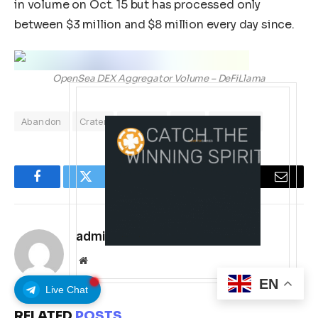
in volume on Oct. 15 but has processed only
between $3 million and $8 million every day since.
OpenSea DEX Aggregator Volume – DeFiLlama
Abandon
Crater
Farmers
NFTs
OpenSea
Facebook
Twitter
Pinterest
LinkedIn
Tumblr
Email
admin
Website
EN
Live Chat
RELATED
POSTS