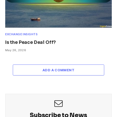
EXCHANGE INSIGHTS
Is the Peace Deal Off?
May 26, 2026
ADD A COMMENT
Subscribe to News