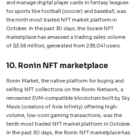
and manage digital player cards in fantasy leagues
for sports like football (soccer) and baseball, was
the ninth most traded NFT market platform in
October. In the past 30 days, the Sorare NFT
marketplace has amassed a trading sales volume
of $3.58 million, generated from 238,041 users.
10. Ronin NFT marketplace
Ronin Market, the native platform for buying and
selling NFT collections on the Ronin Network, a
renowned EVM-compatible blockchain built by Sky
Mavis (creators of Axie Infinity) offering high-
volume, low-cost gaming transactions, was the
tenth most traded NFT market platform in October.
In the past 30 days, the Ronin NFT marketplace has