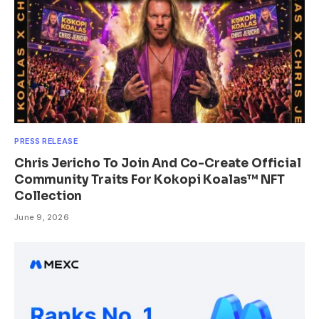
PRESS RELEASE
Chris Jericho To Join And Co-Create Official
Community Traits For Kokopi Koalas™ NFT
Collection
June 9, 2026