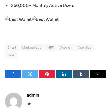
250,000+ Monthly Active Users
Chart
Marketplace
NFT
October
OpenSea
Tops
Facebook
Twitter
Pinterest
LinkedIn
Tumblr
Email
admin
Website