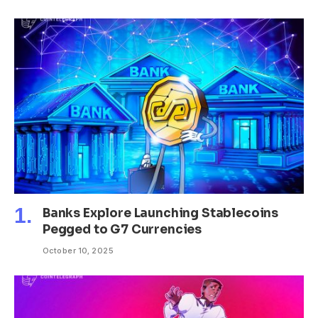
Banks Explore Launching Stablecoins
Pegged to G7 Currencies
October 10, 2025