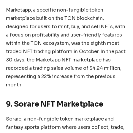
Marketapp, a specific non-fungible token
marketplace built on the TON blockchain,
designed for users to mint, buy, and sell NFTs, with
a focus on profitability and user-friendly features
within the TON ecosystem, was the eighth most
traded NFT trading platform in October. In the past
30 days, the Marketapp NFT marketplace has
recorded a trading sales volume of $4.24 million,
representing a 22% increase from the previous
month.
9. Sorare NFT Marketplace
Sorare, a non-fungible token marketplace and
fantasy sports platform where users collect, trade,