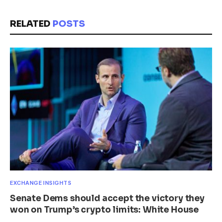
RELATED
POSTS
EXCHANGE INSIGHTS
Senate Dems should accept the victory they
won on Trump’s crypto limits: White House