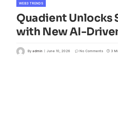
WEB3 TRENDS
Quadient Unlocks
with New AI-Drive
By
admin
June 10, 2026
No Comments
3 M