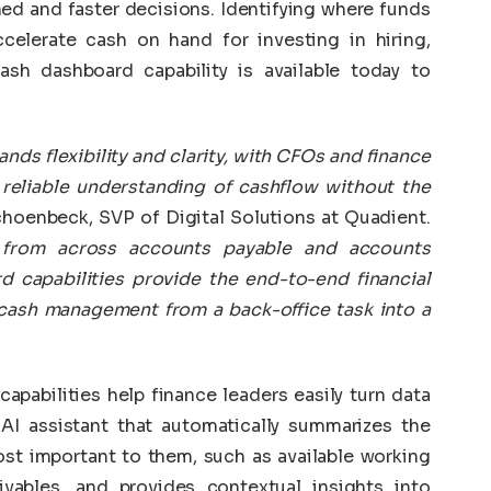
ed and faster decisions. Identifying where funds
celerate cash on hand for investing in hiring,
sh dashboard capability is available today to
s flexibility and clarity, with CFOs and finance
reliable understanding of cashflow without the
choenbeck, SVP of Digital Solutions at Quadient.
s from across accounts payable and accounts
 capabilities provide the end-to-end financial
cash management from a back-office task into a
pabilities help finance leaders easily turn data
 AI assistant that automatically summarizes the
ost important to them, such as available working
ivables, and provides contextual insights into