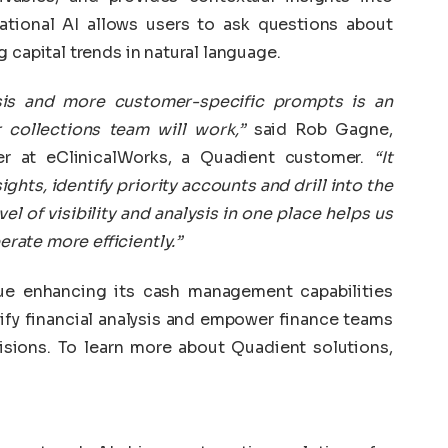
ational AI allows users to ask questions about
 capital trends in natural language.
ysis and more customer-specific prompts is an
collections team will work,”
said Rob Gagne,
er at eClinicalWorks, a Quadient customer.
“It
ghts, identify priority accounts and drill into the
el of visibility and analysis in one place helps us
ate more efficiently.”
ue enhancing its cash management capabilities
lify financial analysis and empower finance teams
isions. To learn more about Quadient solutions,