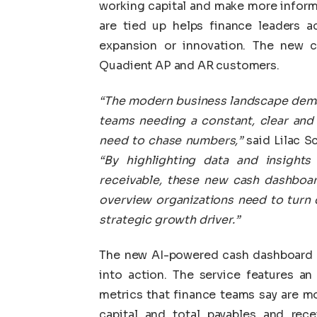
working capital and make more inform
are tied up helps finance leaders ac
expansion or innovation. The new ca
Quadient AP and AR customers.
“The modern business landscape demand
teams needing a constant, clear and 
need to chase numbers,”
said Lilac S
“By highlighting data and insight
receivable, these new cash dashboard
overview
organizations need to
turn 
strategic growth driver.”
The new AI-powered cash dashboard ca
into action. The service features an
metrics that finance teams say are m
capital and total payables and rece