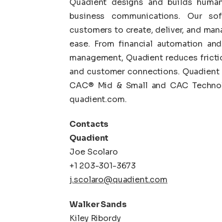
Quadient designs and builds human-
business communications. Our so
customers to create, deliver, and ma
ease. From financial automation an
management, Quadient reduces fricti
and customer connections. Quadient i
CAC® Mid & Small and CAC Technolo
quadient.com.
Contacts
Quadient
Joe Scolaro
+1 203-301-3673
j.scolaro@quadient.com
Walker Sands
Kiley Ribordy