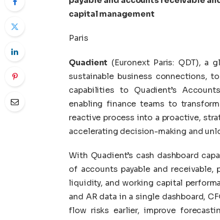
payable and accounts receivable and
capital management
Paris
Quadient
(Euronext Paris: QDT), a g
sustainable business connections, t
capabilities to Quadient’s Account
enabling finance teams to transfor
reactive process into a proactive, str
accelerating decision-making and unlo
With Quadient’s cash dashboard capabi
of accounts payable and receivable, 
liquidity, and working capital perform
and AR data in a single dashboard, CF
flow risks earlier, improve forecast