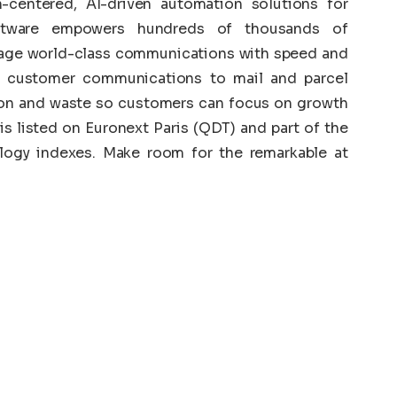
centered, AI-driven automation solutions for
ftware empowers hundreds of thousands of
nage world-class communications with speed and
d customer communications to mail and parcel
on and waste so customers can focus on growth
s listed on Euronext Paris (QDT) and part of the
gy indexes. Make room for the remarkable at