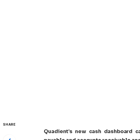
SHARE
Quadient’s new cash dashboard ca