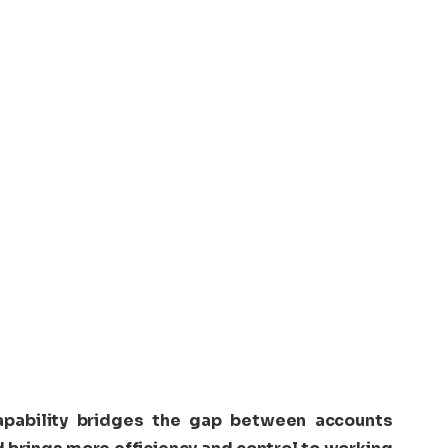
pability bridges the gap between accounts