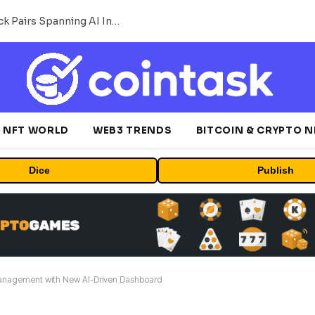
MEXC Lists New Ondo Tokenized Stock Pairs Spanning AI Infrastructure, Semiconductor and Rare Earth Sectors
NFT WORLD
WEB3 TRENDS
BITCOIN & CRYPTO 
Dice
Publish
anagement with New AI-Driven Dashboard