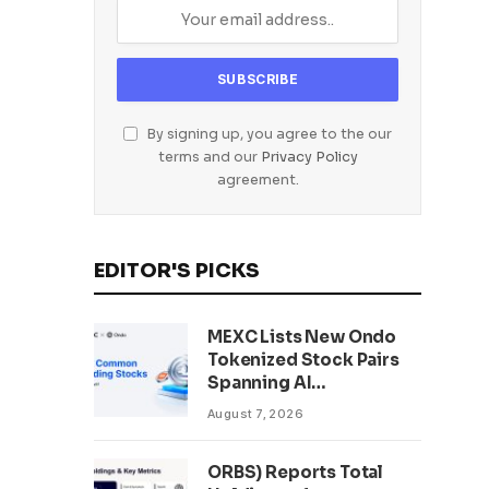
By signing up, you agree to the our
terms and our
Privacy Policy
agreement.
EDITOR'S PICKS
MEXC Lists New Ondo
Tokenized Stock Pairs
Spanning AI
Infrastructure,
August 7, 2026
Semiconductor and
Rare Earth Sectors
ORBS) Reports Total