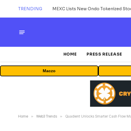
TRENDING
HOME
PRESS RELEASE
Maczo
Home
»
Web3 Trends
»
Quadient Unlocks Smarter Cash Flow M