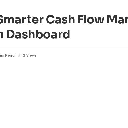
 Smarter Cash Flow M
n Dashboard
ins Read
3
Views