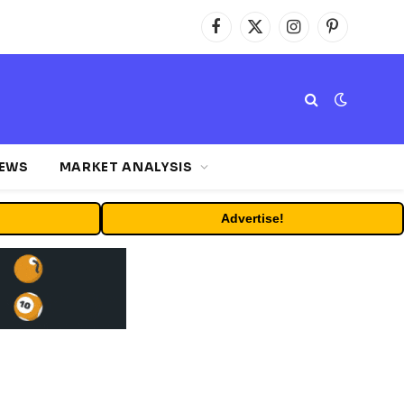
Facebook
X
Instagram
Pinterest
(Twitter)
NEWS
MARKET ANALYSIS
Advertise!