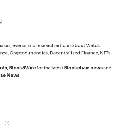
N
eases, events and research articles about Web3,
gence, Cryptocurrencies, Decentralized Finance, NFTs
nts,
Block3Wire
for the latest
Blockchain news
and
rse News
.