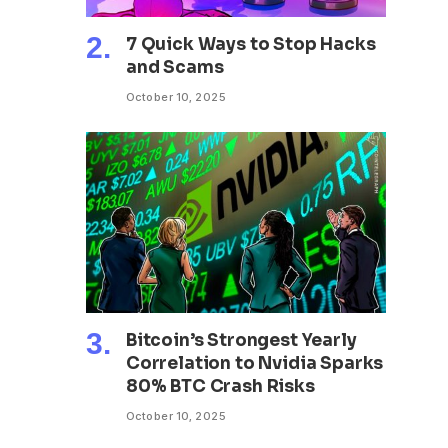
7 Quick Ways to Stop Hacks
and Scams
October 10, 2025
Bitcoin’s Strongest Yearly
Correlation to Nvidia Sparks
80% BTC Crash Risks
October 10, 2025