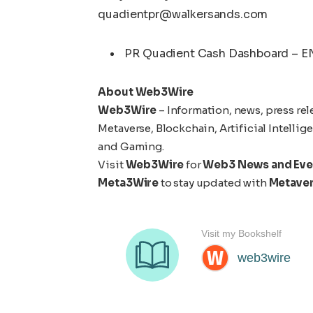
quadientpr@walkersands.com
PR Quadient Cash Dashboard – E
About Web3Wire
Web3Wire
– Information, news, press rel
Metaverse, Blockchain, Artificial Intelli
and Gaming.
Visit
Web3Wire
for
Web3 News and Eve
Meta3Wire
to stay updated with
Metave