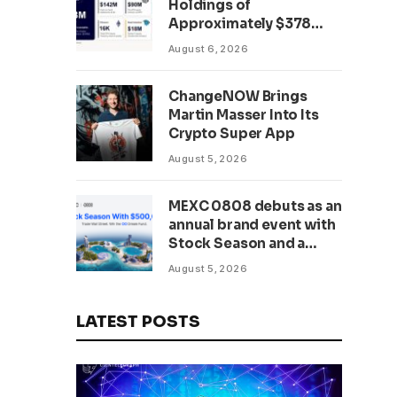
Holdings of
Approximately $378
Million, Includes
August 6, 2026
OpenAI, Beast
Industries, More Than
ChangeNOW Brings
16,000 ETH and Nearly
Martin Masser Into Its
302 Million WLD Tokens
Crypto Super App
August 5, 2026
MEXC 0808 debuts as an
annual brand event with
Stock Season and a
$500,000 prize pool
August 5, 2026
LATEST POSTS