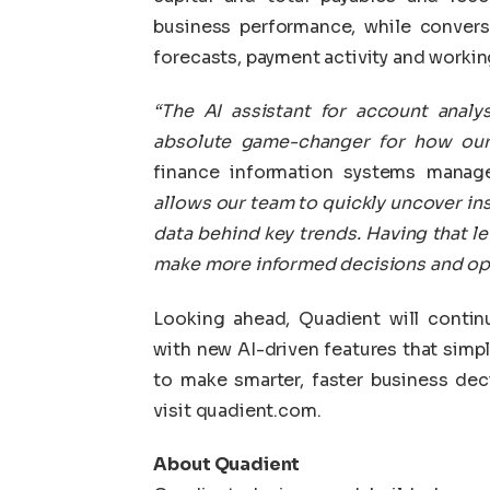
business performance, while convers
forecasts, payment activity and working
“The AI assistant for account anal
absolute game-changer for how our 
finance information systems manag
allows our team to quickly uncover insi
data behind key trends. Having that lev
make more informed decisions and oper
Looking ahead, Quadient will contin
with new AI-driven features that simp
to make smarter, faster business dec
visit quadient.com.
About Quadient