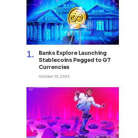
Banks Explore Launching
Stablecoins Pegged to G7
Currencies
October 10, 2025