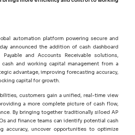
 brings more efficiency and control to working
lobal automation platform powering secure and
oday announced the addition of cash dashboard
s Payable and Accounts Receivable solutions,
m cash and working capital management from a
ategic advantage, improving forecasting accuracy,
cking capital for growth.
lities, customers gain a unified, real-time view
providing a more complete picture of cash flow,
ance. By bringing together traditionally siloed AP
Os and finance teams can identify potential cash
ing accuracy, uncover opportunities to optimize