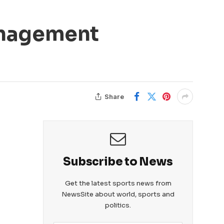
anagement
Share
Subscribe to News
Get the latest sports news from
NewsSite about world, sports and
politics.