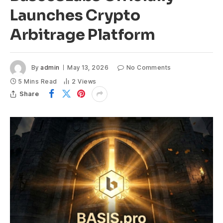
Launches Crypto
Arbitrage Platform
By
admin
May 13, 2026
No Comments
5 Mins Read
2
Views
Share