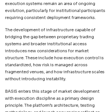
execution systems remain an area of ongoing
evolution, particularly for institutional participants
requiring consistent deployment frameworks.
The development of infrastructure capable of
bridging the gap between proprietary trading
systems and broader institutional access
introduces new considerations for market
structure. These include how execution control is
standardized, how risk is managed across
fragmented venues, and how infrastructure scales
without introducing instability.
BASIS enters this stage of market development
with execution discipline as a primary design
principle. The platform’s architecture, testing