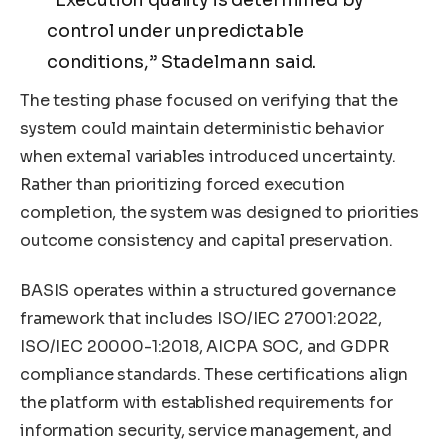
control under unpredictable
conditions,” Stadelmann said.
The testing phase focused on verifying that the
system could maintain deterministic behavior
when external variables introduced uncertainty.
Rather than prioritizing forced execution
completion, the system was designed to priorities
outcome consistency and capital preservation.
BASIS operates within a structured governance
framework that includes ISO/IEC 27001:2022,
ISO/IEC 20000-1:2018, AICPA SOC, and GDPR
compliance standards. These certifications align
the platform with established requirements for
information security, service management, and