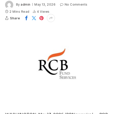
By
admin
May 13, 2026
No Comments
2 Mins Read
4
Views
Share