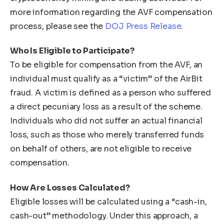
more information regarding the AVF compensation
process, please see the
DOJ Press Release
.
Who Is Eligible to Participate?
To be eligible for compensation from the AVF, an
individual must qualify as a “victim” of the AirBit
fraud. A victim is defined as a person who suffered
a direct pecuniary loss as a result of the scheme.
Individuals who did not suffer an actual financial
loss, such as those who merely transferred funds
on behalf of others, are not eligible to receive
compensation.
How Are Losses Calculated?
Eligible losses will be calculated using a “cash-in,
cash-out” methodology. Under this approach, a