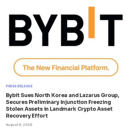
PRESS RELEASE
Bybit Sues North Korea and Lazarus Group,
Secures Preliminary Injunction Freezing
Stolen Assets in Landmark Crypto Asset
Recovery Effort
August 8, 2026