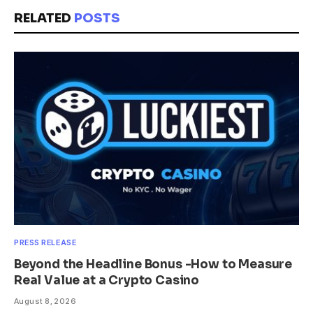
RELATED
POSTS
PRESS RELEASE
Beyond the Headline Bonus -How to Measure
Real Value at a Crypto Casino
August 8, 2026