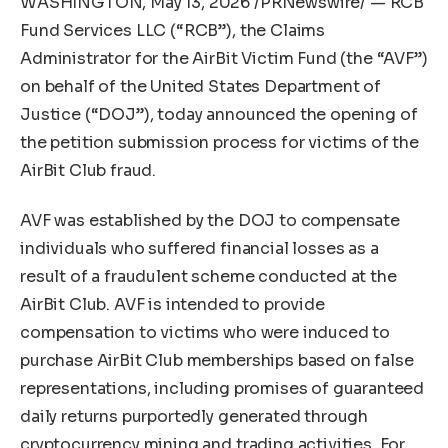
WASHINGTON
,
May 13, 2026
/PRNewswire/ — RCB
Fund Services LLC (“RCB”), the Claims
Administrator for the AirBit Victim Fund (the “AVF”)
on behalf of the United States Department of
Justice (“DOJ”), today announced the opening of
the petition submission process for victims of the
AirBit Club fraud.
AVF was established by the DOJ to compensate
individuals who suffered financial losses as a
result of a fraudulent scheme conducted at the
AirBit Club. AVF is intended to provide
compensation to victims who were induced to
purchase AirBit Club memberships based on false
representations, including promises of guaranteed
daily returns purportedly generated through
cryptocurrency mining and trading activities. For