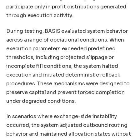
participate only in profit distributions generated
through execution activity.
During testing, BASIS evaluated system behavior
across a range of operational conditions. When
execution parameters exceeded predefined
thresholds, including projected slippage or
incomplete fill conditions, the system halted
execution and initiated deterministic rollback
procedures. These mechanisms were designed to
preserve capital and prevent forced completion
under degraded conditions.
In scenarios where exchange-side instability
occurred, the system adjusted outbound routing
behavior and maintained allocation states without