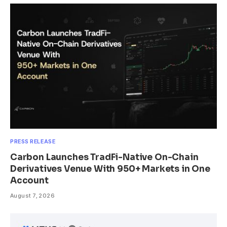
PRESS RELEASE
Carbon Launches TradFi-Native On-Chain
Derivatives Venue With 950+ Markets in One
Account
August 7, 2026