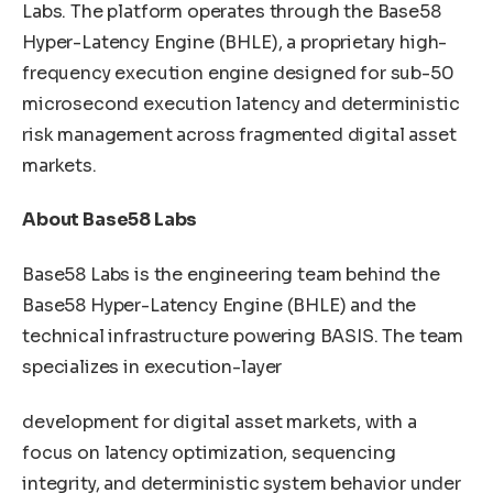
Labs. The platform operates through the Base58
Hyper-Latency Engine (BHLE), a proprietary high-
frequency execution engine designed for sub-50
microsecond execution latency and deterministic
risk management across fragmented digital asset
markets.
About Base58 Labs
Base58 Labs is the engineering team behind the
Base58 Hyper-Latency Engine (BHLE) and the
technical infrastructure powering BASIS. The team
specializes in execution-layer
development for digital asset markets, with a
focus on latency optimization, sequencing
integrity, and deterministic system behavior under