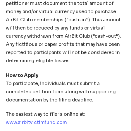
petitioner must document the total amount of
money and/or virtual currency used to purchase
AirBit Club memberships (“cash-in”). This amount
will then be reduced by any funds or virtual
currency withdrawn from AirBit Club (“cash-out”).
Any fictitious or paper profits that may have been
reported to participants will not be considered in
determining eligible losses.
How to Apply
To participate, individuals must submit a
completed petition form along with supporting
documentation by the filing deadline.
The easiest way to file is online at:
www.airbitvictimfund.com