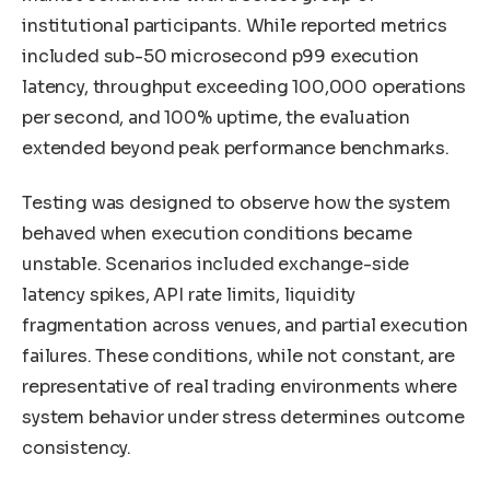
institutional participants. While reported metrics
included sub-50 microsecond p99 execution
latency, throughput exceeding 100,000 operations
per second, and 100% uptime, the evaluation
extended beyond peak performance benchmarks.
Testing was designed to observe how the system
behaved when execution conditions became
unstable. Scenarios included exchange-side
latency spikes, API rate limits, liquidity
fragmentation across venues, and partial execution
failures. These conditions, while not constant, are
representative of real trading environments where
system behavior under stress determines outcome
consistency.