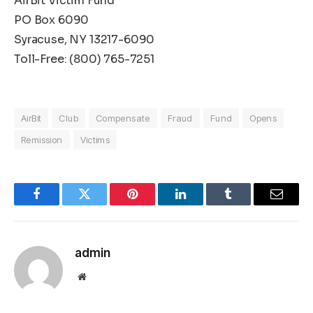
AirBit Victim Fund
PO Box 6090
Syracuse, NY 13217-6090
Toll-Free: (800) 765-7251
AirBit
Club
Compensate
Fraud
Fund
Opens
Remission
Victims
Facebook
Twitter
Pinterest
LinkedIn
Tumblr
Email
admin
Website