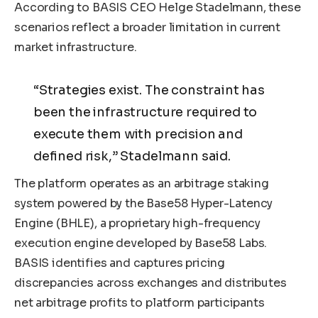
According to BASIS CEO Helge Stadelmann, these
scenarios reflect a broader limitation in current
market infrastructure.
“Strategies exist. The constraint has
been the infrastructure required to
execute them with precision and
defined risk,” Stadelmann said.
The platform operates as an arbitrage staking
system powered by the Base58 Hyper-Latency
Engine (BHLE), a proprietary high-frequency
execution engine developed by Base58 Labs.
BASIS identifies and captures pricing
discrepancies across exchanges and distributes
net arbitrage profits to platform participants