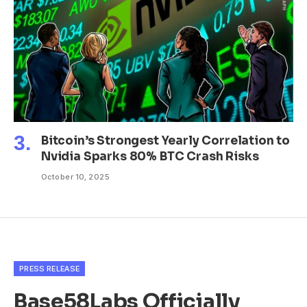
Bitcoin’s Strongest Yearly Correlation to
Nvidia Sparks 80% BTC Crash Risks
October 10, 2025
PRESS RELEASE
Base58Labs Officially