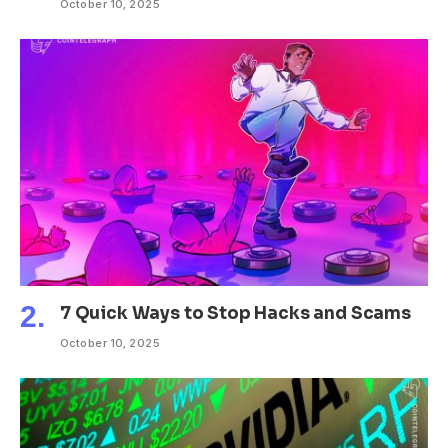
October 10, 2025
7 Quick Ways to Stop Hacks and Scams
October 10, 2025