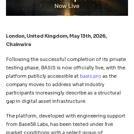
London, United Kingdom, May 13th, 2026,
Chainwire
Following the successful completion of its private
testing phase, BASIS is now officially live, with the
platform publicly accessible at
basis.pro
as the
company moves to address what industry
participants increasingly describe as a structural
gap in digital asset infrastructure.
The platform, developed with engineering support
from Base58 Labs, has been tested under live
market conditions with a select group of