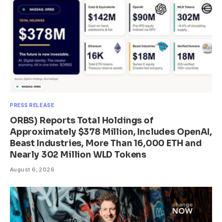
PRESS RELEASE
ORBS) Reports Total Holdings of
Approximately $378 Million, Includes OpenAI,
Beast Industries, More Than 16,000 ETH and
Nearly 302 Million WLD Tokens
August 6, 2026