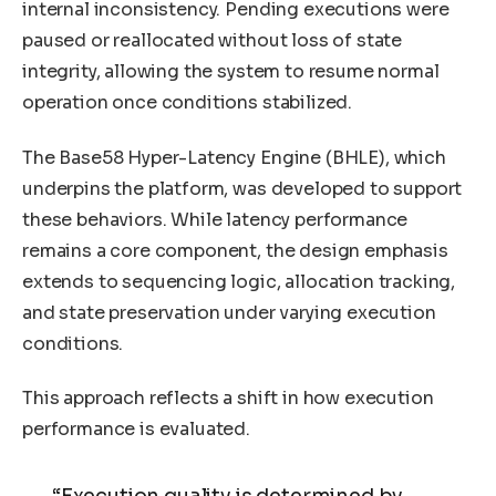
internal inconsistency. Pending executions were
paused or reallocated without loss of state
integrity, allowing the system to resume normal
operation once conditions stabilized.
The Base58 Hyper-Latency Engine (BHLE), which
underpins the platform, was developed to support
these behaviors. While latency performance
remains a core component, the design emphasis
extends to sequencing logic, allocation tracking,
and state preservation under varying execution
conditions.
This approach reflects a shift in how execution
performance is evaluated.
“Execution quality is determined by