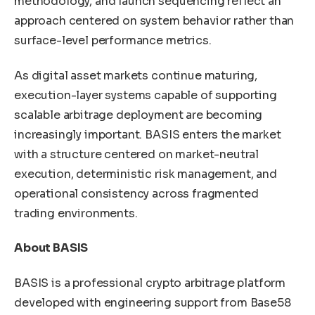
methodology, and launch sequencing reflect an
approach centered on system behavior rather than
surface-level performance metrics.
As digital asset markets continue maturing,
execution-layer systems capable of supporting
scalable arbitrage deployment are becoming
increasingly important. BASIS enters the market
with a structure centered on market-neutral
execution, deterministic risk management, and
operational consistency across fragmented
trading environments.
About BASIS
BASIS is a professional crypto arbitrage platform
developed with engineering support from Base58