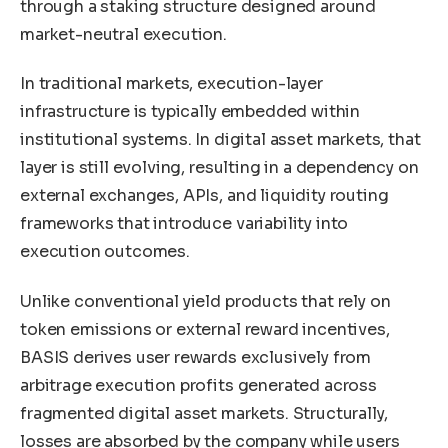
through a staking structure designed around
market-neutral execution.
In traditional markets, execution-layer
infrastructure is typically embedded within
institutional systems. In digital asset markets, that
layer is still evolving, resulting in a dependency on
external exchanges, APIs, and liquidity routing
frameworks that introduce variability into
execution outcomes.
Unlike conventional yield products that rely on
token emissions or external reward incentives,
BASIS derives user rewards exclusively from
arbitrage execution profits generated across
fragmented digital asset markets. Structurally,
losses are absorbed by the company while users