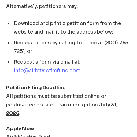
Alternatively, petitioners may:
Download and print a petition form from the
website and mail it to the address below;
Request a form by calling toll-free at (800) 765-
7251; or
Request a form via email at
info@airbitvictimfund.com
.
Petition Filing Deadline
All petitions must be submitted online or
postmarked no later than midnight on
July 31,
2026
.
Apply Now