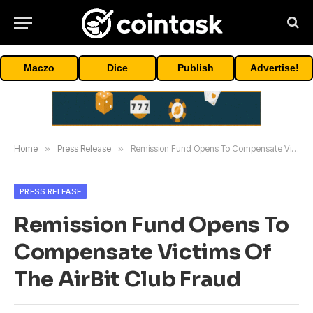
Maczo
Dice
Publish
Advertise!
Home
»
Press Release
»
Remission Fund Opens To Compensate Victims Of The AirBit Club Fraud
PRESS RELEASE
Remission Fund Opens To
Compensate Victims Of
The AirBit Club Fraud