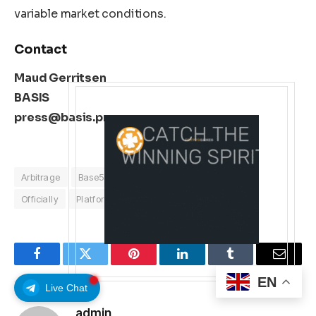
variable market conditions.
Contact
Maud Gerritsen
BASIS
press@basis.pro
Arbitrage
Base58Labs
Crypto
Launches
Officially
Platform
Facebook
Twitter
Pinterest
LinkedIn
Tumblr
Email
EN
Live Chat
admin