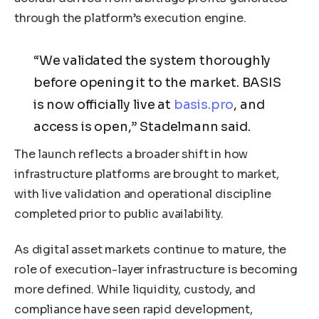
through the platform’s execution engine.
“We validated the system thoroughly
before opening it to the market. BASIS
is now officially live at
basis.pro
, and
access is open,” Stadelmann said.
The launch reflects a broader shift in how
infrastructure platforms are brought to market,
with live validation and operational discipline
completed prior to public availability.
As digital asset markets continue to mature, the
role of execution-layer infrastructure is becoming
more defined. While liquidity, custody, and
compliance have seen rapid development,