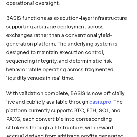
operational oversight.
BASIS functions as execution-layer infrastructure
supporting arbitrage deployment across
exchanges rather than a conventional yield-
generation platform. The underlying system is
designed to maintain execution control,
sequencing integrity, and deterministic risk
behavior while operating across fragmented
liquidity venues in real time.
With validation complete, BASIS is now officially
live and publicly available through
basis.pro
. The
platform currently supports BTC, ETH, SOL, and
PAXG, each convertible into corresponding
stTokens through a 1:1 structure, with reward
accrual derived from arbitrage profits generated