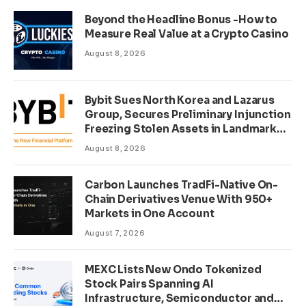
Beyond the Headline Bonus -How to
Measure Real Value at a Crypto Casino
August 8, 2026
Bybit Sues North Korea and Lazarus
Group, Secures Preliminary Injunction
Freezing Stolen Assets in Landmark
Crypto Asset Recovery Effort
August 8, 2026
Carbon Launches TradFi-Native On-
Chain Derivatives Venue With 950+
Markets in One Account
August 7, 2026
MEXC Lists New Ondo Tokenized
Stock Pairs Spanning AI
Infrastructure, Semiconductor and