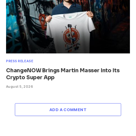
PRESS RELEASE
ChangeNOW Brings Martin Masser Into Its
Crypto Super App
August 5, 2026
ADD A COMMENT