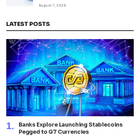
Rare Earth Sectors
August 7, 2026
LATEST POSTS
Banks Explore Launching Stablecoins
Pegged to G7 Currencies