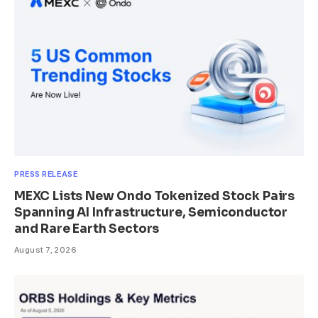
PRESS RELEASE
MEXC Lists New Ondo Tokenized Stock Pairs
Spanning AI Infrastructure, Semiconductor
and Rare Earth Sectors
August 7, 2026