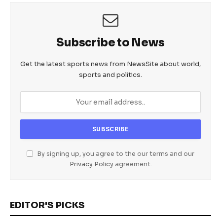
Subscribe to News
Get the latest sports news from NewsSite about world,
sports and politics.
By signing up, you agree to the our terms and our
Privacy Policy
agreement.
EDITOR'S PICKS