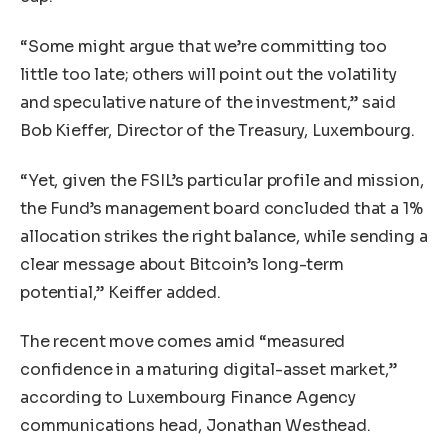
“Some might argue that we’re committing too
little too late; others will point out the volatility
and speculative nature of the investment,” said
Bob Kieffer, Director of the Treasury, Luxembourg.
“Yet, given the FSIL’s particular profile and mission,
the Fund’s management board concluded that a 1%
allocation strikes the right balance, while sending a
clear message about Bitcoin’s long-term
potential,” Keiffer added.
The recent move comes amid “measured
confidence in a maturing digital-asset market,”
according to Luxembourg Finance Agency
communications head, Jonathan Westhead.