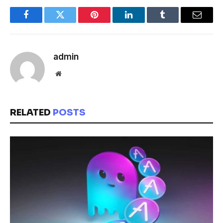
Facebook
Twitter
Pinterest
LinkedIn
Tumblr
Email
admin
Website
RELATED
POSTS