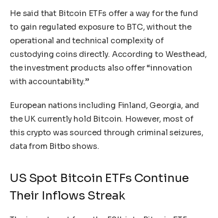
He said that Bitcoin ETFs offer a way for the fund
to gain regulated exposure to BTC, without the
operational and technical complexity of
custodying coins directly. According to Westhead,
the investment products also offer “innovation
with accountability.”
European nations including Finland, Georgia, and
the UK currently hold Bitcoin. However, most of
this crypto was sourced through criminal seizures,
data from Bitbo
shows
.
US Spot Bitcoin ETFs Continue
Their Inflows Streak