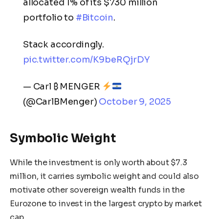
allocated 1% of its $730 million
portfolio to
#Bitcoin
.
Stack accordingly.
pic.twitter.com/K9beRQjrDY
— Carl ₿ MENGER
(@CarlBMenger)
October 9, 2025
Symbolic Weight
While the investment is only worth about $7.3
million, it carries symbolic weight and could also
motivate other sovereign wealth funds in the
Eurozone to invest in the largest crypto by market
cap.