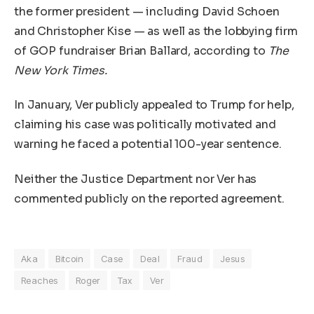
the former president — including David Schoen
and Christopher Kise — as well as the lobbying firm
of GOP fundraiser Brian Ballard, according to
The
New York Times.
In January, Ver publicly appealed to Trump for help,
claiming his case was politically motivated and
warning he faced a potential 100-year sentence.
Neither the Justice Department nor Ver has
commented publicly on the reported agreement.
Aka
Bitcoin
Case
Deal
Fraud
Jesus
Reaches
Roger
Tax
Ver