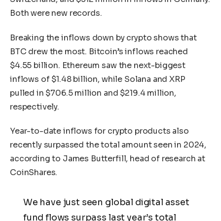
Both were new records.
Breaking the inflows down by crypto shows that
BTC drew the most. Bitcoin’s inflows reached
$4.55 billion. Ethereum saw the next-biggest
inflows of $1.48 billion, while Solana and XRP
pulled in $706.5 million and $219.4 million,
respectively.
Year-to-date inflows for crypto products also
recently surpassed the total amount seen in 2024,
according to James Butterfill, head of research at
CoinShares.
We have just seen global digital asset
fund flows surpass last year’s total