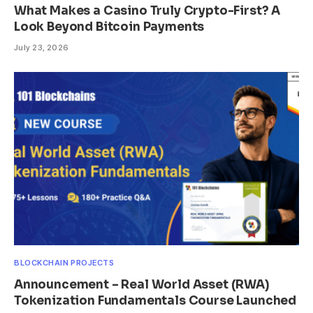
What Makes a Casino Truly Crypto-First? A
Look Beyond Bitcoin Payments
July 23, 2026
BLOCKCHAIN PROJECTS
Announcement – Real World Asset (RWA)
Tokenization Fundamentals Course Launched