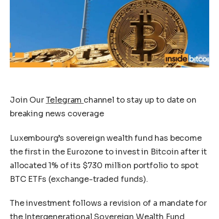
Join Our
Telegram
channel to stay up to date on
breaking news coverage
Luxembourg’s sovereign wealth fund has become
the first in the Eurozone to invest in Bitcoin after it
allocated 1% of its $730 million portfolio to spot
BTC ETFs (exchange-traded funds).
The investment follows a revision of a mandate for
the Intergenerational Sovereign Wealth Fund