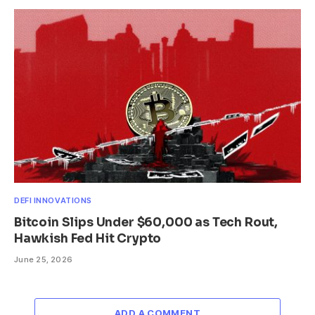
DEFI INNOVATIONS
Bitcoin Slips Under $60,000 as Tech Rout,
Hawkish Fed Hit Crypto
June 25, 2026
ADD A COMMENT