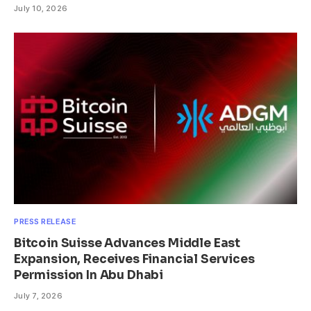
July 10, 2026
PRESS RELEASE
Bitcoin Suisse Advances Middle East
Expansion, Receives Financial Services
Permission In Abu Dhabi
July 7, 2026