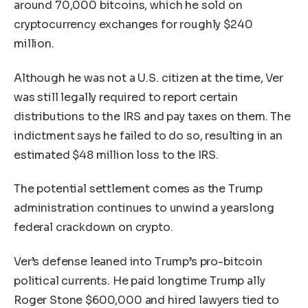
around 70,000 bitcoins, which he sold on
cryptocurrency exchanges for roughly $240
million.
Although he was not a U.S. citizen at the time, Ver
was still legally required to report certain
distributions to the IRS and pay taxes on them. The
indictment says he failed to do so, resulting in an
estimated $48 million loss to the IRS.
The potential settlement comes as the Trump
administration continues to unwind a yearslong
federal crackdown on crypto.
Ver’s defense leaned into Trump’s pro-bitcoin
political currents. He paid longtime Trump ally
Roger Stone $600,000 and hired lawyers tied to