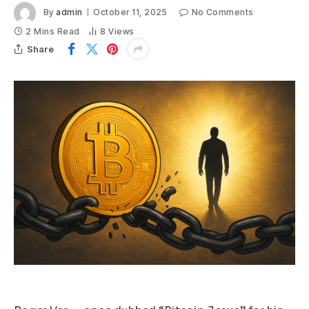
By
admin
October 11, 2025
No Comments
2 Mins Read
8
Views
Share