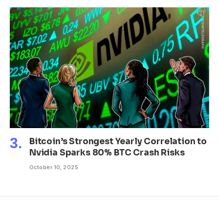
Bitcoin’s Strongest Yearly Correlation to
Nvidia Sparks 80% BTC Crash Risks
October 10, 2025