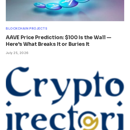
BLOCKCHAIN PROJECTS
AAVE Price Prediction: $100 Is the Wall —
Here’s What Breaks It or Buries It
July 25, 2026