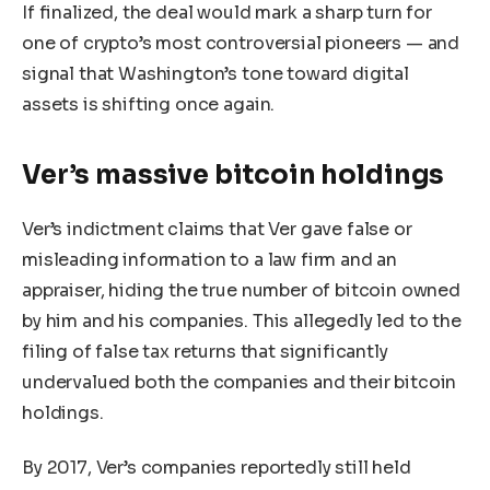
If finalized, the deal would mark a sharp turn for
one of crypto’s most controversial pioneers — and
signal that Washington’s tone toward digital
assets is shifting once again.
Ver’s massive bitcoin holdings
Ver’s indictment claims that Ver gave false or
misleading information to a law firm and an
appraiser, hiding the true number of bitcoin owned
by him and his companies. This allegedly led to the
filing of false tax returns that significantly
undervalued both the companies and their bitcoin
holdings.
By 2017, Ver’s companies reportedly still held