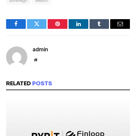
Sovereign
Wealth
Facebook
Twitter
Pinterest
LinkedIn
Tumblr
Email
admin
Website
RELATED
POSTS