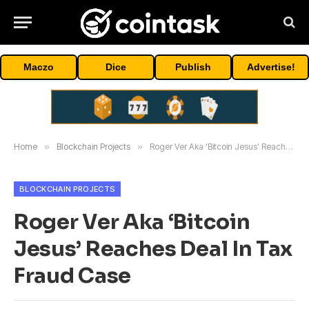
Maczo
Dice
Publish
Advertise!
Home
»
Blockchain Projects
»
Roger Ver Aka ‘Bitcoin Jesus’ Reaches Deal In Tax Fraud Case
BLOCKCHAIN PROJECTS
Roger Ver Aka ‘Bitcoin
Jesus’ Reaches Deal In Tax
Fraud Case