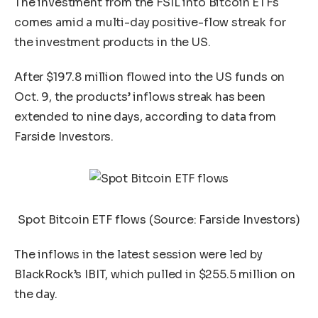
The investment from the FSIL into Bitcoin ETFs
comes amid a multi-day positive-flow streak for
the investment products in the US.
After $197.8 million flowed into the US funds on
Oct. 9, the products’ inflows streak has been
extended to nine days, according to data from
Farside Investors.
Spot Bitcoin ETF flows (Source:
Farside Investors
)
The inflows in the latest session were led by
BlackRock’s IBIT, which pulled in $255.5 million on
the day.