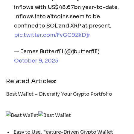
inflows with US$48.67bn year-to-date.
Inflows into altcoins seem to be
confined to SOL and XRP at present.
pic.twitter.com/FvGC9ZkDjr
— James Butterfill (@jbutterfill)
October 9, 2025
Related Articles:
Best Wallet – Diversify Your Crypto Portfolio
Easy to Use, Feature-Driven Crypto Wallet