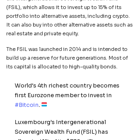
(FSIL), which allows it to invest up to 15% of its
portfolio into alternative assets, including crypto.
It can also buy into other alternative assets such as
real estate and private equity.
The FSIL was launched in 2014 and is intended to
build up a reserve for future generations. Most of
its capital is allocated to high-quality bonds.
World‘s 4th richest country becomes
first Eurozone member to invest in
#Bitcoin
.
Luxembourg’s Intergenerational
Sovereign Wealth Fund (FSIL) has