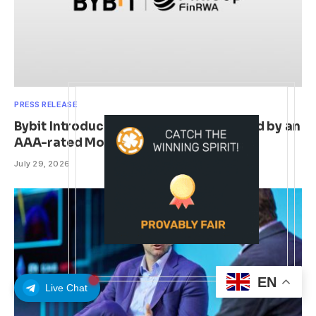
PRESS RELEASE
Bybit Introduces Finloop’s FUIDL backed by an
AAA-rated Money Market Fund
July 29, 2026
EN
Live Chat