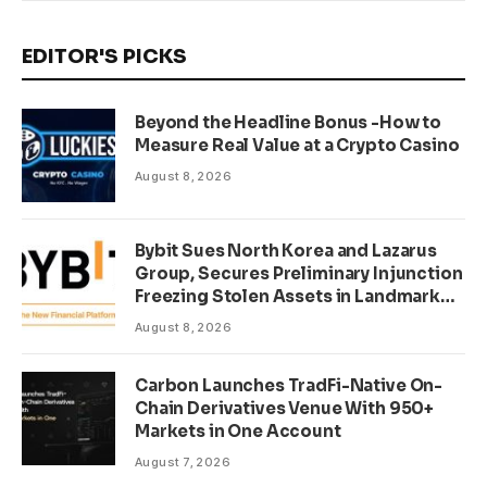
EDITOR'S PICKS
Beyond the Headline Bonus -How to
Measure Real Value at a Crypto Casino
August 8, 2026
Bybit Sues North Korea and Lazarus
Group, Secures Preliminary Injunction
Freezing Stolen Assets in Landmark
Crypto Asset Recovery Effort
August 8, 2026
Carbon Launches TradFi-Native On-
Chain Derivatives Venue With 950+
Markets in One Account
August 7, 2026