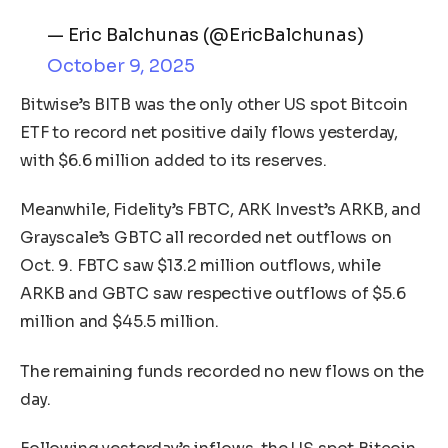
— Eric Balchunas (@EricBalchunas)
October 9, 2025
Bitwise’s BITB was the only other US spot Bitcoin
ETF to record net positive daily flows yesterday,
with $6.6 million added to its reserves.
Meanwhile, Fidelity’s FBTC, ARK Invest’s ARKB, and
Grayscale’s GBTC all recorded net outflows on
Oct. 9. FBTC saw $13.2 million outflows, while
ARKB and GBTC saw respective outflows of $5.6
million and $45.5 million.
The remaining funds recorded no new flows on the
day.