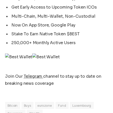
Get Early Access to Upcoming Token ICOs
Multi-Chain, Multi-Wallet, Non-Custodial
Now On App Store, Google Play
Stake To Earn Native Token $BEST
250,000+ Monthly Active Users
Join Our
Telegram
channel to stay up to date on
breaking news coverage
Bitcoin
Buys
eurozone
Fund
Luxembourg