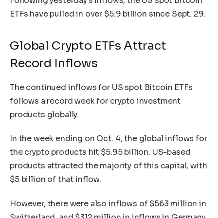
Following yesterday’s inflows, the US spot Bitcoin
ETFs have pulled in over $5.9 billion since Sept. 29.
Global Crypto ETFs Attract
Record Inflows
The continued inflows for US spot Bitcoin ETFs
follows a record week for crypto investment
products globally.
In the week ending on Oct. 4, the global inflows for
the crypto products hit $5.95 billion. US-based
products attracted the majority of this capital, with
$5 billion of that inflow.
However, there were also inflows of $563 million in
Switzerland, and $312 million in inflows in Germany.