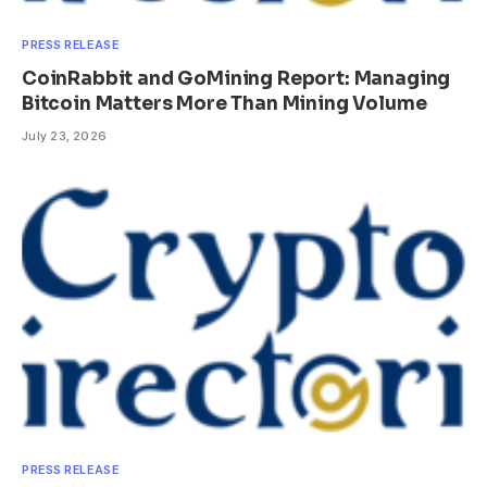
PRESS RELEASE
CoinRabbit and GoMining Report: Managing
Bitcoin Matters More Than Mining Volume
July 23, 2026
PRESS RELEASE