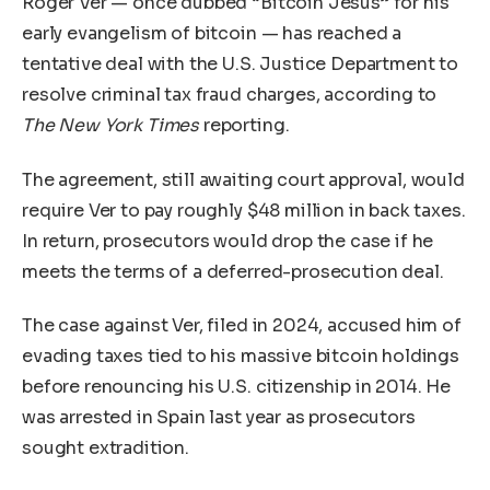
Roger Ver — once dubbed “Bitcoin Jesus” for his
early evangelism of bitcoin — has reached a
tentative deal with the U.S. Justice Department to
resolve criminal tax fraud charges, according to
The New York Times
reporting.
The agreement, still awaiting court approval, would
require Ver to pay roughly $48 million in back taxes.
In return, prosecutors would drop the case if he
meets the terms of a deferred-prosecution deal.
The case against Ver, filed in 2024, accused him of
evading taxes tied to his massive bitcoin holdings
before renouncing his U.S. citizenship in 2014. He
was arrested in Spain last year as prosecutors
sought extradition.