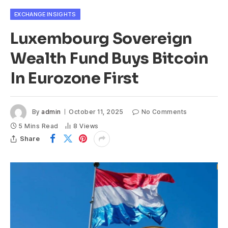
EXCHANGE INSIGHTS
Luxembourg Sovereign
Wealth Fund Buys Bitcoin
In Eurozone First
By
admin
October 11, 2025
No Comments
5 Mins Read
8
Views
Share