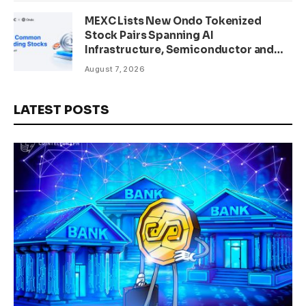
MEXC Lists New Ondo Tokenized
Stock Pairs Spanning AI
Infrastructure, Semiconductor and
Rare Earth Sectors
August 7, 2026
LATEST POSTS