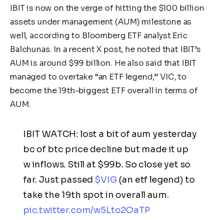
IBIT is now on the verge of hitting the $100 billion
assets under management (AUM) milestone as
well, according to Bloomberg ETF analyst Eric
Balchunas. In a recent X post, he noted that IBIT’s
AUM is around $99 billion. He also said that IBIT
managed to overtake “an ETF legend,” VIC, to
become the 19th-biggest ETF overall in terms of
AUM.
IBIT WATCH: lost a bit of aum yesterday
bc of btc price decline but made it up
w inflows. Still at $99b. So close yet so
far. Just passed
$VIG
(an etf legend) to
take the 19th spot in overall aum.
pic.twitter.com/w5Lto2OaTP