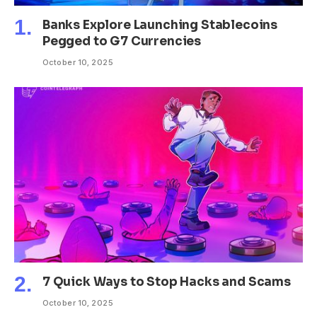
Banks Explore Launching Stablecoins
Pegged to G7 Currencies
October 10, 2025
7 Quick Ways to Stop Hacks and Scams
October 10, 2025