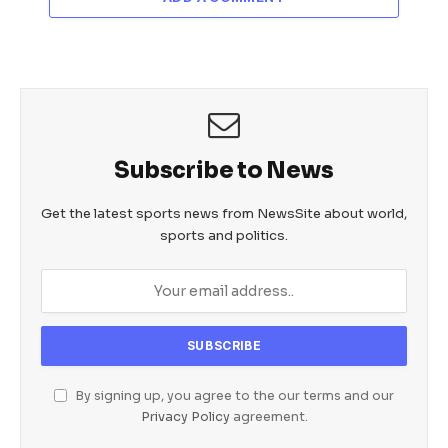
Subscribe to News
Get the latest sports news from NewsSite about world,
sports and politics.
By signing up, you agree to the our terms and our
Privacy Policy
agreement.