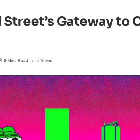
Street’s Gateway to C
6 Mins Read
5
Views