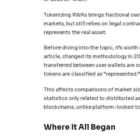
Tokenizing RWAs brings fractional owne
markets, but still relies on legal cont
represents the real asset.
Before diving into the topic, it’s wort
article, changed its methodology in 20
transferred between user wallets are c
tokens are classified as “represented.
This affects comparisons of market size 
statistics only related to distributed 
blockchains, unlike platform-locked to
Where It All Began