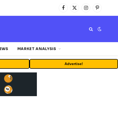
Facebook
X
Instagram
Pinterest
(Twitter)
NEWS
MARKET ANALYSIS
Advertise!