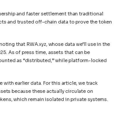
rship and faster settlement than traditional
racts and trusted off-chain data to prove the token
h noting that RWA.xyz, whose data we’ll use in the
25. As of press time, assets that can be
ounted as “distributed,” while platform-locked
”
with earlier data. For this article, we track
assets because these actually circulate on
kens, which remain isolated in private systems.