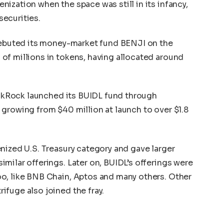
ization when the space was still in its infancy,
ecurities.
 debuted its money-market fund BENJI on the
of millions in tokens, having allocated around
lackRock launched its BUIDL fund through
growing from $40 million at launch to over $1.8
nized U.S. Treasury category and gave larger
milar offerings. Later on, BUIDL’s offerings were
o, like BNB Chain, Aptos and many others. Other
fuge also joined the fray.