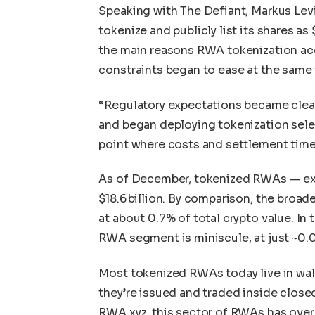
Speaking with The Defiant, Markus Levi
tokenize and publicly list its shares 
the main reasons RWA tokenization acc
constraints began to ease at the same 
“Regulatory expectations became clea
and began deploying tokenization selec
point where costs and settlement times
As of December, tokenized RWAs — exc
$18.6 billion. By comparison, the broade
at about 0.7% of total crypto value. In 
RWA segment is miniscule, at just ~0.0
Most tokenized RWAs today live in wal
they’re issued and traded inside clos
RWA.xyz, this sector of RWAs has over $