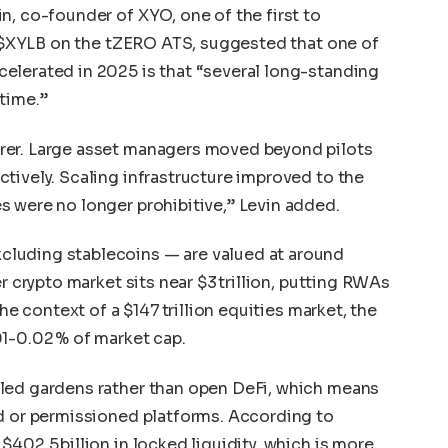
n, co-founder of XYO, one of the first to
as $XYLB on the tZERO ATS, suggested that one of
elerated in 2025 is that “several long-standing
time.”
rer. Large asset managers moved beyond pilots
tively. Scaling infrastructure improved to the
 were no longer prohibitive,” Levin added.
luding stablecoins — are valued at around
r crypto market sits near $3 trillion, putting RWAs
the context of a $147 trillion equities market, the
1-0.02 % of market cap.
led gardens rather than open DeFi, which means
ed or permissioned platforms. According to
402.5 billion in locked liquidity, which is more