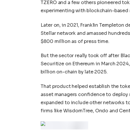
TZERO and a few others pioneered token
experimenting with blockchain-based s
Later on, in 2021, Franklin Templeton
Stellar network and amassed hundreds 
$800 million as of press time.
But the sector really took off after B
Securitize on Ethereum in March 2024, 
billion on-chain by late 2025.
That product helped establish the toke
asset managers confidence to deploy si
expanded to include other networks to
firms like WisdomTree, Ondo and Centri