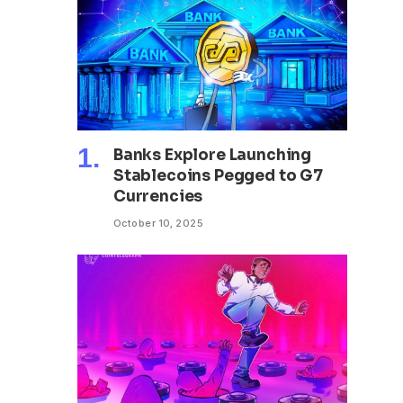
Banks Explore Launching
Stablecoins Pegged to G7
Currencies
October 10, 2025