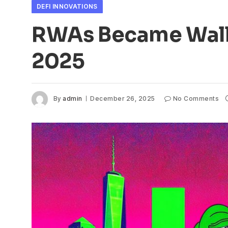
DEFI INNOVATIONS
RWAs Became Wall 
2025
By
admin
December 26, 2025
No Comments