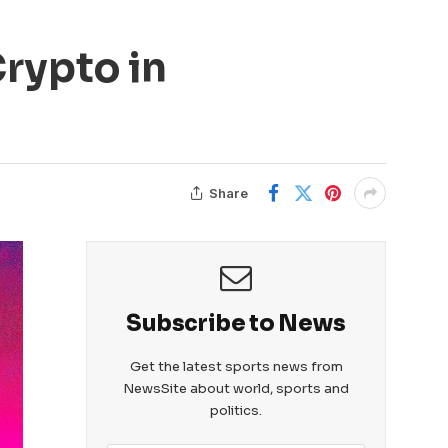
rypto in
Share
Subscribe to News
Get the latest sports news from
NewsSite about world, sports and
politics.