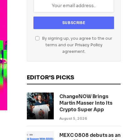
By signing up, you agree to the our
terms and our
Privacy Policy
agreement.
EDITOR'S PICKS
ChangeNOW Brings
Martin Masser Into Its
Crypto Super App
August 5, 2026
MEXC 0808 debuts as an