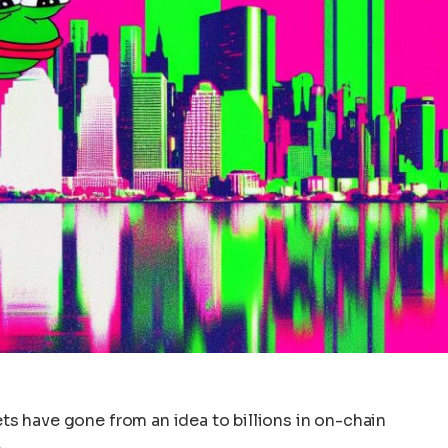
sets have gone from an idea to billions in on-chain