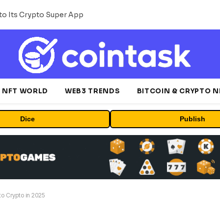
o Its Crypto Super App
NFT WORLD
WEB3 TRENDS
BITCOIN & CRYPTO 
Dice
Publish
o Crypto in 2025