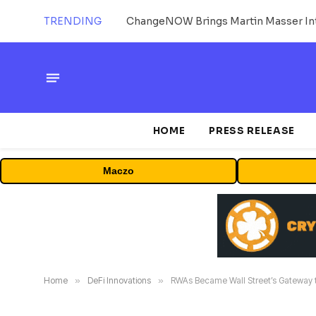
TRENDING
ChangeNOW Brings Martin Masser Int
HOME
PRESS RELEASE
Maczo
Home
»
DeFi Innovations
»
RWAs Became Wall Street’s Gateway t