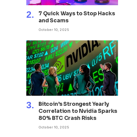
7 Quick Ways to Stop Hacks
and Scams
October 10, 2025
Bitcoin’s Strongest Yearly
Correlation to Nvidia Sparks
80% BTC Crash Risks
October 10, 2025