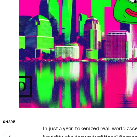
SHARE
In just a year, tokenized real-world as