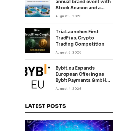
annual brand event with
Stock Season and a
$500,000 prize pool
August 5, 2026
Tria Launches First
TradFi vs. Crypto
Trading Competition
August 5, 2026
Bybit.eu Expands
European Offering as
Bybit Payments GmbH
Secures Electronic
August 4, 2026
Money Institution
Licence
LATEST POSTS