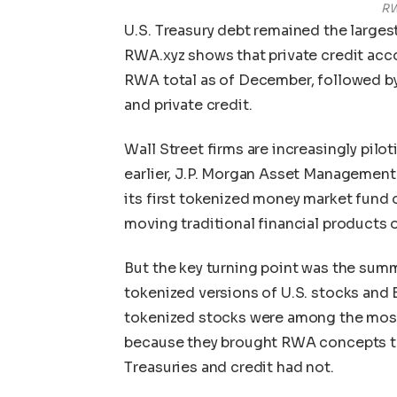
RW
U.S. Treasury debt remained the larges
RWA.xyz shows that private credit acco
RWA total as of December, followed by 
and private credit.
Wall Street firms are increasingly pilot
earlier, J.P. Morgan Asset Management 
its first tokenized money market fund
moving traditional financial products 
But the key turning point was the su
tokenized versions of U.S. stocks and 
tokenized stocks were among the most
because they brought RWA concepts to a
Treasuries and credit had not.