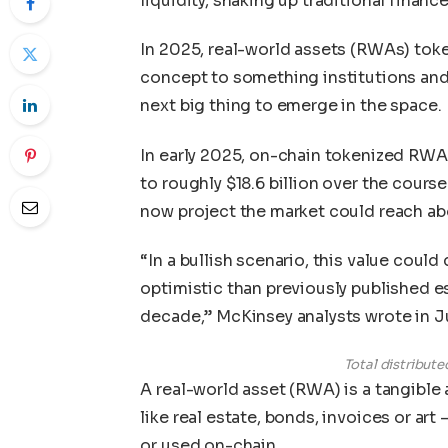
liquidity, shaking up traditional finance
In 2025, real-world assets (RWAs) tok
concept to something institutions and 
next big thing to emerge in the space.
In early 2025, on-chain tokenized RWAs 
to roughly $18.6 billion over the cours
now project the market could reach abo
“In a bullish scenario, this value could
optimistic than previously published 
decade,” McKinsey analysts wrote in 
Total distribut
A real-world asset (RWA) is a tangibl
like real estate, bonds, invoices or art
or used on-chain.