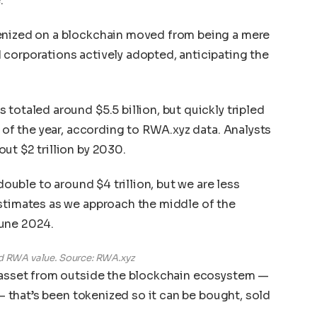
.
enized on a blockchain moved from being a mere
corporations actively adopted, anticipating the
totaled around $5.5 billion, but quickly tripled
e of the year, according to RWA.xyz data. Analysts
ut $2 trillion by 2030.
 double to around $4 trillion, but we are less
estimates as we approach the middle of the
June 2024.
ed RWA value. Source: RWA.xyz
e asset from outside the blockchain ecosystem —
 — that’s been tokenized so it can be bought, sold