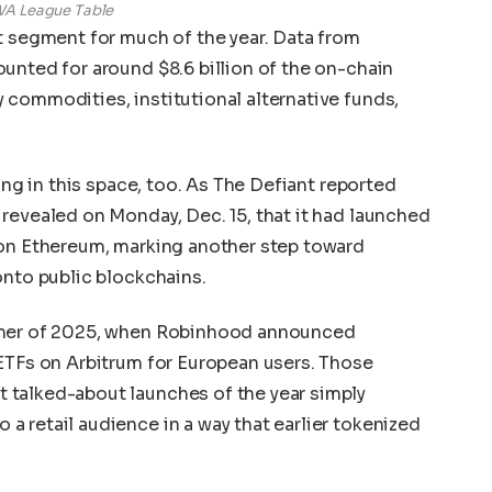
A League Table
t segment for much of the year. Data from
unted for around $8.6 billion of the on-chain
commodities, institutional alternative funds,
ing in this space, too. As The Defiant reported
revealed on Monday, Dec. 15, that it had launched
 on Ethereum, marking another step toward
onto public blockchains.
mmer of 2025, when Robinhood announced
ETFs on Arbitrum for European users. Those
 talked-about launches of the year simply
 retail audience in a way that earlier tokenized