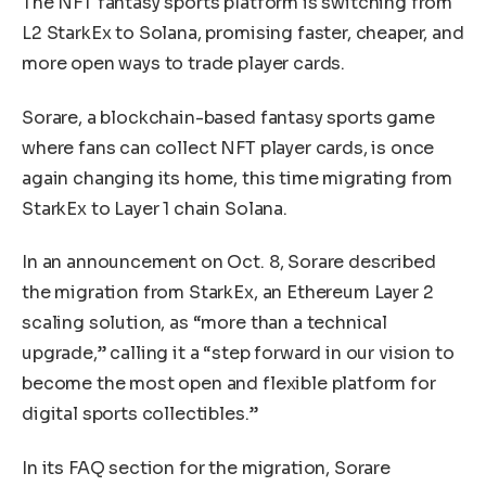
The NFT fantasy sports platform is switching from
L2 StarkEx to Solana, promising faster, cheaper, and
more open ways to trade player cards.
Sorare, a blockchain-based fantasy sports game
where fans can collect NFT player cards, is once
again changing its home, this time migrating from
StarkEx to Layer 1 chain Solana.
In an announcement on Oct. 8, Sorare described
the migration from StarkEx, an Ethereum Layer 2
scaling solution, as “more than a technical
upgrade,” calling it a “step forward in our vision to
become the most open and flexible platform for
digital sports collectibles.”
In its FAQ section for the migration, Sorare