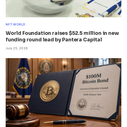
NFT WORLD
World Foundation raises $52.5 million in new
funding round lead by Pantera Capital
July 25, 2026