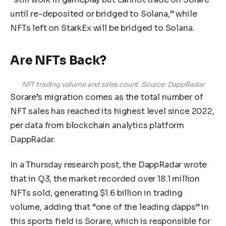
until re-deposited or bridged to Solana,” while
NFTs left on StarkEx will be bridged to Solana.
Are NFTs Back?
NFT trading volume and sales count. Source: DappRadar
Sorare’s migration comes as the total number of
NFT sales has reached its highest level since 2022,
per data from blockchain analytics platform
DappRadar.
In a Thursday research post, the DappRadar wrote
that in Q3, the market recorded over 18.1 million
NFTs sold, generating $1.6 billion in trading
volume, adding that “one of the leading dapps” in
this sports field is Sorare, which is responsible for