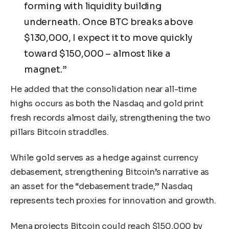
forming with liquidity building
underneath. Once BTC breaks above
$130,000, I expect it to move quickly
toward $150,000 – almost like a
magnet.”
He added that the consolidation near all-time
highs occurs as both the Nasdaq and gold print
fresh records almost daily, strengthening the two
pillars Bitcoin straddles.
While gold serves as a hedge against currency
debasement, strengthening Bitcoin’s narrative as
an asset for the “debasement trade,” Nasdaq
represents tech proxies for innovation and growth.
Mena projects Bitcoin could reach $150,000 by