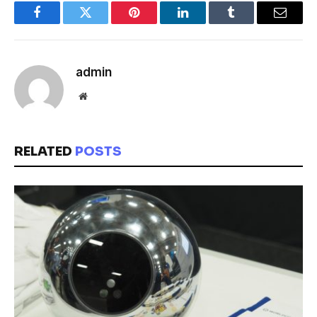
Facebook
Twitter
Pinterest
LinkedIn
Tumblr
Email
admin
Website
RELATED
POSTS