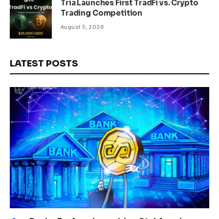
Tria Launches First TradFi vs. Crypto
Trading Competition
August 5, 2026
LATEST POSTS