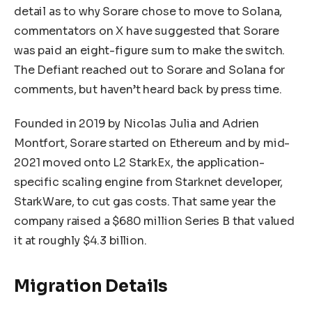
detail as to why Sorare chose to move to Solana,
commentators on X have suggested that Sorare
was paid an eight-figure sum to make the switch.
The Defiant reached out to Sorare and Solana for
comments, but haven’t heard back by press time.
Founded in 2019 by Nicolas Julia and Adrien
Montfort, Sorare started on Ethereum and by mid-
2021 moved onto L2 StarkEx, the application-
specific scaling engine from Starknet developer,
StarkWare, to cut gas costs. That same year the
company raised a $680 million Series B that valued
it at roughly $4.3 billion.
Migration Details