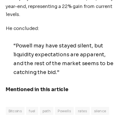
year-end, representing a 22% gain from current
levels.
He concluded:
“Powell may have stayed silent, but
liquidity expectations are apparent,
and the rest of the market seems to be
catching the bid.”
Mentioned in this article
Bitcoins
fuel
path
Powells
rates
silence