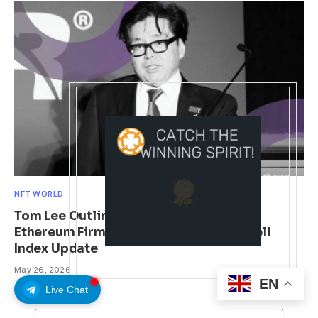
NFT WORLD
Tom Lee Outlines Liquidity Catalyst for
Ethereum Firm BitMine Following Russell
Index Update
May 26, 2026
EN
Live Chat