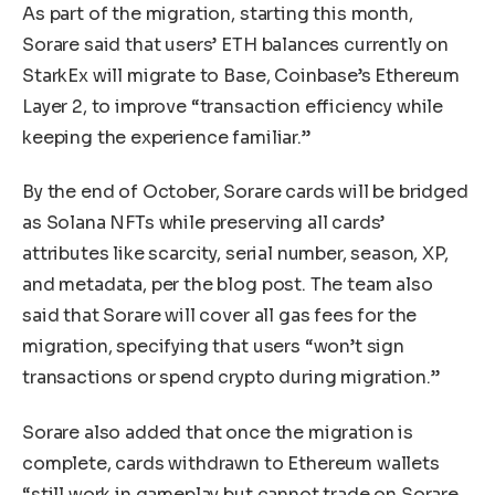
As part of the migration, starting this month,
Sorare said that users’ ETH balances currently on
StarkEx will migrate to Base, Coinbase’s Ethereum
Layer 2, to improve “transaction efficiency while
keeping the experience familiar.”
By the end of October, Sorare cards will be bridged
as Solana NFTs while preserving all cards’
attributes like scarcity, serial number, season, XP,
and metadata, per the blog post. The team also
said that Sorare will cover all gas fees for the
migration, specifying that users “won’t sign
transactions or spend crypto during migration.”
Sorare also added that once the migration is
complete, cards withdrawn to Ethereum wallets
“still work in gameplay but cannot trade on Sorare