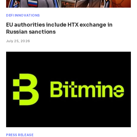
DEFI INNOVATIONS
EU authorities include HTX exchange in
Russian sanctions
July 25, 2026
PRESS RELEASE