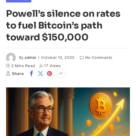
Powell’s silence on rates
to fuel Bitcoin’s path
toward $150,000
By
admin
October 10, 2025
No Comments
2 Mins Read
17
Views
Share