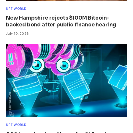
NFT WORLD
New Hampshire rejects $100M Bitcoin-
backed bond after public finance hearing
July 10, 2026
NFT WORLD