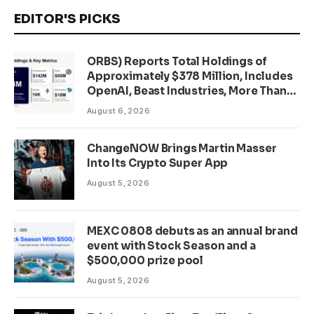
EDITOR'S PICKS
ORBS) Reports Total Holdings of
Approximately $378 Million, Includes
OpenAI, Beast Industries, More Than
16,000 ETH and Nearly 302 Million
August 6, 2026
WLD Tokens
ChangeNOW Brings Martin Masser
Into Its Crypto Super App
August 5, 2026
MEXC 0808 debuts as an annual brand
event with Stock Season and a
$500,000 prize pool
August 5, 2026