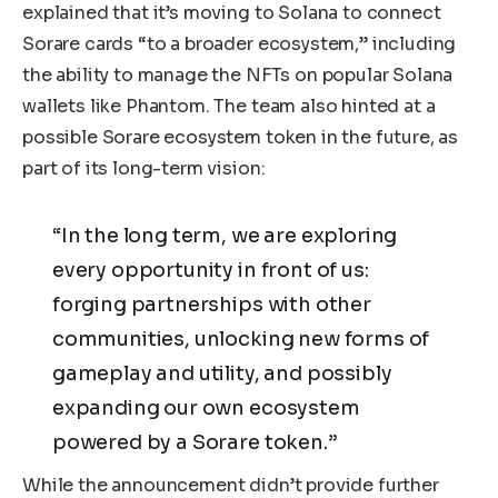
explained that it’s moving to Solana to connect
Sorare cards “to a broader ecosystem,” including
the ability to manage the NFTs on popular Solana
wallets like Phantom. The team also hinted at a
possible Sorare ecosystem token in the future, as
part of its long-term vision:
“In the long term, we are exploring
every opportunity in front of us:
forging partnerships with other
communities, unlocking new forms of
gameplay and utility, and possibly
expanding our own ecosystem
powered by a Sorare token.”
While the announcement didn’t provide further