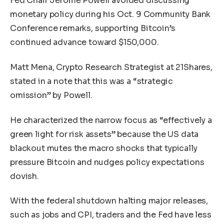
Fed Chair Jerome Powell avoided discussing
monetary policy during his Oct. 9 Community Bank
Conference remarks, supporting Bitcoin’s
continued advance toward $150,000.
Matt Mena, Crypto Research Strategist at 21Shares,
stated in a note that this was a “strategic
omission” by Powell.
He characterized the narrow focus as “effectively a
green light for risk assets” because the US data
blackout mutes the macro shocks that typically
pressure Bitcoin and nudges policy expectations
dovish.
With the federal shutdown halting major releases,
such as jobs and CPI, traders and the Fed have less