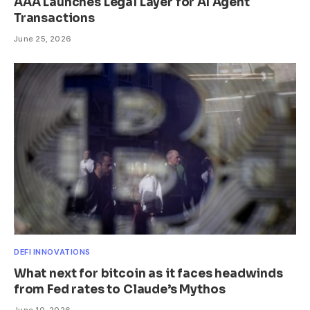
AAA Launches Legal Layer for AI Agent
Transactions
June 25, 2026
DEFI INNOVATIONS
What next for bitcoin as it faces headwinds
from Fed rates to Claude’s Mythos
June 10, 2026