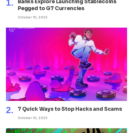
Banks Explore Launching Stablecoins
Pegged to G7 Currencies
October 10, 2025
7 Quick Ways to Stop Hacks and Scams
October 10, 2025