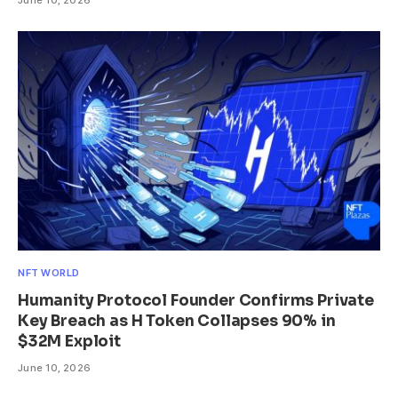
NFT WORLD
Humanity Protocol Founder Confirms Private
Key Breach as H Token Collapses 90% in
$32M Exploit
June 10, 2026