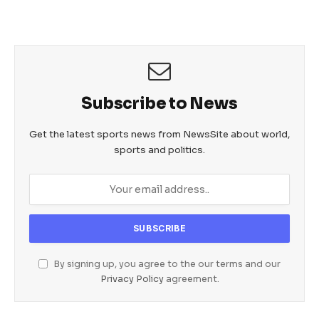
Subscribe to News
Get the latest sports news from NewsSite about world,
sports and politics.
By signing up, you agree to the our terms and our
Privacy Policy
agreement.