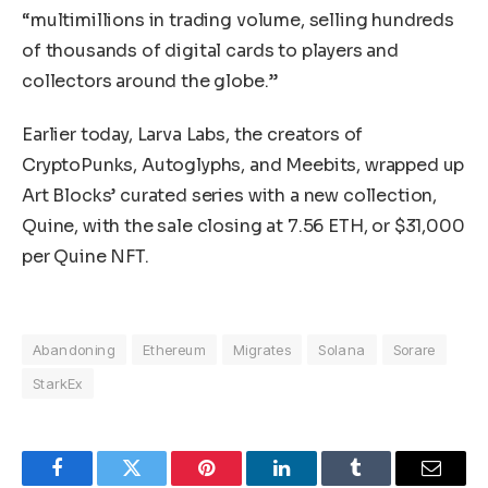
“multimillions in trading volume, selling hundreds
of thousands of digital cards to players and
collectors around the globe.”
Earlier today, Larva Labs, the creators of
CryptoPunks, Autoglyphs, and Meebits, wrapped up
Art Blocks’ curated series with a new collection,
Quine, with the sale closing at 7.56 ETH, or $31,000
per Quine NFT.
Abandoning
Ethereum
Migrates
Solana
Sorare
StarkEx
Facebook
Twitter
Pinterest
LinkedIn
Tumblr
Email