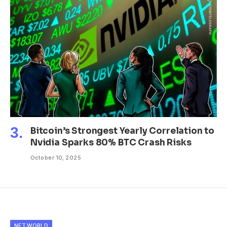
Bitcoin’s Strongest Yearly Correlation to
Nvidia Sparks 80% BTC Crash Risks
October 10, 2025
NFT WORLD