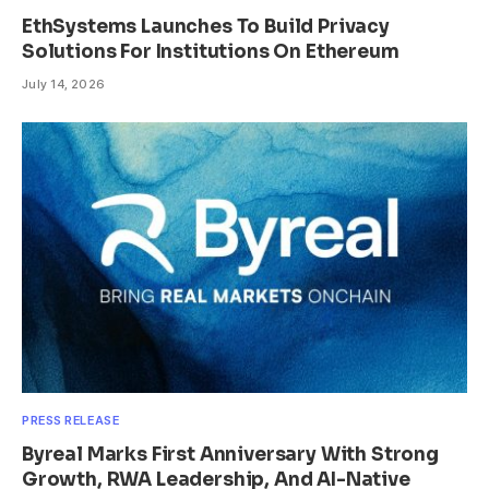
EthSystems Launches To Build Privacy
Solutions For Institutions On Ethereum
July 14, 2026
PRESS RELEASE
Byreal Marks First Anniversary With Strong
Growth, RWA Leadership, And AI-Native