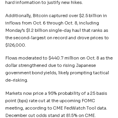
hard information to justify new hikes.
Additionally, Bitcoin captured over $2.5 billion in
inflows from Oct. 6 through Oct. 8, including
Monday’s $1.2 billion single-day haul that ranks as
the second-largest on record and drove prices to
$126,000.
Flows moderated to $440.7 million on Oct. 8 as the
dollar strengthened due to rising Japanese
government bond yields, likely prompting tactical
de-risking.
Markets now price a 95% probability of a 25 basis
point (bps) rate cut at the upcoming FOMC
meeting, according to CME FedWatch Tool data.
December cut odds stand at 81.5% on CME.