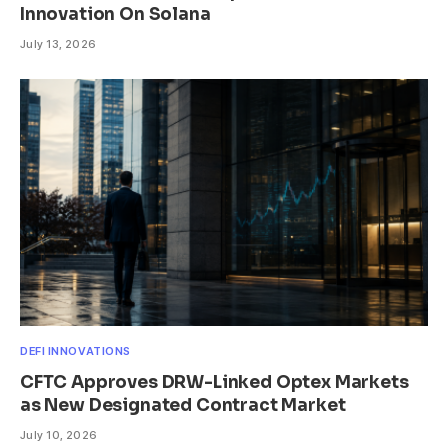
Innovation On Solana
July 13, 2026
DEFI INNOVATIONS
CFTC Approves DRW-Linked Optex Markets
as New Designated Contract Market
July 10, 2026