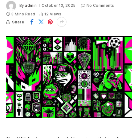
By
admin
October 10, 2025
No Comments
3 Mins Read
12
Views
Share