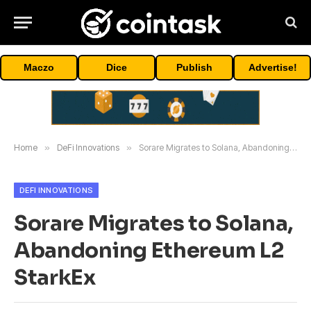
Maczo
Dice
Publish
Advertise!
Home
»
DeFi Innovations
»
Sorare Migrates to Solana, Abandoning Ethereum L2 StarkEx
DEFI INNOVATIONS
Sorare Migrates to Solana,
Abandoning Ethereum L2
StarkEx