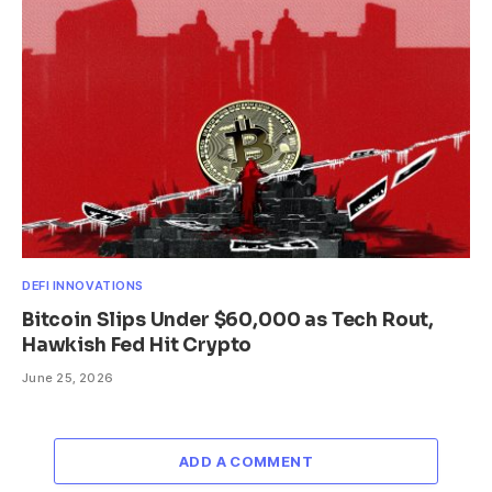
DEFI INNOVATIONS
Bitcoin Slips Under $60,000 as Tech Rout,
Hawkish Fed Hit Crypto
June 25, 2026
ADD A COMMENT