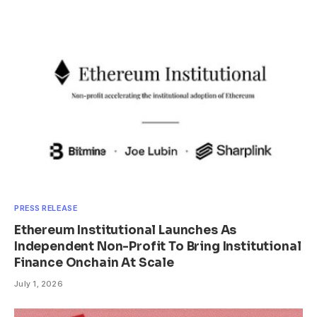
PRESS RELEASE
Ethereum Institutional Launches As
Independent Non-Profit To Bring Institutional
Finance Onchain At Scale
July 1, 2026