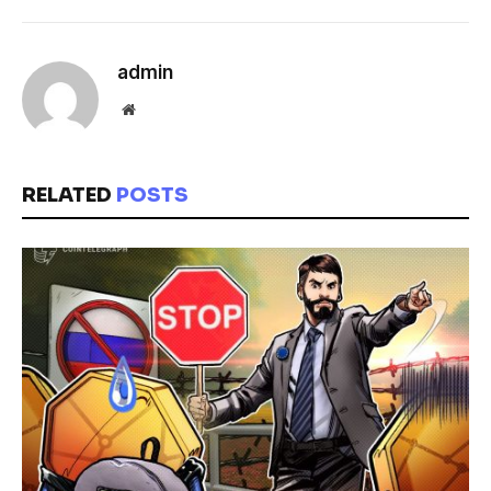
admin
Website
RELATED
POSTS