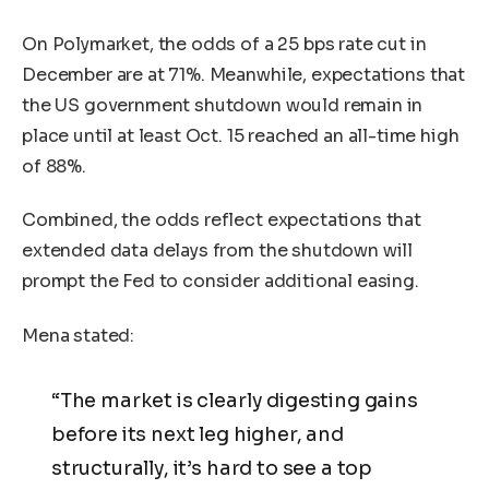
On Polymarket, the odds of a 25 bps rate cut in
December are at 71%. Meanwhile, expectations that
the US government shutdown would remain in
place until at least Oct. 15 reached an all-time high
of 88%.
Combined, the odds reflect expectations that
extended data delays from the shutdown will
prompt the Fed to consider additional easing.
Mena stated:
“The market is clearly digesting gains
before its next leg higher, and
structurally, it’s hard to see a top