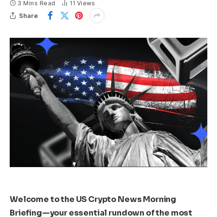
3 Mins Read
11
Views
Share
Welcome to the US Crypto News Morning
Briefing—your essential rundown of the most