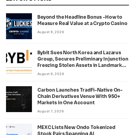
Beyond the Headline Bonus -How to
Measure Real Value at a Crypto Casino
August 8, 2026
Bybit Sues North Korea and Lazarus
Group, Secures Preliminary Injunction
Freezing Stolen Assets in Landmark
Crypto Asset Recovery Effort
August 8, 2026
Carbon Launches TradFi-Native On-
Chain Derivatives Venue With 950+
Markets in One Account
August 7, 2026
MEXC Lists New Ondo Tokenized
Stock Pairs Spanning AI