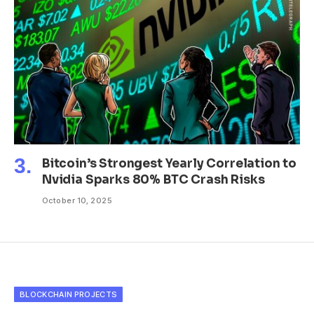
Bitcoin’s Strongest Yearly Correlation to
Nvidia Sparks 80% BTC Crash Risks
October 10, 2025
BLOCKCHAIN PROJECTS