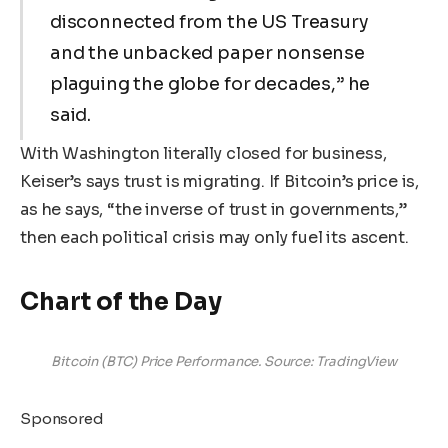
disconnected from the US Treasury
and the unbacked paper nonsense
plaguing the globe for decades,” he
said.
With Washington literally closed for business,
Keiser’s says trust is migrating. If Bitcoin’s price is,
as he says, “the inverse of trust in governments,”
then each political crisis may only fuel its ascent.
Chart of the Day
Bitcoin (BTC) Price Performance. Source: TradingView
Sponsored