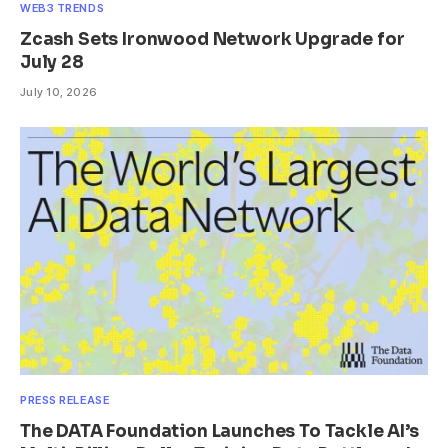
WEB3 TRENDS
Zcash Sets Ironwood Network Upgrade for
July 28
July 10, 2026
PRESS RELEASE
The DATA Foundation Launches To Tackle AI’s