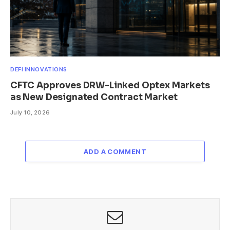
DEFI INNOVATIONS
CFTC Approves DRW-Linked Optex Markets
as New Designated Contract Market
July 10, 2026
ADD A COMMENT