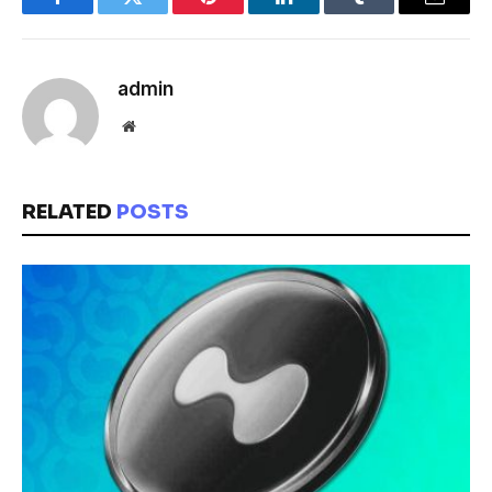
Facebook
Twitter
Pinterest
LinkedIn
Tumblr
Email
admin
Website
RELATED
POSTS