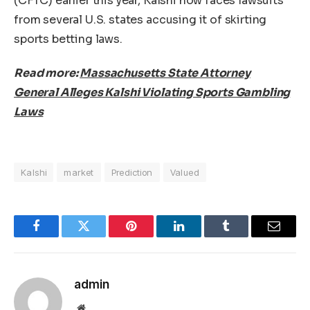
(CFTC) earlier this year, Kalshi now faces lawsuits
from several U.S. states accusing it of skirting
sports betting laws.
Read more:
Massachusetts State Attorney
General Alleges Kalshi Violating Sports Gambling
Laws
Kalshi
market
Prediction
Valued
Facebook
Twitter
Pinterest
LinkedIn
Tumblr
Email
admin
Website