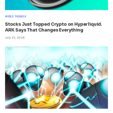
WEB3 TRENDS
Stocks Just Topped Crypto on Hyperliquid.
ARK Says That Changes Everything
July 25, 2026