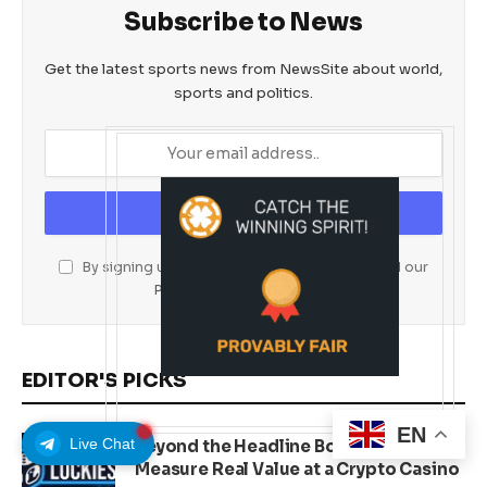
Subscribe to News
Get the latest sports news from NewsSite about world,
sports and politics.
By signing up, you agree to the our terms and our
Privacy Policy
agreement.
EDITOR'S PICKS
EN
Live Chat
Beyond the Headline Bonus -How to
Measure Real Value at a Crypto Casino