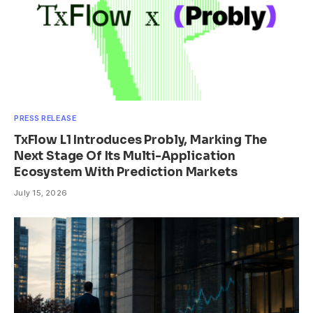
PRESS RELEASE
TxFlow L1 Introduces Probly, Marking The
Next Stage Of Its Multi-Application
Ecosystem With Prediction Markets
July 15, 2026