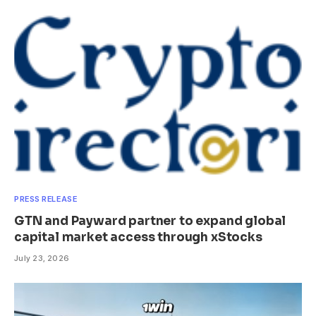
PRESS RELEASE
GTN and Payward partner to expand global
capital market access through xStocks
July 23, 2026