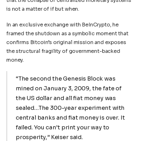
that the collapse of centralized monetary systems
is not a matter of if but when.
In an exclusive exchange with BeInCrypto, he
framed the shutdown as a symbolic moment that
confirms Bitcoin’s original mission and exposes
the structural fragility of government-backed
money.
“The second the Genesis Block was
mined on January 3, 2009, the fate of
the US dollar and all fiat money was
sealed…The 300-year experiment with
central banks and fiat money is over. It
failed. You can’t print your way to
prosperity,” Keiser said.