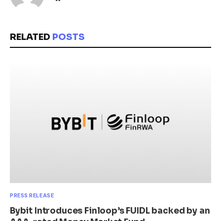
RELATED
POSTS
PRESS RELEASE
Bybit Introduces Finloop’s FUIDL backed by an