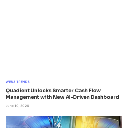
WEB3 TRENDS
Quadient Unlocks Smarter Cash Flow
Management with New AI-Driven Dashboard
June 10, 2026