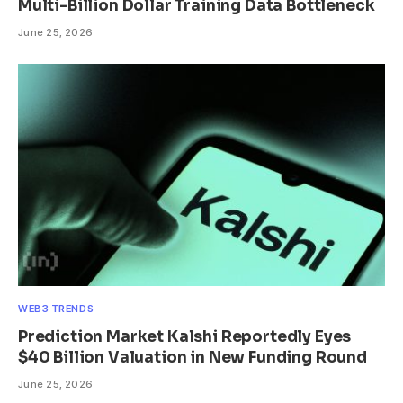
Multi-Billion Dollar Training Data Bottleneck
June 25, 2026
WEB3 TRENDS
Prediction Market Kalshi Reportedly Eyes
$40 Billion Valuation in New Funding Round
June 25, 2026