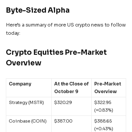
Byte-Sized Alpha
Here’s a summary of more US crypto news to follow
today:
Crypto Equities Pre-Market
Overview
Company
At the Close of
Pre-Market
October 9
Overview
Strategy (MSTR)
$320.29
$322.95
(+0.83%)
Coinbase (COIN)
$387.00
$388.65
(+0.43%)