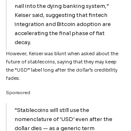
nail into the dying banking system,”
Keiser said, suggesting that fintech
integration and Bitcoin adoption are
accelerating the final phase of fiat
decay.
However, Keiser was blunt when asked about the
future of stablecoins, saying that they may keep
the “USD” label long after the dollar’s credibility
fades.
Sponsored
“Stablecoins will still use the
nomenclature of ‘USD’ even after the
dollar dies — as a generic term