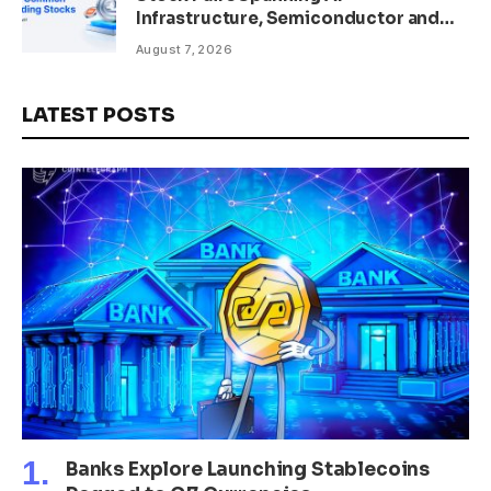
Infrastructure, Semiconductor and
Rare Earth Sectors
August 7, 2026
LATEST POSTS
Banks Explore Launching Stablecoins