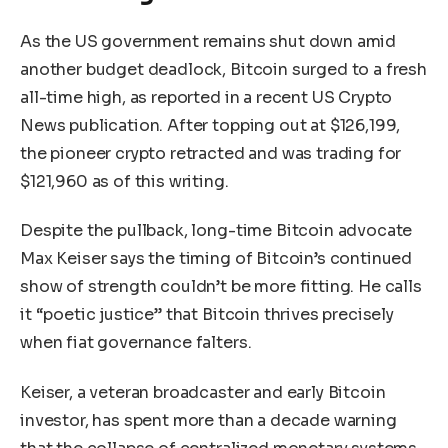
As the US government remains shut down amid
another budget deadlock, Bitcoin surged to a fresh
all-time high, as reported in a recent US Crypto
News publication. After topping out at $126,199,
the pioneer crypto retracted and was trading for
$121,960 as of this writing.
Despite the pullback, long-time Bitcoin advocate
Max Keiser says the timing of Bitcoin’s continued
show of strength couldn’t be more fitting. He calls
it “poetic justice” that Bitcoin thrives precisely
when fiat governance falters.
Keiser, a veteran broadcaster and early Bitcoin
investor, has spent more than a decade warning