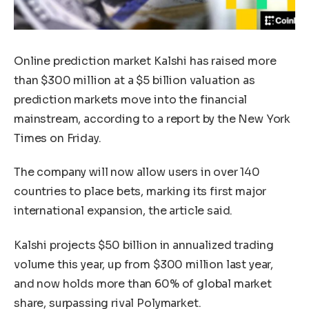
Online prediction market Kalshi has raised more
than $300 million at a $5 billion valuation as
prediction markets move into the financial
mainstream, according to a report by the New York
Times on Friday.
The company will now allow users in over 140
countries to place bets, marking its first major
international expansion, the article said.
Kalshi projects $50 billion in annualized trading
volume this year, up from $300 million last year,
and now holds more than 60% of global market
share, surpassing rival Polymarket.