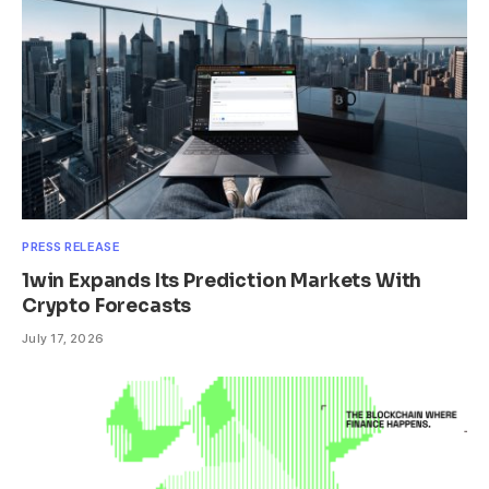
PRESS RELEASE
1win Expands Its Prediction Markets With
Crypto Forecasts
July 17, 2026