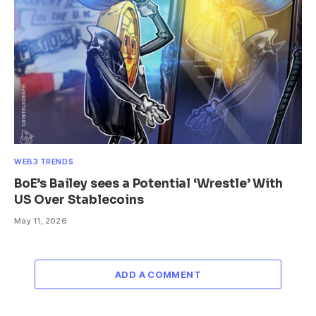
WEB3 TRENDS
BoE’s Bailey sees a Potential ‘Wrestle’ With
US Over Stablecoins
May 11, 2026
ADD A COMMENT