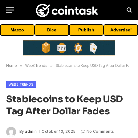
Maczo
Dice
Publish
Advertise!
Home
»
Web3 Trends
»
Stablecoins to Keep USD Tag After Dollar Fades
WEB3 TRENDS
Stablecoins to Keep USD
Tag After Dollar Fades
By
admin
October 10, 2025
No Comments