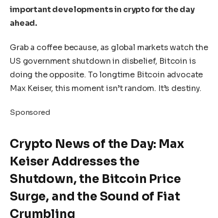
important developments in crypto for the day
ahead.
Grab a coffee because, as global markets watch the
US government shutdown in disbelief, Bitcoin is
doing the opposite. To longtime Bitcoin advocate
Max Keiser, this moment isn’t random. It’s destiny.
Sponsored
Crypto News of the Day: Max
Keiser Addresses the
Shutdown, the Bitcoin Price
Surge, and the Sound of Fiat
Crumbling