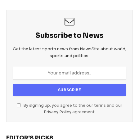
Subscribe to News
Get the latest sports news from NewsSite about world,
sports and politics.
By signing up, you agree to the our terms and our
Privacy Policy
agreement.
EDITOR'S PICKS