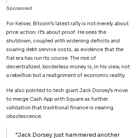
Sponsored
For Keiser, Bitcoin’s latest rally is not merely about
price action; it’s about proof. He sees the
shutdown, coupled with widening deficits and
soaring debt service costs, as evidence that the
fiat era has run its course. The rise of
decentralized, borderless money is, in his view, not
a rebellion but a realignment of economic reality.
He also pointed to tech giant Jack Dorsey’s move
to merge Cash App with Square as further
validation that traditional finance is nearing
obsolescence.
“Jack Dorsey just hammered another