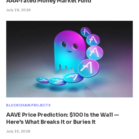
AAA-rated Money Market Fund
July 29, 2026
BLOCKCHAIN PROJECTS
AAVE Price Prediction: $100 Is the Wall —
Here’s What Breaks It or Buries It
July 25, 2026