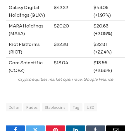
Galaxy Digital
$42.22
$43.05
Holdings (GLXY)
(+1.97%)
MARA Holdings
$20.20
$20.63
(MARA)
(+2.08%)
Riot Platforms
$22.28
$22.81
(RIOT)
(+2.24%)
Core Scientific
$18.04
$18.56
(CORZ)
(+2.88%)
Crypto equities market open race: Google Finance
Dollar
Fades
Stablecoins
Tag
USD