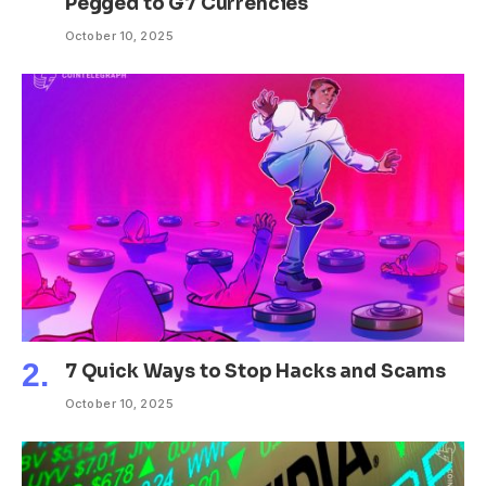
Pegged to G7 Currencies
October 10, 2025
7 Quick Ways to Stop Hacks and Scams
October 10, 2025