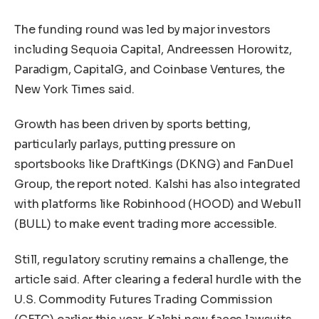
The funding round was led by major investors
including Sequoia Capital, Andreessen Horowitz,
Paradigm, CapitalG, and Coinbase Ventures, the
New York Times said.
Growth has been driven by sports betting,
particularly parlays, putting pressure on
sportsbooks like DraftKings (DKNG) and FanDuel
Group, the report noted. Kalshi has also integrated
with platforms like Robinhood (HOOD) and Webull
(BULL) to make event trading more accessible.
Still, regulatory scrutiny remains a challenge, the
article said. After clearing a federal hurdle with the
U.S. Commodity Futures Trading Commission