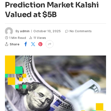
Prediction Market Kalshi
Valued at $5B
By
admin
October 10, 2025
No Comments
1 Min Read
11
Views
Share