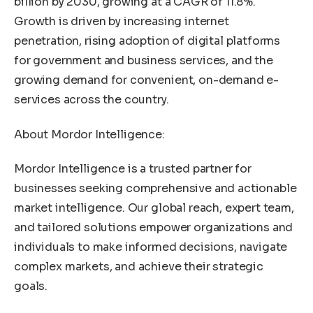
billion by 2030, growing at a CAGR of 11.8%.
Growth is driven by increasing internet
penetration, rising adoption of digital platforms
for government and business services, and the
growing demand for convenient, on-demand e-
services across the country.
About Mordor Intelligence:
Mordor Intelligence is a trusted partner for
businesses seeking comprehensive and actionable
market intelligence. Our global reach, expert team,
and tailored solutions empower organizations and
individuals to make informed decisions, navigate
complex markets, and achieve their strategic
goals.