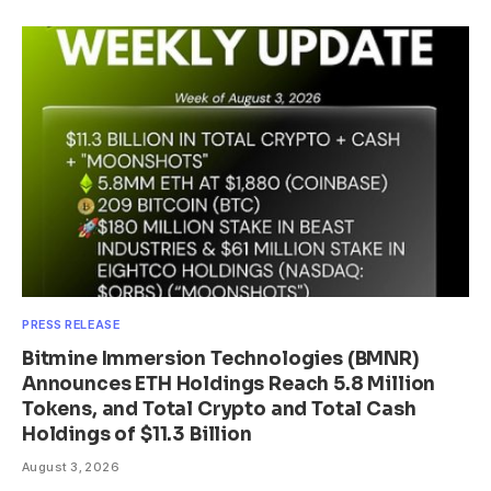
PRESS RELEASE
Bitmine Immersion Technologies (BMNR)
Announces ETH Holdings Reach 5.8 Million
Tokens, and Total Crypto and Total Cash
Holdings of $11.3 Billion
August 3, 2026