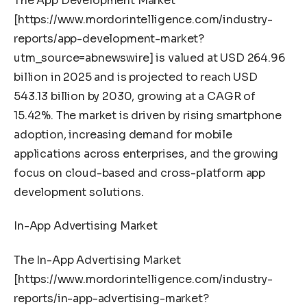
The App Development Market
[
https://www.mordorintelligence.com/industry-
reports/app-development-market?
utm_source=abnewswire
] is valued at USD 264.96
billion in 2025 and is projected to reach USD
543.13 billion by 2030, growing at a CAGR of
15.42%. The market is driven by rising smartphone
adoption, increasing demand for mobile
applications across enterprises, and the growing
focus on cloud-based and cross-platform app
development solutions.
In-App Advertising Market
The In-App Advertising Market
[
https://www.mordorintelligence.com/industry-
reports/in-app-advertising-market?