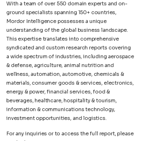
With a team of over 550 domain experts and on-
ground specialists spanning 150+ countries,
Mordor Intelligence possesses a unique
understanding of the global business landscape.
This expertise translates into comprehensive
syndicated and custom research reports covering
a wide spectrum of industries, including aerospace
& defense, agriculture, animal nutrition and
wellness, automation, automotive, chemicals &
materials, consumer goods & services, electronics,
energy & power, financial services, food &
beverages, healthcare, hospitality & tourism,
information & communications technology,
investment opportunities, and logistics.
For any inquiries or to access the full report, please