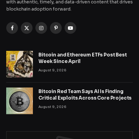
with authentic, timely, and data-driven content that drives
blockchain adoption forward.
Facebook
X
Instagram
Pinterest
YouTube
(Twitter)
Bitcoin and Ethereum ETFs Post Best
Week Since April
August 9, 2026
Bitcoin Red Team Says AI Is Finding
Critical Exploits Across Core Projects
August 9, 2026