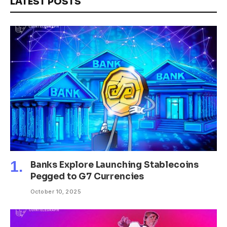
LATEST POSTS
Banks Explore Launching Stablecoins
Pegged to G7 Currencies
October 10, 2025