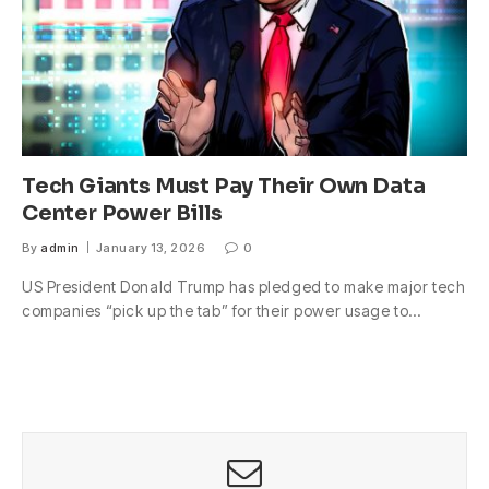
Tech Giants Must Pay Their Own Data
Center Power Bills
By
admin
January 13, 2026
0
US President Donald Trump has pledged to make major tech
companies “pick up the tab” for their power usage to…