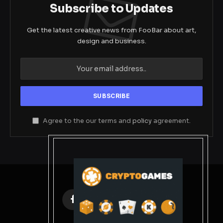
Subscribe to Updates
Get the latest creative news from FooBar about art,
design and business.
Agree to the our terms and
policy
agreement.
Facebook
X
Instagram
Pinterest
(Twitter)