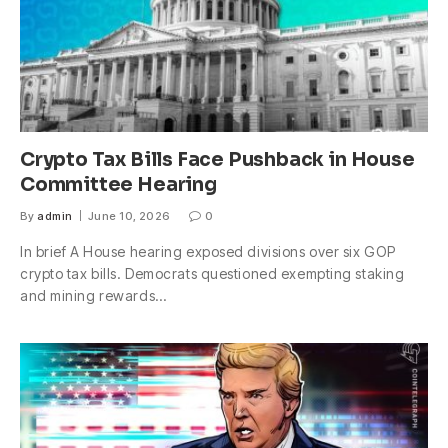
Crypto Tax Bills Face Pushback in House
Committee Hearing
By
admin
June 10, 2026
0
In brief A House hearing exposed divisions over six GOP
crypto tax bills. Democrats questioned exempting staking
and mining rewards…