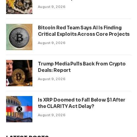
August 9, 2026
Bitcoin Red Team Says AI Is Finding
Critical Exploits Across Core Projects
August 9, 2026
Trump Media Pulls Back From Crypto
Deals: Report
August 9, 2026
Is XRP Doomed to Fall Below $1 After
the CLARITY Act Delay?
August 9, 2026