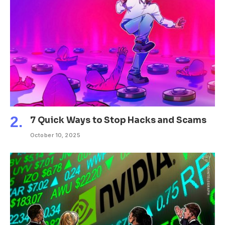
7 Quick Ways to Stop Hacks and Scams
October 10, 2025