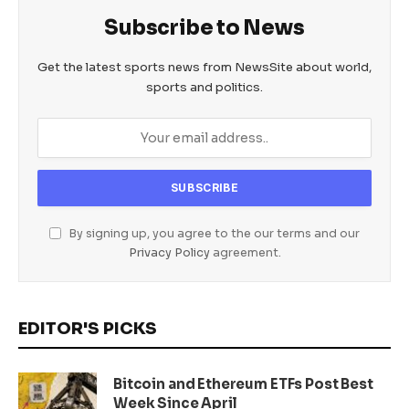
Subscribe to News
Get the latest sports news from NewsSite about world,
sports and politics.
By signing up, you agree to the our terms and our
Privacy Policy
agreement.
EDITOR'S PICKS
Bitcoin and Ethereum ETFs Post Best
Week Since April