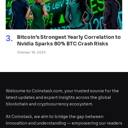
Bitcoin’s Strongest Yearly Correlation to
Nvidia Sparks 80% BTC Crash Risks
October 10, 2025
Welcome to Coinstask.com, your trusted source for the
latest updates and expert insights across the global
blockchain and cryptocurrency ecosystem.
At Coinstask, we aim to bridge the gap between
innovation and understanding — empowering our readers