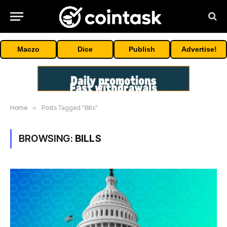
Maczo
Dice
Publish
Advertise!
Home
»
Posts Tagged "Bills"
BROWSING:
BILLS