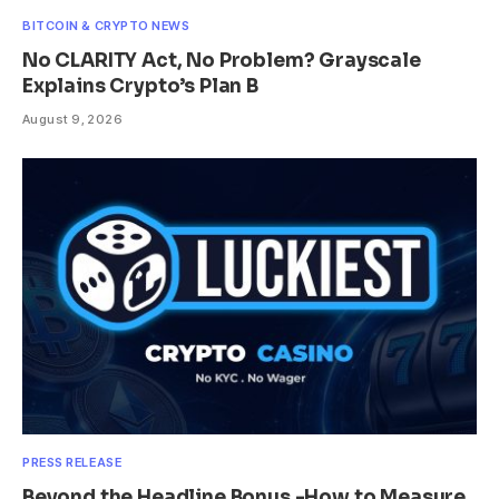
BITCOIN & CRYPTO NEWS
No CLARITY Act, No Problem? Grayscale
Explains Crypto’s Plan B
August 9, 2026
PRESS RELEASE
Beyond the Headline Bonus -How to Measure