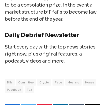
to be a consolation prize, in the event a
market structure bill fails to become law
before the end of the year.
Daily Debrief
Newsletter
Start every day with the top news stories
right now, plus original features, a
podcast, videos and more.
Bills
Committee
Crypto
Face
Hearing
House
Pushback
Tax