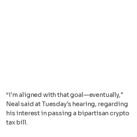
“I’m aligned with that goal—eventually,”
Neal said at Tuesday’s hearing, regarding
his interest in passing a bipartisan crypto
tax bill.