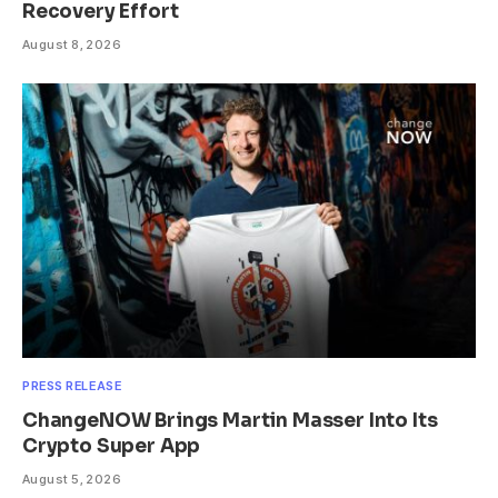
Recovery Effort
August 8, 2026
PRESS RELEASE
ChangeNOW Brings Martin Masser Into Its
Crypto Super App
August 5, 2026