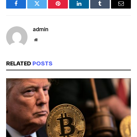
Facebook
Twitter
Pinterest
LinkedIn
Tumblr
Email
admin
Website
RELATED
POSTS