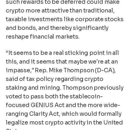
such rewards to be deferred could make
crypto more attractive than traditional,
taxable investments like corporate stocks
and bonds, and thereby significantly
reshape financial markets.
“It seems to be a real sticking point in all
this, and it seems that maybe we’re at an
impasse,” Rep. Mike Thompson (D-CA),
said of tax policy regarding crypto
staking and mining. Thompson previously
voted to pass both the stablecoin-
focused GENIUS Act and the more wide-
ranging Clarity Act, which would formally
legalize most crypto activity in the United