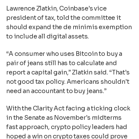
Lawrence Zlatkin, Coinbase’s vice
president of tax, told the committee it
should expand the de minimis exemption
to include all digital assets.
“
A consumer who uses Bitcoin to buy a
pair of jeans still has to calculate and
report a capital gain,” Zlatkin said. “That’s
not good tax policy. Americans shouldn’t
need an accountant to buy jeans.”
With the Clarity Act facing a ticking clock
in the Senate as November’s midterms
fast approach, crypto policy leaders had
hoped a win on crypto taxes could prove