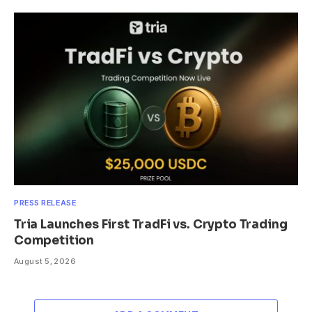
PRESS RELEASE
Tria Launches First TradFi vs. Crypto Trading
Competition
August 5, 2026