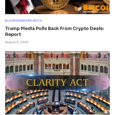
BLOCKCHAIN PROJECTS
Trump Media Pulls Back From Crypto Deals:
Report
August 9, 2026