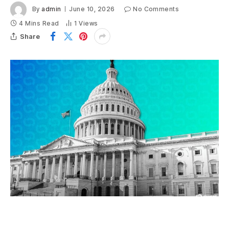
By
admin
June 10, 2026
No Comments
4 Mins Read
1
Views
Share