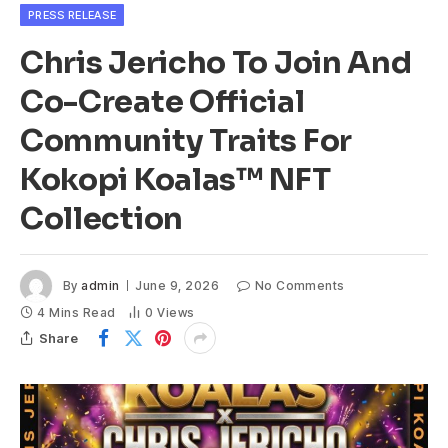
PRESS RELEASE
Chris Jericho To Join And
Co-Create Official
Community Traits For
Kokopi Koalas™ NFT
Collection
By
admin
June 9, 2026
No Comments
4 Mins Read
0
Views
Share