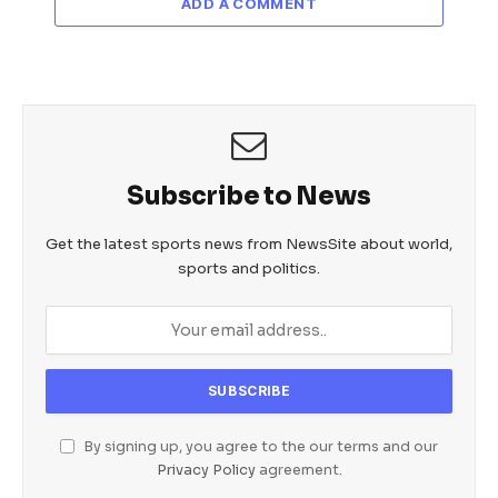
ADD A COMMENT
Subscribe to News
Get the latest sports news from NewsSite about world,
sports and politics.
By signing up, you agree to the our terms and our
Privacy Policy
agreement.