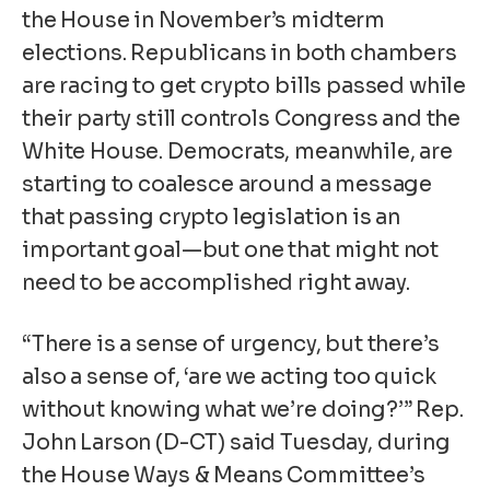
the House in November’s midterm
elections. Republicans in both chambers
are racing to get
crypto bills
passed while
their party still controls Congress and the
White House. Democrats, meanwhile, are
starting to coalesce around a message
that passing crypto legislation is an
important goal—but one that might not
need to be accomplished right away.
“There is a sense of urgency, but there’s
also a sense of, ‘are we acting too quick
without knowing what we’re doing?’” Rep.
John Larson (D-CT) said Tuesday, during
the House Ways & Means Committee’s