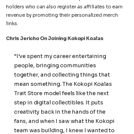
holders who can also register as affiliates to earn
revenue by promoting their personalized merch
links.
Chris Jericho On Joining Kokopi Koalas
“I’ve spent my career entertaining
people, bringing communities
together, and collecting things that
mean something. The Kokopi Koalas
Trait Store model feels like the next
step in digital collectibles. It puts
creativity back in the hands of the
fans, and when I saw what the Kokopi
team was building, I knew I wanted to