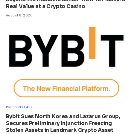
Real Value at a Crypto Casino
August 8, 2026
PRESS RELEASE
Bybit Sues North Korea and Lazarus Group,
Secures Preliminary Injunction Freezing
Stolen Assets in Landmark Crypto Asset