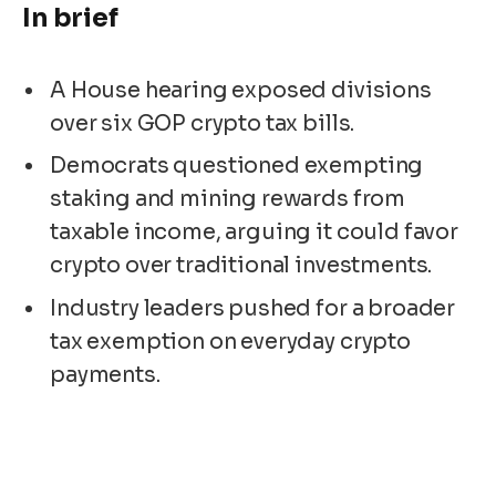
In brief
A House hearing exposed divisions
over six GOP crypto tax bills.
Democrats questioned exempting
staking and mining rewards from
taxable income, arguing it could favor
crypto over traditional investments.
Industry leaders pushed for a broader
tax exemption on everyday crypto
payments.