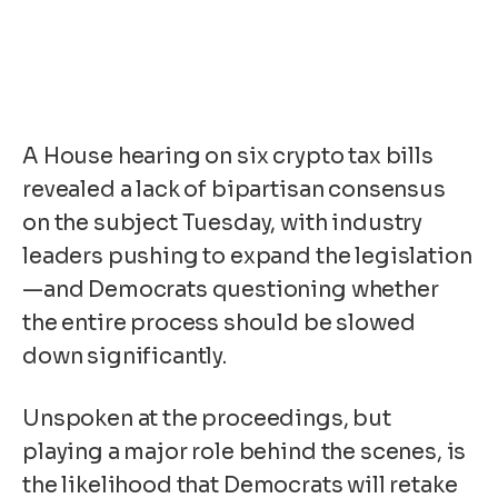
A House hearing on six crypto tax bills
revealed a lack of bipartisan consensus
on the subject Tuesday, with industry
leaders pushing to expand the legislation
—and Democrats questioning whether
the entire process should be slowed
down significantly.
Unspoken at the proceedings, but
playing a major role behind the scenes, is
the
likelihood
that Democrats will retake