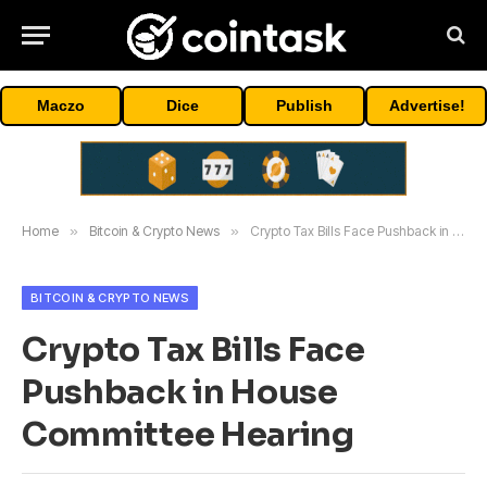
Maczo
Dice
Publish
Advertise!
Home
»
Bitcoin & Crypto News
»
Crypto Tax Bills Face Pushback in House Committee Hearing
BITCOIN & CRYPTO NEWS
Crypto Tax Bills Face
Pushback in House
Committee Hearing