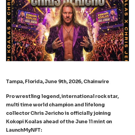
Tampa, Florida, June 9th, 2026, Chainwire
Pro wrestling legend, international rock star,
multi time world champion and lifelong
collector Chris Jericho is officially joining
Kokopi Koalas ahead of the June 11 mint on
LaunchMyNFT: