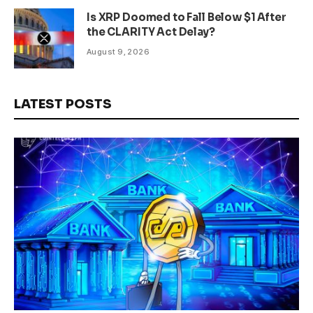
Is XRP Doomed to Fall Below $1 After
the CLARITY Act Delay?
August 9, 2026
LATEST POSTS