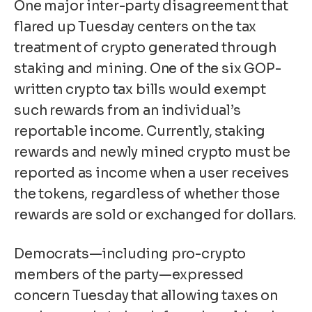
One major inter-party disagreement that
flared up Tuesday centers on the tax
treatment of crypto generated through
staking and mining. One of the six GOP-
written
crypto tax bills
would exempt
such rewards from an individual’s
reportable income. Currently, staking
rewards and newly mined crypto must be
reported as income when a user receives
the tokens, regardless of whether those
rewards are sold or exchanged for dollars.
Democrats—including pro-crypto
members of the party—expressed
concern Tuesday that allowing taxes on