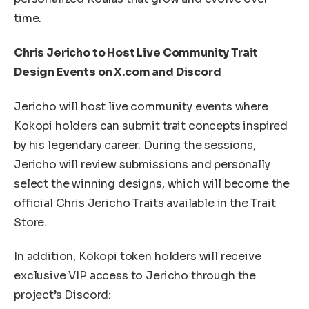
time.
Chris Jericho to Host Live Community Trait
Design Events on X.com and Discord
Jericho will host live community events where
Kokopi holders can submit trait concepts inspired
by his legendary career. During the sessions,
Jericho will review submissions and personally
select the winning designs, which will become the
official Chris Jericho Traits available in the Trait
Store.
In addition, Kokopi token holders will receive
exclusive VIP access to Jericho through the
project’s Discord: