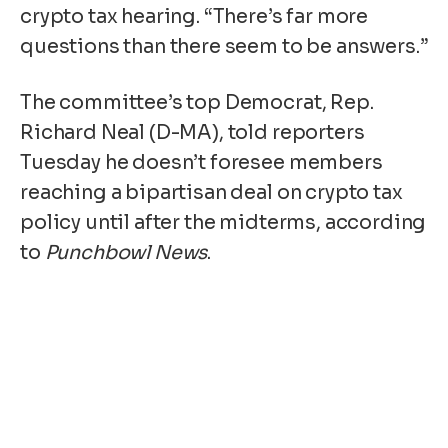
crypto tax hearing. “There’s far more
questions than there seem to be answers.”
The committee’s top Democrat, Rep.
Richard Neal (D-MA), told reporters
Tuesday he doesn’t foresee members
reaching a bipartisan deal on crypto tax
policy until after the midterms, according
to
Punchbowl News
.