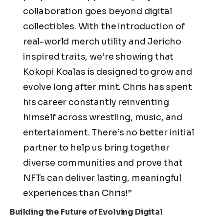
collaboration goes beyond digital
collectibles. With the introduction of
real-world merch utility and Jericho
inspired traits, we’re showing that
Kokopi Koalas is designed to grow and
evolve long after mint. Chris has spent
his career constantly reinventing
himself across wrestling, music, and
entertainment. There’s no better initial
partner to help us bring together
diverse communities and prove that
NFTs can deliver lasting, meaningful
experiences than Chris!”
Building the Future of Evolving Digital