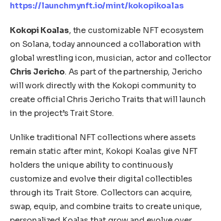
https://launchmynft.io/mint/kokopikoalas
Kokopi Koalas
, the customizable NFT ecosystem
on Solana, today announced a collaboration with
global wrestling icon, musician, actor and collector
Chris Jericho
. As part of the partnership, Jericho
will work directly with the Kokopi community to
create official Chris Jericho Traits that will launch
in the project’s Trait Store.
Unlike traditional NFT collections where assets
remain static after mint, Kokopi Koalas give NFT
holders the unique ability to continuously
customize and evolve their digital collectibles
through its Trait Store. Collectors can acquire,
swap, equip, and combine traits to create unique,
personalized Koalas that grow and evolve over