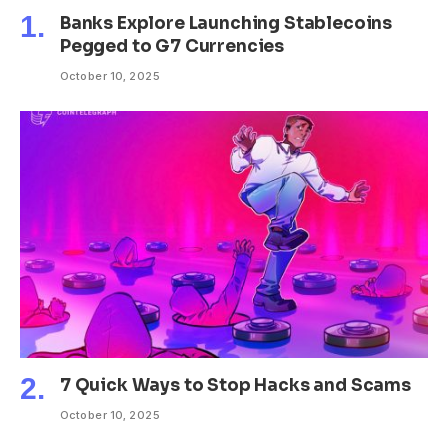
Banks Explore Launching Stablecoins
Pegged to G7 Currencies
October 10, 2025
7 Quick Ways to Stop Hacks and Scams
October 10, 2025