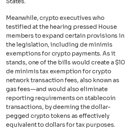
States.
Meanwhile, crypto executives who
testified at the hearing pressed House
members to expand certain provisions in
the legislation, including de minimis
exemptions for crypto payments. As it
stands, one of the bills
would create a $10
de minimis tax exemption for crypto
network transaction fees, also known as
gas fees
—and would also eliminate
reporting requirements on stablecoin
transactions, by deeming the dollar-
pegged crypto tokens as effectively
equivalent to dollars for tax purposes.