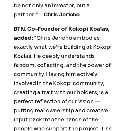
be not only an investor, but a
partner!”—
Chris Jericho
BTN, Co-Founder of Kokopi Koalas,
added:
“Chris Jericho embodies
exactly what we’re building at Kokopi
Koalas. He deeply understands
fandom, collecting, and the power of
community. Having him actively
involved in the Kokopi community,
creating a trait with our holders, is a
perfect reflection of our vision —
putting real ownership and creative
input back into the hands of the
people who support the project. This