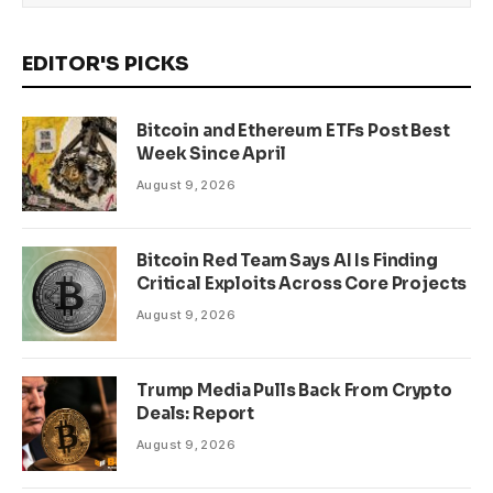
EDITOR'S PICKS
Bitcoin and Ethereum ETFs Post Best
Week Since April
August 9, 2026
Bitcoin Red Team Says AI Is Finding
Critical Exploits Across Core Projects
August 9, 2026
Trump Media Pulls Back From Crypto
Deals: Report
August 9, 2026