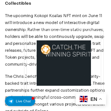
Collectibles
The upcoming Kokopi Koalas NFT mint on June 11
will introduce a new model of interactive digital
ownership. Rather than one-time static purchases,
holders will be able to continuously upgrade, swap
and personalize their NFTs through ongoing trait
releases, future collaborations with other NFT and
Token projects, limited trait drops, celebrity and
community-driven content.
The Chris Jericho Trait will be the first celebrity-
backed trait introduced into the ecosystem. These
partnerships further expand customization options
and create meaningful cross-community
EN
Live Chat
connections amongst various projects both within