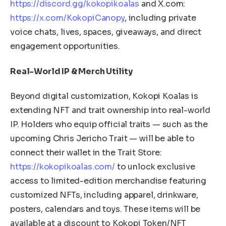
https://discord.gg/kokopikoalas
and X.com:
https://x.com/KokopiCanopy
, including private
voice chats, lives, spaces, giveaways, and direct
engagement opportunities.
Real-World IP & Merch Utility
Beyond digital customization, Kokopi Koalas is
extending NFT and trait ownership into real-world
IP. Holders who equip official traits — such as the
upcoming Chris Jericho Trait — will be able to
connect their wallet in the Trait Store:
https://kokopikoalas.com/
to unlock exclusive
access to limited-edition merchandise featuring
customized NFTs, including apparel, drinkware,
posters, calendars and toys. These items will be
available at a discount to Kokopi Token/NFT