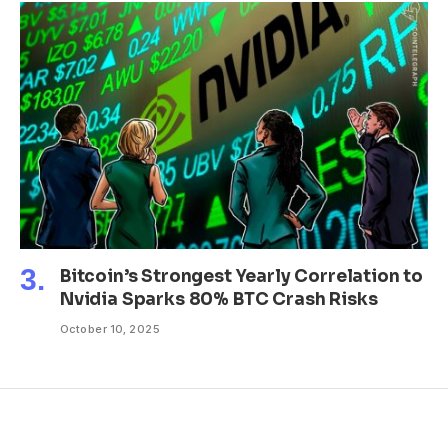
Bitcoin’s Strongest Yearly Correlation to
Nvidia Sparks 80% BTC Crash Risks
October 10, 2025