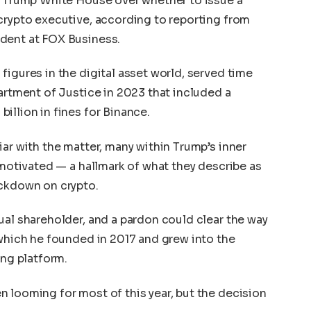
he Trump White House over whether to issue a
crypto executive, according to reporting from
ndent at FOX Business.
figures in the digital asset world, served time
partment of Justice in 2023 that included a
illion in fines for Binance.
iar with the matter, many within Trump’s inner
 motivated — a hallmark of what they describe as
ackdown on crypto.
ual shareholder, and a pardon could clear the way
 which he founded in 2017 and grew into the
ing platform.
 looming for most of this year, but the decision