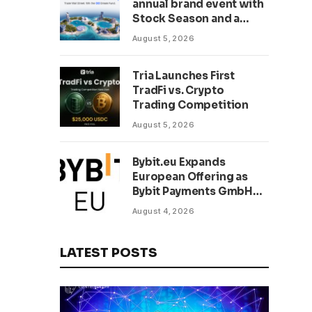
annual brand event with
Stock Season and a
$500,000 prize pool
August 5, 2026
Tria Launches First
TradFi vs. Crypto
Trading Competition
August 5, 2026
Bybit.eu Expands
European Offering as
Bybit Payments GmbH
Secures Electronic
August 4, 2026
Money Institution
Licence
LATEST POSTS