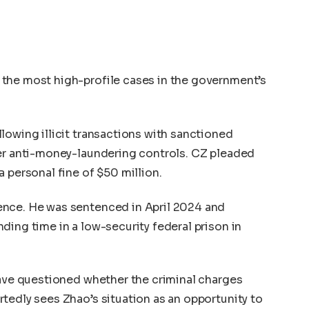
the most high-profile cases in the government’s
lowing illicit transactions with sanctioned
per anti-money-laundering controls. CZ pleaded
 personal fine of $50 million.
ence. He was sentenced in April 2024 and
ding time in a low-security federal prison in
have questioned whether the criminal charges
tedly sees Zhao’s situation as an opportunity to