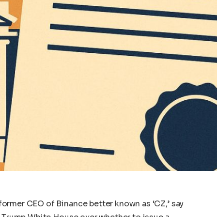
ormer CEO of Binance better known as ‘CZ,’ say