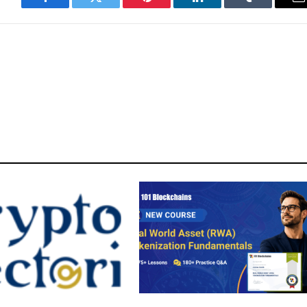
Facebook
Twitter
Pinterest
LinkedIn
Tumblr
E