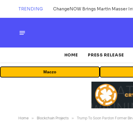
TRENDING
ChangeNOW Brings Martin Masser Int
HOME
PRESS RELEASE
Maczo
Home
»
Blockchain Projects
»
Trump To Soon Pardon Former B