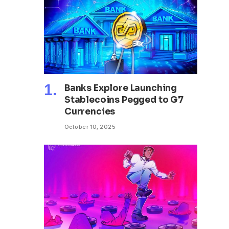
Banks Explore Launching
Stablecoins Pegged to G7
Currencies
October 10, 2025