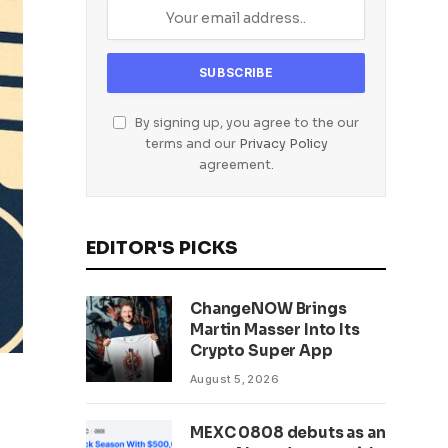
By signing up, you agree to the our
terms and our
Privacy Policy
agreement.
EDITOR'S PICKS
ChangeNOW Brings
Martin Masser Into Its
Crypto Super App
August 5, 2026
MEXC 0808 debuts as an