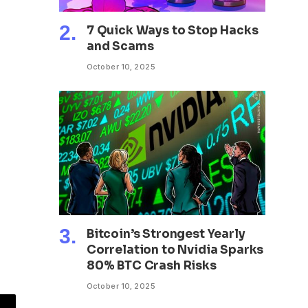
7 Quick Ways to Stop Hacks
and Scams
October 10, 2025
Bitcoin’s Strongest Yearly
Correlation to Nvidia Sparks
80% BTC Crash Risks
October 10, 2025