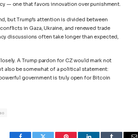
icy — one that favors innovation over punishment.
nd, but Trump’s attention is divided between
 conflicts in Gaza, Ukraine, and renewed trade
cy discussions often take longer than expected,
closely. A Trump pardon for CZ would mark not
ut also be somewhat of a political statement:
powerful government is truly open for Bitcoin
ao