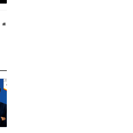
mail
Website