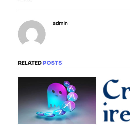
admin
RELATED
POSTS