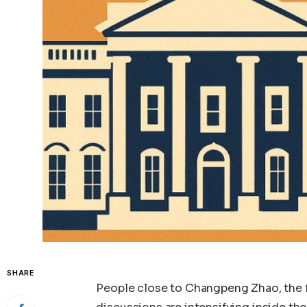
SHARE
People close to Changpeng Zhao, the f