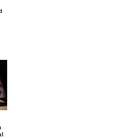
d
n
al