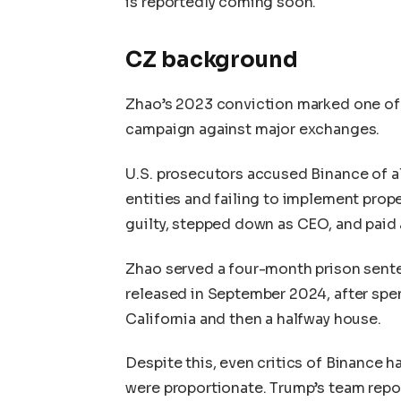
is reportedly coming soon.
CZ background
Zhao’s 2023 conviction marked one of 
campaign against major exchanges.
U.S. prosecutors accused Binance of al
entities and failing to implement pro
guilty, stepped down as CEO, and paid a
Zhao served a four-month prison sent
released in September 2024, after spen
California and then a halfway house.
Despite this, even critics of Binance 
were proportionate. Trump’s team repor