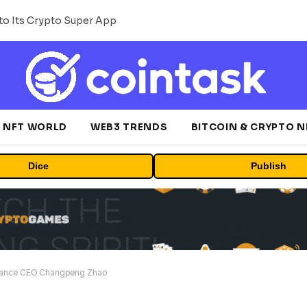
o Its Crypto Super App
NFT WORLD
WEB3 TRENDS
BITCOIN & CRYPTO 
Dice
Publish
inance CEO Changpeng Zhao