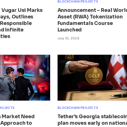
BLOCKCHAIN PROJECTS
Vugar Usi Marks
Announcement – Real Worl
Days, Outlines
Asset (RWA) Tokenization
r Responsible
Fundamentals Course
d Infinite
Launched
ties
July 10, 2026
ROJECTS
BLOCKCHAIN PROJECTS
n Market Need
Tether’s Georgia stablecoi
 Approach to
plan moves early on nation