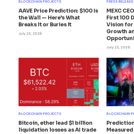
BLOCKCHAIN PROJECTS
PRESS RELEASE
AAVE Price Prediction: $100 Is
MEXC CEO 
the Wall — Here’s What
First 100 
Breaks It or Buries It
Vision fo
Growth an
July 25, 2026
Opportuni
July 23, 2026
BLOCKCHAIN PROJECTS
BLOCKCHAIN P
Bitcoin, ether lead $1 billion
Predictio
liquidation losses as AI trade
Measured