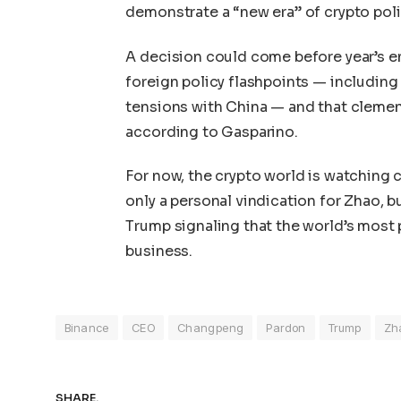
demonstrate a “new era” of crypto pol
A decision could come before year’s e
foreign policy flashpoints — including
tensions with China — and that clemen
according to Gasparino.
For now, the crypto world is watching 
only a personal vindication for Zhao, b
Trump signaling that the world’s most 
business.
Binance
CEO
Changpeng
Pardon
Trump
Zh
SHARE.