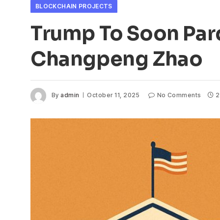
BLOCKCHAIN PROJECTS
Trump To Soon Par
Changpeng Zhao
By
admin
October 11, 2025
No Comments
2