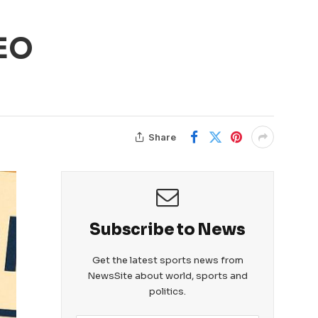
CEO
Share
Subscribe to News
Get the latest sports news from
NewsSite about world, sports and
politics.