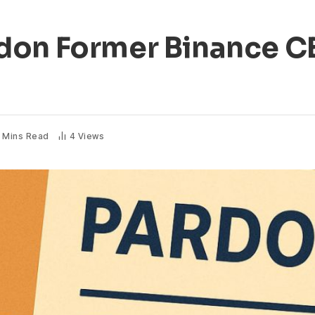
don Former Binance 
 Mins Read
4
Views