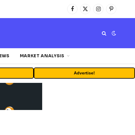
Facebook
X
Instagram
Pinterest
(Twitter)
NEWS
MARKET ANALYSIS
Advertise!