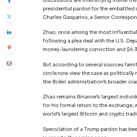
discussions are intensifying inside t
presidential pardon for the embattled 
Charles Gasparino, a Senior Correspo
Zhao, once among the most influential 
following a plea deal with the U.S. De
money-laundering conviction and $4.3 b
But according to several sources famil
circle now view the case as politically
the Biden administration’s broader cr
Zhao remains Binance’s largest individ
for his formal return to the exchange,
world’s largest Bitcoin and crypto trad
Speculation of a Trump pardon has been