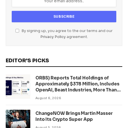
By signing up, you agree to the our terms and our
Privacy Policy
agreement.
EDITOR'S PICKS
ORBS) Reports Total Holdings of
Approximately $378 Million, Includes
OpenAI, Beast Industries, More Than
16,000 ETH and Nearly 302 Million
August 6, 2026
WLD Tokens
ChangeNOW Brings Martin Masser
Into Its Crypto Super App
August 5, 2026