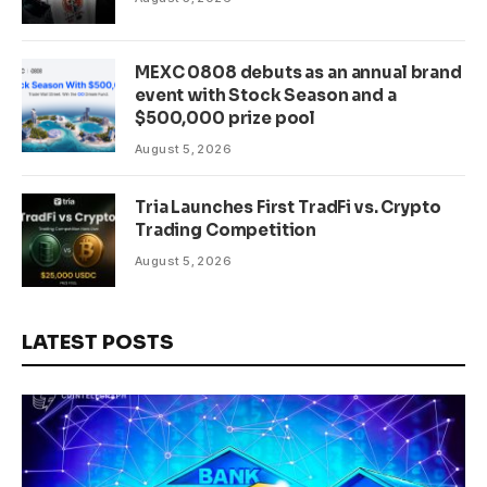
MEXC 0808 debuts as an annual brand
event with Stock Season and a
$500,000 prize pool
August 5, 2026
Tria Launches First TradFi vs. Crypto
Trading Competition
August 5, 2026
LATEST POSTS