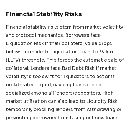
Financial Stability Risks
Financial stability risks stem from market volatility
and protocol mechanics. Borrowers face
Liquidation Risk if their collateral value drops
below the market’s Liquidation Loan-to-Value
(LLTV) threshold. This forces the automatic sale of
collateral. Lenders face Bad Debt Risk if market
volatility is too swift for liquidators to act or if
collateral is illiquid, causing losses to be
socialized among all lenders/depositors. High
market utilization can also lead to Liquidity Risk,
temporarily blocking lenders from withdrawing or
preventing borrowers from taking out new loans.