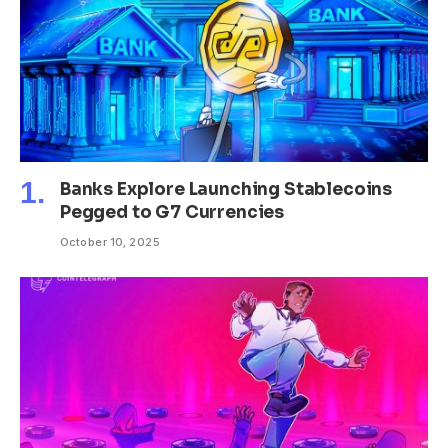
Banks Explore Launching Stablecoins
Pegged to G7 Currencies
October 10, 2025