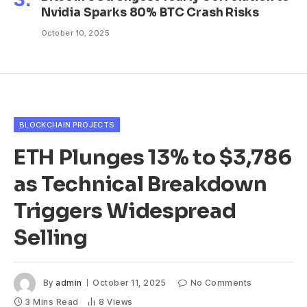
Nvidia Sparks 80% BTC Crash Risks
October 10, 2025
BLOCKCHAIN PROJECTS
ETH Plunges 13% to $3,786
as Technical Breakdown
Triggers Widespread
Selling
By
admin
October 11, 2025
No Comments
3 Mins Read
8
Views