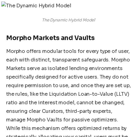
The Dynamic Hybrid Model
Morpho Markets and Vaults
Morpho offers modular tools for every type of user,
each with distinct, transparent safeguards. Morpho
Markets serve as isolated lending environments
specifically designed for active users. They do not
require permission to use, and once they are set up,
the rules, like the Liquidation Loan-to-Value (LLTV)
ratio and the interest model, cannot be changed,
ensuring clear Curators, third-party experts,
manage Morpho Vaults for passive optimizers.
While this mechanism offers optimized returns by
strategically allocating your capital, users must be