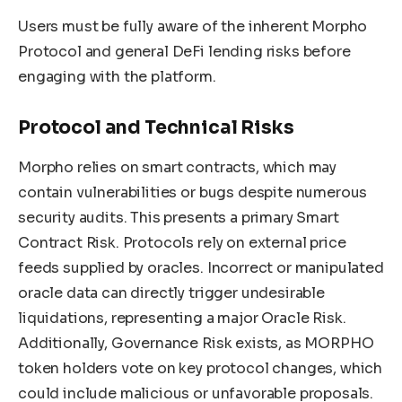
Users must be fully aware of the inherent Morpho
Protocol and general DeFi lending risks before
engaging with the platform.
Protocol and Technical Risks
Morpho relies on smart contracts, which may
contain vulnerabilities or bugs despite numerous
security audits. This presents a primary Smart
Contract Risk. Protocols rely on external price
feeds supplied by oracles. Incorrect or manipulated
oracle data can directly trigger undesirable
liquidations, representing a major Oracle Risk.
Additionally, Governance Risk exists, as MORPHO
token holders vote on key protocol changes, which
could include malicious or unfavorable proposals.