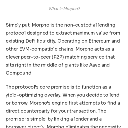
What is Morpho?
Simply put, Morpho is the non-custodial lending
protocol designed to extract maximum value from
existing DeFi liquidity. Operating on Ethereum and
other EVM-compatible chains, Morpho acts as a
clever peer-to-peer (P2P) matching service that
sits right in the middle of giants like Aave and
Compound.
The protocol’s core premise is to function as a
yield-optimizing overlay. When you decide to lend
or borrow, Morpho’s engine first attempts to find a
direct counterparty for your transaction. The
promise is simple: by linking a lender and a
borrower directly, Morpho eliminates the necessity