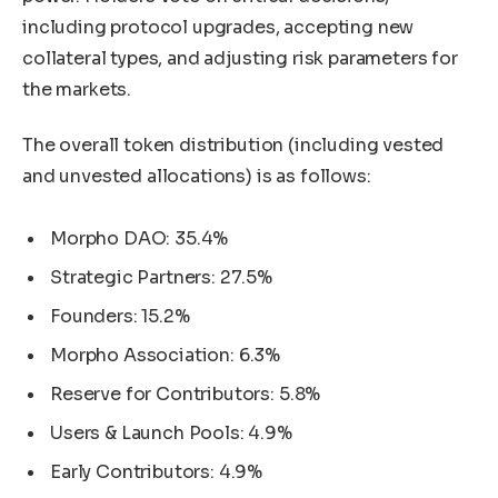
including protocol upgrades, accepting new
collateral types, and adjusting risk parameters for
the markets.
The overall token distribution (including vested
and unvested allocations) is as follows:
Morpho DAO: 35.4%
Strategic Partners: 27.5%
Founders: 15.2%
Morpho Association: 6.3%
Reserve for Contributors: 5.8%
Users & Launch Pools: 4.9%
Early Contributors: 4.9%