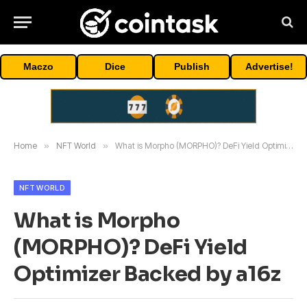
Maczo
Dice
Publish
Advertise!
Home
»
NFT World
»
What is Morpho (MORPHO)? DeFi Yield Optimizer Backed by a16z
NFT WORLD
What is Morpho
(MORPHO)? DeFi Yield
Optimizer Backed by a16z