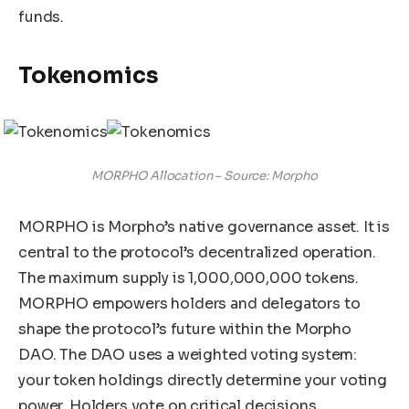
funds.
Tokenomics
MORPHO Allocation – Source: Morpho
MORPHO is Morpho’s native governance asset. It is
central to the protocol’s decentralized operation.
The maximum supply is 1,000,000,000 tokens.
MORPHO empowers holders and delegators to
shape the protocol’s future within the Morpho
DAO. The DAO uses a weighted voting system:
your token holdings directly determine your voting
power. Holders vote on critical decisions,