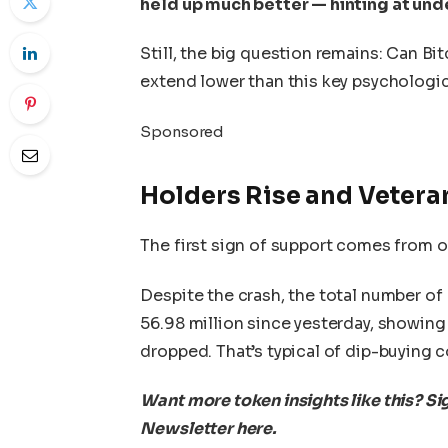
held up much better — hinting at und
Still, the big question remains: Can Bi
extend lower than this key psychologic
Sponsored
Holders Rise and Vetera
The first sign of support comes from o
Despite the crash, the total number of
56.98 million since yesterday, showing
dropped. That’s typical of dip-buying c
Want more token insights like this? Si
Newsletter here.