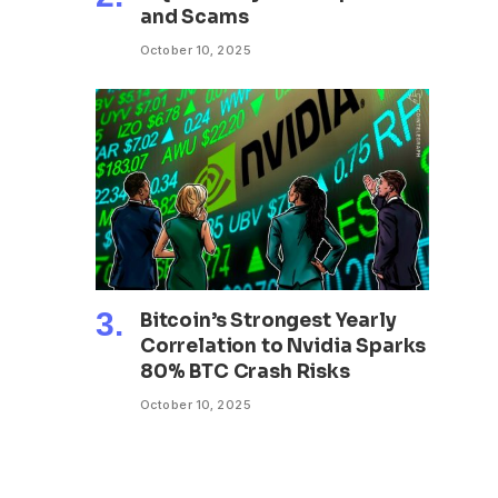
and Scams
October 10, 2025
Bitcoin’s Strongest Yearly
Correlation to Nvidia Sparks
80% BTC Crash Risks
October 10, 2025