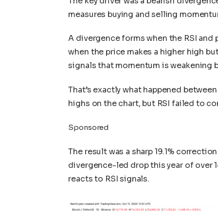
The key driver was a bearish divergenc
measures buying and selling momentum
A divergence forms when the RSI and p
when the price makes a higher high but
signals that momentum is weakening be
That’s exactly what happened between
highs on the chart, but RSI failed to c
Sponsored
The result was a sharp 19.1% correction 
divergence-led drop this year of over
reacts to RSI signals.