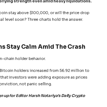
erlying strength even amid heavy liquidations.
tcoin stay above $100,000, or will the price drop
al level soon? Three charts hold the answer.
ns Stay Calm Amid The Crash
n-chain holder behavior.
 Bitcoin holders increased from 56.92 million to
 that investors were adding exposure as prices
onviction, not panic selling.
gn up for Editor Harsh Notariya’s Daily Crypto