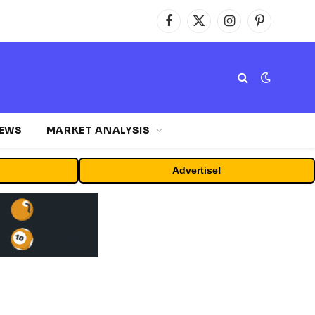
Facebook
X
Instagram
Pinterest
(Twitter)
NEWS
MARKET ANALYSIS
Advertise!