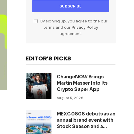
By signing up, you agree to the our
terms and our
Privacy Policy
agreement.
EDITOR'S PICKS
ChangeNOW Brings
Martin Masser Into Its
Crypto Super App
August 5, 2026
MEXC 0808 debuts as an
annual brand event with
Stock Season and a
$500,000 prize pool