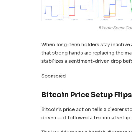
Bitcoin Spent Co
When long-term holders stay inactive a
that strong hands are replacing the mar
stabilizes a sentiment-driven drop befo
Sponsored
Bitcoin Price Setup Flips
Bitcoin’s price action tells a clearer s
driven — it followed a technical setup 