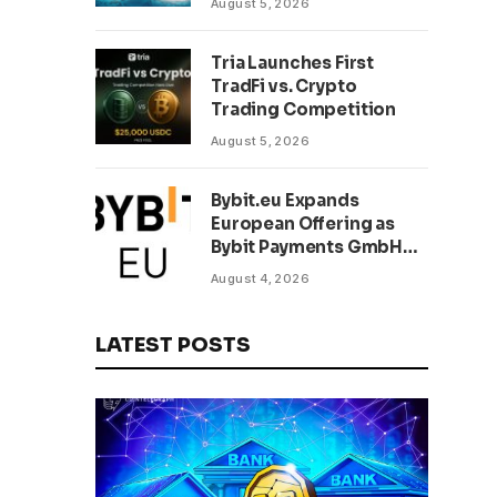
August 5, 2026
Tria Launches First
TradFi vs. Crypto
Trading Competition
August 5, 2026
Bybit.eu Expands
European Offering as
Bybit Payments GmbH
Secures Electronic
August 4, 2026
Money Institution
Licence
LATEST POSTS