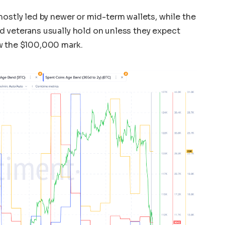
mostly led by newer or mid-term wallets, while the
d veterans usually hold on unless they expect
w the $100,000 mark.