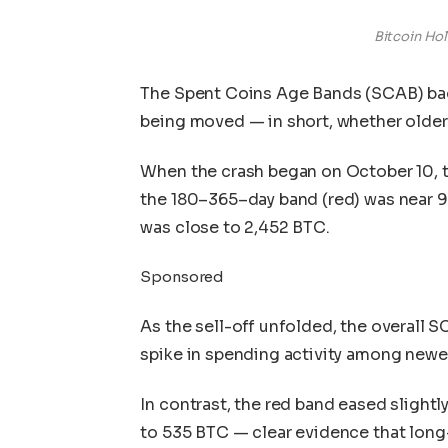
Bitcoin Hol
The Spent Coins Age Bands (SCAB) back
being moved — in short, whether older 
When the crash began on October 10, t
the 180–365–day band (red) was near 9
was close to 2,452 BTC.
Sponsored
As the sell-off unfolded, the overall 
spike in spending activity among newe
In contrast, the red band eased slight
to 535 BTC — clear evidence that long