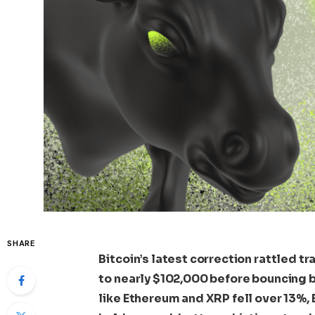
SHARE
Bitcoin’s latest correction rattled 
to nearly $102,000 before bouncing b
like Ethereum and XRP fell over 13%, 