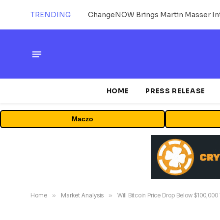
TRENDING
ChangeNOW Brings Martin Masser Int
HOME
PRESS RELEASE
Maczo
Home
»
Market Analysis
»
Will Bitcoin Price Drop Below $100,000