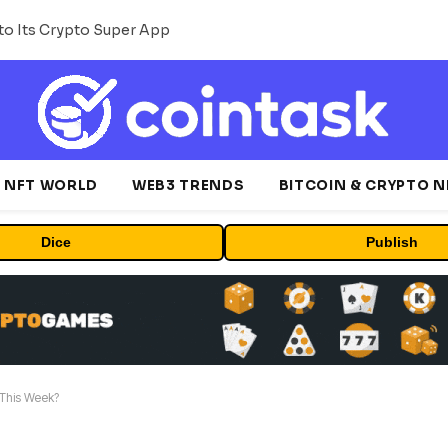
o Its Crypto Super App
NFT WORLD
WEB3 TRENDS
BITCOIN & CRYPTO 
Dice
Publish
 This Week?