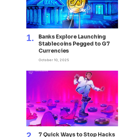
Banks Explore Launching
Stablecoins Pegged to G7
Currencies
October 10, 2025
7 Quick Ways to Stop Hacks