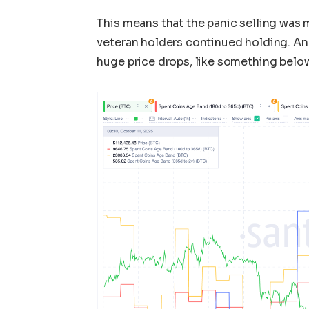
This means that the panic selling was 
veteran holders continued holding. An
huge price drops, like something belo