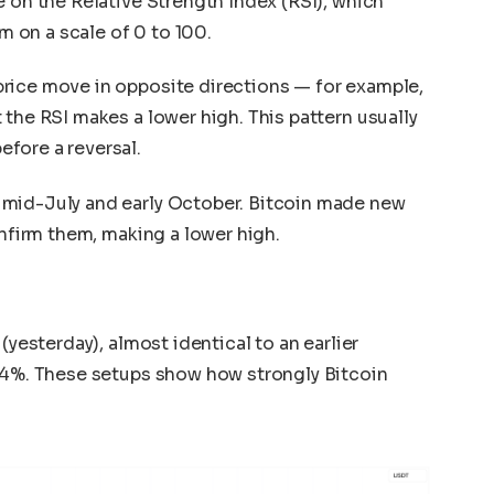
e on the Relative Strength Index (RSI), which
 on a scale of 0 to 100.
rice move in opposite directions — for example,
 the RSI makes a lower high. This pattern usually
fore a reversal.
 mid-July and early October. Bitcoin made new
onfirm them, making a lower high.
(yesterday), almost identical to an earlier
 14%. These setups show how strongly Bitcoin