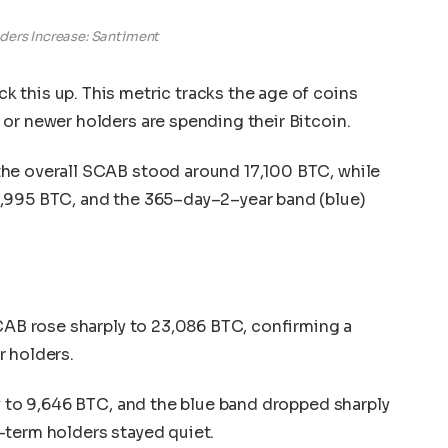
ders Increase: Santiment
 this up. This metric tracks the age of coins
or newer holders are spending their Bitcoin.
he overall SCAB stood around 17,100 BTC, while
,995 BTC, and the 365–day–2–year band (blue)
SCAB rose sharply to 23,086 BTC, confirming a
r holders.
ly to 9,646 BTC, and the blue band dropped sharply
-term holders stayed quiet.