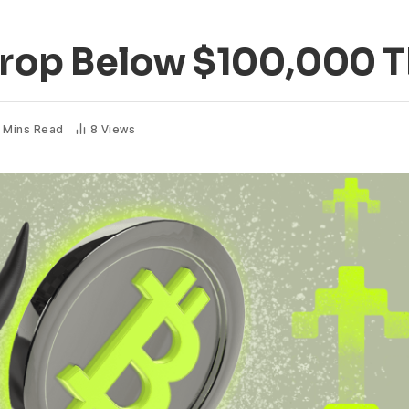
 Drop Below $100,000 
 Mins Read
8
Views