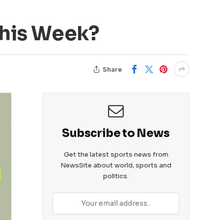
This Week?
Share
Subscribe to News
Get the latest sports news from
NewsSite about world, sports and
politics.