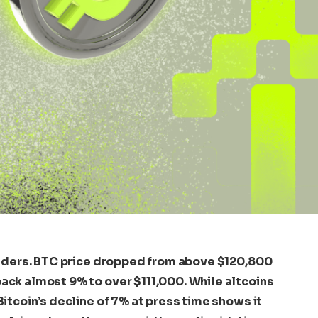
traders. BTC price dropped from above $120,800
ack almost 9% to over $111,000. While altcoins
Bitcoin’s decline of 7% at press time shows it