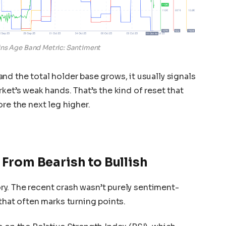
ins Age Band Metric: Santiment
nd the total holder base grows, it usually signals
ket’s weak hands. That’s the kind of reset that
re the next leg higher.
 From Bearish to Bullish
tory. The recent crash wasn’t purely sentiment-
that often marks turning points.