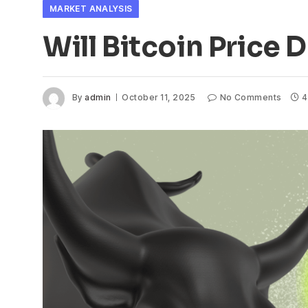
MARKET ANALYSIS
Will Bitcoin Price
By
admin
October 11, 2025
No Comments
4