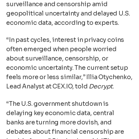
surveillance and censorship amid
geopolitical uncertainty and delayed U.S.
economic data, according to experts.
“In past cycles, interest in privacy coins
often emerged when people worried
about surveillance, censorship, or
economic uncertainty. The current setup
feels more or less similar,” Illia Otychenko,
Lead Analyst at CEX.IO, told
Decrypt
.
“The U.S. government shutdown is
delaying key economic data, central
banks are turning more dovish, and
debates about financial censorship are