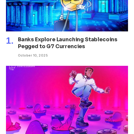
Banks Explore Launching Stablecoins
Pegged to G7 Currencies
October 10, 2025