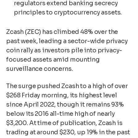
regulators extend banking secrecy
principles to cryptocurrency assets.
Zcash (ZEC) has climbed 48% over the
past week, leading a sector-wide privacy
coin rally as investors pile into privacy-
focused assets amid mounting
surveillance concerns.
The surge pushed Zcash to a high of over
$268 Friday morning, its highest level
since April 2022, though it remains 93%
below its 2016 all-time high of nearly
$3,200. At time of publication, Zcash is
trading at around $230, up 19% in the past