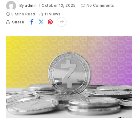
By
admin
October 10, 2025
No Comments
3 Mins Read
11
Views
Share