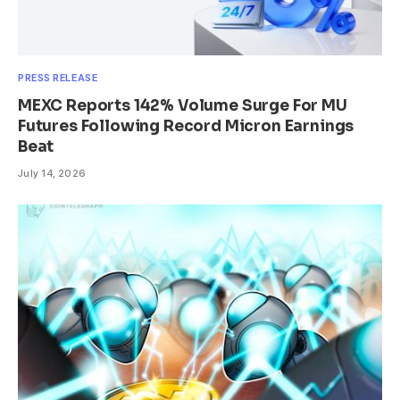
PRESS RELEASE
MEXC Reports 142% Volume Surge For MU
Futures Following Record Micron Earnings
Beat
July 14, 2026