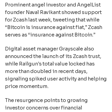
Prominent angel investor and AngelList
founder Naval Ravikant showed support
for Zcash last week, tweeting that while
“Bitcoin is insurance against fiat,” Zcash
serves as “insurance against Bitcoin.”
Digital asset manager Grayscale also
announced the launch of its Zcash trust,
while Railgun’s total value locked has
more than doubled in recent days,
signaling spiked user activity and helping
price momentum.
The resurgence points to growing
investor concerns over financial