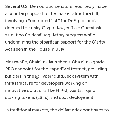
Several U.S. Democratic senators reportedly made
a counter proposal to the market structure bill,
involving a “restricted list” for DeFi protocols
deemed too risky. Crypto lawyer Jake Chervinsk
said it could derail regulatory progress while
undermining the bipartisan support for the Clarity
Act seen in the House in July.
Meanwhile, Chainlink launched a Chainlink-grade
RPC endpoint for the HyperEVM testnet, providing
builders in the @HyperliquidX ecosystem with
infrastructure for developers working on
innovative solutions like HIP-3, vaults, liquid
staking tokens (LSTs), and spot deployment.
In traditional markets, the dollar index continues to