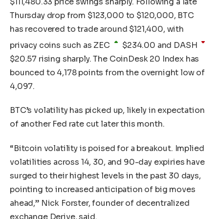
$
111,480.33
price swings sharply. Following a late
Thursday drop from $123,000 to $120,000, BTC
has recovered to trade around $121,400, with
privacy coins such as
ZEC
$
234.00
and
DASH
$
20.57
rising sharply. The CoinDesk 20 Index has
bounced to 4,178 points from the overnight low of
4,097.
BTC’s volatility has picked up, likely in expectation
of another Fed rate cut later this month.
“Bitcoin volatility is poised for a breakout. Implied
volatilities across 14, 30, and 90-day expiries have
surged to their highest levels in the past 30 days,
pointing to increased anticipation of big moves
ahead,” Nick Forster, founder of decentralized
exchange Derive, said.