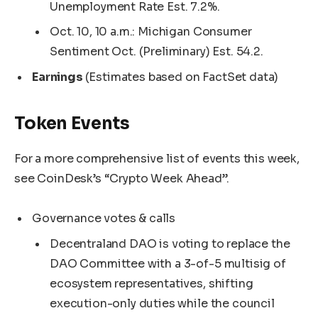
Unemployment Rate Est. 7.2%.
Oct. 10, 10 a.m.: Michigan Consumer
Sentiment Oct. (Preliminary) Est. 54.2.
Earnings
(Estimates based on FactSet data)
Token Events
For a more comprehensive list of events this week,
see CoinDesk’s “Crypto Week Ahead”.
Governance votes & calls
Decentraland DAO is voting to replace the
DAO Committee with a 3-of-5 multisig of
ecosystem representatives, shifting
execution-only duties while the council