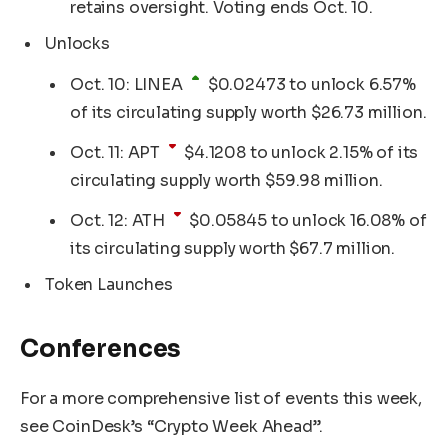
retains oversight. Voting ends Oct. 10.
Unlocks
Oct. 10:
LINEA
$
0.02473
to unlock 6.57%
of its circulating supply worth $26.73 million.
Oct. 11:
APT
$
4.1208
to unlock 2.15% of its
circulating supply worth $59.98 million.
Oct. 12:
ATH
$
0.05845
to unlock 16.08% of
its circulating supply worth $67.7 million.
Token Launches
Conferences
For a more comprehensive list of events this week,
see CoinDesk’s “Crypto Week Ahead”.