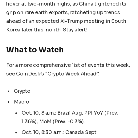
hover at two-month highs, as China tightened its
grip on rare earth exports, ratcheting up trends
ahead of an expected Xi-Trump meeting in South
Korea later this month. Stay alert!
What to Watch
For a more comprehensive list of events this week,
see CoinDesk’s “Crypto Week Ahead”.
Crypto
Macro
Oct. 10, 8 a.m.: Brazil Aug. PPI YoY (Prev.
1.36%), MoM (Prev. -0.3%).
Oct. 10, 8:30 a.m.: Canada Sept.