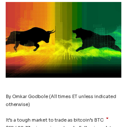
By Omkar Godbole (All times ET unless indicated
otherwise)
It’s a tough market to trade as bitcoin’s
BTC