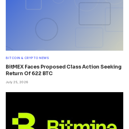
BITCOIN & CRYPTO NEWS
BitMEX Faces Proposed Class Action Seeking
Return Of 622 BTC
July 25, 2026