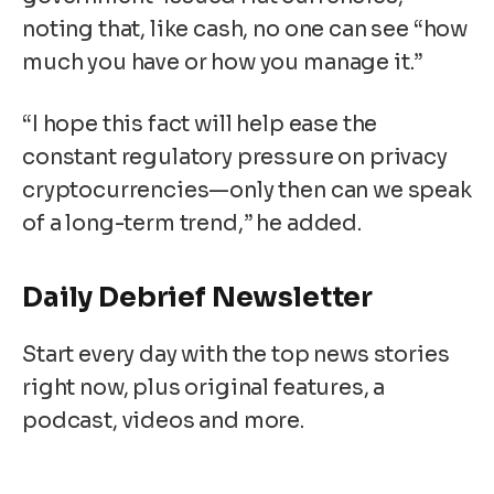
noting that, like cash, no one can see “how
much you have or how you manage it.”
“I hope this fact will help ease the
constant regulatory pressure on privacy
cryptocurrencies—only then can we speak
of a long-term trend,” he added.
Daily Debrief
Newsletter
Start every day with the top news stories
right now, plus original features, a
podcast, videos and more.