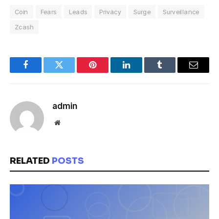
Coin
Fears
Leads
Privacy
Surge
Surveillance
Zcash
Facebook
Twitter
Pinterest
LinkedIn
Tumblr
Email
admin
Website
RELATED
POSTS