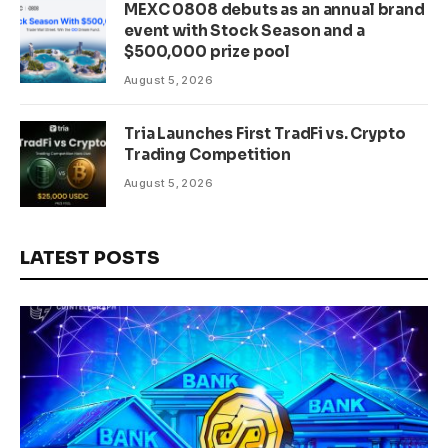
MEXC 0808 debuts as an annual brand
event with Stock Season and a
$500,000 prize pool
August 5, 2026
Tria Launches First TradFi vs. Crypto
Trading Competition
August 5, 2026
LATEST POSTS