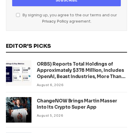
By signing up, you agree to the our terms and our
Privacy Policy
agreement.
EDITOR'S PICKS
ORBS) Reports Total Holdings of
Approximately $378 Million, Includes
OpenAI, Beast Industries, More Than
16,000 ETH and Nearly 302 Million
August 6, 2026
WLD Tokens
ChangeNOW Brings Martin Masser
Into Its Crypto Super App
August 5, 2026