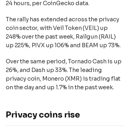
24 hours, per CoinGecko data.
The rally has extended across the privacy
coin sector, with Veil Token (VEIL) up
248% over the past week, Railgun (RAIL)
up 225%, PIVX up 106% and BEAM up 73%.
Over the same period, Tornado Cash is up
26%, and Dash up 33%. The leading
privacy coin, Monero (XMR) is trading flat
on the day and up 1.7% in the past week.
Privacy coins rise