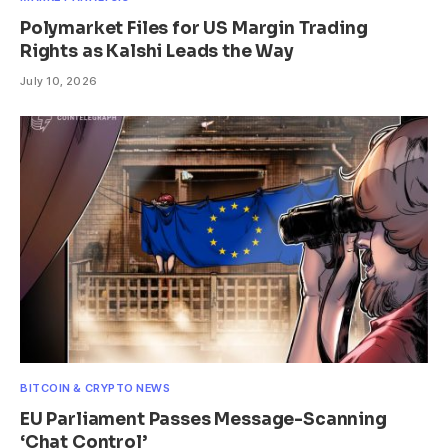
Polymarket Files for US Margin Trading
Rights as Kalshi Leads the Way
July 10, 2026
BITCOIN & CRYPTO NEWS
EU Parliament Passes Message-Scanning
‘Chat Control’