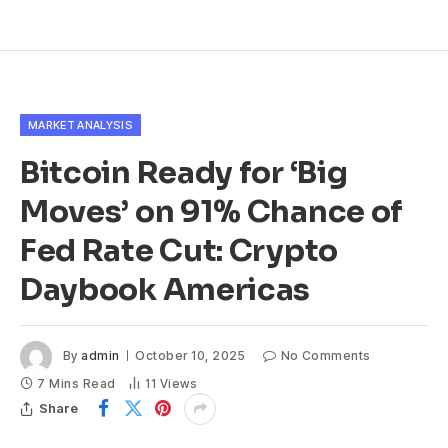
MARKET ANALYSIS
Bitcoin Ready for ‘Big
Moves’ on 91% Chance of
Fed Rate Cut: Crypto
Daybook Americas
By
admin
October 10, 2025
No Comments
7 Mins Read
11
Views
Share