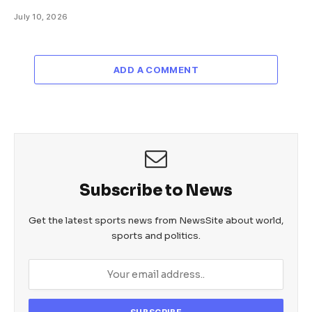
July 10, 2026
ADD A COMMENT
Subscribe to News
Get the latest sports news from NewsSite about world,
sports and politics.