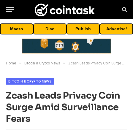
Maczo
Dice
Publish
Advertise!
Home
»
Bitcoin & Crypto News
»
Zcash Leads Privacy Coin Surge Amid Surveillance Fears
BITCOIN & CRYPTO NEWS
Zcash Leads Privacy Coin
Surge Amid Surveillance
Fears