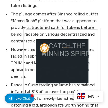
token listings.
The plunge comes after Binance rolled out its
“Meme Rush” platform that was supposed to
provide a structured path for tokens before
being tradable on various decentralized and
centralized exchanges.
However, much like how Solana memecoins
faded in February following the launch of
TRUMP and MELANIA, BNB Chain memes
appear to be following the same route to
demise.
Pancake Swap trading volume has remained
inflated at $18 bilion over the past 24 hours,
EN
with a handful of newly-launched tokens
Live Chat
catching a bid, although it’s worth noting that