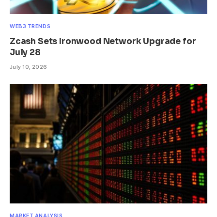
WEB3 TRENDS
Zcash Sets Ironwood Network Upgrade for
July 28
July 10, 2026
MARKET ANALYSIS