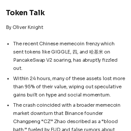
Token Talk
By Oliver Knight
The recent Chinese memecoin frenzy which
sent tokens like GIGGLE, 四, and 哈基米 on
PancakeSwap V2 soaring, has abruptly fizzled
out.
Within 24 hours, many of these assets lost more
than 95% of their value, wiping out speculative
gains built on hype and social momentum.
The crash coincided with a broader memecoin
market downturn that Binance founder
Changpeng “CZ” Zhao described as a “blood
bath,” fueled by FUD and false rumors about