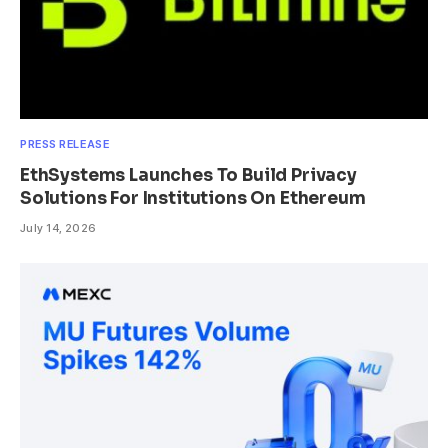
PRESS RELEASE
EthSystems Launches To Build Privacy
Solutions For Institutions On Ethereum
July 14, 2026