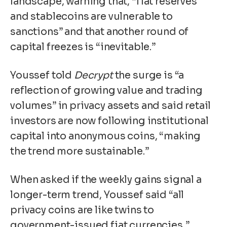
landscape, warning that, “fiat reserves
and stablecoins are vulnerable to
sanctions” and that another round of
capital freezes is “inevitable.”
Youssef told
Decrypt
the surge is “a
reflection of growing value and trading
volumes” in privacy assets and said retail
investors are now following institutional
capital into anonymous coins, “making
the trend more sustainable.”
When asked if the weekly gains signal a
longer-term trend, Youssef said “all
privacy coins are like twins to
government-issued fiat currencies,”