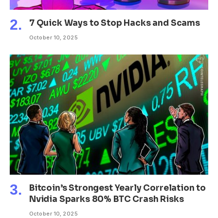
7 Quick Ways to Stop Hacks and Scams
October 10, 2025
Bitcoin’s Strongest Yearly Correlation to
Nvidia Sparks 80% BTC Crash Risks
October 10, 2025