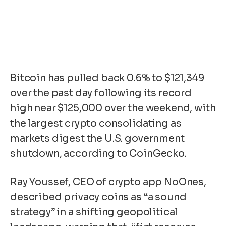
Bitcoin has pulled back 0.6% to $121,349
over the past day following its record
high near $125,000 over the weekend, with
the largest crypto consolidating as
markets digest the U.S. government
shutdown, according to CoinGecko.
Ray Youssef, CEO of crypto app NoOnes,
described privacy coins as “a sound
strategy” in a shifting geopolitical