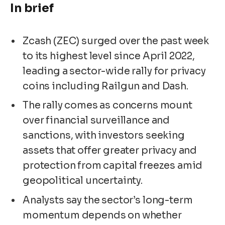
In brief
Zcash (ZEC) surged over the past week
to its highest level since April 2022,
leading a sector-wide rally for privacy
coins including Railgun and Dash.
The rally comes as concerns mount
over financial surveillance and
sanctions, with investors seeking
assets that offer greater privacy and
protection from capital freezes amid
geopolitical uncertainty.
Analysts say the sector’s long-term
momentum depends on whether