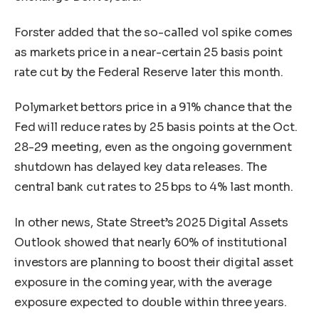
Forster added that the so-called vol spike comes
as markets price in a near-certain 25 basis point
rate cut by the Federal Reserve later this month.
Polymarket bettors price in a 91% chance that the
Fed will reduce rates by 25 basis points at the Oct.
28-29 meeting, even as the ongoing government
shutdown has delayed key data releases. The
central bank cut rates to 25 bps to 4% last month.
In other news, State Street’s 2025 Digital Assets
Outlook showed that nearly 60% of institutional
investors are planning to boost their digital asset
exposure in the coming year, with the average
exposure expected to double within three years.