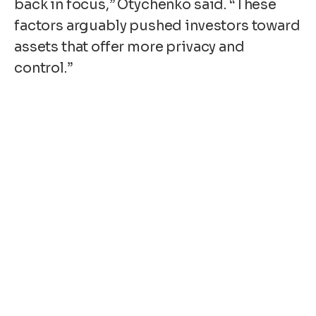
back in focus,” Otychenko said. “These
factors arguably pushed investors toward
assets that offer more privacy and
control.”